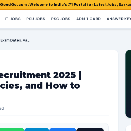
m : Welcome to India's #1 Portal for Latest Jobs, Sarkari Result
ITI JOBS
PSU JOBS
PSC JOBS
ADMIT CARD
ANSWER KE
UCSL Supervisor Recruitment 2025 | Exam Dates, Vacancies, and How to Apply
ecruitment 2025 |
cies, and How to
ead