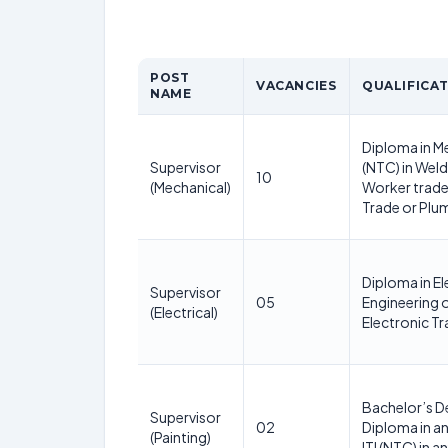
POST
VACANCIES
QUALIFICA
NAME
Diploma in Me
Supervisor
(NTC) in Weld
10
(Mechanical)
Worker trade 
Trade or Plu
Diploma in El
Supervisor
05
Engineering or
(Electrical)
Electronic T
Bachelor’s D
Supervisor
02
Diploma in an
(Painting)
ITI (NTC) in a