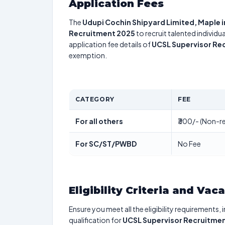
Application Fees
The
Udupi Cochin Shipyard Limited, Maple i
Recruitment 2025
to recruit talented individ
application fee details of
UCSL Supervisor Re
exemption.
CATEGORY
FEE
For all others
₹300/- (Non-re
For SC/ST/PWBD
No Fee
Eligibility Criteria and Vac
Ensure you meet all the eligibility requirements, 
qualification for
UCSL Supervisor Recruitme