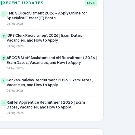
RECENT UPDATES
LIVE
TMB SO Recruitment 2026 – Apply Online for
1
Specialist Officer (IT) Posts
01 Aug 2026
IBPS Clerk Recruitment 2026 | Exam Dates,
2
Vacancies, and How to Apply
01 Aug 2026
APCOB Staff Assistant and AM Recruitment 2026 |
3
Exam Dates, Vacancies, and How to Apply
01 Aug 2026
Konkan Railway Recruitment 2026 | Exam Dates,
4
Vacancies, and How to Apply
01 Aug 2026
RailTel Apprentice Recruitment 2026 | Exam
5
Dates, Vacancies, and How to Apply
01 Aug 2026