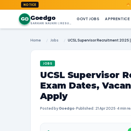
GoedGo.co
NOTICE
Goedgo
G
GOVT JOBS
APPRENTICE
SARKARI NAUKRI | RESULTS | ADMIT CARDS | SYLLABUS
Home
/
Jobs
/
JOBS
UCSL Supervisor R
Exam Dates, Vacan
Apply
Posted by
Goedgo
·
Published: 21 Apr 2025
·
4 min r