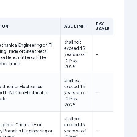
PAY
TION
AGE LIMIT
SCALE
shall not
chanical Engineering or ITI
exceed 45
ing Trade or Sheet Metal
years as of
–
or Bench Fitter or Fitter
12 May
mber Trade
2025
shall not
ectrical or Electronics
exceed 45
 ITI (NTC) in Electrical or
years as of
–
rade
12 May
2025
shall not
egree in Chemistry or
exceed 45
y Branch of Engineering or
years as of
–
ny trade
12 May