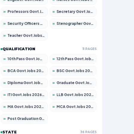
»
Professors Govt Jobs 2026 – Apply for 1290 Posts
»
Secretary Govt Jobs 2026 – Apply for 106 Posts
»
Security Officers Govt Jobs 2026 – Apply for 14 Posts
»
Stenographer Govt Jobs 2026 – Apply for 777 Posts
»
Teacher Govt Jobs 2026 – Apply for 13323 Posts
QUALIFICATION
11 PAGES
»
10th Pass Govt Jobs 2026 – Apply for 7555 Posts
»
12th Pass Govt Jobs 2026 – Apply for 24245 Posts
»
BCA Govt Jobs 2026 – Apply for 789 Posts
»
BSC Govt Jobs 2026 – Apply for 15561 Posts
»
Diploma Govt Jobs 2026 – Apply for 21503 Posts
»
Graduate Govt Jobs 2026 – Apply for 20939 Posts
»
ITI Govt Jobs 2026 – Apply for 18709 Posts
»
LLB Govt Jobs 2026 – Apply for 1039 Posts
»
MA Govt Jobs 2026 – Apply for 267 Posts
»
MCA Govt Jobs 2026 – Apply for 2637 Posts
»
Post Graduation Govt Jobs 2026 – Apply for 2065 Posts
STATE
36 PAGES