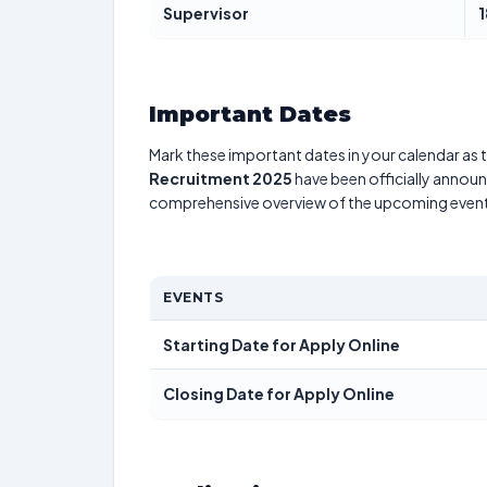
Supervisor
1
Important Dates
Mark these important dates in your calendar as t
Recruitment 2025
have been officially announc
comprehensive overview of the upcoming event
EVENTS
Starting Date for Apply Online
Closing Date for Apply Online