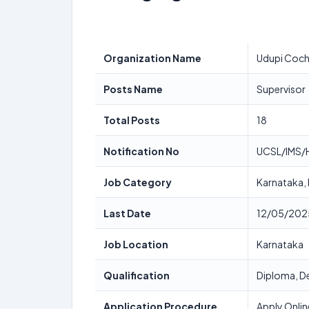
Organization Name
Udupi Cochi
Posts Name
Supervisor
Total Posts
18
Notification No
UCSL/IMS/
Job Category
Karnataka,
Last Date
12/05/202
Job Location
Karnataka
Qualification
Diploma, De
Application Procedure
Apply Onlin