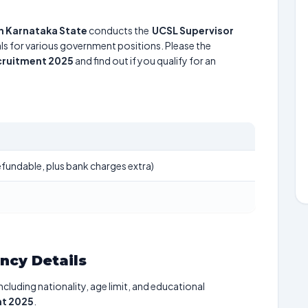
n Karnataka State
conducts the
UCSL Supervisor
uals for various government positions. Please the
cruitment 2025
and find out if you qualify for an
fundable, plus bank charges extra)
ancy Details
including nationality, age limit, and educational
nt 2025
.