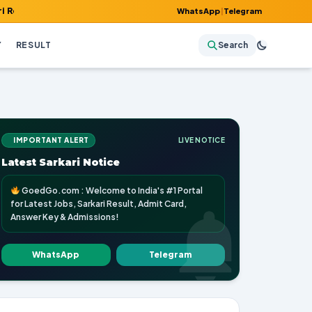
, Admit Card, Answer Key & Admissions!
WhatsApp
|
Telegram
Y
RESULT
Search
IMPORTANT ALERT
LIVE NOTICE
Latest Sarkari Notice
GoedGo.com : Welcome to India's #1 Portal
for Latest Jobs, Sarkari Result, Admit Card,
Answer Key & Admissions!
WhatsApp
Telegram