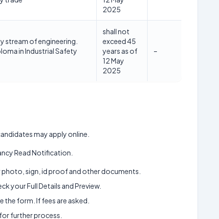
2025
shall not
ny stream of engineering.
exceed 45
ploma in Industrial Safety
years as of
–
12 May
2025
d candidates may apply online.
ncy Read Notification.
ur photo, sign, id proof and other documents.
k your Full Details and Preview.
 the form. If fees are asked.
 for further process.