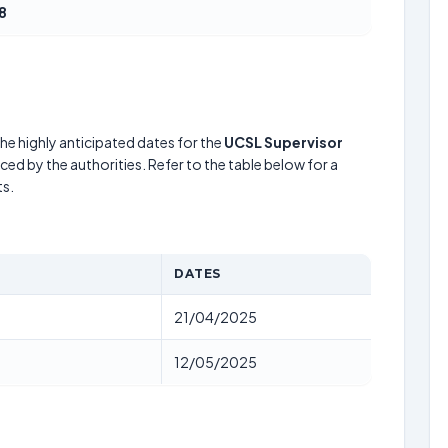
8
he highly anticipated dates for the
UCSL Supervisor
ed by the authorities. Refer to the table below for a
s.
DATES
21/04/2025
12/05/2025