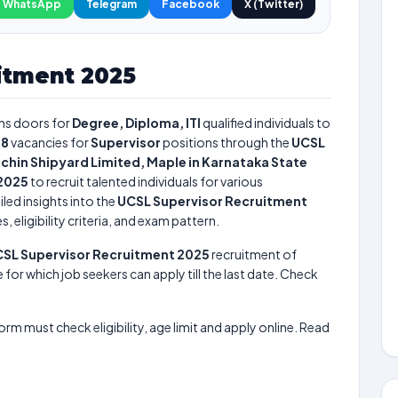
WhatsApp
Telegram
Facebook
X (Twitter)
itment 2025
s doors for
Degree, Diploma, ITI
qualified individuals to
18
vacancies for
Supervisor
positions through the
UCSL
chin Shipyard Limited, Maple in Karnataka State
 2025
to recruit talented individuals for various
led insights into the
UCSL Supervisor Recruitment
 eligibility criteria, and exam pattern.
SL Supervisor Recruitment 2025
recruitment of
 for which job seekers can apply till the last date. Check
form must check eligibility, age limit and apply online. Read