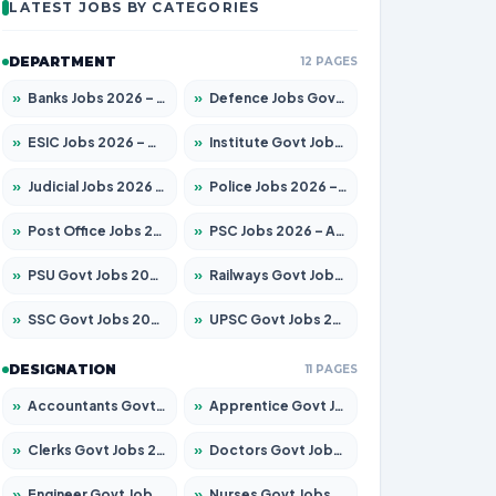
LATEST JOBS BY CATEGORIES
DEPARTMENT
12 PAGES
»
Banks Jobs 2026 – Apply for 14300 Posts
»
Defence Jobs Govt Jobs 2026 – Apply for 4651 Posts
»
ESIC Jobs 2026 – Apply for 192 Posts
»
Institute Govt Jobs 2026 – Apply for 5233 Posts
»
Judicial Jobs 2026 – Apply for 1039 Posts
»
Police Jobs 2026 – Apply for 8326 Posts
»
Post Office Jobs 2026 – Apply Online
»
PSC Jobs 2026 – Apply for 3077 Posts
»
PSU Govt Jobs 2026 – Apply for 11059 Posts
»
Railways Govt Jobs 2026 – Apply for 13534 Posts
»
SSC Govt Jobs 2026 – Apply for 14312 Posts
»
UPSC Govt Jobs 2026 – Apply for 868 Posts
DESIGNATION
11 PAGES
»
Accountants Govt Jobs 2026 – Apply for 2504 Posts
»
Apprentice Govt Jobs 2026 – Apply for 15126 Posts
»
Clerks Govt Jobs 2026 – Apply for 12149 Posts
»
Doctors Govt Jobs 2026 – Apply for 549 Posts
»
Engineer Govt Jobs 2026 – Apply for 9926 Posts
»
Nurses Govt Jobs 2026 – Apply for 3039 Posts