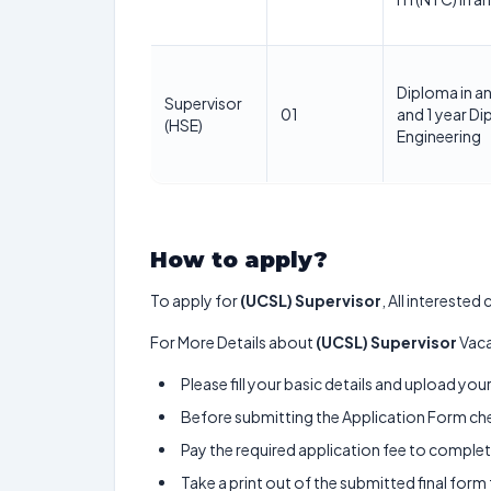
Diploma in a
Supervisor
01
and 1 year Di
(HSE)
Engineering
How to apply?
To apply for
(UCSL) Supervisor
, All intereste
For More Details about
(UCSL) Supervisor
Vaca
Please fill your basic details and upload yo
Before submitting the Application Form chec
Pay the required application fee to complete
Take a print out of the submitted final form