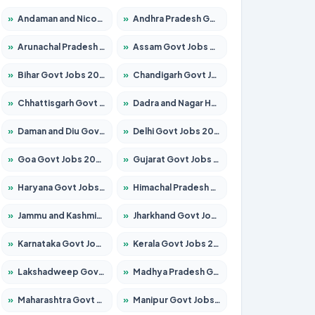
»
Andaman and Nicobar Govt Jobs 2026 – Apply Online
»
Andhra Pradesh Govt Jobs 2026 – Apply for 1591 Posts
»
Arunachal Pradesh Govt Jobs 2026 – Apply for 241 Posts
»
Assam Govt Jobs 2026 – Apply for 2254 Posts
»
Bihar Govt Jobs 2026 – Apply for 10735 Posts
»
Chandigarh Govt Jobs 2026 – Apply for 7277 Posts
»
Chhattisgarh Govt Jobs 2026 – Apply for 293 Posts
»
Dadra and Nagar Haveli Govt Jobs 2026 – Apply Online
»
Daman and Diu Govt Jobs 2026 – Apply Online
»
Delhi Govt Jobs 2026 – Apply Online
»
Goa Govt Jobs 2026 – Apply for 4161 Posts
»
Gujarat Govt Jobs 2026 – Apply for 391 Posts
»
Haryana Govt Jobs 2026 – Apply for 2180 Posts
»
Himachal Pradesh Govt Jobs 2026 – Apply for 2291 Posts
»
Jammu and Kashmir Govt Jobs 2026 – Apply for 1615 Posts
»
Jharkhand Govt Jobs 2026 – Apply for 2120 Posts
»
Karnataka Govt Jobs 2026 – Apply for 8338 Posts
»
Kerala Govt Jobs 2026 – Apply for 8562 Posts
»
Lakshadweep Govt Jobs 2026 – Apply for 620 Posts
»
Madhya Pradesh Govt Jobs 2026 – Apply for 3491 Posts
»
Maharashtra Govt Jobs 2026 – Apply for 1386 Posts
»
Manipur Govt Jobs 2026 – Apply for 1281 Posts