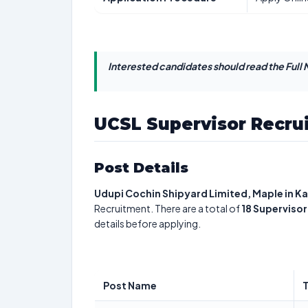
Interested candidates should read the Full N
UCSL Supervisor Recru
Post Details
Udupi Cochin Shipyard Limited, Maple in K
Recruitment. There are a total of
18
Supervisor
details before applying.
Post Name
T