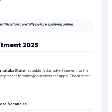
otification carefully before applying online.
itment 2025
arnataka State
has published an advertisement for the
at present for which job seekers can apply. Check other
otal Vacancies