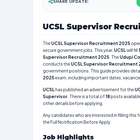
SHARE UPDATE:
UCSL Supervisor Recru
The
UCSL Supervisor Recruitment 2025
open
secure government jobs. This year,
UCSL
will fill
Supervisor Recruitment 2025
. The
Udupi Co
conducts the
UCSL Supervisor Recruitment
government positions. This guide provides detai
2025
exam, including important dates, vacancies,
UCSL
has published an advertisement for the
UC
Supervisor
. There is a total of
18
posts available
other details before applying.
Any candidates who are interested in filling this 
the Full Notification Before Apply.
Job Highlights