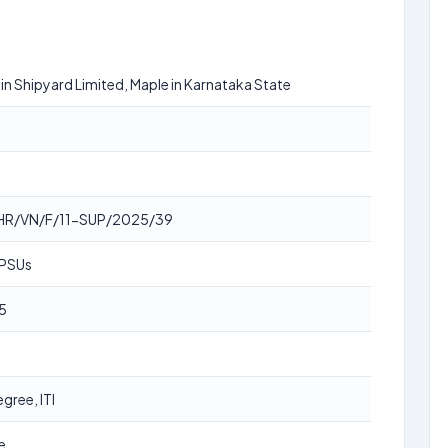
n Shipyard Limited, Maple in Karnataka State
HR/VN/F/11-SUP/2025/39
 PSUs
5
gree, ITI
e