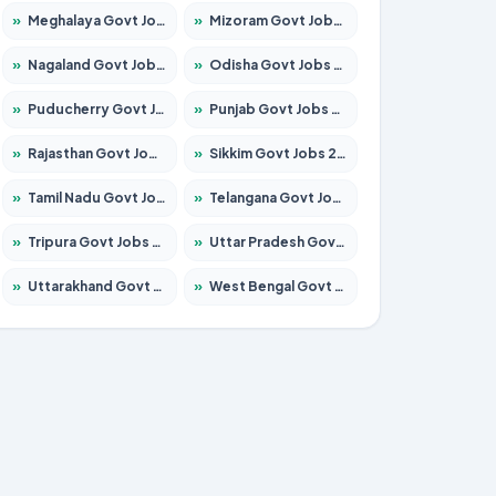
»
Meghalaya Govt Jobs 2026 – Apply for 1451 Posts
»
Mizoram Govt Jobs 2026 – Apply for 1358 Posts
»
Nagaland Govt Jobs 2026 – Apply for 1366 Posts
»
Odisha Govt Jobs 2026 – Apply for 8762 Posts
»
Puducherry Govt Jobs 2026 – Apply for 231 Posts
»
Punjab Govt Jobs 2026 – Apply for 4134 Posts
»
Rajasthan Govt Jobs 2026 – Apply for 27365 Posts
»
Sikkim Govt Jobs 2026 – Apply for 1400 Posts
»
Tamil Nadu Govt Jobs 2026 – Apply for 5969 Posts
»
Telangana Govt Jobs 2026 – Apply for 9874 Posts
»
Tripura Govt Jobs 2026 – Apply for 1210 Posts
»
Uttar Pradesh Govt Jobs 2026 – Apply for 22308 Posts
»
Uttarakhand Govt Jobs 2026 – Apply for 823 Posts
»
West Bengal Govt Jobs 2026 – Apply for 8623 Posts