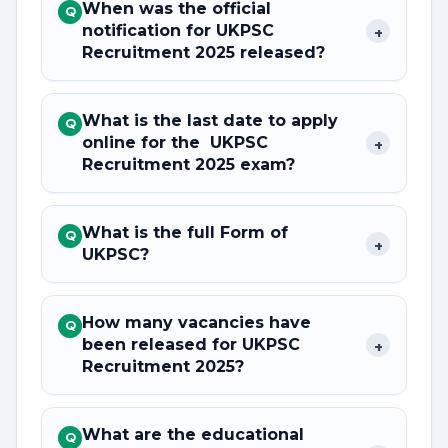
When was the official
Q
notification for UKPSC
+
Recruitment 2025 released?
What is the last date to apply
Q
online for the UKPSC
+
Recruitment 2025 exam?
What is the full Form of
Q
+
UKPSC?
How many vacancies have
Q
been released for UKPSC
+
Recruitment 2025?
What are the educational
Q