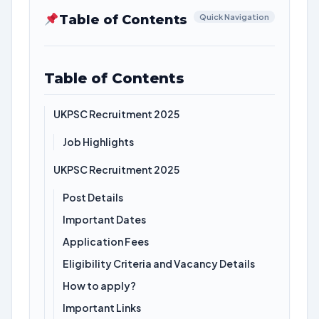
Table of Contents
Quick Navigation
Table of Contents
UKPSC Recruitment 2025
Job Highlights
UKPSC Recruitment 2025
Post Details
Important Dates
Application Fees
Eligibility Criteria and Vacancy Details
How to apply?
Important Links