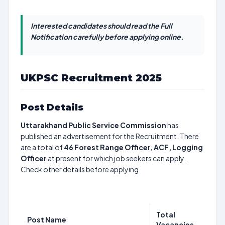
Interested candidates should read the Full
Notification carefully before applying online.
UKPSC Recruitment 2025
Post Details
Uttarakhand Public Service Commission
has
published an advertisement for the Recruitment. There
are a total of
46
Forest Range Officer, ACF, Logging
Officer
at present for which job seekers can apply.
Check other details before applying.
Total
Post Name
Vacancies