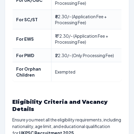
For UR/OBC
Processing Fee)
₹82.30/- (Application Fee +
For SC/ST
Processing Fee)
₹172.30/- (Application Fee +
For EWS
Processing Fee)
For PWD
₹22.30/- (Only Processing Fee)
For Orphan
Exempted
Children
Eligibility Criteria and Vacancy
Details
Ensure you meet all the eligibility requirements, including
nationality, age limit, and educational qualification
for
UKPSC Recruitment 2025
.