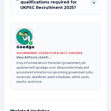
qualifications required for
+
UKPSC Recruitment 2025?
✓
Goedgo
GOVERNMENT JOB EDITOR & FACT CHECKER
View All Posts (2669) →
Stay informed about the latest government job
updates with goedgo.com. We provide timely and
accurate information on upcoming government jobs,
vacancies, deadlines, exam schedules, admit cards,
results, and more.