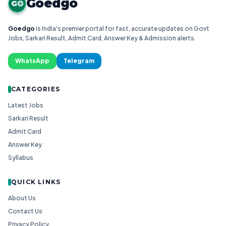
Goedgo
G
Goedgo
is India's premier portal for fast, accurate updates on Govt
Jobs, Sarkari Result, Admit Card, Answer Key & Admission alerts.
WhatsApp
Telegram
CATEGORIES
Latest Jobs
Sarkari Result
Admit Card
Answer Key
Syllabus
QUICK LINKS
About Us
Contact Us
Privacy Policy