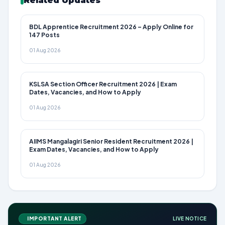
Related Updates
BDL Apprentice Recruitment 2026 – Apply Online for
147 Posts
01 Aug 2026
KSLSA Section Officer Recruitment 2026 | Exam
Dates, Vacancies, and How to Apply
01 Aug 2026
AIIMS Mangalagiri Senior Resident Recruitment 2026 |
Exam Dates, Vacancies, and How to Apply
01 Aug 2026
IMPORTANT ALERT
LIVE NOTICE