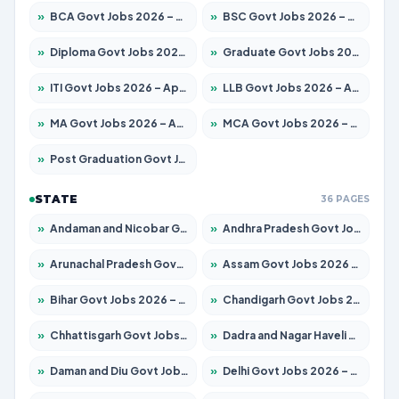
»
BCA Govt Jobs 2026 – Apply for 789 Posts
»
BSC Govt Jobs 2026 – Apply for 15561 Posts
»
Diploma Govt Jobs 2026 – Apply for 21503 Posts
»
Graduate Govt Jobs 2026 – Apply for 20939 Posts
»
ITI Govt Jobs 2026 – Apply for 18709 Posts
»
LLB Govt Jobs 2026 – Apply for 1039 Posts
»
MA Govt Jobs 2026 – Apply for 267 Posts
»
MCA Govt Jobs 2026 – Apply for 2637 Posts
»
Post Graduation Govt Jobs 2026 – Apply for 2065 Posts
STATE
36 PAGES
»
Andaman and Nicobar Govt Jobs 2026 – Apply Online
»
Andhra Pradesh Govt Jobs 2026 – Apply for 1591 Posts
»
Arunachal Pradesh Govt Jobs 2026 – Apply for 241 Posts
»
Assam Govt Jobs 2026 – Apply for 2254 Posts
»
Bihar Govt Jobs 2026 – Apply for 10735 Posts
»
Chandigarh Govt Jobs 2026 – Apply for 7277 Posts
»
Chhattisgarh Govt Jobs 2026 – Apply for 293 Posts
»
Dadra and Nagar Haveli Govt Jobs 2026 – Apply Online
»
Daman and Diu Govt Jobs 2026 – Apply Online
»
Delhi Govt Jobs 2026 – Apply Online