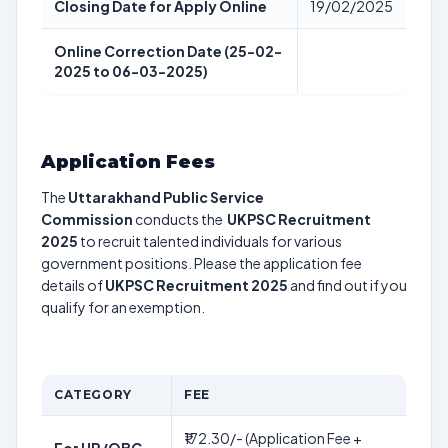
Closing Date for Apply Online
19/02/2025
Online Correction Date (25-02-
2025 to 06-03-2025)
Application Fees
The
Uttarakhand Public Service
Commission
conducts the
UKPSC Recruitment
2025
to recruit talented individuals for various
government positions. Please the application fee
details of
UKPSC Recruitment 2025
and find out if you
qualify for an exemption.
CATEGORY
FEE
₹172.30/- (Application Fee +