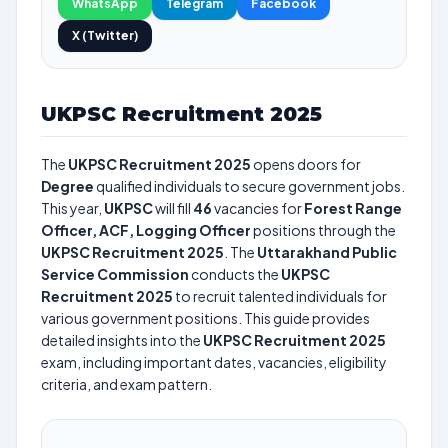
WhatsApp
Telegram
Facebook
X (Twitter)
UKPSC Recruitment 2025
The
UKPSC Recruitment 2025
opens doors for
Degree
qualified individuals to secure government jobs.
This year,
UKPSC
will fill
46
vacancies for
Forest Range
Officer, ACF, Logging Officer
positions through the
UKPSC Recruitment 2025
. The
Uttarakhand Public
Service Commission
conducts the
UKPSC
Recruitment 2025
to recruit talented individuals for
various government positions. This guide provides
detailed insights into the
UKPSC Recruitment 2025
exam, including important dates, vacancies, eligibility
criteria, and exam pattern.