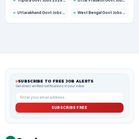
»
Tripura Govt Jobs 2026 – Apply for 1210 Posts
»
Uttar Pradesh Govt Jobs 2026 – Apply for 22308 Posts
»
Uttarakhand Govt Jobs 2026 – Apply for 823 Posts
»
West Bengal Govt Jobs 2026 – Apply for 8623 Posts
SUBSCRIBE TO FREE JOB ALERTS
Get direct verified notifications in your inbox
SUBSCRIBE FREE