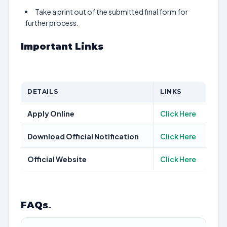
Take a print out of the submitted final form for
further process.
Important Links
DETAILS
LINKS
Apply Online
Click Here
Download Official Notification
Click Here
Official Website
Click Here
FAQs
.