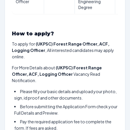
Officer
Engineering
years
Degree
How to apply?
To apply for
(UKPSC) Forest Range Officer, ACF,
Logging Officer
, All interested candidates may apply
online.
For More Details about
(UKPSC) Forest Range
Officer, ACF, Logging Officer
Vacancy Read
Notification.
Please fill your basic details and upload your photo,
sign, id proof and other documents.
Before submitting the Application Form check your
Full Details and Preview.
Pay the required application fee to complete the
form. If fees are asked.