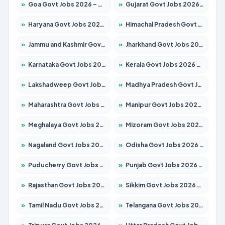
»
Goa Govt Jobs 2026 – Apply for 4161 Posts
»
Gujarat Govt Jobs 2026 – Apply for 391 Posts
»
Haryana Govt Jobs 2026 – Apply for 2180 Posts
»
Himachal Pradesh Govt Jobs 2026 – Apply for 2291 Posts
»
Jammu and Kashmir Govt Jobs 2026 – Apply for 1615 Posts
»
Jharkhand Govt Jobs 2026 – Apply for 2120 Posts
»
Karnataka Govt Jobs 2026 – Apply for 8338 Posts
»
Kerala Govt Jobs 2026 – Apply for 8562 Posts
»
Lakshadweep Govt Jobs 2026 – Apply for 620 Posts
»
Madhya Pradesh Govt Jobs 2026 – Apply for 3491 Posts
»
Maharashtra Govt Jobs 2026 – Apply for 1386 Posts
»
Manipur Govt Jobs 2026 – Apply for 1281 Posts
»
Meghalaya Govt Jobs 2026 – Apply for 1451 Posts
»
Mizoram Govt Jobs 2026 – Apply for 1358 Posts
»
Nagaland Govt Jobs 2026 – Apply for 1366 Posts
»
Odisha Govt Jobs 2026 – Apply for 8762 Posts
»
Puducherry Govt Jobs 2026 – Apply for 231 Posts
»
Punjab Govt Jobs 2026 – Apply for 4134 Posts
»
Rajasthan Govt Jobs 2026 – Apply for 27365 Posts
»
Sikkim Govt Jobs 2026 – Apply for 1400 Posts
»
Tamil Nadu Govt Jobs 2026 – Apply for 5969 Posts
»
Telangana Govt Jobs 2026 – Apply for 9874 Posts