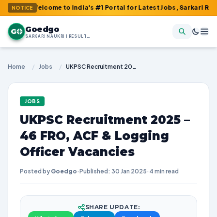
 Welcome to India's #1 Portal for Latest Jobs, Sarkari Result, Ad
NOTICE
Goedgo
G
SARKARI NAUKRI | RESULTS | ADMIT CARDS | SYLLABUS
Home
/
Jobs
/
UKPSC Recruitment 2025 – 46 FRO, ACF & Logging Officer Vacancies
JOBS
UKPSC Recruitment 2025 –
46 FRO, ACF & Logging
Officer Vacancies
Posted by
Goedgo
·
Published: 30 Jan 2025
·
4 min read
SHARE UPDATE: