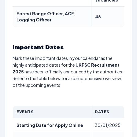
Forest Range Officer, ACF,
46
Logging Officer
Important Dates
Mark these important dates in your calendar as the
highly anticipated dates for the
UKPSC Recruitment
2025
have been officially announced by the authorities.
Refer to the table below for a comprehensive overview
of the upcoming events.
EVENTS
DATES
Starting Date for Apply Online
30/01/2025