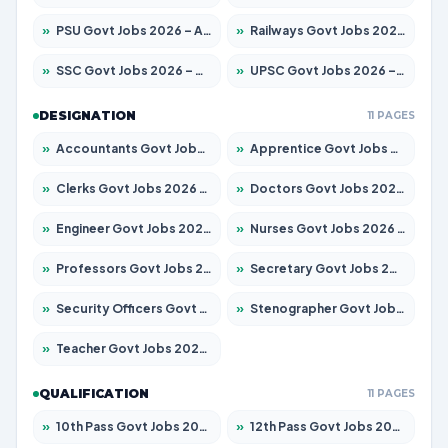
»
PSU Govt Jobs 2026 – Apply for 11059 Posts
»
Railways Govt Jobs 2026 – Apply for 13534 Posts
»
SSC Govt Jobs 2026 – Apply for 14312 Posts
»
UPSC Govt Jobs 2026 – Apply for 868 Posts
DESIGNATION
11 PAGES
»
Accountants Govt Jobs 2026 – Apply for 2504 Posts
»
Apprentice Govt Jobs 2026 – Apply for 15126 Posts
»
Clerks Govt Jobs 2026 – Apply for 12149 Posts
»
Doctors Govt Jobs 2026 – Apply for 549 Posts
»
Engineer Govt Jobs 2026 – Apply for 9926 Posts
»
Nurses Govt Jobs 2026 – Apply for 3039 Posts
»
Professors Govt Jobs 2026 – Apply for 1290 Posts
»
Secretary Govt Jobs 2026 – Apply for 106 Posts
»
Security Officers Govt Jobs 2026 – Apply for 14 Posts
»
Stenographer Govt Jobs 2026 – Apply for 777 Posts
»
Teacher Govt Jobs 2026 – Apply for 13323 Posts
QUALIFICATION
11 PAGES
»
10th Pass Govt Jobs 2026 – Apply for 7555 Posts
»
12th Pass Govt Jobs 2026 – Apply for 24245 Posts