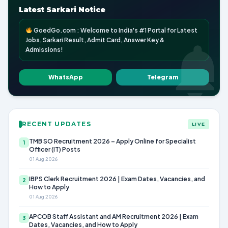
Latest Sarkari Notice
GoedGo.com : Welcome to India's #1 Portal for Latest
Jobs, Sarkari Result, Admit Card, Answer Key &
Admissions!
WhatsApp
Telegram
RECENT UPDATES
LIVE
TMB SO Recruitment 2026 – Apply Online for Specialist
1
Officer (IT) Posts
01 Aug 2026
IBPS Clerk Recruitment 2026 | Exam Dates, Vacancies, and
2
How to Apply
01 Aug 2026
APCOB Staff Assistant and AM Recruitment 2026 | Exam
3
Dates, Vacancies, and How to Apply