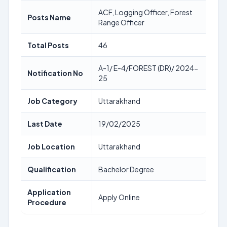
ACF, Logging Officer, Forest
Posts Name
Range Officer
Total Posts
46
A-1/ E-4/FOREST (DR)/ 2024-
Notification No
25
Job Category
Uttarakhand
Last Date
19/02/2025
Job Location
Uttarakhand
Qualification
Bachelor Degree
Application
Apply Online
Procedure