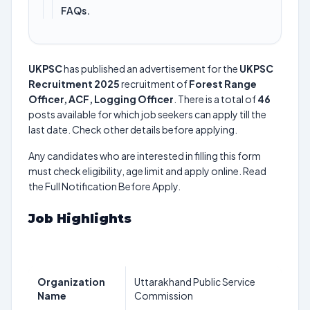
FAQs.
UKPSC
has published an advertisement for the
UKPSC
Recruitment 2025
recruitment of
Forest Range
Officer, ACF, Logging Officer
. There is a total of
46
posts available for which job seekers can apply till the
last date. Check other details before applying.
Any candidates who are interested in filling this form
must check eligibility, age limit and apply online. Read
the Full Notification Before Apply.
Job Highlights
Organization
Uttarakhand Public Service
Name
Commission