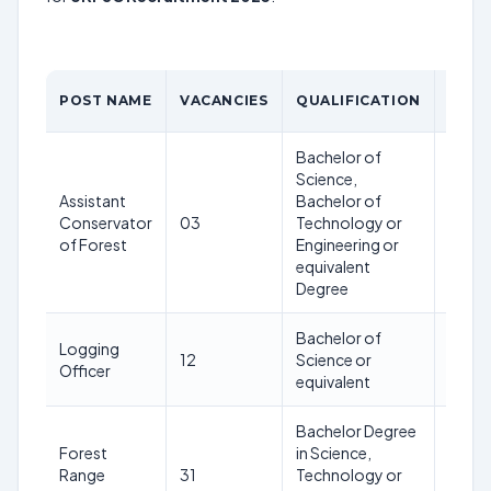
AGE
POST NAME
VACANCIES
QUALIFICATION
LIMI
Bachelor of
Science,
Assistant
Bachelor of
21-
Conservator
03
Technology or
42
of Forest
Engineering or
years
equivalent
Degree
Bachelor of
21-
Logging
12
Science or
42
Officer
equivalent
years
Bachelor Degree
Forest
in Science,
21-
Range
31
Technology or
42