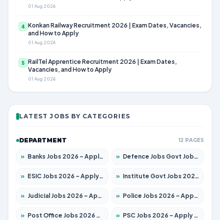
01 Aug 2026
Konkan Railway Recruitment 2026 | Exam Dates, Vacancies,
4
and How to Apply
01 Aug 2026
RailTel Apprentice Recruitment 2026 | Exam Dates,
5
Vacancies, and How to Apply
01 Aug 2026
LATEST JOBS BY CATEGORIES
DEPARTMENT
12 PAGES
»
Banks Jobs 2026 – Apply for 14300 Posts
»
Defence Jobs Govt Jobs 2026 – Apply for 4651 Posts
»
ESIC Jobs 2026 – Apply for 192 Posts
»
Institute Govt Jobs 2026 – Apply for 5233 Posts
»
Judicial Jobs 2026 – Apply for 1039 Posts
»
Police Jobs 2026 – Apply for 8326 Posts
»
Post Office Jobs 2026 – Apply Online
»
PSC Jobs 2026 – Apply for 3077 Posts