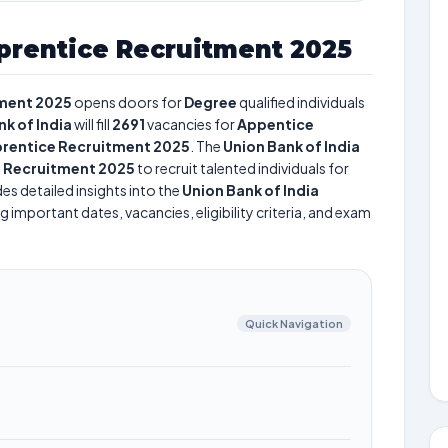
prentice Recruitment 2025
tment 2025
opens doors for
Degree
qualified individuals
k of India
will fill
2691
vacancies for
Appentice
pprentice Recruitment 2025
. The
Union Bank of India
e Recruitment 2025
to recruit talented individuals for
es detailed insights into the
Union Bank of India
g important dates, vacancies, eligibility criteria, and exam
Quick Navigation