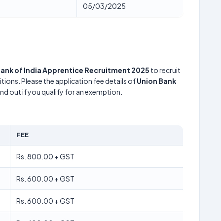
05/03/2025
Bank of India Apprentice Recruitment 2025
to recruit
tions. Please the application fee details of
Union Bank
ind out if you qualify for an exemption.
FEE
Rs. 800.00 + GST
Rs. 600.00 + GST
Rs. 600.00 + GST