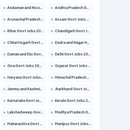
»
Andaman and Nicobar Govt Jobs 2026 – Apply Online
»
Andhra Pradesh Govt Jobs 2026 – Apply for 1591 Posts
»
Arunachal Pradesh Govt Jobs 2026 – Apply for 241 Posts
»
Assam Govt Jobs 2026 – Apply for 2242 Posts
»
Bihar Govt Jobs 2026 – Apply for 10721 Posts
»
Chandigarh Govt Jobs 2026 – Apply for 7267 Posts
»
Chhattisgarh Govt Jobs 2026 – Apply for 291 Posts
»
Dadra and Nagar Haveli Govt Jobs 2026 – Apply Online
»
Daman and Diu Govt Jobs 2026 – Apply Online
»
Delhi Govt Jobs 2026 – Apply Online
»
Goa Govt Jobs 2026 – Apply for 4154 Posts
»
Gujarat Govt Jobs 2026 – Apply for 391 Posts
»
Haryana Govt Jobs 2026 – Apply for 2180 Posts
»
Himachal Pradesh Govt Jobs 2026 – Apply for 2258 Posts
»
Jammu and Kashmir Govt Jobs 2026 – Apply for 1615 Posts
»
Jharkhand Govt Jobs 2026 – Apply for 2120 Posts
»
Karnataka Govt Jobs 2026 – Apply for 8337 Posts
»
Kerala Govt Jobs 2026 – Apply for 8527 Posts
»
Lakshadweep Govt Jobs 2026 – Apply for 614 Posts
»
Madhya Pradesh Govt Jobs 2026 – Apply for 2963 Posts
»
Maharashtra Govt Jobs 2026 – Apply for 1386 Posts
»
Manipur Govt Jobs 2026 – Apply for 1281 Posts