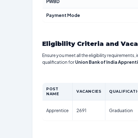
PWBD
Payment Mode
Eligibility Criteria and Vac
Ensure you meet all the eligibility requirements, 
qualification for
Union Bank of India Appren
POST
VACANCIES
QUALIFICAT
NAME
Apprentice
2691
Graduation