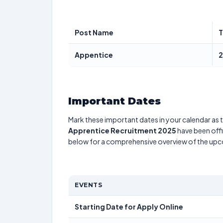
Post Name
T
Appentice
2
Important Dates
Mark these important dates in your calendar as t
Apprentice Recruitment 2025
have been offi
below for a comprehensive overview of the up
EVENTS
Starting Date for Apply Online