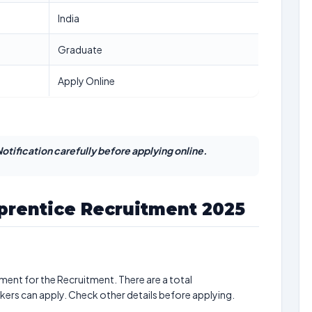
India
Graduate
Apply Online
otification carefully before applying online.
prentice Recruitment 2025
ment for the Recruitment. There are a total
ekers can apply. Check other details before applying.