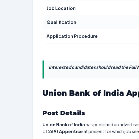
Job Location
Qualification
Application Procedure
Interested candidates should read the Full N
Union Bank of India Ap
Post Details
Union Bank of India
has published an advertise
of
2691
Appentice
at present for which job se