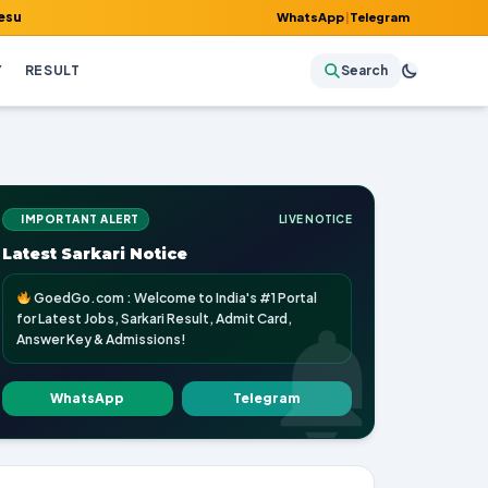
dmit Card, Answer Key & Admissions!
WhatsApp
|
Telegram
Y
RESULT
Search
IMPORTANT ALERT
LIVE NOTICE
Latest Sarkari Notice
GoedGo.com : Welcome to India's #1 Portal
for Latest Jobs, Sarkari Result, Admit Card,
Answer Key & Admissions!
WhatsApp
Telegram