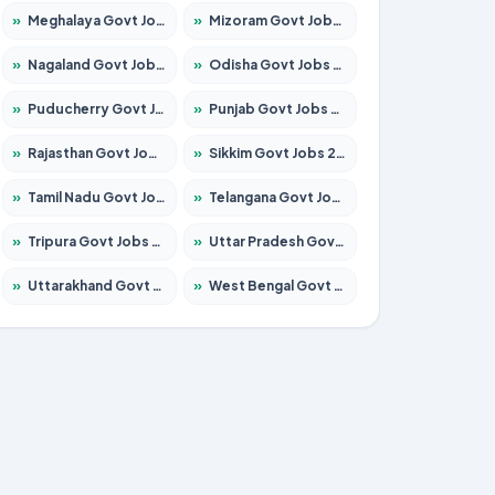
»
Meghalaya Govt Jobs 2026 – Apply for 1451 Posts
»
Mizoram Govt Jobs 2026 – Apply for 1356 Posts
»
Nagaland Govt Jobs 2026 – Apply for 1365 Posts
»
Odisha Govt Jobs 2026 – Apply for 8585 Posts
»
Puducherry Govt Jobs 2026 – Apply for 230 Posts
»
Punjab Govt Jobs 2026 – Apply for 4118 Posts
»
Rajasthan Govt Jobs 2026 – Apply for 27315 Posts
»
Sikkim Govt Jobs 2026 – Apply for 1400 Posts
»
Tamil Nadu Govt Jobs 2026 – Apply for 5968 Posts
»
Telangana Govt Jobs 2026 – Apply for 9868 Posts
»
Tripura Govt Jobs 2026 – Apply for 1209 Posts
»
Uttar Pradesh Govt Jobs 2026 – Apply for 22305 Posts
»
Uttarakhand Govt Jobs 2026 – Apply for 821 Posts
»
West Bengal Govt Jobs 2026 – Apply for 8618 Posts