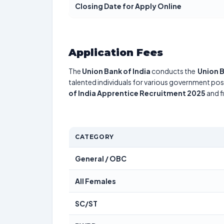
Closing Date for Apply Online
Application Fees
The
Union Bank of India
conducts the
Union 
talented individuals for various government posi
of India Apprentice Recruitment 2025
and f
CATEGORY
General / OBC
All Females
SC/ST