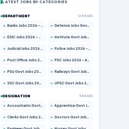
LATEST JOBS BY CATEGORIES
DEPARTMENT
12 PAGES
»
Banks Jobs 2026 – Apply for 14299 Posts
»
Defence Jobs Govt Jobs 2026 – Apply for 4651 Posts
»
ESIC Jobs 2026 – Apply for 141 Posts
»
Institute Govt Jobs 2026 – Apply for 5127 Posts
»
Judicial Jobs 2026 – Apply for 1039 Posts
»
Police Jobs 2026 – Apply for 8326 Posts
»
Post Office Jobs 2026 – Apply Online
»
PSC Jobs 2026 – Apply for 3077 Posts
»
PSU Govt Jobs 2026 – Apply for 11032 Posts
»
Railways Govt Jobs 2026 – Apply for 13529 Posts
»
SSC Govt Jobs 2026 – Apply for 14312 Posts
»
UPSC Govt Jobs 2026 – Apply for 868 Posts
DESIGNATION
11 PAGES
»
Accountants Govt Jobs 2026 – Apply for 2503 Posts
»
Apprentice Govt Jobs 2026 – Apply for 15100 Posts
»
Clerks Govt Jobs 2026 – Apply for 12074 Posts
»
Doctors Govt Jobs 2026 – Apply for 498 Posts
»
Engineer Govt Jobs 2026 – Apply for 9919 Posts
»
Nurses Govt Jobs 2026 – Apply for 3039 Posts