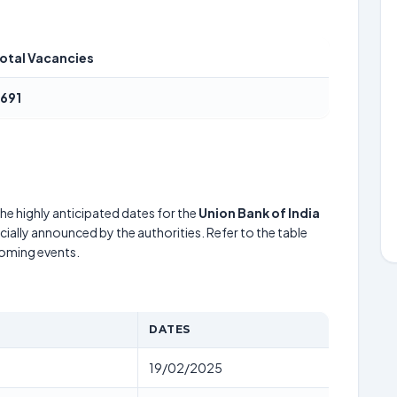
otal Vacancies
691
he highly anticipated dates for the
Union Bank of India
cially announced by the authorities. Refer to the table
coming events.
DATES
19/02/2025