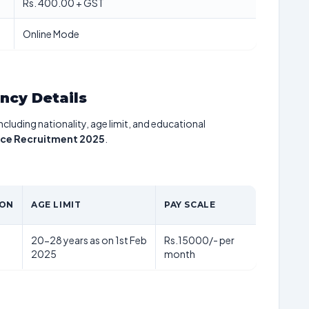
Rs. 400.00 + GST
Online Mode
ancy Details
including nationality, age limit, and educational
tice Recruitment 2025
.
ION
AGE LIMIT
PAY SCALE
20-28 years as on 1st Feb
Rs.15000/- per
2025
month