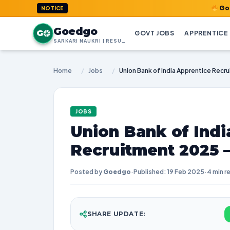
GoedGo.com :
NOTICE
Goedgo
G
GOVT JOBS
APPRENTICE
SARKARI NAUKRI | RESULTS | ADMIT CARDS | SYLLABUS
Home
/
Jobs
/
JOBS
Union Bank of Indi
Recruitment 2025 –
Posted by
Goedgo
·
Published: 19 Feb 2025
·
4 min r
SHARE UPDATE: