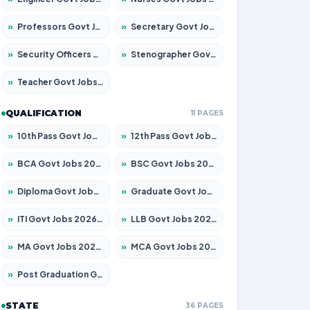
»
Professors Govt Jobs 2026 – Apply for 1218 Posts
»
Secretary Govt Jobs 2026 – Apply for 106 Posts
»
Security Officers Govt Jobs 2026 – Apply for 14 Posts
»
Stenographer Govt Jobs 2026 – Apply for 682 Posts
»
Teacher Govt Jobs 2026 – Apply for 13323 Posts
QUALIFICATION
11 PAGES
»
10th Pass Govt Jobs 2026 – Apply for 7553 Posts
»
12th Pass Govt Jobs 2026 – Apply for 24241 Posts
»
BCA Govt Jobs 2026 – Apply for 789 Posts
»
BSC Govt Jobs 2026 – Apply for 15534 Posts
»
Diploma Govt Jobs 2026 – Apply for 21217 Posts
»
Graduate Govt Jobs 2026 – Apply for 20687 Posts
»
ITI Govt Jobs 2026 – Apply for 18673 Posts
»
LLB Govt Jobs 2026 – Apply for 1039 Posts
»
MA Govt Jobs 2026 – Apply for 264 Posts
»
MCA Govt Jobs 2026 – Apply for 2637 Posts
»
Post Graduation Govt Jobs 2026 – Apply for 1964 Posts
STATE
36 PAGES