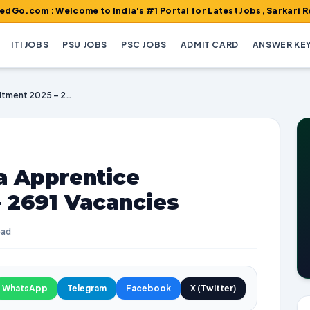
 Welcome to India's #1 Portal for Latest Jobs, Sarkari Result, A
ITI JOBS
PSU JOBS
PSC JOBS
ADMIT CARD
ANSWER KE
Union Bank of India Apprentice Recruitment 2025 – 2691 Vacancies
a Apprentice
 2691 Vacancies
ead
WhatsApp
Telegram
Facebook
X (Twitter)