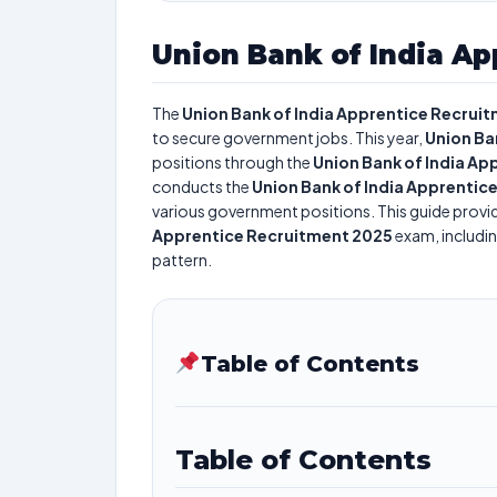
Union Bank of India Ap
The
Union Bank of India Apprentice Recrui
to secure government jobs. This year,
Union Ban
positions through the
Union Bank of India A
conducts the
Union Bank of India Apprentic
various government positions. This guide provid
Apprentice Recruitment 2025
exam, includin
pattern.
Table of Contents
Table of Contents