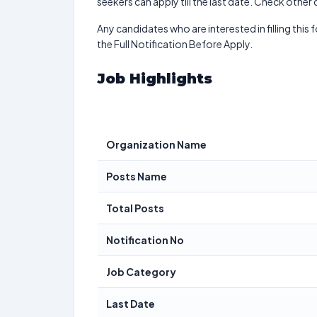
seekers can apply till the last date. Check other
Any candidates who are interested in filling this 
the Full Notification Before Apply.
Job Highlights
Organization Name
Posts Name
Total Posts
Notification No
Job Category
Last Date