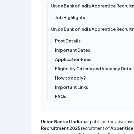
Union Bank of India Apprentice Recrui
Job Highlights
Union Bank of India Apprentice Recrui
Post Details
Important Dates
Application Fees
Eligibility Criteria and Vacancy Detail
How to apply?
Important Links
FAQs.
Union Bank of India
has published an advertis
Recruitment 2025
recruitment of
Appentice