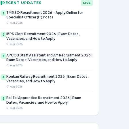
RECENT UPDATES
LIVE
TMB SO Recruitment 2026 – Apply Online for
1
Specialist Officer (IT) Posts
01 Aug 2026
IBPS Clerk Recruitment 2026 | Exam Dates,
2
Vacancies, and How to Apply
01 Aug 2026
APCOB Staff Assistant and AM Recruitment 2026 |
3
Exam Dates, Vacancies, and How to Apply
01 Aug 2026
Konkan Railway Recruitment 2026 | Exam Dates,
4
Vacancies, and How to Apply
01 Aug 2026
RailTel Apprentice Recruitment 2026 | Exam
5
Dates, Vacancies, and How to Apply
01 Aug 2026