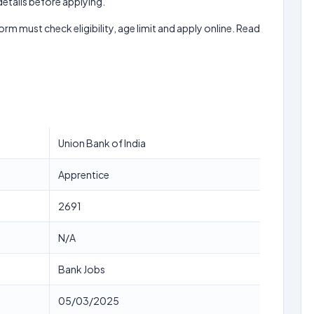
 details before applying.
form must check eligibility, age limit and apply online. Read
Union Bank of India
Apprentice
2691
N/A
Bank Jobs
05/03/2025