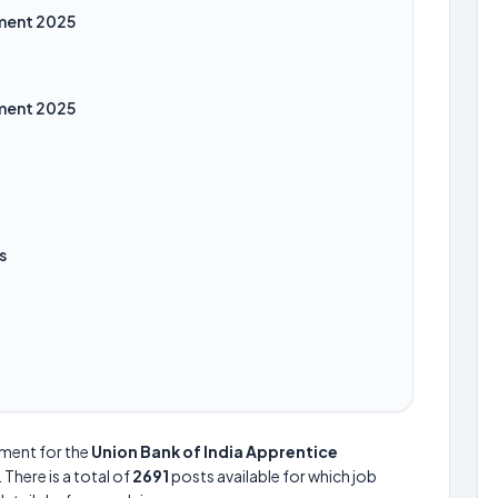
tment 2025
tment 2025
s
ement for the
Union Bank of India Apprentice
. There is a total of
2691
posts available for which job