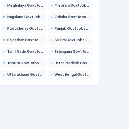
»
Meghalaya Govt Jobs 2026 – Apply for 1451 Posts
»
Mizoram Govt Jobs 2026 – Apply for 1358 Posts
»
Nagaland Govt Jobs 2026 – Apply for 1366 Posts
»
Odisha Govt Jobs 2026 – Apply for 8762 Posts
»
Puducherry Govt Jobs 2026 – Apply for 231 Posts
»
Punjab Govt Jobs 2026 – Apply for 4134 Posts
»
Rajasthan Govt Jobs 2026 – Apply for 27365 Posts
»
Sikkim Govt Jobs 2026 – Apply for 1400 Posts
»
Tamil Nadu Govt Jobs 2026 – Apply for 5969 Posts
»
Telangana Govt Jobs 2026 – Apply for 9874 Posts
»
Tripura Govt Jobs 2026 – Apply for 1210 Posts
»
Uttar Pradesh Govt Jobs 2026 – Apply for 22308 Posts
»
Uttarakhand Govt Jobs 2026 – Apply for 823 Posts
»
West Bengal Govt Jobs 2026 – Apply for 8623 Posts