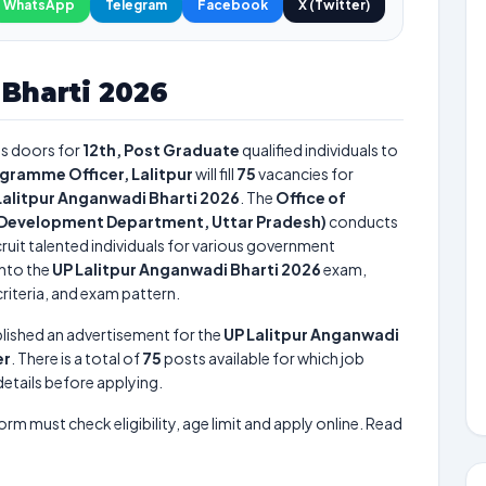
WhatsApp
Telegram
Facebook
X (Twitter)
Bharti 2026
s doors for
12th, Post Graduate
qualified individuals to
ogramme Officer, Lalitpur
will fill
75
vacancies for
Lalitpur Anganwadi Bharti 2026
. The
Office of
ld Development Department, Uttar Pradesh)
conducts
ruit talented individuals for various government
into the
UP Lalitpur Anganwadi Bharti 2026
exam,
criteria, and exam pattern.
lished an advertisement for the
UP Lalitpur Anganwadi
er
. There is a total of
75
posts available for which job
 details before applying.
form must check eligibility, age limit and apply online. Read