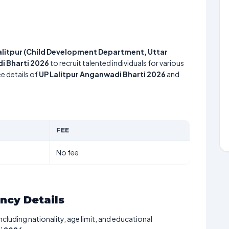
Lalitpur (Child Development Department, Uttar
i Bharti 2026
to recruit talented individuals for various
e details of
UP Lalitpur Anganwadi Bharti 2026
and
FEE
No fee
ancy Details
including nationality, age limit, and educational