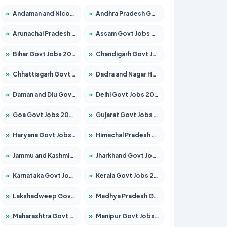
»
Andaman and Nicobar Govt Jobs 2026 – Apply Online
»
Andhra Pradesh Govt Jobs 2026 – Apply for 1591 Posts
»
Arunachal Pradesh Govt Jobs 2026 – Apply for 241 Posts
»
Assam Govt Jobs 2026 – Apply for 2254 Posts
»
Bihar Govt Jobs 2026 – Apply for 10735 Posts
»
Chandigarh Govt Jobs 2026 – Apply for 7277 Posts
»
Chhattisgarh Govt Jobs 2026 – Apply for 293 Posts
»
Dadra and Nagar Haveli Govt Jobs 2026 – Apply Online
»
Daman and Diu Govt Jobs 2026 – Apply Online
»
Delhi Govt Jobs 2026 – Apply Online
»
Goa Govt Jobs 2026 – Apply for 4161 Posts
»
Gujarat Govt Jobs 2026 – Apply for 391 Posts
»
Haryana Govt Jobs 2026 – Apply for 2180 Posts
»
Himachal Pradesh Govt Jobs 2026 – Apply for 2291 Posts
»
Jammu and Kashmir Govt Jobs 2026 – Apply for 1615 Posts
»
Jharkhand Govt Jobs 2026 – Apply for 2120 Posts
»
Karnataka Govt Jobs 2026 – Apply for 8338 Posts
»
Kerala Govt Jobs 2026 – Apply for 8562 Posts
»
Lakshadweep Govt Jobs 2026 – Apply for 620 Posts
»
Madhya Pradesh Govt Jobs 2026 – Apply for 3491 Posts
»
Maharashtra Govt Jobs 2026 – Apply for 1386 Posts
»
Manipur Govt Jobs 2026 – Apply for 1281 Posts