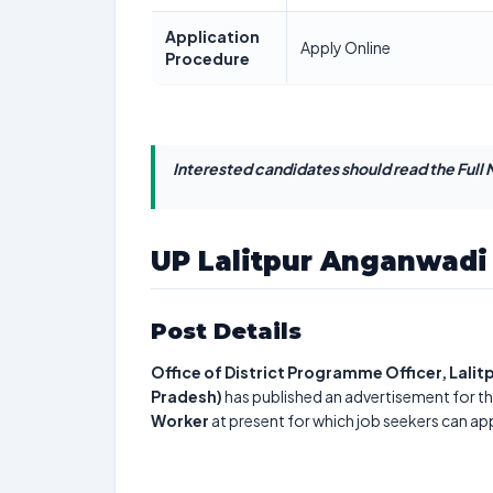
Application
Apply Online
Procedure
Interested candidates should read the Full N
UP Lalitpur Anganwadi 
Post Details
Office of District Programme Officer, Lali
Pradesh)
has published an advertisement for th
Worker
at present for which job seekers can ap