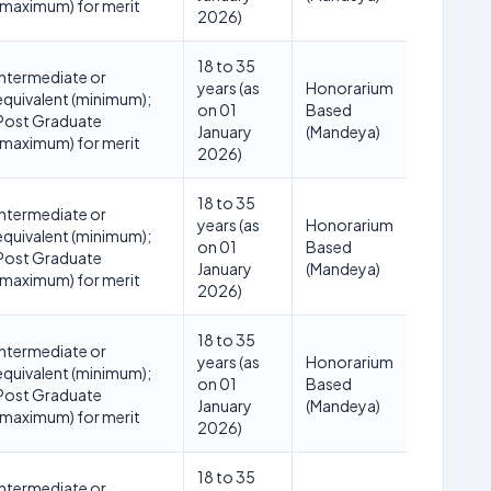
(maximum) for merit
2026)
18 to 35
Intermediate or
years (as
Honorarium
equivalent (minimum);
on 01
Based
Post Graduate
January
(Mandeya)
(maximum) for merit
2026)
18 to 35
Intermediate or
years (as
Honorarium
equivalent (minimum);
on 01
Based
Post Graduate
January
(Mandeya)
(maximum) for merit
2026)
18 to 35
Intermediate or
years (as
Honorarium
equivalent (minimum);
on 01
Based
Post Graduate
January
(Mandeya)
(maximum) for merit
2026)
18 to 35
Intermediate or