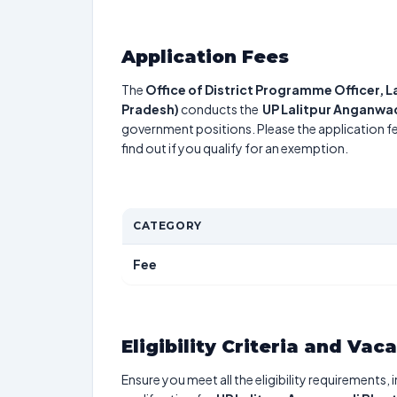
Application Fees
The
Office of District Programme Officer, 
Pradesh)
conducts the
UP Lalitpur Anganwad
government positions. Please the application fe
find out if you qualify for an exemption.
CATEGORY
Fee
Eligibility Criteria and Vac
Ensure you meet all the eligibility requirements, 