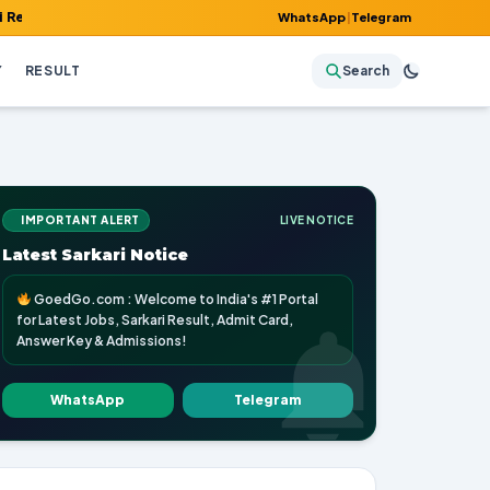
 Admit Card, Answer Key & Admissions!
WhatsApp
|
Telegram
Y
RESULT
Search
IMPORTANT ALERT
LIVE NOTICE
Latest Sarkari Notice
GoedGo.com : Welcome to India's #1 Portal
for Latest Jobs, Sarkari Result, Admit Card,
Answer Key & Admissions!
WhatsApp
Telegram