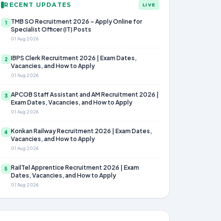
RECENT UPDATES
LIVE
TMB SO Recruitment 2026 – Apply Online for
1
Specialist Officer (IT) Posts
01 Aug 2026
IBPS Clerk Recruitment 2026 | Exam Dates,
2
Vacancies, and How to Apply
01 Aug 2026
APCOB Staff Assistant and AM Recruitment 2026 |
3
Exam Dates, Vacancies, and How to Apply
01 Aug 2026
Konkan Railway Recruitment 2026 | Exam Dates,
4
Vacancies, and How to Apply
01 Aug 2026
RailTel Apprentice Recruitment 2026 | Exam
5
Dates, Vacancies, and How to Apply
01 Aug 2026