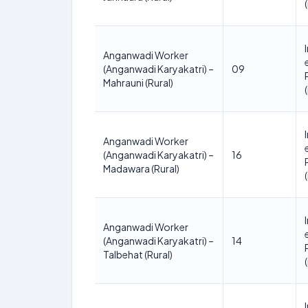
Anganwadi Worker
(Anganwadi Karyakatri) –
09
Mahrauni (Rural)
Anganwadi Worker
(Anganwadi Karyakatri) –
16
Madawara (Rural)
Anganwadi Worker
(Anganwadi Karyakatri) –
14
Talbehat (Rural)