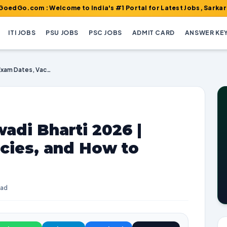
m : Welcome to India's #1 Portal for Latest Jobs, Sarkari Result,
ITI JOBS
PSU JOBS
PSC JOBS
ADMIT CARD
ANSWER KE
UP Lalitpur Anganwadi Bharti 2026 | Exam Dates, Vacancies, and How to Apply
adi Bharti 2026 |
cies, and How to
ead