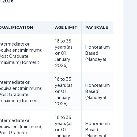
i 2026
.
QUALIFICATION
AGE LIMIT
PAY SCALE
18 to 35
Intermediate or
years (as
Honorarium
equivalent (minimum);
on 01
Based
Post Graduate
January
(Mandeya)
(maximum) for merit
2026)
18 to 35
Intermediate or
years (as
Honorarium
equivalent (minimum);
on 01
Based
Post Graduate
January
(Mandeya)
(maximum) for merit
2026)
18 to 35
Intermediate or
years (as
Honorarium
equivalent (minimum);
on 01
Based
Post Graduate
January
(Mandeya)