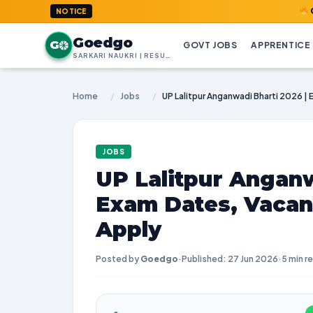
GoedGo.co
NOTICE
Goedgo
G
GOVT JOBS
APPRENTICE
SARKARI NAUKRI | RESULTS | ADMIT CARDS | SYLLABUS
Home
/
Jobs
/
JOBS
UP Lalitpur Anganw
Exam Dates, Vacan
Apply
Posted by
Goedgo
·
Published: 27 Jun 2026
·
5 min r