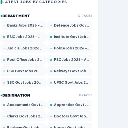
LATEST JOBS BY CATEGORIES
DEPARTMENT
12 PAGES
»
Banks Jobs 2026 – Apply for 14300 Posts
»
Defence Jobs Govt Jobs 2026 – Apply for 4651 Posts
»
ESIC Jobs 2026 – Apply for 192 Posts
»
Institute Govt Jobs 2026 – Apply for 5233 Posts
»
Judicial Jobs 2026 – Apply for 1039 Posts
»
Police Jobs 2026 – Apply for 8326 Posts
»
Post Office Jobs 2026 – Apply Online
»
PSC Jobs 2026 – Apply for 3077 Posts
»
PSU Govt Jobs 2026 – Apply for 11059 Posts
»
Railways Govt Jobs 2026 – Apply for 13534 Posts
»
SSC Govt Jobs 2026 – Apply for 14312 Posts
»
UPSC Govt Jobs 2026 – Apply for 868 Posts
DESIGNATION
11 PAGES
»
Accountants Govt Jobs 2026 – Apply for 2504 Posts
»
Apprentice Govt Jobs 2026 – Apply for 15126 Posts
»
Clerks Govt Jobs 2026 – Apply for 12149 Posts
»
Doctors Govt Jobs 2026 – Apply for 549 Posts
»
Engineer Govt Jobs 2026 – Apply for 9926 Posts
»
Nurses Govt Jobs 2026 – Apply for 3039 Posts