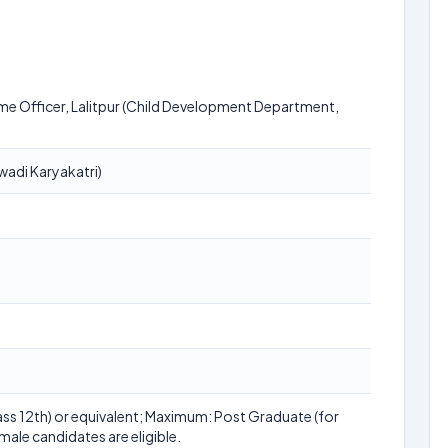
me Officer, Lalitpur (Child Development Department,
adi Karyakatri)
ss 12th) or equivalent; Maximum: Post Graduate (for
male candidates are eligible.