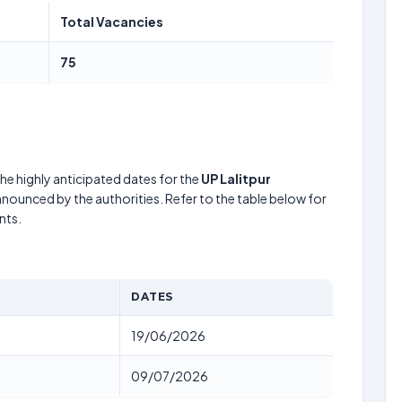
Total Vacancies
75
he highly anticipated dates for the
UP Lalitpur
nnounced by the authorities. Refer to the table below for
nts.
DATES
19/06/2026
09/07/2026