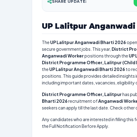
SHARE UPDATE:
UP Lalitpur Anganwadi 
The
UP Lalitpur Anganwadi Bharti 2026
open
secure government jobs. This year,
District Pr
Anganwadi Worker
positions through the
UP 
District Programme Officer, Lalitpur (Chi
the
UP Lalitpur Anganwadi Bharti 2026
to rec
positions. This guide provides detailed insights 
including important dates, vacancies, eligibility 
District Programme Officer, Lalitpur
has pub
Bharti 2026
recruitment of
Anganwadi Work
seekers can apply till the last date. Check other
Any candidates who are interested in filling this 
the Full Notification Before Apply.