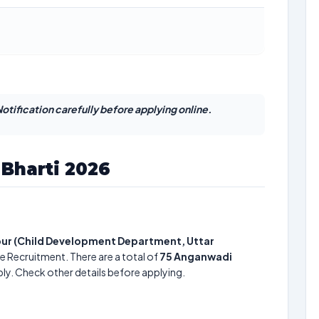
otification carefully before applying online.
Bharti 2026
tpur (Child Development Department, Uttar
e Recruitment. There are a total of
75
Anganwadi
ply. Check other details before applying.