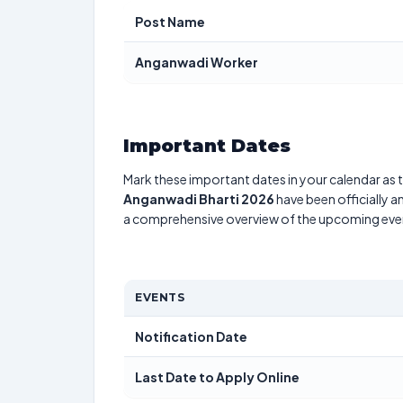
Post Name
Anganwadi Worker
Important Dates
Mark these important dates in your calendar as t
Anganwadi Bharti 2026
have been officially a
a comprehensive overview of the upcoming eve
EVENTS
Notification Date
Last Date to Apply Online