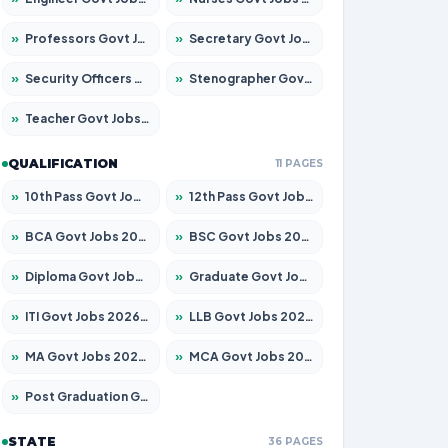
»
Professors Govt Jobs 2026 – Apply for 1290 Posts
»
Secretary Govt Jobs 2026 – Apply for 106 Posts
»
Security Officers Govt Jobs 2026 – Apply for 14 Posts
»
Stenographer Govt Jobs 2026 – Apply for 777 Posts
»
Teacher Govt Jobs 2026 – Apply for 13323 Posts
QUALIFICATION
11 PAGES
»
10th Pass Govt Jobs 2026 – Apply for 7555 Posts
»
12th Pass Govt Jobs 2026 – Apply for 24245 Posts
»
BCA Govt Jobs 2026 – Apply for 789 Posts
»
BSC Govt Jobs 2026 – Apply for 15561 Posts
»
Diploma Govt Jobs 2026 – Apply for 21503 Posts
»
Graduate Govt Jobs 2026 – Apply for 20939 Posts
»
ITI Govt Jobs 2026 – Apply for 18709 Posts
»
LLB Govt Jobs 2026 – Apply for 1039 Posts
»
MA Govt Jobs 2026 – Apply for 267 Posts
»
MCA Govt Jobs 2026 – Apply for 2637 Posts
»
Post Graduation Govt Jobs 2026 – Apply for 2065 Posts
STATE
36 PAGES