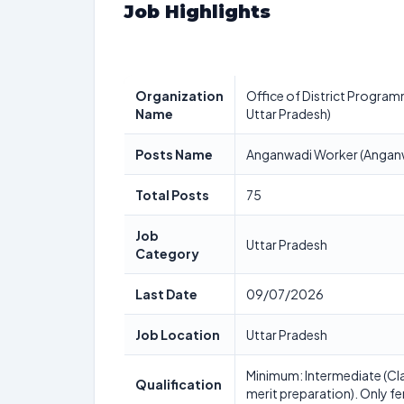
Job Highlights
Organization
Office of District Program
Name
Uttar Pradesh)
Posts Name
Anganwadi Worker (Anganw
Total Posts
75
Job
Uttar Pradesh
Category
Last Date
09/07/2026
Job Location
Uttar Pradesh
Minimum: Intermediate (Cla
Qualification
merit preparation). Only fe