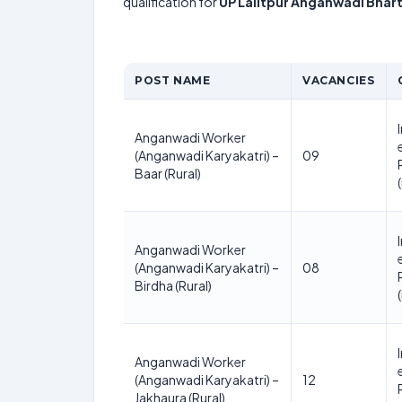
qualification for
UP Lalitpur Anganwadi Bhart
POST NAME
VACANCIES
Anganwadi Worker
(Anganwadi Karyakatri) –
09
Baar (Rural)
Anganwadi Worker
(Anganwadi Karyakatri) –
08
Birdha (Rural)
Anganwadi Worker
(Anganwadi Karyakatri) –
12
Jakhaura (Rural)