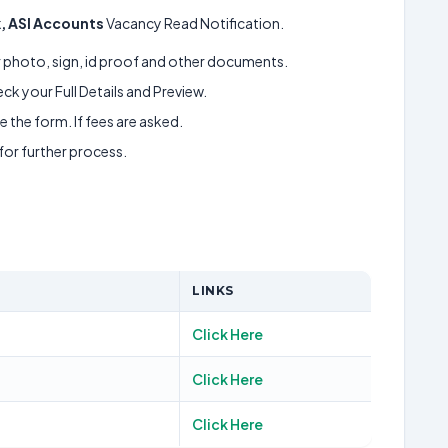
rk, ASI Accounts
Vacancy Read Notification.
ur photo, sign, id proof and other documents.
k your Full Details and Preview.
 the form. If fees are asked.
 for further process.
LINKS
Click Here
Click Here
Click Here