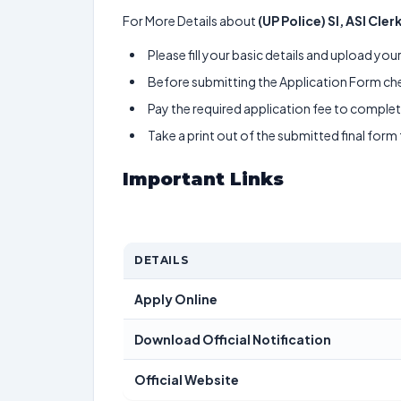
For More Details about
(UP Police) SI, ASI Cle
Please fill your basic details and upload yo
Before submitting the Application Form chec
Pay the required application fee to complete
Take a print out of the submitted final form
Important Links
DETAILS
Apply Online
Download Official Notification
Official Website