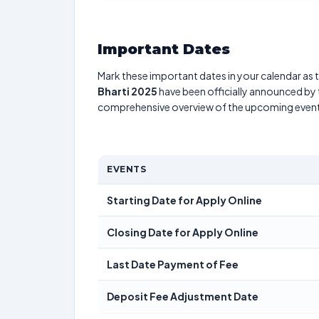
Important Dates
Mark these important dates in your calendar as t
Bharti 2025
have been officially announced by t
comprehensive overview of the upcoming event
EVENTS
Starting Date for Apply Online
Closing Date for Apply Online
Last Date Payment of Fee
Deposit Fee Adjustment Date