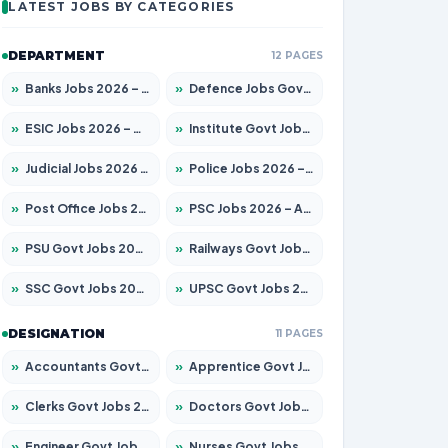
LATEST JOBS BY CATEGORIES
DEPARTMENT
12 PAGES
»
Banks Jobs 2026 – Apply for 14301 Posts
»
Defence Jobs Govt Jobs 2026 – Apply for 4651 Posts
»
ESIC Jobs 2026 – Apply for 216 Posts
»
Institute Govt Jobs 2026 – Apply for 5358 Posts
»
Judicial Jobs 2026 – Apply for 1104 Posts
»
Police Jobs 2026 – Apply for 8326 Posts
»
Post Office Jobs 2026 – Apply Online
»
PSC Jobs 2026 – Apply for 3079 Posts
»
PSU Govt Jobs 2026 – Apply for 11098 Posts
»
Railways Govt Jobs 2026 – Apply for 13537 Posts
»
SSC Govt Jobs 2026 – Apply for 14312 Posts
»
UPSC Govt Jobs 2026 – Apply for 868 Posts
DESIGNATION
11 PAGES
»
Accountants Govt Jobs 2026 – Apply for 2537 Posts
»
Apprentice Govt Jobs 2026 – Apply for 15156 Posts
»
Clerks Govt Jobs 2026 – Apply for 12151 Posts
»
Doctors Govt Jobs 2026 – Apply for 573 Posts
»
Engineer Govt Jobs 2026 – Apply for 9968 Posts
»
Nurses Govt Jobs 2026 – Apply for 3109 Posts