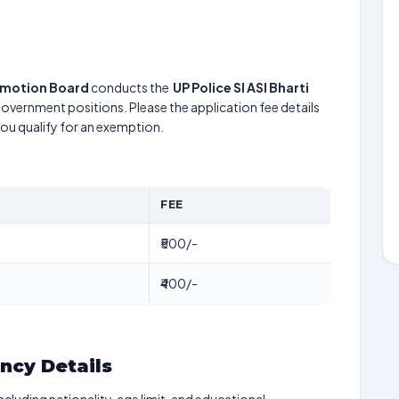
romotion Board
conducts the
UP Police SI ASI Bharti
 government positions. Please the application fee details
 you qualify for an exemption.
FEE
₹500/-
₹400/-
ancy Details