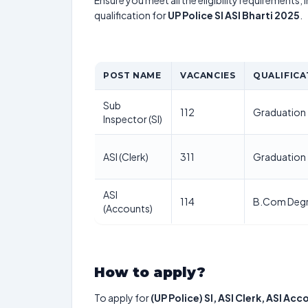
Ensure you meet all the eligibility requirements, 
qualification for
UP Police SI ASI Bharti 2025
.
POST NAME
VACANCIES
QUALIFICA
Sub
112
Graduation
Inspector (SI)
ASI (Clerk)
311
Graduation
ASI
114
B.Com Deg
(Accounts)
How to apply?
To apply for
(UP Police) SI, ASI Clerk, ASI Ac