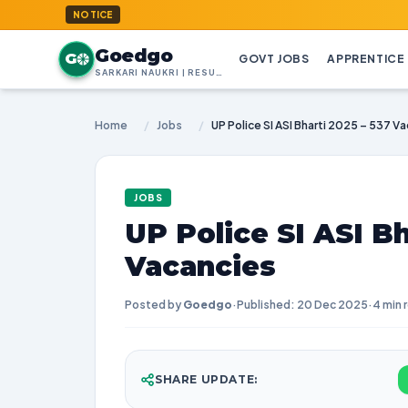
GoedGo.
NOTICE
Goedgo
G
GOVT JOBS
APPRENTICE
SARKARI NAUKRI | RESULTS | ADMIT CARDS | SYLLABUS
Home
/
Jobs
/
UP Police SI ASI Bharti 2025 – 537 V
JOBS
UP Police SI ASI Bh
Vacancies
Posted by
Goedgo
·
Published: 20 Dec 2025
·
4 min 
SHARE UPDATE: