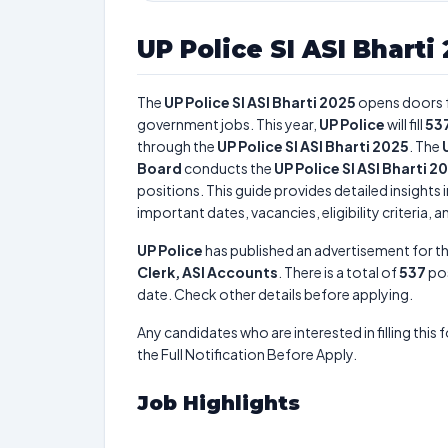
UP Police SI ASI Bharti
The
UP Police SI ASI Bharti 2025
opens doors 
government jobs. This year,
UP Police
will fill
53
through the
UP Police SI ASI Bharti 2025
. The
Board
conducts the
UP Police SI ASI Bharti 2
positions. This guide provides detailed insights 
important dates, vacancies, eligibility criteria, 
UP Police
has published an advertisement for t
Clerk, ASI Accounts
. There is a total of
537
pos
date. Check other details before applying.
Any candidates who are interested in filling this 
the Full Notification Before Apply.
Job Highlights