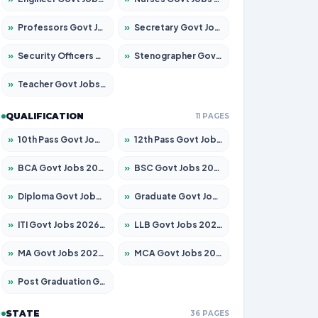
»
Professors Govt Jobs 2026 – Apply for 1492 Posts
»
Secretary Govt Jobs 2026 – Apply for 106 Posts
»
Security Officers Govt Jobs 2026 – Apply for 14 Posts
»
Stenographer Govt Jobs 2026 – Apply for 777 Posts
»
Teacher Govt Jobs 2026 – Apply for 13434 Posts
QUALIFICATION
11 PAGES
»
10th Pass Govt Jobs 2026 – Apply for 7555 Posts
»
12th Pass Govt Jobs 2026 – Apply for 24285 Posts
»
BCA Govt Jobs 2026 – Apply for 838 Posts
»
BSC Govt Jobs 2026 – Apply for 15788 Posts
»
Diploma Govt Jobs 2026 – Apply for 21696 Posts
»
Graduate Govt Jobs 2026 – Apply for 21073 Posts
»
ITI Govt Jobs 2026 – Apply for 18749 Posts
»
LLB Govt Jobs 2026 – Apply for 1104 Posts
»
MA Govt Jobs 2026 – Apply for 268 Posts
»
MCA Govt Jobs 2026 – Apply for 2653 Posts
»
Post Graduation Govt Jobs 2026 – Apply for 2214 Posts
STATE
36 PAGES