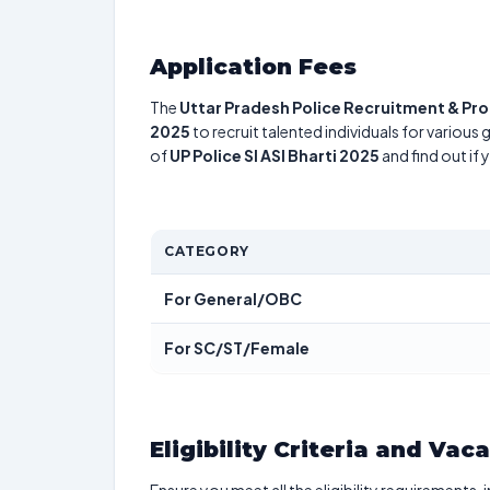
Application Fees
The
Uttar Pradesh Police Recruitment & P
2025
to recruit talented individuals for various
of
UP Police SI ASI Bharti 2025
and find out if
CATEGORY
For General/OBC
For SC/ST/Female
Eligibility Criteria and Vac