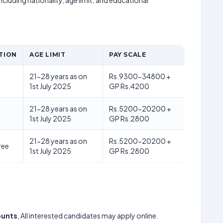
including nationality, age limit, and educational
TION
AGE LIMIT
PAY SCALE
21-28 years as on
Rs.9300-34800 +
1st July 2025
GP Rs.4200
21-28 years as on
Rs.5200-20200 +
1st July 2025
GP Rs.2800
21-28 years as on
Rs.5200-20200 +
ree
1st July 2025
GP Rs.2800
counts
, All interested candidates may apply online.