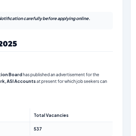
otification carefully before applying online.
 2025
tion Board
has published an advertisement for the
lerk, ASI Accounts
at present for which job seekers can
Total Vacancies
537