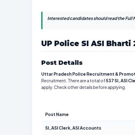
Interested candidates should read the Full N
UP Police SI ASI Bharti
Post Details
Uttar Pradesh Police Recruitment & Promo
Recruitment. There are a total of
537
SI, ASI C
apply. Check other details before applying.
Post Name
SI, ASI Clerk, ASI Accounts