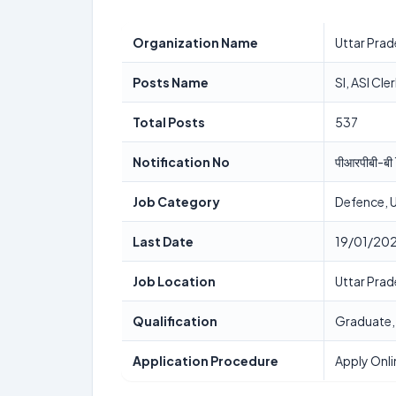
Organization Name
Uttar Pra
Posts Name
SI, ASI Cle
Total Posts
537
Notification No
पीआरपीबी-
Job Category
Defence, 
Last Date
19/01/20
Job Location
Uttar Pra
Qualification
Graduate
Application Procedure
Apply Onli