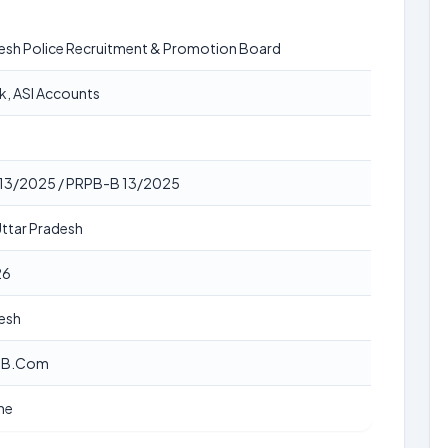
desh Police Recruitment & Promotion Board
rk, ASI Accounts
बी 13/2025 / PRPB-B 13/2025
Uttar Pradesh
26
desh
, B.Com
ne