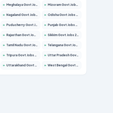
»
Meghalaya Govt Jobs 2026 – Apply for 1451 Posts
»
Mizoram Govt Jobs 2026 – Apply for 1531 Posts
»
Nagaland Govt Jobs 2026 – Apply for 1366 Posts
»
Odisha Govt Jobs 2026 – Apply for 8811 Posts
»
Puducherry Govt Jobs 2026 – Apply for 232 Posts
»
Punjab Govt Jobs 2026 – Apply for 4139 Posts
»
Rajasthan Govt Jobs 2026 – Apply for 27365 Posts
»
Sikkim Govt Jobs 2026 – Apply for 1400 Posts
»
Tamil Nadu Govt Jobs 2026 – Apply for 6006 Posts
»
Telangana Govt Jobs 2026 – Apply for 10126 Posts
»
Tripura Govt Jobs 2026 – Apply for 1210 Posts
»
Uttar Pradesh Govt Jobs 2026 – Apply for 22327 Posts
»
Uttarakhand Govt Jobs 2026 – Apply for 825 Posts
»
West Bengal Govt Jobs 2026 – Apply for 8653 Posts