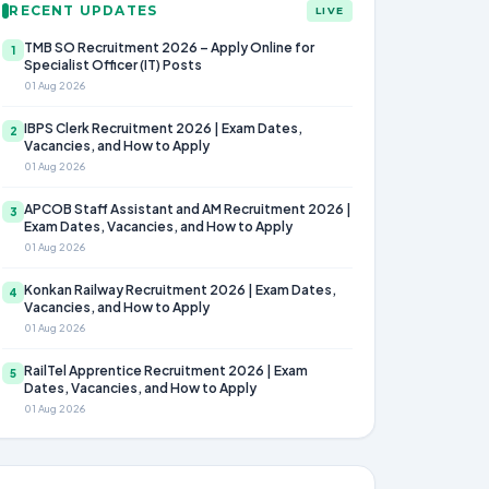
RECENT UPDATES
LIVE
TMB SO Recruitment 2026 – Apply Online for
1
Specialist Officer (IT) Posts
01 Aug 2026
IBPS Clerk Recruitment 2026 | Exam Dates,
2
Vacancies, and How to Apply
01 Aug 2026
APCOB Staff Assistant and AM Recruitment 2026 |
3
Exam Dates, Vacancies, and How to Apply
01 Aug 2026
Konkan Railway Recruitment 2026 | Exam Dates,
4
Vacancies, and How to Apply
01 Aug 2026
RailTel Apprentice Recruitment 2026 | Exam
5
Dates, Vacancies, and How to Apply
01 Aug 2026