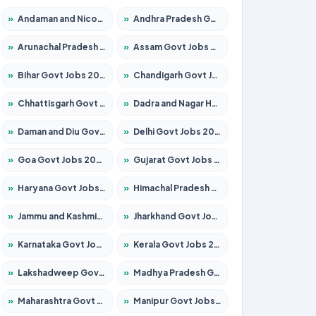
»
Andaman and Nicobar Govt Jobs 2026 – Apply Online
»
Andhra Pradesh Govt Jobs 2026 – Apply for 1591 Posts
»
Arunachal Pradesh Govt Jobs 2026 – Apply for 241 Posts
»
Assam Govt Jobs 2026 – Apply for 2255 Posts
»
Bihar Govt Jobs 2026 – Apply for 10751 Posts
»
Chandigarh Govt Jobs 2026 – Apply for 7308 Posts
»
Chhattisgarh Govt Jobs 2026 – Apply for 295 Posts
»
Dadra and Nagar Haveli Govt Jobs 2026 – Apply Online
»
Daman and Diu Govt Jobs 2026 – Apply Online
»
Delhi Govt Jobs 2026 – Apply Online
»
Goa Govt Jobs 2026 – Apply for 4273 Posts
»
Gujarat Govt Jobs 2026 – Apply for 391 Posts
»
Haryana Govt Jobs 2026 – Apply for 2183 Posts
»
Himachal Pradesh Govt Jobs 2026 – Apply for 2292 Posts
»
Jammu and Kashmir Govt Jobs 2026 – Apply for 1615 Posts
»
Jharkhand Govt Jobs 2026 – Apply for 2138 Posts
»
Karnataka Govt Jobs 2026 – Apply for 8403 Posts
»
Kerala Govt Jobs 2026 – Apply for 8706 Posts
»
Lakshadweep Govt Jobs 2026 – Apply for 699 Posts
»
Madhya Pradesh Govt Jobs 2026 – Apply for 3556 Posts
»
Maharashtra Govt Jobs 2026 – Apply for 1388 Posts
»
Manipur Govt Jobs 2026 – Apply for 1281 Posts