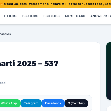
com : Welcome to India's #1 Portal for Latest Jobs, Sarkari Resu
ITI JOBS
PSU JOBS
PSC JOBS
ADMIT CARD
ANSWER KE
acancies
arti 2025 – 537
read
WhatsApp
Telegram
Facebook
X (Twitter)