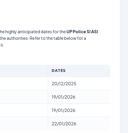
he highly anticipated dates for the
UP Police SI ASI
he authorities. Refer to the table below for a
s.
DATES
20/12/2025
19/01/2026
19/01/2026
22/01/2026