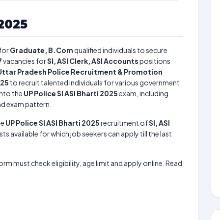
 2025
for
Graduate, B.Com
qualified individuals to secure
7
vacancies for
SI, ASI Clerk, ASI Accounts
positions
Uttar Pradesh Police Recruitment & Promotion
025
to recruit talented individuals for various government
into the
UP Police SI ASI Bharti 2025
exam, including
and exam pattern.
he
UP Police SI ASI Bharti 2025
recruitment of
SI, ASI
ts available for which job seekers can apply till the last
form must check eligibility, age limit and apply online. Read