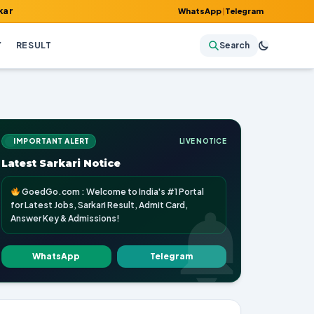
lt, Admit Card, Answer Key & Admissions!
WhatsApp
|
Telegram
Y
RESULT
Search
IMPORTANT ALERT
LIVE NOTICE
Latest Sarkari Notice
GoedGo.com : Welcome to India's #1 Portal
for Latest Jobs, Sarkari Result, Admit Card,
Answer Key & Admissions!
WhatsApp
Telegram