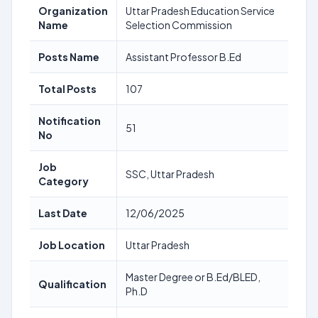
Organization
Uttar Pradesh Education Service
Name
Selection Commission
Posts Name
Assistant Professor B.Ed
Total Posts
107
Notification
51
No
Job
SSC, Uttar Pradesh
Category
Last Date
12/06/2025
Job Location
Uttar Pradesh
Master Degree or B.Ed/BLED,
Qualification
Ph.D