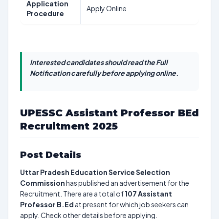
Application
Apply Online
Procedure
Interested candidates should read the Full
Notification carefully before applying online.
UPESSC Assistant Professor BEd
Recruitment 2025
Post Details
Uttar Pradesh Education Service Selection
Commission
has published an advertisement for the
Recruitment. There are a total of
107
Assistant
Professor B.Ed
at present for which job seekers can
apply. Check other details before applying.