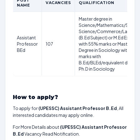
POST
VACANCIES
QUALIFICATION
NAME
Master degree in
Science/Mathematics/Social
Science/Commerce/Langua
Assistant
(B.Ed Subject) or M.Ed Exam
Professor
107
with 55% marks or Master
BEd
Degree in Sociology with 55
marks with
B.Ed/BLEd/equivalent degree
Ph.D in Sociology
How to apply?
To apply for
(UPESSC) Assistant Professor B.Ed
, All
interested candidates may apply online.
For More Details about
(UPESSC) Assistant Professor
B.Ed
Vacancy Read Notification.