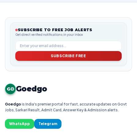
SUBSCRIBE TO FREE JOB ALERTS
Get direct verified notifications in your inbox
SUBSCRIBE FREE
Goedgo
G
Goedgo
is India's premier portal for fast, accurate updates on Govt
Jobs, Sarkari Result, Admit Card, Answer Key & Admission alerts.
WhatsApp
Telegram