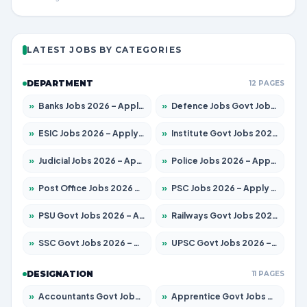
LATEST JOBS BY CATEGORIES
DEPARTMENT
12 PAGES
»
Banks Jobs 2026 – Apply for 14301 Posts
»
Defence Jobs Govt Jobs 2026 – Apply for 4651 Posts
»
ESIC Jobs 2026 – Apply for 216 Posts
»
Institute Govt Jobs 2026 – Apply for 5406 Posts
»
Judicial Jobs 2026 – Apply for 1071 Posts
»
Police Jobs 2026 – Apply for 8326 Posts
»
Post Office Jobs 2026 – Apply Online
»
PSC Jobs 2026 – Apply for 3079 Posts
»
PSU Govt Jobs 2026 – Apply for 11098 Posts
»
Railways Govt Jobs 2026 – Apply for 13534 Posts
»
SSC Govt Jobs 2026 – Apply for 14312 Posts
»
UPSC Govt Jobs 2026 – Apply for 868 Posts
DESIGNATION
11 PAGES
»
Accountants Govt Jobs 2026 – Apply for 2504 Posts
»
Apprentice Govt Jobs 2026 – Apply for 15197 Posts