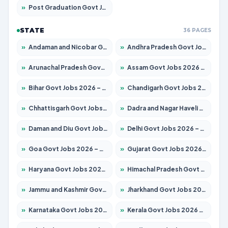
»
Post Graduation Govt Jobs 2026 – Apply for 2120 Posts
STATE
36 PAGES
»
Andaman and Nicobar Govt Jobs 2026 – Apply Online
»
Andhra Pradesh Govt Jobs 2026 – Apply for 1591 Posts
»
Arunachal Pradesh Govt Jobs 2026 – Apply for 241 Posts
»
Assam Govt Jobs 2026 – Apply for 2254 Posts
»
Bihar Govt Jobs 2026 – Apply for 10749 Posts
»
Chandigarh Govt Jobs 2026 – Apply for 7308 Posts
»
Chhattisgarh Govt Jobs 2026 – Apply for 295 Posts
»
Dadra and Nagar Haveli Govt Jobs 2026 – Apply Online
»
Daman and Diu Govt Jobs 2026 – Apply Online
»
Delhi Govt Jobs 2026 – Apply Online
»
Goa Govt Jobs 2026 – Apply for 4175 Posts
»
Gujarat Govt Jobs 2026 – Apply for 391 Posts
»
Haryana Govt Jobs 2026 – Apply for 2183 Posts
»
Himachal Pradesh Govt Jobs 2026 – Apply for 2391 Posts
»
Jammu and Kashmir Govt Jobs 2026 – Apply for 1615 Posts
»
Jharkhand Govt Jobs 2026 – Apply for 2138 Posts
»
Karnataka Govt Jobs 2026 – Apply for 8403 Posts
»
Kerala Govt Jobs 2026 – Apply for 8706 Posts