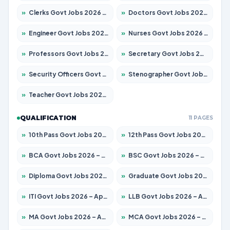
»
Clerks Govt Jobs 2026 – Apply for 12251 Posts
»
Doctors Govt Jobs 2026 – Apply for 575 Posts
»
Engineer Govt Jobs 2026 – Apply for 9967 Posts
»
Nurses Govt Jobs 2026 – Apply for 3109 Posts
»
Professors Govt Jobs 2026 – Apply for 1315 Posts
»
Secretary Govt Jobs 2026 – Apply for 106 Posts
»
Security Officers Govt Jobs 2026 – Apply for 14 Posts
»
Stenographer Govt Jobs 2026 – Apply for 777 Posts
»
Teacher Govt Jobs 2026 – Apply for 13429 Posts
QUALIFICATION
11 PAGES
»
10th Pass Govt Jobs 2026 – Apply for 7555 Posts
»
12th Pass Govt Jobs 2026 – Apply for 24285 Posts
»
BCA Govt Jobs 2026 – Apply for 860 Posts
»
BSC Govt Jobs 2026 – Apply for 15924 Posts
»
Diploma Govt Jobs 2026 – Apply for 21759 Posts
»
Graduate Govt Jobs 2026 – Apply for 20985 Posts
»
ITI Govt Jobs 2026 – Apply for 18725 Posts
»
LLB Govt Jobs 2026 – Apply for 1071 Posts
»
MA Govt Jobs 2026 – Apply for 281 Posts
»
MCA Govt Jobs 2026 – Apply for 2651 Posts