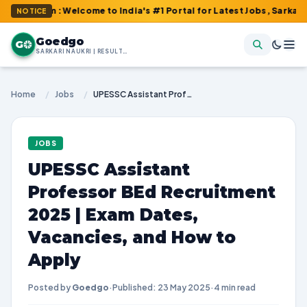
om : Welcome to India's #1 Portal for Latest Jobs, Sarkari Resul
NOTICE
Goedgo
G
SARKARI NAUKRI | RESULTS | ADMIT CARDS | SYLLABUS
Home
/
Jobs
/
UPESSC Assistant Professor BEd Recruitment 2025 | Exam Dates, Vacancies, and How to Apply
JOBS
UPESSC Assistant
Professor BEd Recruitment
2025 | Exam Dates,
Vacancies, and How to
Apply
Posted by
Goedgo
·
Published: 23 May 2025
·
4 min read