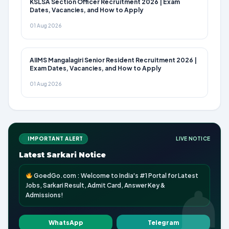
KSLSA Section Officer Recruitment 2026 | Exam
Dates, Vacancies, and How to Apply
01 Aug 2026
AIIMS Mangalagiri Senior Resident Recruitment 2026 |
Exam Dates, Vacancies, and How to Apply
01 Aug 2026
IMPORTANT ALERT
LIVE NOTICE
Latest Sarkari Notice
GoedGo.com : Welcome to India's #1 Portal for Latest
Jobs, Sarkari Result, Admit Card, Answer Key &
Admissions!
WhatsApp
Telegram