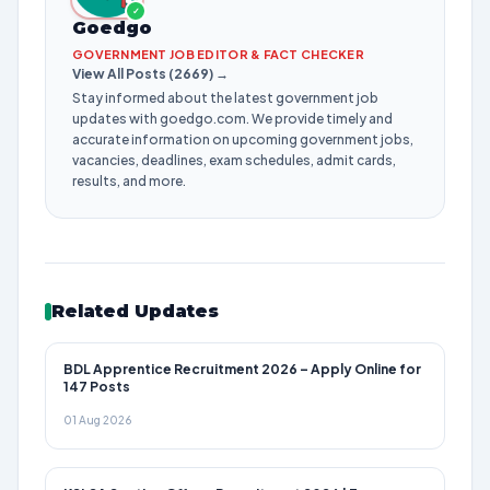
✓
Goedgo
GOVERNMENT JOB EDITOR & FACT CHECKER
View All Posts (2669) →
Stay informed about the latest government job
updates with goedgo.com. We provide timely and
accurate information on upcoming government jobs,
vacancies, deadlines, exam schedules, admit cards,
results, and more.
Related Updates
BDL Apprentice Recruitment 2026 – Apply Online for
147 Posts
01 Aug 2026