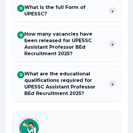
What is the full Form of
Q
+
UPESSC?
How many vacancies have
Q
been released for UPESSC
+
Assistant Professor BEd
Recruitment 2025?
What are the educational
Q
qualifications required for
+
UPESSC Assistant Professor
BEd Recruitment 2025?