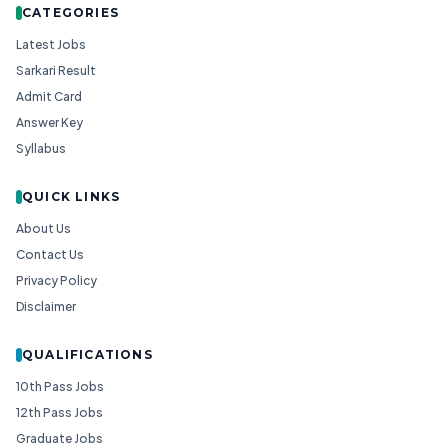
CATEGORIES
Latest Jobs
Sarkari Result
Admit Card
Answer Key
Syllabus
QUICK LINKS
About Us
Contact Us
Privacy Policy
Disclaimer
QUALIFICATIONS
10th Pass Jobs
12th Pass Jobs
Graduate Jobs