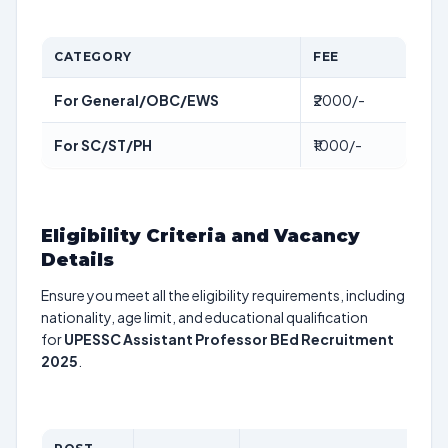
CATEGORY
FEE
For General/OBC/EWS
₹2000/-
For SC/ST/PH
₹1000/-
Eligibility Criteria and Vacancy
Details
Ensure you meet all the eligibility requirements, including
nationality, age limit, and educational qualification
for
UPESSC Assistant Professor BEd Recruitment
2025
.