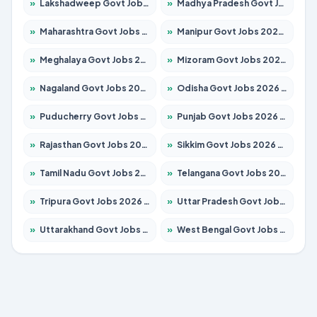
»
Lakshadweep Govt Jobs 2026 – Apply for 677 Posts
»
Madhya Pradesh Govt Jobs 2026 – Apply for 3531 Posts
»
Maharashtra Govt Jobs 2026 – Apply for 1388 Posts
»
Manipur Govt Jobs 2026 – Apply for 1281 Posts
»
Meghalaya Govt Jobs 2026 – Apply for 1475 Posts
»
Mizoram Govt Jobs 2026 – Apply for 1360 Posts
»
Nagaland Govt Jobs 2026 – Apply for 1366 Posts
»
Odisha Govt Jobs 2026 – Apply for 8850 Posts
»
Puducherry Govt Jobs 2026 – Apply for 232 Posts
»
Punjab Govt Jobs 2026 – Apply for 4149 Posts
»
Rajasthan Govt Jobs 2026 – Apply for 27365 Posts
»
Sikkim Govt Jobs 2026 – Apply for 1400 Posts
»
Tamil Nadu Govt Jobs 2026 – Apply for 5977 Posts
»
Telangana Govt Jobs 2026 – Apply for 9966 Posts
»
Tripura Govt Jobs 2026 – Apply for 1210 Posts
»
Uttar Pradesh Govt Jobs 2026 – Apply for 22327 Posts
»
Uttarakhand Govt Jobs 2026 – Apply for 825 Posts
»
West Bengal Govt Jobs 2026 – Apply for 8687 Posts