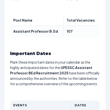
Post Name
Total Vacancies
Assistant Professor B.Ed
107
Important Dates
Mark these important dates in your calendar as the
highly anticipated dates for the
UPESSC Assistant
Professor BEd Recruitment 2025
have been officially
announced by the authorities. Refer to the table below
for a comprehensive overview of the upcoming events.
EVENTS
DATES