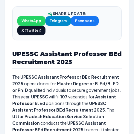
SHARE UPDATE:
WhatsApp
Telegram
Facebook
X (Twitter)
UPESSC Assistant Professor BEd
Recruitment 2025
The
UPESSC Assistant Professor BEd Recruitment
2025
opens doors for
Master Degree or B.Ed/BLED
or Ph.D
qualified individuals to secure government jobs.
This year,
UPESSC
will fill
107
vacancies for
Assistant
Professor B.Ed
positions through the
UPESSC
Assistant Professor BEd Recruitment 2025
. The
Uttar Pradesh Education Service Selection
Commission
conducts the
UPESSC Assistant
Professor BEd Recruitment 2025
to recruit talented