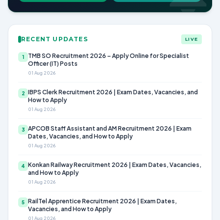
RECENT UPDATES
LIVE
TMB SO Recruitment 2026 – Apply Online for Specialist
1
Officer (IT) Posts
01 Aug 2026
IBPS Clerk Recruitment 2026 | Exam Dates, Vacancies, and
2
How to Apply
01 Aug 2026
APCOB Staff Assistant and AM Recruitment 2026 | Exam
3
Dates, Vacancies, and How to Apply
01 Aug 2026
Konkan Railway Recruitment 2026 | Exam Dates, Vacancies,
4
and How to Apply
01 Aug 2026
RailTel Apprentice Recruitment 2026 | Exam Dates,
5
Vacancies, and How to Apply
01 Aug 2026