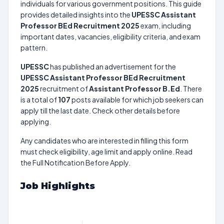
individuals for various government positions. This guide
provides detailed insights into the
UPESSC Assistant
Professor BEd Recruitment 2025
exam, including
important dates, vacancies, eligibility criteria, and exam
pattern.
UPESSC
has published an advertisement for the
UPESSC Assistant Professor BEd Recruitment
2025
recruitment of
Assistant Professor B.Ed
. There
is a total of
107
posts available for which job seekers can
apply till the last date. Check other details before
applying.
Any candidates who are interested in filling this form
must check eligibility, age limit and apply online. Read
the Full Notification Before Apply.
Job Highlights