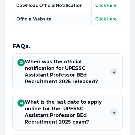
Download Official Notification
Click Here
Official Website
Click Here
FAQs
.
When was the official
Q
notification for UPESSC
+
Assistant Professor BEd
Recruitment 2025 released?
What is the last date to apply
Q
online for the UPESSC
+
Assistant Professor BEd
Recruitment 2025 exam?