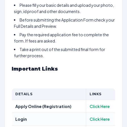
Please fill your basic details and upload your photo,
sign, id proof and other documents.
Before submitting the Application Form check your
Full Details and Preview.
Pay the required application fee to complete the
form. If fees are asked.
Take a print out of the submitted final form for
further process.
Important Links
DETAILS
LINKS
Apply Online (Registration)
Click Here
Login
Click Here