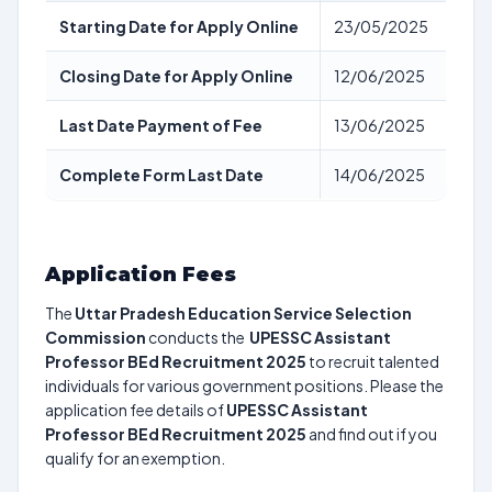
Starting Date for Apply Online
23/05/2025
Closing Date for Apply Online
12/06/2025
Last Date Payment of Fee
13/06/2025
Complete Form Last Date
14/06/2025
Application Fees
The
Uttar Pradesh Education Service Selection
Commission
conducts the
UPESSC Assistant
Professor BEd Recruitment 2025
to recruit talented
individuals for various government positions. Please the
application fee details of
UPESSC Assistant
Professor BEd Recruitment 2025
and find out if you
qualify for an exemption.