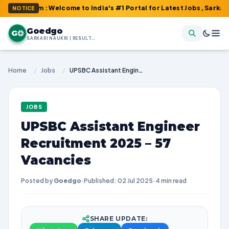
com : Welcome to India's #1 Portal for Latest Jobs, Sarkari Resul
NOTICE
Goedgo
G
SARKARI NAUKRI | RESULTS | ADMIT CARDS | SYLLABUS
Home
/
Jobs
/
UPSBC Assistant Engineer Recruitment 2025 – 57 Vacancies
JOBS
UPSBC Assistant Engineer
Recruitment 2025 – 57
Vacancies
Posted by
Goedgo
·
Published: 02 Jul 2025
·
4 min read
SHARE UPDATE: