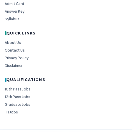
Admit Card
Answer Key
Syllabus
QUICK LINKS
About Us
Contact Us
Privacy Policy
Disclaimer
QUALIFICATIONS
10th Pass Jobs
12th Pass Jobs
Graduate Jobs
ITI Jobs