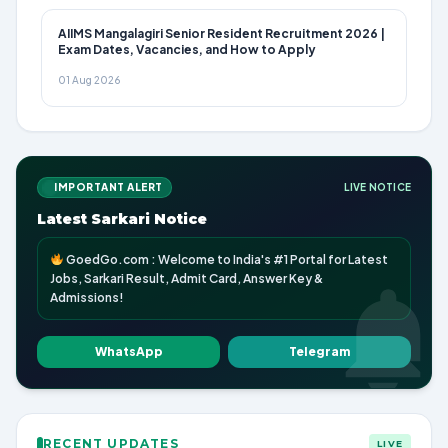
AIIMS Mangalagiri Senior Resident Recruitment 2026 |
Exam Dates, Vacancies, and How to Apply
01 Aug 2026
IMPORTANT ALERT
LIVE NOTICE
Latest Sarkari Notice
GoedGo.com : Welcome to India's #1 Portal for Latest
Jobs, Sarkari Result, Admit Card, Answer Key &
Admissions!
WhatsApp
Telegram
RECENT UPDATES
LIVE