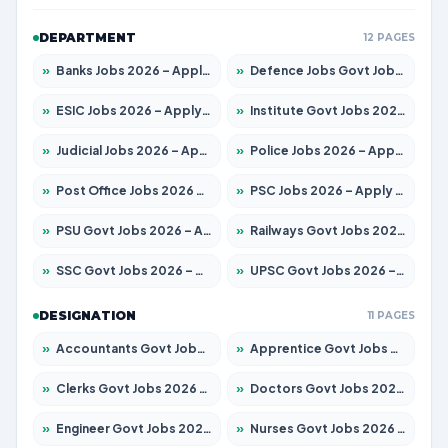
DEPARTMENT
12 PAGES
»
Banks Jobs 2026 – Apply for 14301 Posts
»
Defence Jobs Govt Jobs 2026 – Apply for 4651 Posts
»
ESIC Jobs 2026 – Apply for 216 Posts
»
Institute Govt Jobs 2026 – Apply for 5406 Posts
»
Judicial Jobs 2026 – Apply for 1071 Posts
»
Police Jobs 2026 – Apply for 8326 Posts
»
Post Office Jobs 2026 – Apply Online
»
PSC Jobs 2026 – Apply for 3079 Posts
»
PSU Govt Jobs 2026 – Apply for 11098 Posts
»
Railways Govt Jobs 2026 – Apply for 13534 Posts
»
SSC Govt Jobs 2026 – Apply for 14312 Posts
»
UPSC Govt Jobs 2026 – Apply for 868 Posts
DESIGNATION
11 PAGES
»
Accountants Govt Jobs 2026 – Apply for 2504 Posts
»
Apprentice Govt Jobs 2026 – Apply for 15197 Posts
»
Clerks Govt Jobs 2026 – Apply for 12251 Posts
»
Doctors Govt Jobs 2026 – Apply for 575 Posts
»
Engineer Govt Jobs 2026 – Apply for 9967 Posts
»
Nurses Govt Jobs 2026 – Apply for 3109 Posts