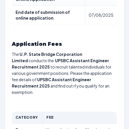
End date of submission of
07/08/2025
online application
Application Fees
The
U.P. State Bridge Corporation
Limited
conducts the
UPSBC Assistant Engineer
Recruitment 2025
to recruit talented individuals for
various government positions. Please the application
fee details of
UPSBC Assistant Engineer
Recruitment 2025
and find out if you qualify for an
exemption.
CATEGORY
FEE