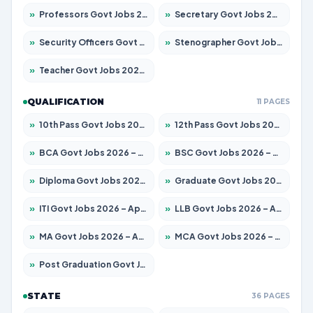
»
Professors Govt Jobs 2026 – Apply for 1315 Posts
»
Secretary Govt Jobs 2026 – Apply for 106 Posts
»
Security Officers Govt Jobs 2026 – Apply for 14 Posts
»
Stenographer Govt Jobs 2026 – Apply for 777 Posts
»
Teacher Govt Jobs 2026 – Apply for 13429 Posts
QUALIFICATION
11 PAGES
»
10th Pass Govt Jobs 2026 – Apply for 7555 Posts
»
12th Pass Govt Jobs 2026 – Apply for 24285 Posts
»
BCA Govt Jobs 2026 – Apply for 860 Posts
»
BSC Govt Jobs 2026 – Apply for 15924 Posts
»
Diploma Govt Jobs 2026 – Apply for 21759 Posts
»
Graduate Govt Jobs 2026 – Apply for 20985 Posts
»
ITI Govt Jobs 2026 – Apply for 18725 Posts
»
LLB Govt Jobs 2026 – Apply for 1071 Posts
»
MA Govt Jobs 2026 – Apply for 281 Posts
»
MCA Govt Jobs 2026 – Apply for 2651 Posts
»
Post Graduation Govt Jobs 2026 – Apply for 2120 Posts
STATE
36 PAGES