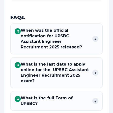
FAQs
.
When was the official
Q
notification for UPSBC
+
Assistant Engineer
Recruitment 2025 released?
What is the last date to apply
Q
online for the UPSBC Assistant
+
Engineer Recruitment 2025
exam?
What is the full Form of
Q
+
UPSBC?