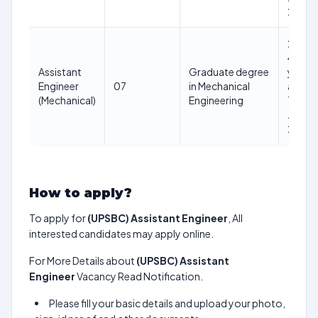
2025
21-
40
Assistant
Graduate degree
years
Engineer
07
in Mechanical
as on
(Mechanical)
Engineering
1st
Jan
2025
How to apply?
To apply for
(UPSBC) Assistant Engineer
, All
interested candidates may apply online.
For More Details about
(UPSBC) Assistant
Engineer
Vacancy Read Notification.
Please fill your basic details and upload your photo,