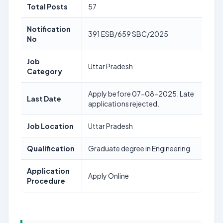
Total Posts
57
Notification
391 ESB/659 SBC/2025
No
Job
Uttar Pradesh
Category
Apply before 07-08-2025. Late
Last Date
applications rejected.
Job Location
Uttar Pradesh
Qualification
Graduate degree in Engineering
Application
Apply Online
Procedure