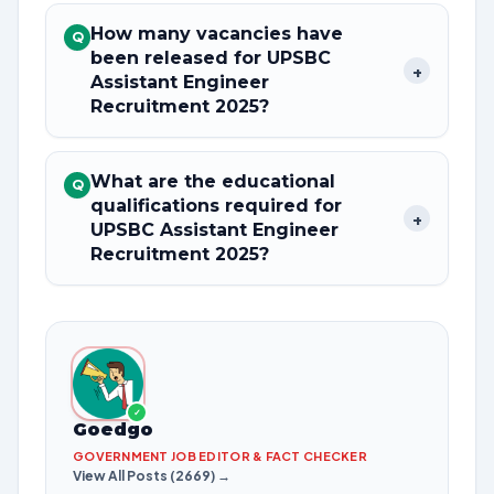
How many vacancies have
Q
been released for UPSBC
+
Assistant Engineer
Recruitment 2025?
What are the educational
Q
qualifications required for
+
UPSBC Assistant Engineer
Recruitment 2025?
✓
Goedgo
GOVERNMENT JOB EDITOR & FACT CHECKER
View All Posts (2669) →