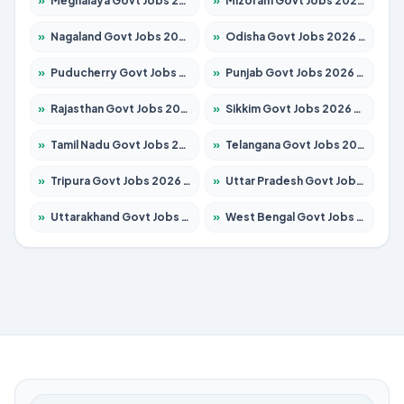
»
Meghalaya Govt Jobs 2026 – Apply for 1475 Posts
»
Mizoram Govt Jobs 2026 – Apply for 1360 Posts
»
Nagaland Govt Jobs 2026 – Apply for 1366 Posts
»
Odisha Govt Jobs 2026 – Apply for 8850 Posts
»
Puducherry Govt Jobs 2026 – Apply for 232 Posts
»
Punjab Govt Jobs 2026 – Apply for 4149 Posts
»
Rajasthan Govt Jobs 2026 – Apply for 27365 Posts
»
Sikkim Govt Jobs 2026 – Apply for 1400 Posts
»
Tamil Nadu Govt Jobs 2026 – Apply for 5977 Posts
»
Telangana Govt Jobs 2026 – Apply for 9966 Posts
»
Tripura Govt Jobs 2026 – Apply for 1210 Posts
»
Uttar Pradesh Govt Jobs 2026 – Apply for 22327 Posts
»
Uttarakhand Govt Jobs 2026 – Apply for 825 Posts
»
West Bengal Govt Jobs 2026 – Apply for 8687 Posts