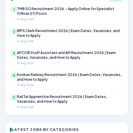
TMB SO Recruitment 2026 – Apply Online for Specialist
1
Officer (IT) Posts
01 Aug 2026
IBPS Clerk Recruitment 2026 | Exam Dates, Vacancies, and
2
How to Apply
01 Aug 2026
APCOB Staff Assistant and AM Recruitment 2026 | Exam
3
Dates, Vacancies, and How to Apply
01 Aug 2026
Konkan Railway Recruitment 2026 | Exam Dates, Vacancies,
4
and How to Apply
01 Aug 2026
RailTel Apprentice Recruitment 2026 | Exam Dates,
5
Vacancies, and How to Apply
01 Aug 2026
LATEST JOBS BY CATEGORIES