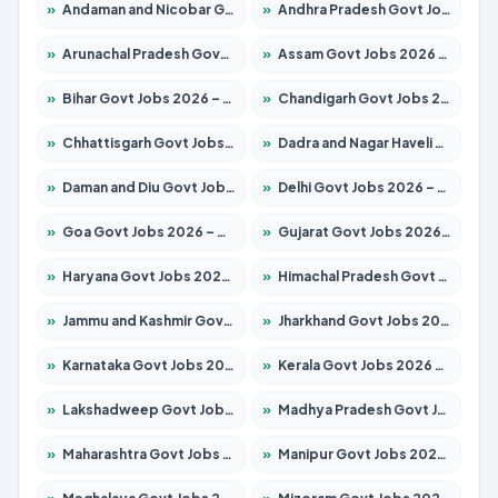
»
Andaman and Nicobar Govt Jobs 2026 – Apply Online
»
Andhra Pradesh Govt Jobs 2026 – Apply for 1591 Posts
»
Arunachal Pradesh Govt Jobs 2026 – Apply for 241 Posts
»
Assam Govt Jobs 2026 – Apply for 2254 Posts
»
Bihar Govt Jobs 2026 – Apply for 10749 Posts
»
Chandigarh Govt Jobs 2026 – Apply for 7308 Posts
»
Chhattisgarh Govt Jobs 2026 – Apply for 295 Posts
»
Dadra and Nagar Haveli Govt Jobs 2026 – Apply Online
»
Daman and Diu Govt Jobs 2026 – Apply Online
»
Delhi Govt Jobs 2026 – Apply Online
»
Goa Govt Jobs 2026 – Apply for 4175 Posts
»
Gujarat Govt Jobs 2026 – Apply for 391 Posts
»
Haryana Govt Jobs 2026 – Apply for 2183 Posts
»
Himachal Pradesh Govt Jobs 2026 – Apply for 2391 Posts
»
Jammu and Kashmir Govt Jobs 2026 – Apply for 1615 Posts
»
Jharkhand Govt Jobs 2026 – Apply for 2138 Posts
»
Karnataka Govt Jobs 2026 – Apply for 8403 Posts
»
Kerala Govt Jobs 2026 – Apply for 8706 Posts
»
Lakshadweep Govt Jobs 2026 – Apply for 677 Posts
»
Madhya Pradesh Govt Jobs 2026 – Apply for 3531 Posts
»
Maharashtra Govt Jobs 2026 – Apply for 1388 Posts
»
Manipur Govt Jobs 2026 – Apply for 1281 Posts