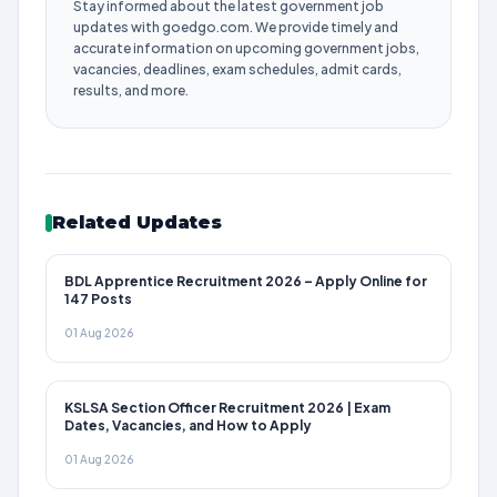
Stay informed about the latest government job
updates with goedgo.com. We provide timely and
accurate information on upcoming government jobs,
vacancies, deadlines, exam schedules, admit cards,
results, and more.
Related Updates
BDL Apprentice Recruitment 2026 – Apply Online for
147 Posts
01 Aug 2026
KSLSA Section Officer Recruitment 2026 | Exam
Dates, Vacancies, and How to Apply
01 Aug 2026