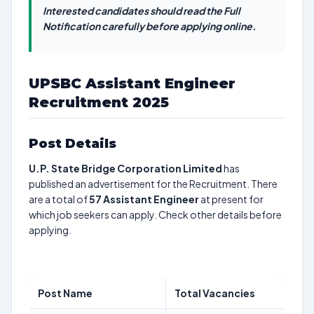
Interested candidates should read the Full
Notification carefully before applying online.
UPSBC Assistant Engineer
Recruitment 2025
Post Details
U.P. State Bridge Corporation Limited
has
published an advertisement for the Recruitment. There
are a total of
57
Assistant Engineer
at present for
which job seekers can apply. Check other details before
applying.
Post Name
Total Vacancies