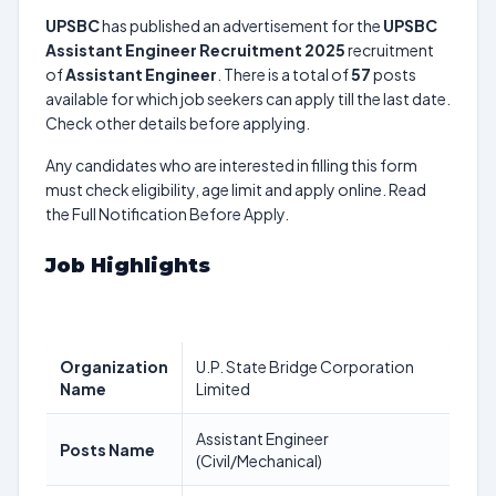
UPSBC
has published an advertisement for the
UPSBC
Assistant Engineer Recruitment 2025
recruitment
of
Assistant Engineer
. There is a total of
57
posts
available for which job seekers can apply till the last date.
Check other details before applying.
Any candidates who are interested in filling this form
must check eligibility, age limit and apply online. Read
the Full Notification Before Apply.
Job Highlights
Organization
U.P. State Bridge Corporation
Name
Limited
Assistant Engineer
Posts Name
(Civil/Mechanical)