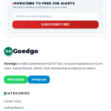
SUBSCRIBE TO FREE JOB ALERTS
Get direct verified notifications in your inbox
SUBSCRIBE FREE
Goedgo
G
Goedgo
is India's premier portal for fast, accurate updates on Govt
Jobs, Sarkari Result, Admit Card, Answer Key & Admission alerts.
WhatsApp
Telegram
CATEGORIES
Latest Jobs
Sarkari Result