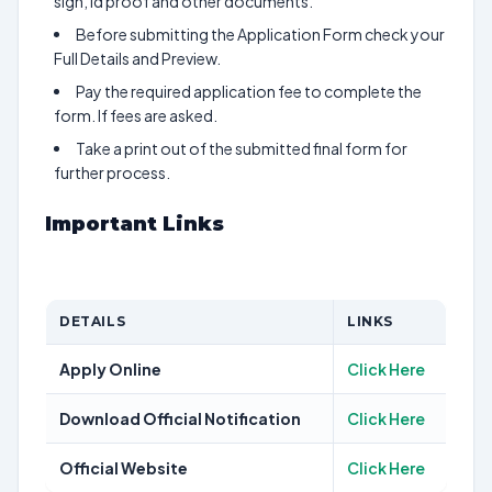
sign, id proof and other documents.
Before submitting the Application Form check your
Full Details and Preview.
Pay the required application fee to complete the
form. If fees are asked.
Take a print out of the submitted final form for
further process.
Important Links
DETAILS
LINKS
Apply Online
Click Here
Download Official Notification
Click Here
Official Website
Click Here