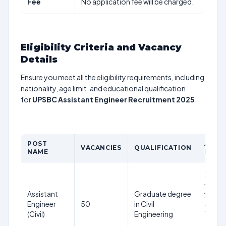
Fee
No application fee will be charged.
Eligibility Criteria and Vacancy
Details
Ensure you meet all the eligibility requirements, including
nationality, age limit, and educational qualification
for
UPSBC Assistant Engineer Recruitment 2025
.
POST
AGE
VACANCIES
QUALIFICATION
NAME
LIMIT
21-
40
Assistant
Graduate degree
years
Engineer
50
in Civil
as on
(Civil)
Engineering
1st
Jan