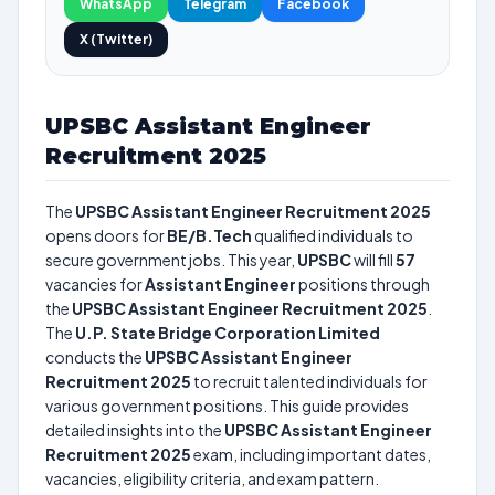
WhatsApp
Telegram
Facebook
X (Twitter)
UPSBC Assistant Engineer
Recruitment 2025
The
UPSBC Assistant Engineer Recruitment 2025
opens doors for
BE/B.Tech
qualified individuals to
secure government jobs. This year,
UPSBC
will fill
57
vacancies for
Assistant Engineer
positions through
the
UPSBC Assistant Engineer Recruitment 2025
.
The
U.P. State Bridge Corporation Limited
conducts the
UPSBC Assistant Engineer
Recruitment 2025
to recruit talented individuals for
various government positions. This guide provides
detailed insights into the
UPSBC Assistant Engineer
Recruitment 2025
exam, including important dates,
vacancies, eligibility criteria, and exam pattern.