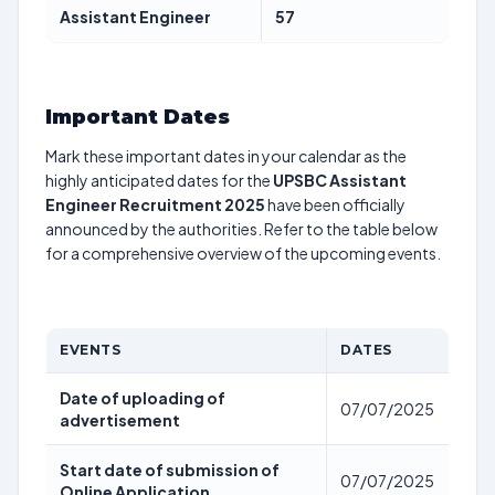
Assistant Engineer
57
Important Dates
Mark these important dates in your calendar as the
highly anticipated dates for the
UPSBC Assistant
Engineer Recruitment 2025
have been officially
announced by the authorities. Refer to the table below
for a comprehensive overview of the upcoming events.
EVENTS
DATES
Date of uploading of
07/07/2025
advertisement
Start date of submission of
07/07/2025
Online Application