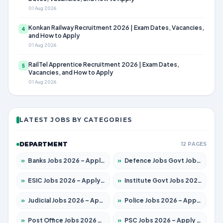
01 Aug 2026
Konkan Railway Recruitment 2026 | Exam Dates, Vacancies,
4
and How to Apply
01 Aug 2026
RailTel Apprentice Recruitment 2026 | Exam Dates,
5
Vacancies, and How to Apply
01 Aug 2026
LATEST JOBS BY CATEGORIES
DEPARTMENT
12 PAGES
»
Banks Jobs 2026 – Apply for 14301 Posts
»
Defence Jobs Govt Jobs 2026 – Apply for 4651 Posts
»
ESIC Jobs 2026 – Apply for 216 Posts
»
Institute Govt Jobs 2026 – Apply for 5406 Posts
»
Judicial Jobs 2026 – Apply for 1071 Posts
»
Police Jobs 2026 – Apply for 8326 Posts
»
Post Office Jobs 2026 – Apply Online
»
PSC Jobs 2026 – Apply for 3079 Posts