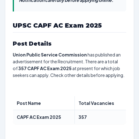
Notification carefully before applying online.
UPSC CAPF AC Exam 2025
Post Details
Union Public Service Commission
has published an
advertisement for the Recruitment. There are a total
of
357
CAPF AC Exam 2025
at present for which job
seekers can apply. Check other details before applying.
Post Name
Total Vacancies
CAPF AC Exam 2025
357