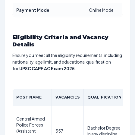
Payment Mode
Online Mode
Eligibility Criteria and Vacancy
Details
Ensure you meet all the eligibility requirements, including
nationality, age limit, and educational qualification
for
UPSC CAPF AC Exam 2025
.
A
POST NAME
VACANCIES
QUALIFICATION
LI
20
Central Armed
25
Police Forces
ye
Bachelor Degree
(Assistant
357
as
in any discipline