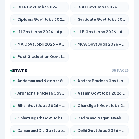
»
BCA Govt Jobs 2026 – Apply for 860 Posts
»
BSC Govt Jobs 2026 – Apply for 15924 Posts
»
Diploma Govt Jobs 2026 – Apply for 21759 Posts
»
Graduate Govt Jobs 2026 – Apply for 20985 Posts
»
ITI Govt Jobs 2026 – Apply for 18725 Posts
»
LLB Govt Jobs 2026 – Apply for 1071 Posts
»
MA Govt Jobs 2026 – Apply for 281 Posts
»
MCA Govt Jobs 2026 – Apply for 2651 Posts
»
Post Graduation Govt Jobs 2026 – Apply for 2120 Posts
STATE
36 PAGES
»
Andaman and Nicobar Govt Jobs 2026 – Apply Online
»
Andhra Pradesh Govt Jobs 2026 – Apply for 1591 Posts
»
Arunachal Pradesh Govt Jobs 2026 – Apply for 241 Posts
»
Assam Govt Jobs 2026 – Apply for 2254 Posts
»
Bihar Govt Jobs 2026 – Apply for 10749 Posts
»
Chandigarh Govt Jobs 2026 – Apply for 7308 Posts
»
Chhattisgarh Govt Jobs 2026 – Apply for 295 Posts
»
Dadra and Nagar Haveli Govt Jobs 2026 – Apply Online
»
Daman and Diu Govt Jobs 2026 – Apply Online
»
Delhi Govt Jobs 2026 – Apply Online