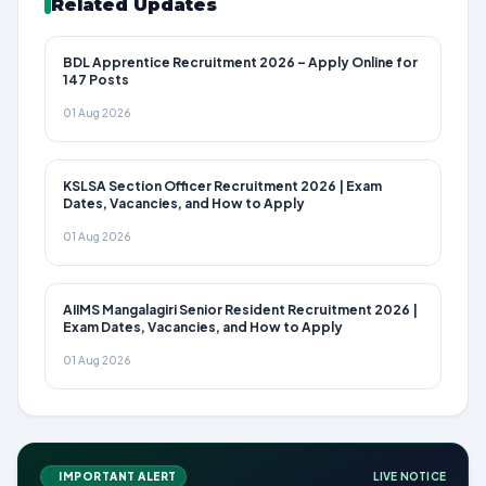
Related Updates
BDL Apprentice Recruitment 2026 – Apply Online for
147 Posts
01 Aug 2026
KSLSA Section Officer Recruitment 2026 | Exam
Dates, Vacancies, and How to Apply
01 Aug 2026
AIIMS Mangalagiri Senior Resident Recruitment 2026 |
Exam Dates, Vacancies, and How to Apply
01 Aug 2026
IMPORTANT ALERT
LIVE NOTICE