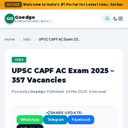
 : Welcome to India's #1 Portal for Latest Jobs, Sarkari Result,
NOTICE
Goedgo
G
SARKARI NAUKRI | RESULTS | ADMIT CARDS | SYLLABUS
Home
/
Jobs
/
UPSC CAPF AC Exam 2025 – 357 Vacancies
JOBS
UPSC CAPF AC Exam 2025 –
357 Vacancies
Posted by
Goedgo
·
Published: 05 Mar 2025
·
4 min read
SHARE UPDATE:
WhatsApp
Telegram
Facebook