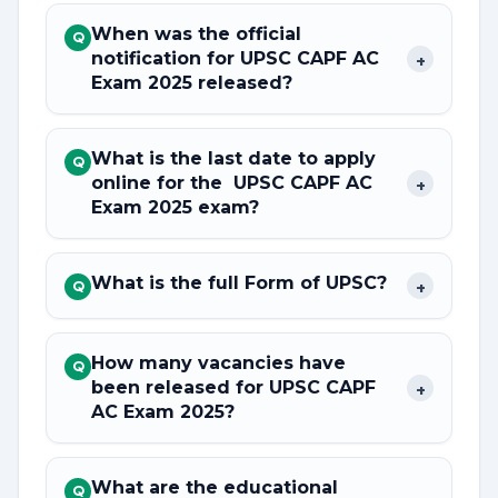
When was the official
Q
notification for UPSC CAPF AC
+
Exam 2025 released?
What is the last date to apply
Q
online for the UPSC CAPF AC
+
Exam 2025 exam?
What is the full Form of UPSC?
+
Q
How many vacancies have
Q
been released for UPSC CAPF
+
AC Exam 2025?
What are the educational
Q