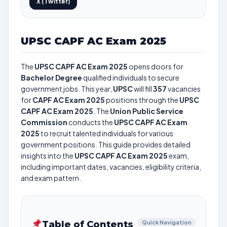
X (Twitter)
UPSC CAPF AC Exam 2025
The
UPSC CAPF AC Exam 2025
opens doors for
Bachelor Degree
qualified individuals to secure
government jobs. This year,
UPSC
will fill
357
vacancies
for
CAPF AC Exam 2025
positions through the
UPSC
CAPF AC Exam 2025
. The
Union Public Service
Commission
conducts the
UPSC CAPF AC Exam
2025
to recruit talented individuals for various
government positions. This guide provides detailed
insights into the
UPSC CAPF AC Exam 2025
exam,
including important dates, vacancies, eligibility criteria,
and exam pattern.
Table of Contents
Quick Navigation