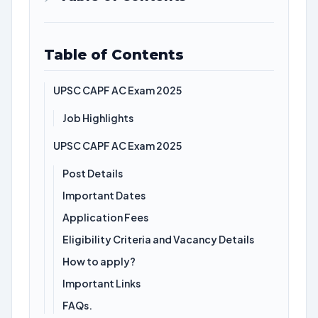
Table of Contents
UPSC CAPF AC Exam 2025
Job Highlights
UPSC CAPF AC Exam 2025
Post Details
Important Dates
Application Fees
Eligibility Criteria and Vacancy Details
How to apply?
Important Links
FAQs.