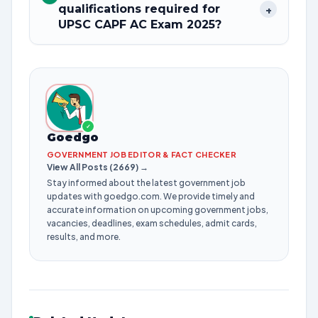
qualifications required for
+
UPSC CAPF AC Exam 2025?
✓
Goedgo
GOVERNMENT JOB EDITOR & FACT CHECKER
View All Posts (2669) →
Stay informed about the latest government job
updates with goedgo.com. We provide timely and
accurate information on upcoming government jobs,
vacancies, deadlines, exam schedules, admit cards,
results, and more.