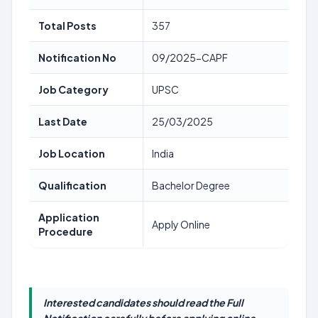
Total Posts
357
Notification No
09/2025-CAPF
Job Category
UPSC
Last Date
25/03/2025
Job Location
India
Qualification
Bachelor Degree
Application
Apply Online
Procedure
Interested candidates should read the Full