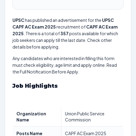
UPSC
has published an advertisement for the
UPSC
CAPF AC Exam 2025
recruitment of
CAPF AC Exam
2025
. There is a total of
357
posts available for which
job seekers can apply till the last date. Check other
details before applying.
Any candidates who are interested in filling this form
must check eligibility, age limit and apply online. Read
the Full Notification Before Apply.
Job Highlights
Organization
Union Public Service
Name
Commission
Posts Name
CAPF AC Exam 2025