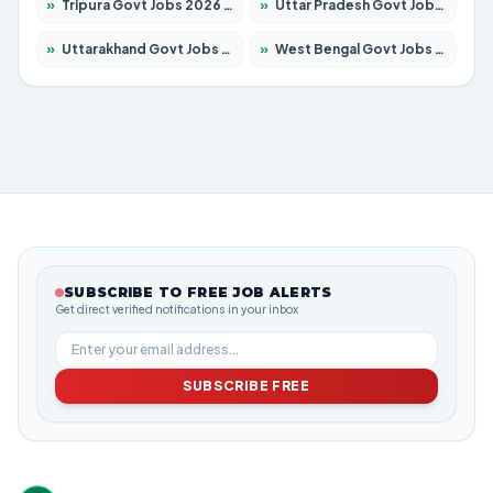
»
Tripura Govt Jobs 2026 – Apply for 1210 Posts
»
Uttar Pradesh Govt Jobs 2026 – Apply for 22327 Posts
»
Uttarakhand Govt Jobs 2026 – Apply for 825 Posts
»
West Bengal Govt Jobs 2026 – Apply for 8687 Posts
SUBSCRIBE TO FREE JOB ALERTS
Get direct verified notifications in your inbox
SUBSCRIBE FREE