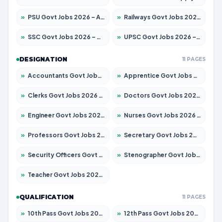
»
PSU Govt Jobs 2026 – Apply for 11098 Posts
»
Railways Govt Jobs 2026 – Apply for 13534 Posts
»
SSC Govt Jobs 2026 – Apply for 14312 Posts
»
UPSC Govt Jobs 2026 – Apply for 868 Posts
DESIGNATION
11 PAGES
»
Accountants Govt Jobs 2026 – Apply for 2504 Posts
»
Apprentice Govt Jobs 2026 – Apply for 15197 Posts
»
Clerks Govt Jobs 2026 – Apply for 12251 Posts
»
Doctors Govt Jobs 2026 – Apply for 575 Posts
»
Engineer Govt Jobs 2026 – Apply for 9967 Posts
»
Nurses Govt Jobs 2026 – Apply for 3109 Posts
»
Professors Govt Jobs 2026 – Apply for 1315 Posts
»
Secretary Govt Jobs 2026 – Apply for 106 Posts
»
Security Officers Govt Jobs 2026 – Apply for 14 Posts
»
Stenographer Govt Jobs 2026 – Apply for 777 Posts
»
Teacher Govt Jobs 2026 – Apply for 13429 Posts
QUALIFICATION
11 PAGES
»
10th Pass Govt Jobs 2026 – Apply for 7555 Posts
»
12th Pass Govt Jobs 2026 – Apply for 24285 Posts