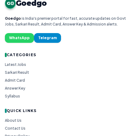
Goedgo
G
Goedgo
is India's premier portal for fast, accurate updates on Govt
Jobs, Sarkari Result, Admit Card, Answer Key & Admission alerts.
WhatsApp
Telegram
CATEGORIES
Latest Jobs
Sarkari Result
Admit Card
Answer Key
Syllabus
QUICK LINKS
About Us
Contact Us