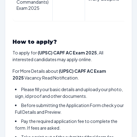
Commandants)
1st
Exam 2025
Au
20
How to apply?
To apply for
(UPSC) CAPF AC Exam 2025
, All
interested candidates may apply online.
For More Details about
(UPSC) CAPF AC Exam
2025
Vacancy Read Notification.
Please fill your basic details and upload your photo,
sign, id proof and other documents.
Before submitting the Application Form check your
Full Details and Preview.
Pay the required application fee to complete the
form. If fees are asked.