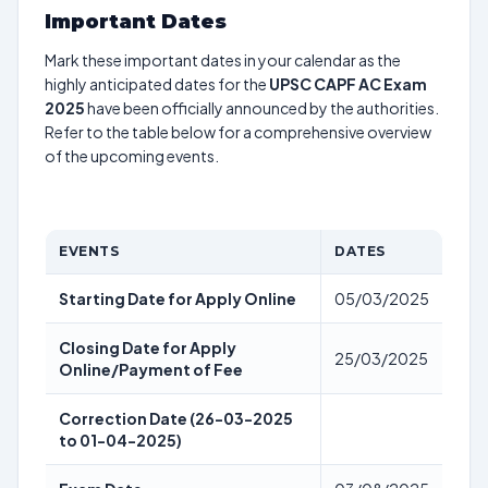
Important Dates
Mark these important dates in your calendar as the
highly anticipated dates for the
UPSC CAPF AC Exam
2025
have been officially announced by the authorities.
Refer to the table below for a comprehensive overview
of the upcoming events.
EVENTS
DATES
Starting Date for Apply Online
05/03/2025
Closing Date for Apply
25/03/2025
Online/Payment of Fee
Correction Date (26-03-2025
to 01-04-2025)