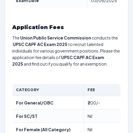
Exam Date
03/08/2025
Application Fees
The
Union Public Service Commission
conducts the
UPSC CAPF AC Exam 2025
to recruit talented
individuals for various government positions. Please the
application fee details of
UPSC CAPF AC Exam
2025
and find out if you qualify for an exemption.
CATEGORY
FEE
For General/OBC
₹200/-
For SC/ST
Nil
For Female (All Category)
Nil