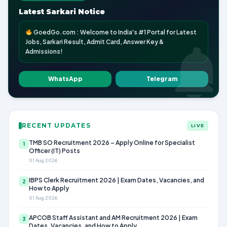
Latest Sarkari Notice
GoedGo.com : Welcome to India's #1 Portal for Latest
Jobs, Sarkari Result, Admit Card, Answer Key &
Admissions!
WhatsApp
Telegram
RECENT UPDATES
LIVE
TMB SO Recruitment 2026 – Apply Online for Specialist
1
Officer (IT) Posts
01 Aug 2026
IBPS Clerk Recruitment 2026 | Exam Dates, Vacancies, and
2
How to Apply
01 Aug 2026
APCOB Staff Assistant and AM Recruitment 2026 | Exam
3
Dates, Vacancies, and How to Apply