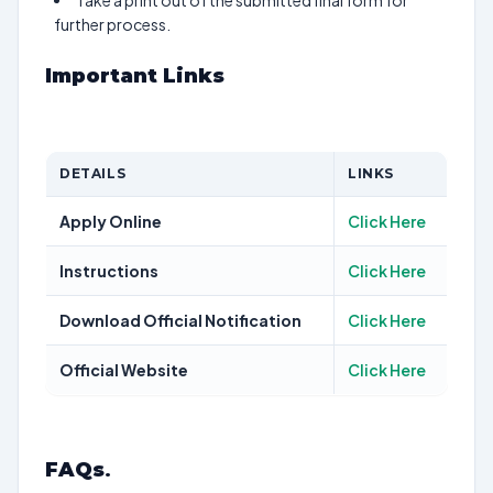
Take a print out of the submitted final form for
further process.
Important Links
DETAILS
LINKS
Apply Online
Click Here
Instructions
Click Here
Download Official Notification
Click Here
Official Website
Click Here
FAQs
.