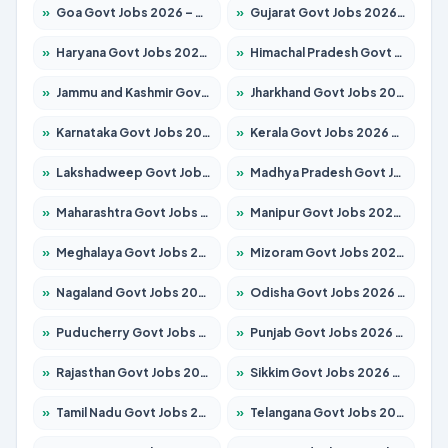
»
Goa Govt Jobs 2026 – Apply for 4175 Posts
»
Gujarat Govt Jobs 2026 – Apply for 391 Posts
»
Haryana Govt Jobs 2026 – Apply for 2183 Posts
»
Himachal Pradesh Govt Jobs 2026 – Apply for 2391 Posts
»
Jammu and Kashmir Govt Jobs 2026 – Apply for 1615 Posts
»
Jharkhand Govt Jobs 2026 – Apply for 2138 Posts
»
Karnataka Govt Jobs 2026 – Apply for 8403 Posts
»
Kerala Govt Jobs 2026 – Apply for 8706 Posts
»
Lakshadweep Govt Jobs 2026 – Apply for 677 Posts
»
Madhya Pradesh Govt Jobs 2026 – Apply for 3531 Posts
»
Maharashtra Govt Jobs 2026 – Apply for 1388 Posts
»
Manipur Govt Jobs 2026 – Apply for 1281 Posts
»
Meghalaya Govt Jobs 2026 – Apply for 1475 Posts
»
Mizoram Govt Jobs 2026 – Apply for 1360 Posts
»
Nagaland Govt Jobs 2026 – Apply for 1366 Posts
»
Odisha Govt Jobs 2026 – Apply for 8850 Posts
»
Puducherry Govt Jobs 2026 – Apply for 232 Posts
»
Punjab Govt Jobs 2026 – Apply for 4149 Posts
»
Rajasthan Govt Jobs 2026 – Apply for 27365 Posts
»
Sikkim Govt Jobs 2026 – Apply for 1400 Posts
»
Tamil Nadu Govt Jobs 2026 – Apply for 5977 Posts
»
Telangana Govt Jobs 2026 – Apply for 9966 Posts