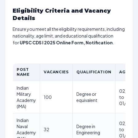
Eligibility Criteria and Vacancy
Details
Ensure you meet all the eligibility requirements, including
nationality, age limit, and educational qualification
for
UPSC CDS I 2025 Online Form, Notification
.
POST
VACANCIES
QUALIFICATION
AGE LIM
NAME
Indian
02/01/2
Military
Degree or
100
to
Academy
equivalent
01/01/2
(IMA)
Indian
02/01/2
Naval
Degree in
32
to
Academy
Engineering
01/01/2