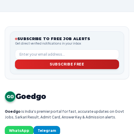
SUBSCRIBE TO FREE JOB ALERTS
Get direct verified notifications in your inbox
SUBSCRIBE FREE
Goedgo
G
Goedgo
is India's premier portal for fast, accurate updates on Govt
Jobs, Sarkari Result, Admit Card, Answer Key & Admission alerts.
WhatsApp
Telegram