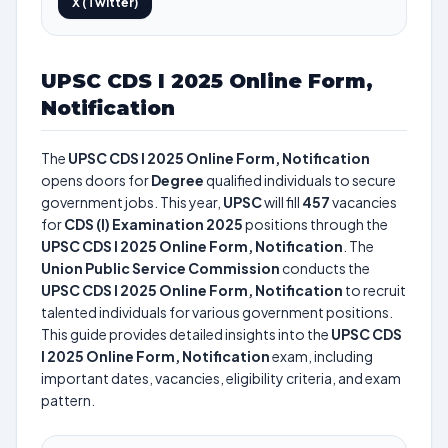
X (Twitter)
UPSC CDS I 2025 Online Form,
Notification
The
UPSC CDS I 2025 Online Form, Notification
opens doors for
Degree
qualified individuals to secure
government jobs. This year,
UPSC
will fill
457
vacancies
for
CDS (I) Examination 2025
positions through the
UPSC CDS I 2025 Online Form, Notification
. The
Union Public Service Commission
conducts the
UPSC CDS I 2025 Online Form, Notification
to recruit
talented individuals for various government positions.
This guide provides detailed insights into the
UPSC CDS
I 2025 Online Form, Notification
exam, including
important dates, vacancies, eligibility criteria, and exam
pattern.