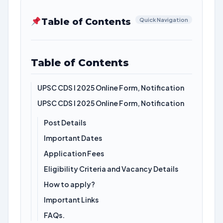
Table of Contents
Quick Navigation
Table of Contents
UPSC CDS I 2025 Online Form, Notification
UPSC CDS I 2025 Online Form, Notification
Post Details
Important Dates
Application Fees
Eligibility Criteria and Vacancy Details
How to apply?
Important Links
FAQs.