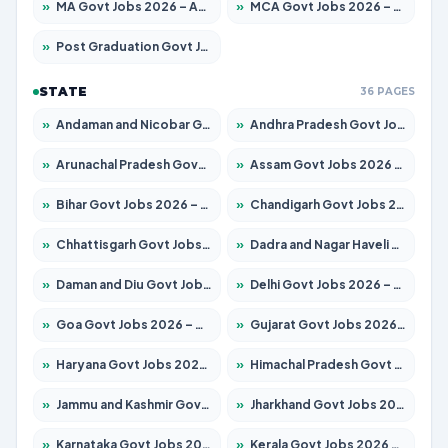
»
MA Govt Jobs 2026 – Apply for 267 Posts
»
MCA Govt Jobs 2026 – Apply for 2637 Posts
»
Post Graduation Govt Jobs 2026 – Apply for 2065 Posts
STATE
36 PAGES
»
Andaman and Nicobar Govt Jobs 2026 – Apply Online
»
Andhra Pradesh Govt Jobs 2026 – Apply for 1591 Posts
»
Arunachal Pradesh Govt Jobs 2026 – Apply for 241 Posts
»
Assam Govt Jobs 2026 – Apply for 2254 Posts
»
Bihar Govt Jobs 2026 – Apply for 10735 Posts
»
Chandigarh Govt Jobs 2026 – Apply for 7277 Posts
»
Chhattisgarh Govt Jobs 2026 – Apply for 293 Posts
»
Dadra and Nagar Haveli Govt Jobs 2026 – Apply Online
»
Daman and Diu Govt Jobs 2026 – Apply Online
»
Delhi Govt Jobs 2026 – Apply Online
»
Goa Govt Jobs 2026 – Apply for 4161 Posts
»
Gujarat Govt Jobs 2026 – Apply for 391 Posts
»
Haryana Govt Jobs 2026 – Apply for 2180 Posts
»
Himachal Pradesh Govt Jobs 2026 – Apply for 2291 Posts
»
Jammu and Kashmir Govt Jobs 2026 – Apply for 1615 Posts
»
Jharkhand Govt Jobs 2026 – Apply for 2120 Posts
»
Karnataka Govt Jobs 2026 – Apply for 8338 Posts
»
Kerala Govt Jobs 2026 – Apply for 8562 Posts