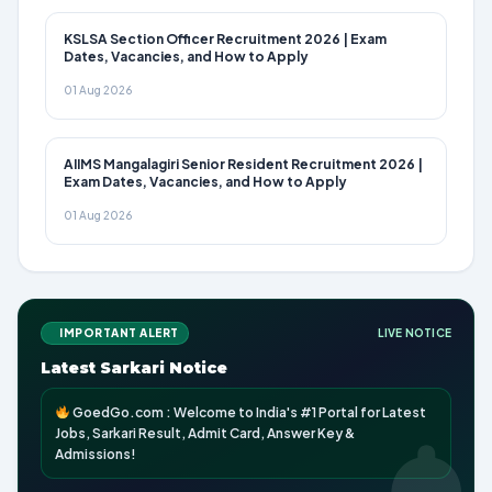
KSLSA Section Officer Recruitment 2026 | Exam
Dates, Vacancies, and How to Apply
01 Aug 2026
AIIMS Mangalagiri Senior Resident Recruitment 2026 |
Exam Dates, Vacancies, and How to Apply
01 Aug 2026
IMPORTANT ALERT
LIVE NOTICE
Latest Sarkari Notice
GoedGo.com : Welcome to India's #1 Portal for Latest
Jobs, Sarkari Result, Admit Card, Answer Key &
Admissions!