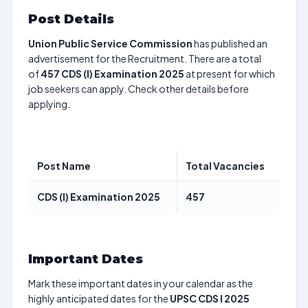
Post Details
Union Public Service Commission
has published an
advertisement for the Recruitment. There are a total
of
457
CDS (I) Examination 2025
at present for which
job seekers can apply. Check other details before
applying.
Post Name
Total Vacancies
CDS (I) Examination 2025
457
Important Dates
Mark these important dates in your calendar as the
highly anticipated dates for the
UPSC CDS I 2025