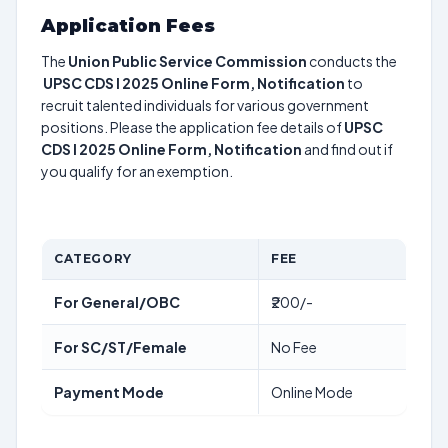
Application Fees
The
Union Public Service Commission
conducts the
UPSC CDS I 2025 Online Form, Notification
to
recruit talented individuals for various government
positions. Please the application fee details of
UPSC
CDS I 2025 Online Form, Notification
and find out if
you qualify for an exemption.
CATEGORY
FEE
For General/OBC
₹200/-
For SC/ST/Female
No Fee
Payment Mode
Online Mode