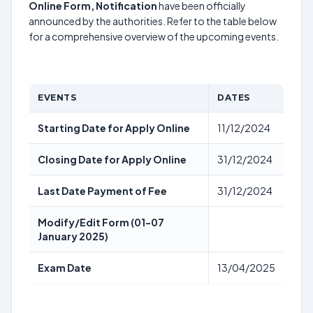
Online Form, Notification
have been officially
announced by the authorities. Refer to the table below
for a comprehensive overview of the upcoming events.
EVENTS
DATES
Starting Date for Apply Online
11/12/2024
Closing Date for Apply Online
31/12/2024
Last Date Payment of Fee
31/12/2024
Modify/Edit Form (01-07
January 2025)
Exam Date
13/04/2025