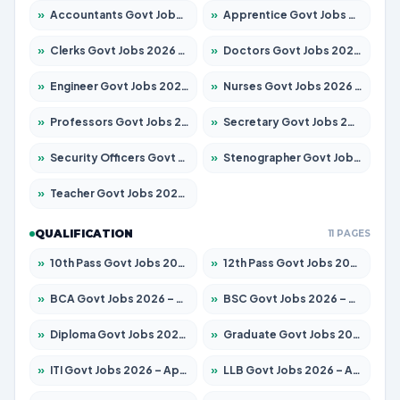
»
Accountants Govt Jobs 2026 – Apply for 2504 Posts
»
Apprentice Govt Jobs 2026 – Apply for 15126 Posts
»
Clerks Govt Jobs 2026 – Apply for 12149 Posts
»
Doctors Govt Jobs 2026 – Apply for 549 Posts
»
Engineer Govt Jobs 2026 – Apply for 9926 Posts
»
Nurses Govt Jobs 2026 – Apply for 3039 Posts
»
Professors Govt Jobs 2026 – Apply for 1290 Posts
»
Secretary Govt Jobs 2026 – Apply for 106 Posts
»
Security Officers Govt Jobs 2026 – Apply for 14 Posts
»
Stenographer Govt Jobs 2026 – Apply for 777 Posts
»
Teacher Govt Jobs 2026 – Apply for 13323 Posts
QUALIFICATION
11 PAGES
»
10th Pass Govt Jobs 2026 – Apply for 7555 Posts
»
12th Pass Govt Jobs 2026 – Apply for 24245 Posts
»
BCA Govt Jobs 2026 – Apply for 789 Posts
»
BSC Govt Jobs 2026 – Apply for 15561 Posts
»
Diploma Govt Jobs 2026 – Apply for 21503 Posts
»
Graduate Govt Jobs 2026 – Apply for 20939 Posts
»
ITI Govt Jobs 2026 – Apply for 18709 Posts
»
LLB Govt Jobs 2026 – Apply for 1039 Posts