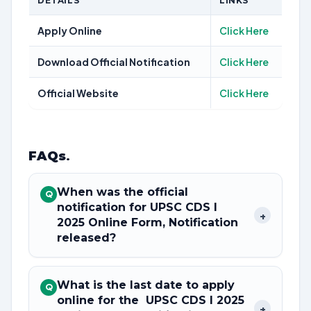
DETAILS
LINKS
Apply Online
Click Here
Download Official Notification
Click Here
Official Website
Click Here
FAQs
.
When was the official
Q
notification for UPSC CDS I
+
2025 Online Form, Notification
released?
What is the last date to apply
Q
online for the UPSC CDS I 2025
+