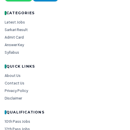
CATEGORIES
Latest Jobs
Sarkari Result
Admit Card
Answer Key
Syllabus
QUICK LINKS
About Us
Contact Us
Privacy Policy
Disclaimer
QUALIFICATIONS
10th Pass Jobs
12th Pass Jobs