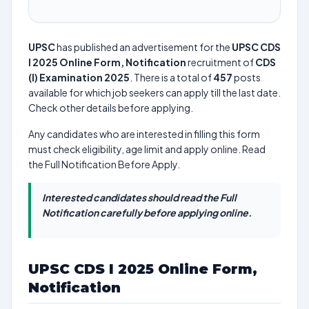
UPSC
has published an advertisement for the
UPSC CDS
I 2025 Online Form, Notification
recruitment of
CDS
(I) Examination 2025
. There is a total of
457
posts
available for which job seekers can apply till the last date.
Check other details before applying.
Any candidates who are interested in filling this form
must check eligibility, age limit and apply online. Read
the Full Notification Before Apply.
Interested candidates should read the Full
Notification carefully before applying online.
UPSC CDS I 2025 Online Form,
Notification