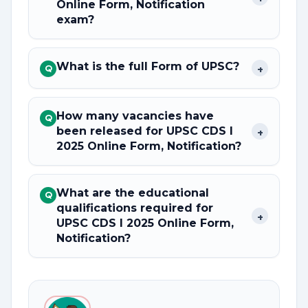
Online Form, Notification
exam?
What is the full Form of UPSC?
+
Q
How many vacancies have
Q
been released for UPSC CDS I
+
2025 Online Form, Notification?
What are the educational
Q
qualifications required for
+
UPSC CDS I 2025 Online Form,
Notification?