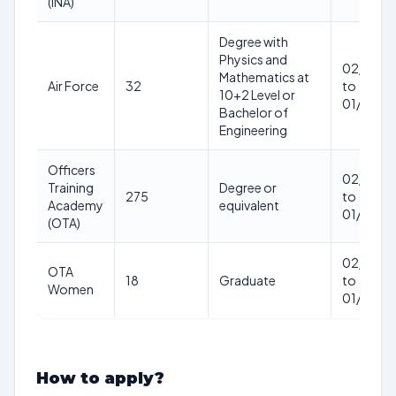
(INA)
Degree with
Physics and
02/01/2
Mathematics at
Air Force
32
to
10+2 Level or
01/01/2
Bachelor of
Engineering
Officers
02/01/2
Training
Degree or
275
to
Academy
equivalent
01/01/2
(OTA)
02/01/2
OTA
18
Graduate
to
Women
01/01/2
How to apply?