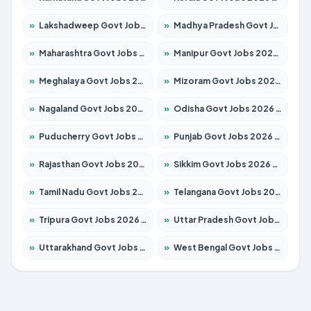
»
Lakshadweep Govt Jobs 2026 – Apply for 620 Posts
»
Madhya Pradesh Govt Jobs 2026 – Apply for 3491 Posts
»
Maharashtra Govt Jobs 2026 – Apply for 1386 Posts
»
Manipur Govt Jobs 2026 – Apply for 1281 Posts
»
Meghalaya Govt Jobs 2026 – Apply for 1451 Posts
»
Mizoram Govt Jobs 2026 – Apply for 1358 Posts
»
Nagaland Govt Jobs 2026 – Apply for 1366 Posts
»
Odisha Govt Jobs 2026 – Apply for 8762 Posts
»
Puducherry Govt Jobs 2026 – Apply for 231 Posts
»
Punjab Govt Jobs 2026 – Apply for 4134 Posts
»
Rajasthan Govt Jobs 2026 – Apply for 27365 Posts
»
Sikkim Govt Jobs 2026 – Apply for 1400 Posts
»
Tamil Nadu Govt Jobs 2026 – Apply for 5969 Posts
»
Telangana Govt Jobs 2026 – Apply for 9874 Posts
»
Tripura Govt Jobs 2026 – Apply for 1210 Posts
»
Uttar Pradesh Govt Jobs 2026 – Apply for 22308 Posts
»
Uttarakhand Govt Jobs 2026 – Apply for 823 Posts
»
West Bengal Govt Jobs 2026 – Apply for 8623 Posts