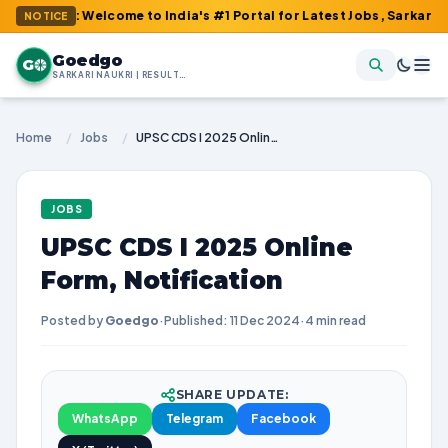
m : Welcome to India's #1 Portal for Latest Jobs, Sarkari Result,
NOTICE
Goedgo
G
SARKARI NAUKRI | RESULTS | ADMIT CARDS | SYLLABUS
Home
/
Jobs
/
UPSC CDS I 2025 Online Form, Notification
JOBS
UPSC CDS I 2025 Online
Form, Notification
Posted by
Goedgo
·
Published: 11 Dec 2024
·
4 min read
SHARE UPDATE:
WhatsApp
Telegram
Facebook