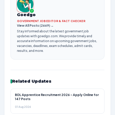
✓
Goedgo
GOVERNMENT JOB EDITOR & FACT CHECKER
View All Posts (2669) →
Stay informed about the latest government job
updates with goedgo.com. We provide timely and
accurate information on upcoming government jobs,
vacancies, deadlines, exam schedules, admit cards,
results, and more.
Related Updates
BDL Apprentice Recruitment 2026 – Apply Online for
147 Posts
01 Aug 2026