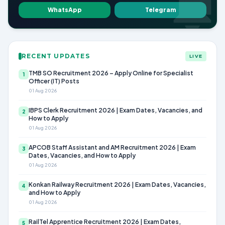
WhatsApp
Telegram
RECENT UPDATES
LIVE
TMB SO Recruitment 2026 – Apply Online for Specialist
1
Officer (IT) Posts
01 Aug 2026
IBPS Clerk Recruitment 2026 | Exam Dates, Vacancies, and
2
How to Apply
01 Aug 2026
APCOB Staff Assistant and AM Recruitment 2026 | Exam
3
Dates, Vacancies, and How to Apply
01 Aug 2026
Konkan Railway Recruitment 2026 | Exam Dates, Vacancies,
4
and How to Apply
01 Aug 2026
RailTel Apprentice Recruitment 2026 | Exam Dates,
5