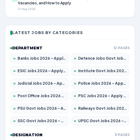
Vacancies, and How to Apply
01 Aug 2026
LATEST JOBS BY CATEGORIES
DEPARTMENT
12 PAGES
»
Banks Jobs 2026 – Apply for 14300 Posts
»
Defence Jobs Govt Jobs 2026 – Apply for 4651 Posts
»
ESIC Jobs 2026 – Apply for 192 Posts
»
Institute Govt Jobs 2026 – Apply for 5233 Posts
»
Judicial Jobs 2026 – Apply for 1039 Posts
»
Police Jobs 2026 – Apply for 8326 Posts
»
Post Office Jobs 2026 – Apply Online
»
PSC Jobs 2026 – Apply for 3077 Posts
»
PSU Govt Jobs 2026 – Apply for 11059 Posts
»
Railways Govt Jobs 2026 – Apply for 13534 Posts
»
SSC Govt Jobs 2026 – Apply for 14312 Posts
»
UPSC Govt Jobs 2026 – Apply for 868 Posts
DESIGNATION
11 PAGES