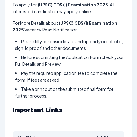
To apply for
(UPSC) CDS (I) Examination 2025
, All
interested candidates may apply online.
For More Details about
(UPSC) CDS (I) Examination
2025
Vacancy Read Notification.
Please fill your basic details and upload your photo,
sign, id proof and other documents.
Before submitting the Application Form check your
Full Details and Preview.
Pay the required application fee to complete the
form. If fees are asked.
Take a print out of the submitted final form for
further process.
Important Links