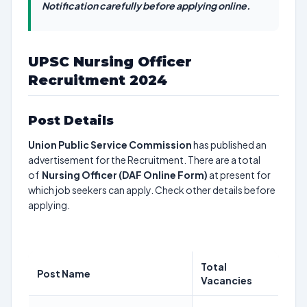
Notification carefully before applying online.
UPSC Nursing Officer
Recruitment 2024
Post Details
Union Public Service Commission
has published an
advertisement for the Recruitment. There are a total
of
Nursing Officer (DAF Online Form)
at present for
which job seekers can apply. Check other details before
applying.
Total
Post Name
Vacancies