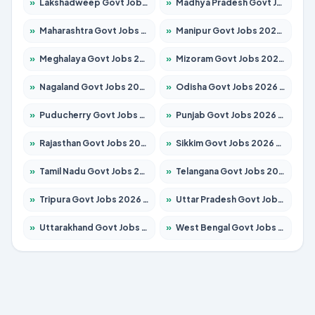
»
Lakshadweep Govt Jobs 2026 – Apply for 620 Posts
»
Madhya Pradesh Govt Jobs 2026 – Apply for 3491 Posts
»
Maharashtra Govt Jobs 2026 – Apply for 1386 Posts
»
Manipur Govt Jobs 2026 – Apply for 1281 Posts
»
Meghalaya Govt Jobs 2026 – Apply for 1451 Posts
»
Mizoram Govt Jobs 2026 – Apply for 1358 Posts
»
Nagaland Govt Jobs 2026 – Apply for 1366 Posts
»
Odisha Govt Jobs 2026 – Apply for 8762 Posts
»
Puducherry Govt Jobs 2026 – Apply for 231 Posts
»
Punjab Govt Jobs 2026 – Apply for 4134 Posts
»
Rajasthan Govt Jobs 2026 – Apply for 27365 Posts
»
Sikkim Govt Jobs 2026 – Apply for 1400 Posts
»
Tamil Nadu Govt Jobs 2026 – Apply for 5969 Posts
»
Telangana Govt Jobs 2026 – Apply for 9874 Posts
»
Tripura Govt Jobs 2026 – Apply for 1210 Posts
»
Uttar Pradesh Govt Jobs 2026 – Apply for 22308 Posts
»
Uttarakhand Govt Jobs 2026 – Apply for 823 Posts
»
West Bengal Govt Jobs 2026 – Apply for 8623 Posts