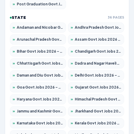
»
Post Graduation Govt Jobs 2026 – Apply for 2065 Posts
STATE
36 PAGES
»
Andaman and Nicobar Govt Jobs 2026 – Apply Online
»
Andhra Pradesh Govt Jobs 2026 – Apply for 1591 Posts
»
Arunachal Pradesh Govt Jobs 2026 – Apply for 241 Posts
»
Assam Govt Jobs 2026 – Apply for 2254 Posts
»
Bihar Govt Jobs 2026 – Apply for 10735 Posts
»
Chandigarh Govt Jobs 2026 – Apply for 7277 Posts
»
Chhattisgarh Govt Jobs 2026 – Apply for 293 Posts
»
Dadra and Nagar Haveli Govt Jobs 2026 – Apply Online
»
Daman and Diu Govt Jobs 2026 – Apply Online
»
Delhi Govt Jobs 2026 – Apply Online
»
Goa Govt Jobs 2026 – Apply for 4161 Posts
»
Gujarat Govt Jobs 2026 – Apply for 391 Posts
»
Haryana Govt Jobs 2026 – Apply for 2180 Posts
»
Himachal Pradesh Govt Jobs 2026 – Apply for 2291 Posts
»
Jammu and Kashmir Govt Jobs 2026 – Apply for 1615 Posts
»
Jharkhand Govt Jobs 2026 – Apply for 2120 Posts
»
Karnataka Govt Jobs 2026 – Apply for 8338 Posts
»
Kerala Govt Jobs 2026 – Apply for 8562 Posts