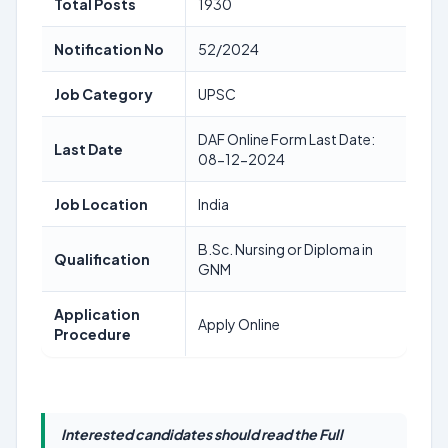
Total Posts
1930
Notification No
52/2024
Job Category
UPSC
DAF Online Form Last Date:
Last Date
08-12-2024
Job Location
India
B.Sc. Nursing or Diploma in
Qualification
GNM
Application
Apply Online
Procedure
Interested candidates should read the Full