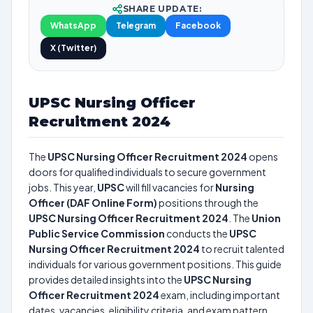
SHARE UPDATE:
WhatsApp
Telegram
Facebook
X (Twitter)
UPSC Nursing Officer
Recruitment 2024
The
UPSC Nursing Officer Recruitment 2024
opens
doors for qualified individuals to secure government
jobs. This year,
UPSC
will fill vacancies for
Nursing
Officer (DAF Online Form)
positions through the
UPSC Nursing Officer Recruitment 2024
. The
Union
Public Service Commission
conducts the
UPSC
Nursing Officer Recruitment 2024
to recruit talented
individuals for various government positions. This guide
provides detailed insights into the
UPSC Nursing
Officer Recruitment 2024
exam, including important
dates, vacancies, eligibility criteria, and exam pattern.