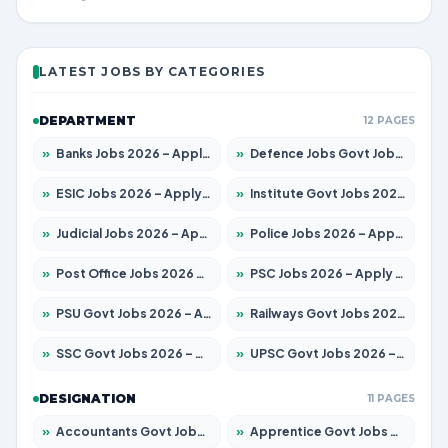
LATEST JOBS BY CATEGORIES
DEPARTMENT
12 PAGES
»
Banks Jobs 2026 – Apply for 14300 Posts
»
Defence Jobs Govt Jobs 2026 – Apply for 4651 Posts
»
ESIC Jobs 2026 – Apply for 192 Posts
»
Institute Govt Jobs 2026 – Apply for 5233 Posts
»
Judicial Jobs 2026 – Apply for 1039 Posts
»
Police Jobs 2026 – Apply for 8326 Posts
»
Post Office Jobs 2026 – Apply Online
»
PSC Jobs 2026 – Apply for 3077 Posts
»
PSU Govt Jobs 2026 – Apply for 11059 Posts
»
Railways Govt Jobs 2026 – Apply for 13534 Posts
»
SSC Govt Jobs 2026 – Apply for 14312 Posts
»
UPSC Govt Jobs 2026 – Apply for 868 Posts
DESIGNATION
11 PAGES
»
Accountants Govt Jobs 2026 – Apply for 2504 Posts
»
Apprentice Govt Jobs 2026 – Apply for 15126 Posts