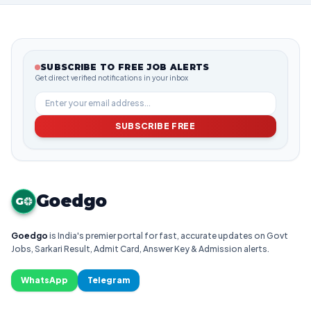
SUBSCRIBE TO FREE JOB ALERTS
Get direct verified notifications in your inbox
SUBSCRIBE FREE
Goedgo
G
Goedgo
is India's premier portal for fast, accurate updates on Govt
Jobs, Sarkari Result, Admit Card, Answer Key & Admission alerts.
WhatsApp
Telegram