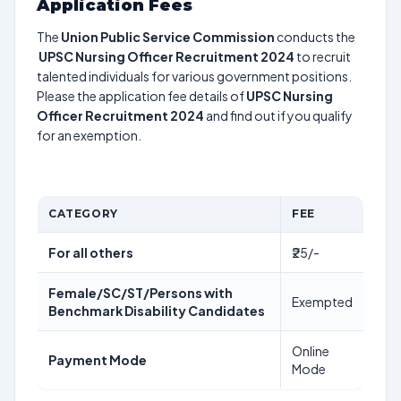
Application Fees
The
Union Public Service Commission
conducts the
UPSC Nursing Officer Recruitment 2024
to recruit
talented individuals for various government positions.
Please the application fee details of
UPSC Nursing
Officer Recruitment 2024
and find out if you qualify
for an exemption.
CATEGORY
FEE
For all others
₹25/-
Female/SC/ST/Persons with
Exempted
Benchmark Disability Candidates
Online
Payment Mode
Mode