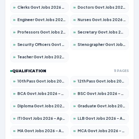
»
Clerks Govt Jobs 2026 – Apply for 12149 Posts
»
Doctors Govt Jobs 2026 – Apply for 549 Posts
»
Engineer Govt Jobs 2026 – Apply for 9926 Posts
»
Nurses Govt Jobs 2026 – Apply for 3039 Posts
»
Professors Govt Jobs 2026 – Apply for 1290 Posts
»
Secretary Govt Jobs 2026 – Apply for 106 Posts
»
Security Officers Govt Jobs 2026 – Apply for 14 Posts
»
Stenographer Govt Jobs 2026 – Apply for 777 Posts
»
Teacher Govt Jobs 2026 – Apply for 13323 Posts
QUALIFICATION
11 PAGES
»
10th Pass Govt Jobs 2026 – Apply for 7555 Posts
»
12th Pass Govt Jobs 2026 – Apply for 24245 Posts
»
BCA Govt Jobs 2026 – Apply for 789 Posts
»
BSC Govt Jobs 2026 – Apply for 15561 Posts
»
Diploma Govt Jobs 2026 – Apply for 21503 Posts
»
Graduate Govt Jobs 2026 – Apply for 20939 Posts
»
ITI Govt Jobs 2026 – Apply for 18709 Posts
»
LLB Govt Jobs 2026 – Apply for 1039 Posts
»
MA Govt Jobs 2026 – Apply for 267 Posts
»
MCA Govt Jobs 2026 – Apply for 2637 Posts