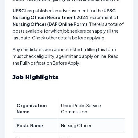
UPSC
has published an advertisement for the
UPSC
Nursing Officer Recruitment 2024
recruitment of
Nursing Officer (DAF Online Form)
. There is a total of
posts available for which job seekers can apply till the
last date. Check other details before applying.
Any candidates who are interested in filling this form
must check eligibility, age limit and apply online. Read
the Full Notification Before Apply.
Job Highlights
Organization
Union Public Service
Name
Commission
Posts Name
Nursing Officer