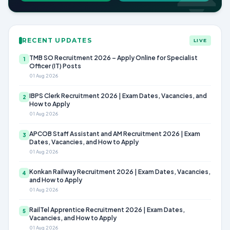
RECENT UPDATES
LIVE
TMB SO Recruitment 2026 – Apply Online for Specialist
1
Officer (IT) Posts
01 Aug 2026
IBPS Clerk Recruitment 2026 | Exam Dates, Vacancies, and
2
How to Apply
01 Aug 2026
APCOB Staff Assistant and AM Recruitment 2026 | Exam
3
Dates, Vacancies, and How to Apply
01 Aug 2026
Konkan Railway Recruitment 2026 | Exam Dates, Vacancies,
4
and How to Apply
01 Aug 2026
RailTel Apprentice Recruitment 2026 | Exam Dates,
5
Vacancies, and How to Apply
01 Aug 2026