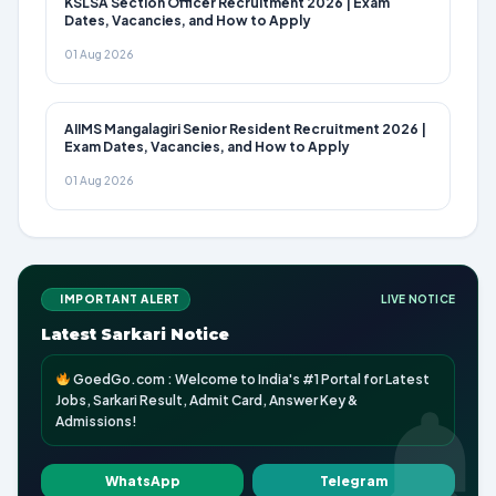
KSLSA Section Officer Recruitment 2026 | Exam
Dates, Vacancies, and How to Apply
01 Aug 2026
AIIMS Mangalagiri Senior Resident Recruitment 2026 |
Exam Dates, Vacancies, and How to Apply
01 Aug 2026
IMPORTANT ALERT
LIVE NOTICE
Latest Sarkari Notice
GoedGo.com : Welcome to India's #1 Portal for Latest
Jobs, Sarkari Result, Admit Card, Answer Key &
Admissions!
WhatsApp
Telegram