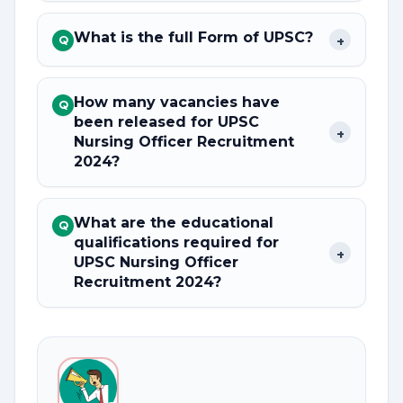
What is the full Form of UPSC?
+
Q
How many vacancies have
Q
been released for UPSC
+
Nursing Officer Recruitment
2024?
What are the educational
Q
qualifications required for
+
UPSC Nursing Officer
Recruitment 2024?