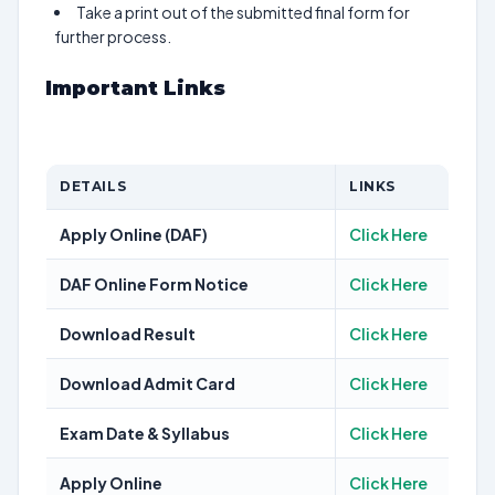
Take a print out of the submitted final form for
further process.
Important Links
DETAILS
LINKS
Apply Online (DAF)
Click Here
DAF Online Form Notice
Click Here
Download Result
Click Here
Download Admit Card
Click Here
Exam Date & Syllabus
Click Here
Apply Online
Click Here