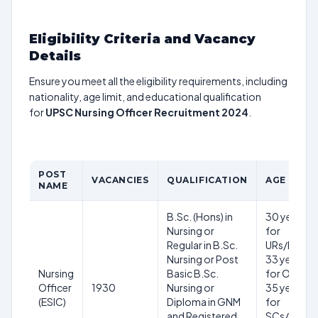
Eligibility Criteria and Vacancy
Details
Ensure you meet all the eligibility requirements, including
nationality, age limit, and educational qualification
for
UPSC Nursing Officer Recruitment 2024
.
POST
VACANCIES
QUALIFICATION
AGE LIMIT
NAME
B.Sc. (Hons) in
30 years
Nursing or
for
Regular in B.Sc.
URs/EWSs,
Nursing or Post
33 years
Nursing
Basic B.Sc.
for OBCs,
Officer
1930
Nursing or
35 years
(ESIC)
Diploma in GNM
for
and Registered
SCs/STs