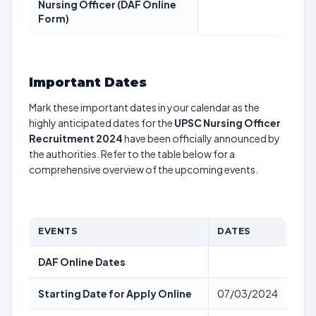
Nursing Officer (DAF Online
Form)
Important Dates
Mark these important dates in your calendar as the
highly anticipated dates for the
UPSC Nursing Officer
Recruitment 2024
have been officially announced by
the authorities. Refer to the table below for a
comprehensive overview of the upcoming events.
EVENTS
DATES
DAF Online Dates
Starting Date for Apply Online
07/03/2024