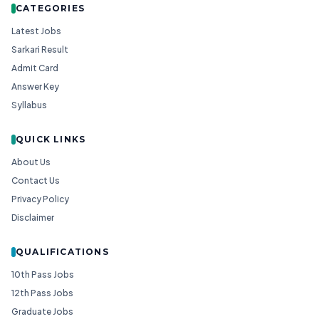
CATEGORIES
Latest Jobs
Sarkari Result
Admit Card
Answer Key
Syllabus
QUICK LINKS
About Us
Contact Us
Privacy Policy
Disclaimer
QUALIFICATIONS
10th Pass Jobs
12th Pass Jobs
Graduate Jobs