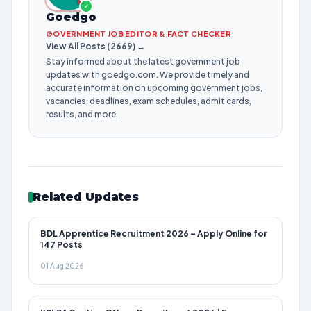
✓
Goedgo
GOVERNMENT JOB EDITOR & FACT CHECKER
View All Posts (2669) →
Stay informed about the latest government job
updates with goedgo.com. We provide timely and
accurate information on upcoming government jobs,
vacancies, deadlines, exam schedules, admit cards,
results, and more.
Related Updates
BDL Apprentice Recruitment 2026 – Apply Online for
147 Posts
01 Aug 2026