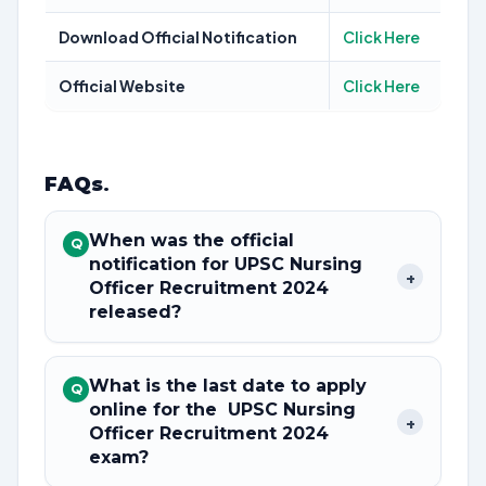
Download Official Notification
Click Here
Official Website
Click Here
FAQs
.
When was the official
Q
notification for UPSC Nursing
+
Officer Recruitment 2024
released?
What is the last date to apply
Q
online for the UPSC Nursing
+
Officer Recruitment 2024
exam?