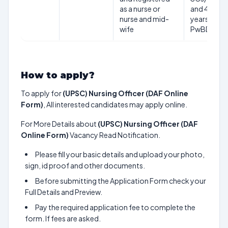
as a nurse or
and 40
nurse and mid-
years for
wife
PwBDs.
How to apply?
To apply for
(UPSC) Nursing Officer (DAF Online
Form)
, All interested candidates may apply online.
For More Details about
(UPSC) Nursing Officer (DAF
Online Form)
Vacancy Read Notification.
Please fill your basic details and upload your photo,
sign, id proof and other documents.
Before submitting the Application Form check your
Full Details and Preview.
Pay the required application fee to complete the
form. If fees are asked.