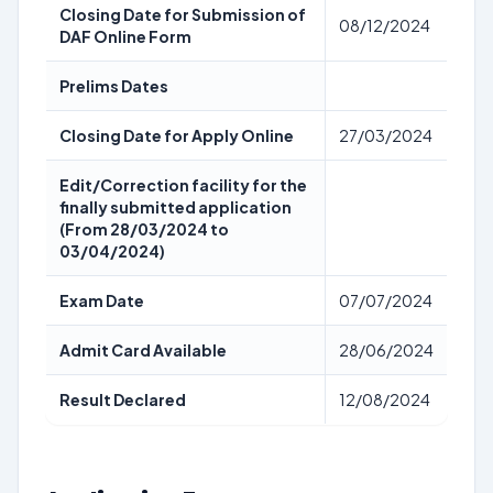
Closing Date for Submission of
08/12/2024
DAF Online Form
Prelims Dates
Closing Date for Apply Online
27/03/2024
Edit/Correction facility for the
finally submitted application
(From 28/03/2024 to
03/04/2024)
Exam Date
07/07/2024
Admit Card Available
28/06/2024
Result Declared
12/08/2024