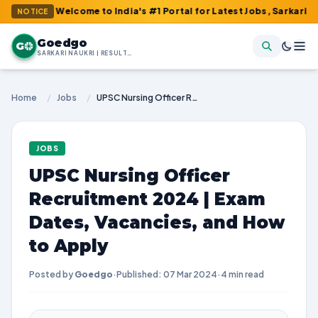
 : Welcome to India's #1 Portal for Latest Jobs, Sarkari Result, 
NOTICE
Goedgo
G
SARKARI NAUKRI | RESULTS | ADMIT CARDS | SYLLABUS
Home
/
Jobs
/
UPSC Nursing Officer Recruitment 2024 | Exam Dates, Vacancies, and How to Apply
JOBS
UPSC Nursing Officer
Recruitment 2024 | Exam
Dates, Vacancies, and How
to Apply
Posted by
Goedgo
·
Published: 07 Mar 2024
·
4 min read