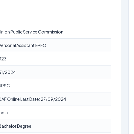
Union Public Service Commission
Personal Assistant EPFO
323
51/2024
UPSC
DAF Online Last Date: 27/09/2024
India
Bachelor Degree