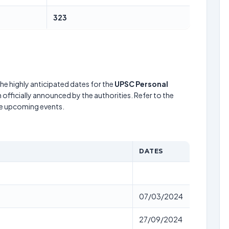
323
he highly anticipated dates for the
UPSC Personal
officially announced by the authorities. Refer to the
he upcoming events.
DATES
07/03/2024
27/09/2024