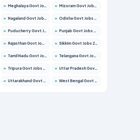
»
Meghalaya Govt Jobs 2026 – Apply for 1475 Posts
»
Mizoram Govt Jobs 2026 – Apply for 1360 Posts
»
Nagaland Govt Jobs 2026 – Apply for 1366 Posts
»
Odisha Govt Jobs 2026 – Apply for 8850 Posts
»
Puducherry Govt Jobs 2026 – Apply for 232 Posts
»
Punjab Govt Jobs 2026 – Apply for 4149 Posts
»
Rajasthan Govt Jobs 2026 – Apply for 27365 Posts
»
Sikkim Govt Jobs 2026 – Apply for 1400 Posts
»
Tamil Nadu Govt Jobs 2026 – Apply for 5977 Posts
»
Telangana Govt Jobs 2026 – Apply for 9966 Posts
»
Tripura Govt Jobs 2026 – Apply for 1210 Posts
»
Uttar Pradesh Govt Jobs 2026 – Apply for 22327 Posts
»
Uttarakhand Govt Jobs 2026 – Apply for 825 Posts
»
West Bengal Govt Jobs 2026 – Apply for 8687 Posts