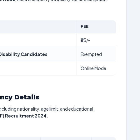
FEE
₹25/-
isability Candidates
Exempted
Online Mode
ancy Details
including nationality, age limit, and educational
AF) Recruitment 2024
.