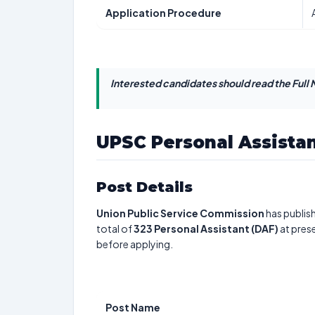
Application Procedure
Interested candidates should read the Full N
UPSC Personal Assista
Post Details
Union Public Service Commission
has publis
total of
323
Personal Assistant (DAF)
at prese
before applying.
Post Name