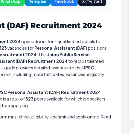
WhatsApp
Telegram
Facebook
X (Twitter)
nt (DAF) Recruitment 2024
ment 2024
opens doors for
–
qualified individuals to
323
vacancies for
Personal Assistant (DAF)
positions
Recruitment 2024
. The
Union Public Service
sistant (DAF) Recruitment 2024
to recruit talented
is guide provides detailed insights into the
UPSC
4
exam, including important dates, vacancies, eligibility
SC Personal Assistant (DAF) Recruitment 2024
e is a total of
323
posts available for which job seekers
before applying.
form must check eligibility, age limit and apply online. Read