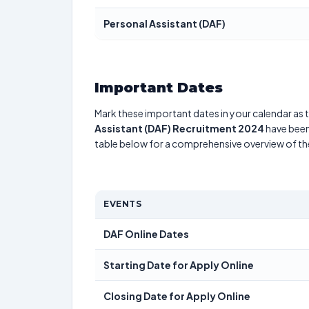
Personal Assistant (DAF)
Important Dates
Mark these important dates in your calendar as t
Assistant (DAF) Recruitment 2024
have been 
table below for a comprehensive overview of t
EVENTS
DAF Online Dates
Starting Date for Apply Online
Closing Date for Apply Online