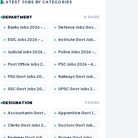
LATEST JOBS BY CATEGORIES
DEPARTMENT
12 PAGES
»
Banks Jobs 2026 – Apply for 14301 Posts
»
Defence Jobs Govt Jobs 2026 – Apply for 4651 Posts
»
ESIC Jobs 2026 – Apply for 216 Posts
»
Institute Govt Jobs 2026 – Apply for 5406 Posts
»
Judicial Jobs 2026 – Apply for 1071 Posts
»
Police Jobs 2026 – Apply for 8326 Posts
»
Post Office Jobs 2026 – Apply Online
»
PSC Jobs 2026 – Apply for 3079 Posts
»
PSU Govt Jobs 2026 – Apply for 11098 Posts
»
Railways Govt Jobs 2026 – Apply for 13534 Posts
»
SSC Govt Jobs 2026 – Apply for 14312 Posts
»
UPSC Govt Jobs 2026 – Apply for 868 Posts
DESIGNATION
11 PAGES
»
Accountants Govt Jobs 2026 – Apply for 2504 Posts
»
Apprentice Govt Jobs 2026 – Apply for 15197 Posts
»
Clerks Govt Jobs 2026 – Apply for 12251 Posts
»
Doctors Govt Jobs 2026 – Apply for 575 Posts
»
Engineer Govt Jobs 2026 – Apply for 9967 Posts
»
Nurses Govt Jobs 2026 – Apply for 3109 Posts