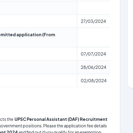
27/03/2024
submitted application (From
07/07/2024
28/06/2024
02/08/2024
cts the
UPSC Personal Assistant (DAF) Recruitment
 government positions. Please the application fee details
ent 2024
and find out if you qualify for an exemption.