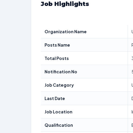
Job Highlights
Organization Name
Posts Name
Total Posts
Notification No
Job Category
Last Date
Job Location
Qualification