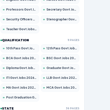
»
Professors Govt Jobs 2026 – Apply for 1315 Posts
»
Secretary Govt Jobs 2026 – Apply for 106 Posts
»
Security Officers Govt Jobs 2026 – Apply for 14 Posts
»
Stenographer Govt Jobs 2026 – Apply for 777 Posts
»
Teacher Govt Jobs 2026 – Apply for 13429 Posts
QUALIFICATION
11 PAGES
»
10th Pass Govt Jobs 2026 – Apply for 7555 Posts
»
12th Pass Govt Jobs 2026 – Apply for 24285 Posts
»
BCA Govt Jobs 2026 – Apply for 860 Posts
»
BSC Govt Jobs 2026 – Apply for 15924 Posts
»
Diploma Govt Jobs 2026 – Apply for 21759 Posts
»
Graduate Govt Jobs 2026 – Apply for 20985 Posts
»
ITI Govt Jobs 2026 – Apply for 18725 Posts
»
LLB Govt Jobs 2026 – Apply for 1071 Posts
»
MA Govt Jobs 2026 – Apply for 281 Posts
»
MCA Govt Jobs 2026 – Apply for 2651 Posts
»
Post Graduation Govt Jobs 2026 – Apply for 2120 Posts
STATE
36 PAGES