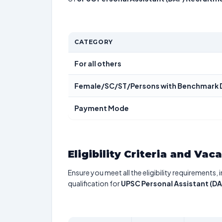
CATEGORY
For all others
Female/SC/ST/Persons with Benchmark D
Payment Mode
Eligibility Criteria and Vac
Ensure you meet all the eligibility requirements, 
qualification for
UPSC Personal Assistant (D