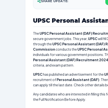
SHARE UPDATE:
UPSC Personal Assista
The
UPSC Personal Assistant (DAF) Recruit
secure government jobs. This year,
UPSC
will fill
through the
UPSC Personal Assistant (DAF) 
Commission
conducts the
UPSC Personal As
individuals for various government positions. Th
Personal Assistant (DAF) Recruitment 202
criteria, and exam pattern.
UPSC
has published an advertisement for the
UP
recruitment of
Personal Assistant (DAF)
. Ther
can apply till the last date. Check other details 
Any candidates who are interested in filling this 
the Full Notification Before Apply.