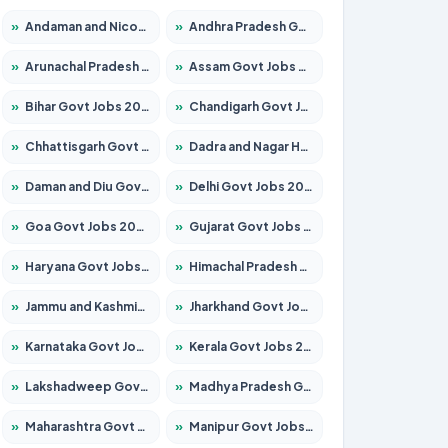
»
Andaman and Nicobar Govt Jobs 2026 – Apply Online
»
Andhra Pradesh Govt Jobs 2026 – Apply for 1591 Posts
»
Arunachal Pradesh Govt Jobs 2026 – Apply for 241 Posts
»
Assam Govt Jobs 2026 – Apply for 2254 Posts
»
Bihar Govt Jobs 2026 – Apply for 10749 Posts
»
Chandigarh Govt Jobs 2026 – Apply for 7308 Posts
»
Chhattisgarh Govt Jobs 2026 – Apply for 295 Posts
»
Dadra and Nagar Haveli Govt Jobs 2026 – Apply Online
»
Daman and Diu Govt Jobs 2026 – Apply Online
»
Delhi Govt Jobs 2026 – Apply Online
»
Goa Govt Jobs 2026 – Apply for 4175 Posts
»
Gujarat Govt Jobs 2026 – Apply for 391 Posts
»
Haryana Govt Jobs 2026 – Apply for 2183 Posts
»
Himachal Pradesh Govt Jobs 2026 – Apply for 2391 Posts
»
Jammu and Kashmir Govt Jobs 2026 – Apply for 1615 Posts
»
Jharkhand Govt Jobs 2026 – Apply for 2138 Posts
»
Karnataka Govt Jobs 2026 – Apply for 8403 Posts
»
Kerala Govt Jobs 2026 – Apply for 8706 Posts
»
Lakshadweep Govt Jobs 2026 – Apply for 677 Posts
»
Madhya Pradesh Govt Jobs 2026 – Apply for 3531 Posts
»
Maharashtra Govt Jobs 2026 – Apply for 1388 Posts
»
Manipur Govt Jobs 2026 – Apply for 1281 Posts