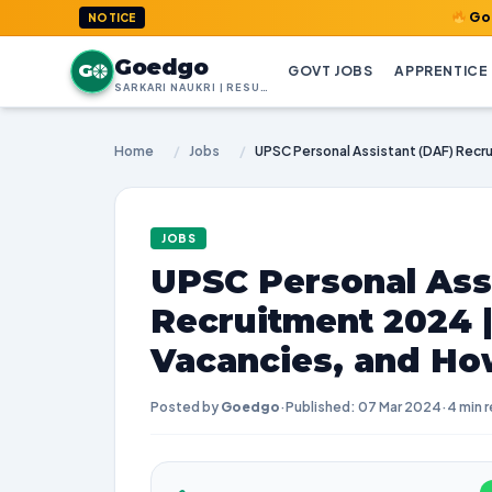
GoedGo.com : 
NOTICE
Goedgo
G
GOVT JOBS
APPRENTICE
SARKARI NAUKRI | RESULTS | ADMIT CARDS | SYLLABUS
Home
/
Jobs
/
JOBS
UPSC Personal Ass
Recruitment 2024 
Vacancies, and Ho
Posted by
Goedgo
·
Published: 07 Mar 2024
·
4 min 