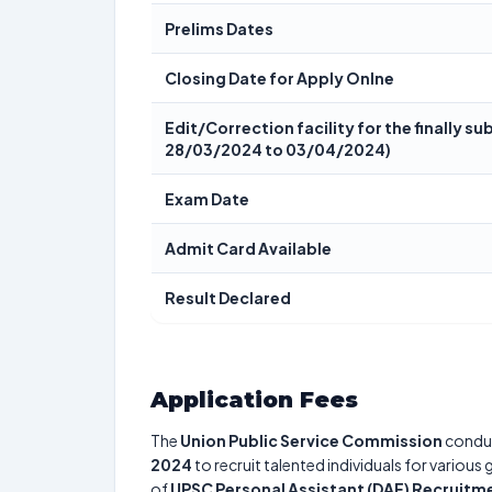
Prelims Dates
Closing Date for Apply Onlne
Edit/Correction facility for the finally 
28/03/2024 to 03/04/2024)
Exam Date
Admit Card Available
Result Declared
Application Fees
The
Union Public Service Commission
condu
2024
to recruit talented individuals for various
of
UPSC Personal Assistant (DAF) Recruitm