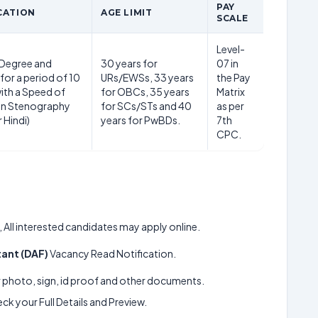
PAY
CATION
AGE LIMIT
SCALE
Level-
 Degree and
30 years for
07 in
for a period of 10
URs/EWSs, 33 years
the Pay
ith a Speed of
for OBCs, 35 years
Matrix
in Stenography
for SCs/STs and 40
as per
r Hindi)
years for PwBDs.
7th
CPC.
, All interested candidates may apply online.
tant (DAF)
Vacancy Read Notification.
ur photo, sign, id proof and other documents.
k your Full Details and Preview.