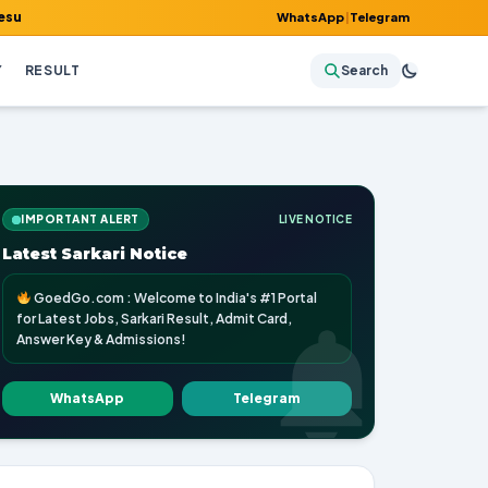
it Card, Answer Key & Admissions!
WhatsApp
|
Telegram
Y
RESULT
Search
IMPORTANT ALERT
LIVE NOTICE
Latest Sarkari Notice
GoedGo.com : Welcome to India's #1 Portal
for Latest Jobs, Sarkari Result, Admit Card,
Answer Key & Admissions!
WhatsApp
Telegram