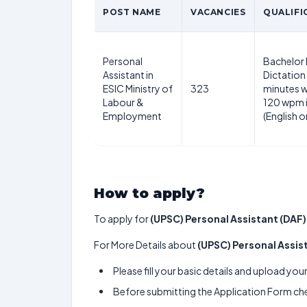
POST NAME
VACANCIES
QUALIFI
Personal
Bachelor
Assistant in
Dictation 
ESIC Ministry of
323
minutes w
Labour &
120 wpm 
Employment
(English o
How to apply?
To apply for
(UPSC) Personal Assistant (DAF)
For More Details about
(UPSC) Personal Assis
Please fill your basic details and upload yo
Before submitting the Application Form chec