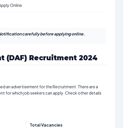
Apply Online
otification carefully before applying online.
nt (DAF) Recruitment 2024
hed an advertisement for the Recruitment. There are a
nt for which job seekers can apply. Check other details
Total Vacancies