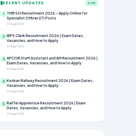
RECENT UPDATES
LIVE
TMB SO Recruitment 2026 – Apply Online for
1
Specialist Officer (IT) Posts
01 Aug 2026
IBPS Clerk Recruitment 2026 | Exam Dates,
2
Vacancies, and How to Apply
01 Aug 2026
APCOB Staff Assistant and AM Recruitment 2026 |
3
Exam Dates, Vacancies, and How to Apply
01 Aug 2026
Konkan Railway Recruitment 2026 | Exam Dates,
4
Vacancies, and How to Apply
01 Aug 2026
RailTel Apprentice Recruitment 2026 | Exam
5
Dates, Vacancies, and How to Apply
01 Aug 2026