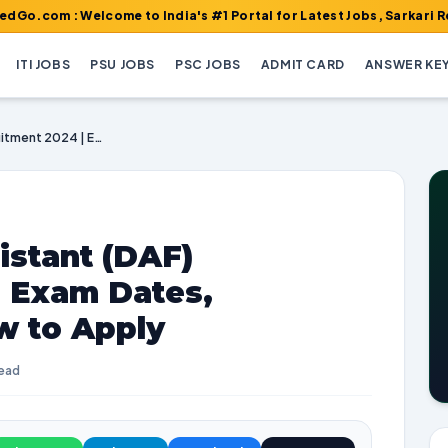
Welcome to India's #1 Portal for Latest Jobs, Sarkari Result, Adm
ITI JOBS
PSU JOBS
PSC JOBS
ADMIT CARD
ANSWER KE
UPSC Personal Assistant (DAF) Recruitment 2024 | Exam Dates, Vacancies, and How to Apply
istant (DAF)
| Exam Dates,
w to Apply
read