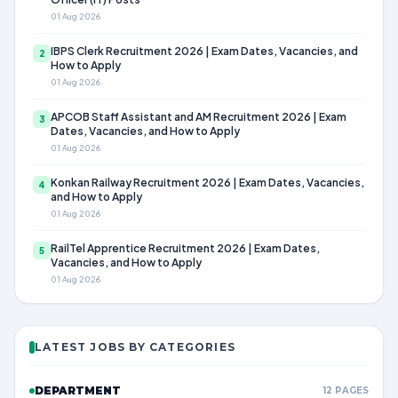
01 Aug 2026
IBPS Clerk Recruitment 2026 | Exam Dates, Vacancies, and
2
How to Apply
01 Aug 2026
APCOB Staff Assistant and AM Recruitment 2026 | Exam
3
Dates, Vacancies, and How to Apply
01 Aug 2026
Konkan Railway Recruitment 2026 | Exam Dates, Vacancies,
4
and How to Apply
01 Aug 2026
RailTel Apprentice Recruitment 2026 | Exam Dates,
5
Vacancies, and How to Apply
01 Aug 2026
LATEST JOBS BY CATEGORIES
DEPARTMENT
12 PAGES