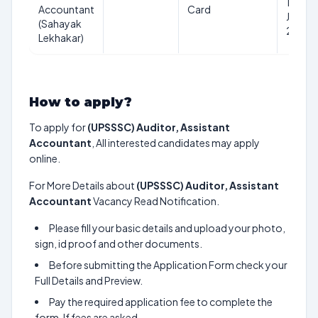
1st
Accountant
Card
July
(Sahayak
2026
Lekhakar)
How to apply?
To apply for
(UPSSSC) Auditor, Assistant
Accountant
, All interested candidates may apply
online.
For More Details about
(UPSSSC) Auditor, Assistant
Accountant
Vacancy Read Notification.
Please fill your basic details and upload your photo,
sign, id proof and other documents.
Before submitting the Application Form check your
Full Details and Preview.
Pay the required application fee to complete the
form. If fees are asked.