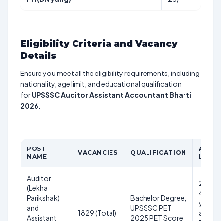
Eligibility Criteria and Vacancy
Details
Ensure you meet all the eligibility requirements, including
nationality, age limit, and educational qualification
for
UPSSSC Auditor Assistant Accountant Bharti
2026
.
POST
AGE
VACANCIES
QUALIFICATION
NAME
LIMIT
Auditor
21-
(Lekha
40
Parikshak)
Bachelor Degree,
years
and
UPSSSC PET
1829 (Total)
as on
Assistant
2025 PET Score