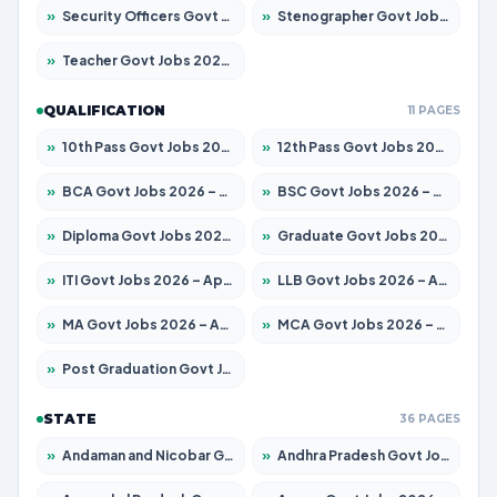
»
Security Officers Govt Jobs 2026 – Apply for 14 Posts
»
Stenographer Govt Jobs 2026 – Apply for 777 Posts
»
Teacher Govt Jobs 2026 – Apply for 13429 Posts
QUALIFICATION
11 PAGES
»
10th Pass Govt Jobs 2026 – Apply for 7555 Posts
»
12th Pass Govt Jobs 2026 – Apply for 24285 Posts
»
BCA Govt Jobs 2026 – Apply for 860 Posts
»
BSC Govt Jobs 2026 – Apply for 15924 Posts
»
Diploma Govt Jobs 2026 – Apply for 21759 Posts
»
Graduate Govt Jobs 2026 – Apply for 20985 Posts
»
ITI Govt Jobs 2026 – Apply for 18725 Posts
»
LLB Govt Jobs 2026 – Apply for 1071 Posts
»
MA Govt Jobs 2026 – Apply for 281 Posts
»
MCA Govt Jobs 2026 – Apply for 2651 Posts
»
Post Graduation Govt Jobs 2026 – Apply for 2120 Posts
STATE
36 PAGES
»
Andaman and Nicobar Govt Jobs 2026 – Apply Online
»
Andhra Pradesh Govt Jobs 2026 – Apply for 1591 Posts