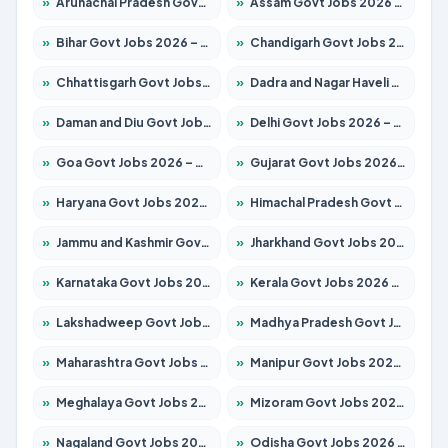
»
Arunachal Pradesh Govt Jobs 2026 – Apply for 241 Posts
»
Assam Govt Jobs 2026 – Apply for 2254 Posts
»
Bihar Govt Jobs 2026 – Apply for 10749 Posts
»
Chandigarh Govt Jobs 2026 – Apply for 7308 Posts
»
Chhattisgarh Govt Jobs 2026 – Apply for 295 Posts
»
Dadra and Nagar Haveli Govt Jobs 2026 – Apply Online
»
Daman and Diu Govt Jobs 2026 – Apply Online
»
Delhi Govt Jobs 2026 – Apply Online
»
Goa Govt Jobs 2026 – Apply for 4175 Posts
»
Gujarat Govt Jobs 2026 – Apply for 391 Posts
»
Haryana Govt Jobs 2026 – Apply for 2183 Posts
»
Himachal Pradesh Govt Jobs 2026 – Apply for 2391 Posts
»
Jammu and Kashmir Govt Jobs 2026 – Apply for 1615 Posts
»
Jharkhand Govt Jobs 2026 – Apply for 2138 Posts
»
Karnataka Govt Jobs 2026 – Apply for 8403 Posts
»
Kerala Govt Jobs 2026 – Apply for 8706 Posts
»
Lakshadweep Govt Jobs 2026 – Apply for 677 Posts
»
Madhya Pradesh Govt Jobs 2026 – Apply for 3531 Posts
»
Maharashtra Govt Jobs 2026 – Apply for 1388 Posts
»
Manipur Govt Jobs 2026 – Apply for 1281 Posts
»
Meghalaya Govt Jobs 2026 – Apply for 1475 Posts
»
Mizoram Govt Jobs 2026 – Apply for 1360 Posts
»
Nagaland Govt Jobs 2026 – Apply for 1366 Posts
»
Odisha Govt Jobs 2026 – Apply for 8850 Posts