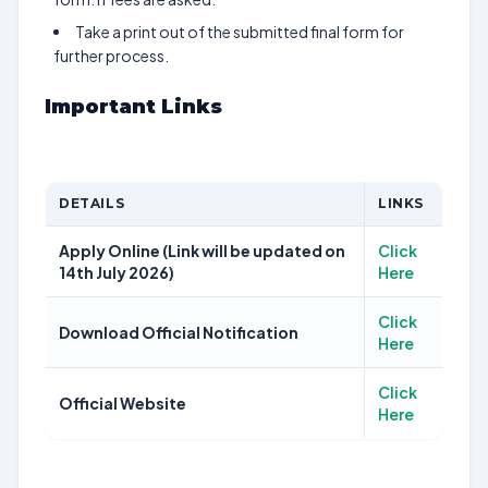
Take a print out of the submitted final form for
further process.
Important Links
DETAILS
LINKS
Apply Online (Link will be updated on
Click
14th July 2026)
Here
Click
Download Official Notification
Here
Click
Official Website
Here