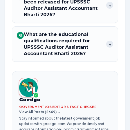
been released for UPSSSC
+
Auditor Assistant Accountant
Bharti 2026?
What are the educational
Q
qualifications required for
+
UPSSSC Auditor Assistant
Accountant Bharti 2026?
✓
Goedgo
GOVERNMENT JOB EDITOR & FACT CHECKER
View All Posts (2669) →
Stay informed about the latest government job
updates with goedgo.com. We provide timely and
accurate information on upcoming government jobs,