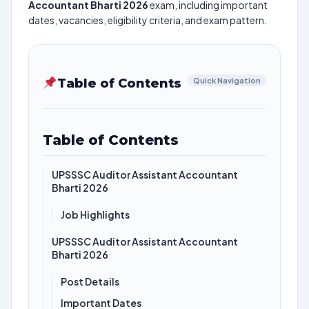
Accountant Bharti 2026
exam, including important
dates, vacancies, eligibility criteria, and exam pattern.
Table of Contents
Quick Navigation
Table of Contents
UPSSSC Auditor Assistant Accountant
Bharti 2026
Job Highlights
UPSSSC Auditor Assistant Accountant
Bharti 2026
Post Details
Important Dates