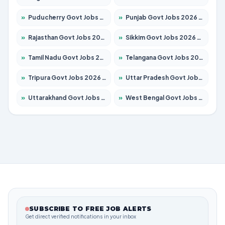
»
Puducherry Govt Jobs 2026 – Apply for 232 Posts
»
Punjab Govt Jobs 2026 – Apply for 4149 Posts
»
Rajasthan Govt Jobs 2026 – Apply for 27365 Posts
»
Sikkim Govt Jobs 2026 – Apply for 1400 Posts
»
Tamil Nadu Govt Jobs 2026 – Apply for 5977 Posts
»
Telangana Govt Jobs 2026 – Apply for 9966 Posts
»
Tripura Govt Jobs 2026 – Apply for 1210 Posts
»
Uttar Pradesh Govt Jobs 2026 – Apply for 22327 Posts
»
Uttarakhand Govt Jobs 2026 – Apply for 825 Posts
»
West Bengal Govt Jobs 2026 – Apply for 8687 Posts
SUBSCRIBE TO FREE JOB ALERTS
Get direct verified notifications in your inbox