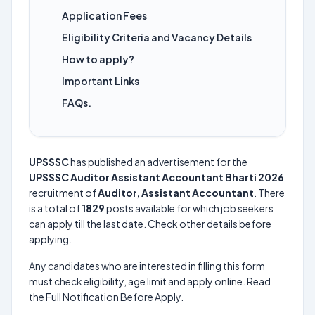
Application Fees
Eligibility Criteria and Vacancy Details
How to apply?
Important Links
FAQs.
UPSSSC
has published an advertisement for the
UPSSSC Auditor Assistant Accountant Bharti 2026
recruitment of
Auditor, Assistant Accountant
. There
is a total of
1829
posts available for which job seekers
can apply till the last date. Check other details before
applying.
Any candidates who are interested in filling this form
must check eligibility, age limit and apply online. Read
the Full Notification Before Apply.