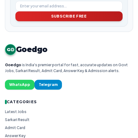
SUBSCRIBE FREE
Goedgo
G
Goedgo
is India's premier portal for fast, accurate updates on Govt
Jobs, Sarkari Result, Admit Card, Answer Key & Admission alerts.
WhatsApp
Telegram
CATEGORIES
Latest Jobs
Sarkari Result
Admit Card
Answer Key