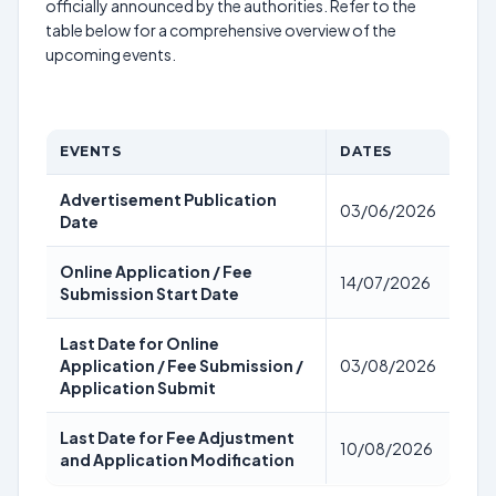
officially announced by the authorities. Refer to the
table below for a comprehensive overview of the
upcoming events.
EVENTS
DATES
Advertisement Publication
03/06/2026
Date
Online Application / Fee
14/07/2026
Submission Start Date
Last Date for Online
Application / Fee Submission /
03/08/2026
Application Submit
Last Date for Fee Adjustment
10/08/2026
and Application Modification