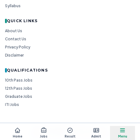
Syllabus
QUICK LINKS
About Us
Contact Us
Privacy Policy
Disclaimer
QUALIFICATIONS
10th Pass Jobs
12th Pass Jobs
Graduate Jobs
ITI Jobs
© 2026
Goedgo
— All Rights Reserved.
Non-Government Entity for Job Information
Home
Jobs
Result
Admit
Menu