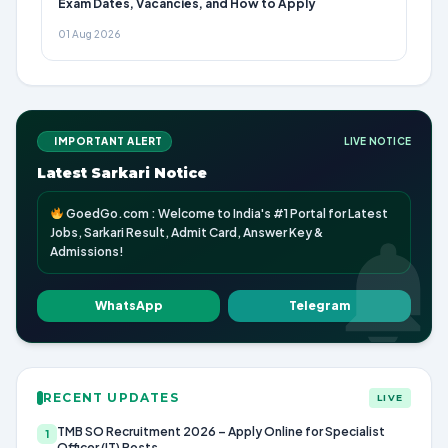
Exam Dates, Vacancies, and How to Apply
01 Aug 2026
IMPORTANT ALERT
LIVE NOTICE
Latest Sarkari Notice
GoedGo.com : Welcome to India's #1 Portal for Latest
Jobs, Sarkari Result, Admit Card, Answer Key &
Admissions!
WhatsApp
Telegram
RECENT UPDATES
LIVE
TMB SO Recruitment 2026 – Apply Online for Specialist
1
Officer (IT) Posts