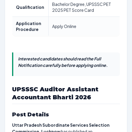
Bachelor Degree, UPSSSC PET
Qualification
2025 PET Score Card
Application
Apply Online
Procedure
Interested candidates should read the Full
Notification carefully before applying online.
UPSSSC Auditor Assistant
Accountant Bharti 2026
Post Details
Uttar Pradesh Subordinate Services Selection
Commission, Lucknow
has published an