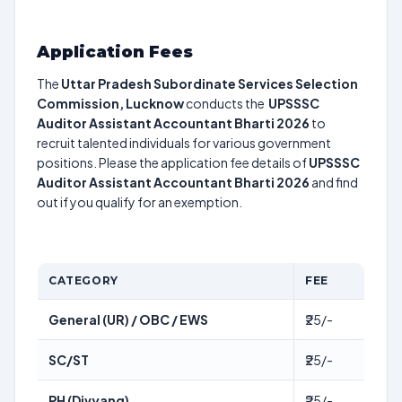
Application Fees
The
Uttar Pradesh Subordinate Services Selection
Commission, Lucknow
conducts the
UPSSSC
Auditor Assistant Accountant Bharti 2026
to
recruit talented individuals for various government
positions. Please the application fee details of
UPSSSC
Auditor Assistant Accountant Bharti 2026
and find
out if you qualify for an exemption.
CATEGORY
FEE
General (UR) / OBC / EWS
₹25/-
SC/ST
₹25/-
PH (Divyang)
₹25/-