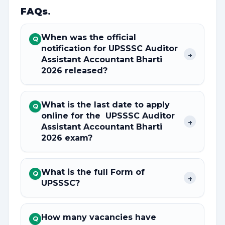
FAQs
.
When was the official
Q
notification for UPSSSC Auditor
+
Assistant Accountant Bharti
2026 released?
What is the last date to apply
Q
online for the UPSSSC Auditor
+
Assistant Accountant Bharti
2026 exam?
What is the full Form of
Q
+
UPSSSC?
How many vacancies have
Q