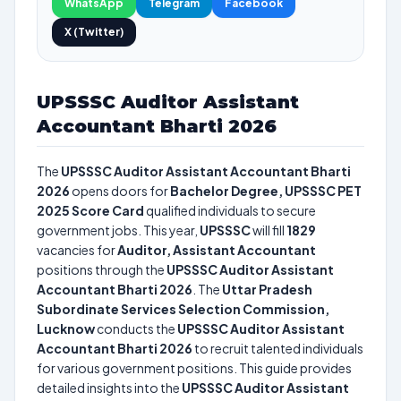
WhatsApp
Telegram
Facebook
X (Twitter)
UPSSSC Auditor Assistant
Accountant Bharti 2026
The
UPSSSC Auditor Assistant Accountant Bharti
2026
opens doors for
Bachelor Degree, UPSSSC PET
2025 Score Card
qualified individuals to secure
government jobs. This year,
UPSSSC
will fill
1829
vacancies for
Auditor, Assistant Accountant
positions through the
UPSSSC Auditor Assistant
Accountant Bharti 2026
. The
Uttar Pradesh
Subordinate Services Selection Commission,
Lucknow
conducts the
UPSSSC Auditor Assistant
Accountant Bharti 2026
to recruit talented individuals
for various government positions. This guide provides
detailed insights into the
UPSSSC Auditor Assistant