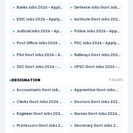
»
Banks Jobs 2026 – Apply for 14301 Posts
»
Defence Jobs Govt Jobs 2026 – Apply for 4651 Posts
»
ESIC Jobs 2026 – Apply for 216 Posts
»
Institute Govt Jobs 2026 – Apply for 5406 Posts
»
Judicial Jobs 2026 – Apply for 1071 Posts
»
Police Jobs 2026 – Apply for 8326 Posts
»
Post Office Jobs 2026 – Apply Online
»
PSC Jobs 2026 – Apply for 3079 Posts
»
PSU Govt Jobs 2026 – Apply for 11098 Posts
»
Railways Govt Jobs 2026 – Apply for 13534 Posts
»
SSC Govt Jobs 2026 – Apply for 14312 Posts
»
UPSC Govt Jobs 2026 – Apply for 868 Posts
DESIGNATION
11 PAGES
»
Accountants Govt Jobs 2026 – Apply for 2504 Posts
»
Apprentice Govt Jobs 2026 – Apply for 15197 Posts
»
Clerks Govt Jobs 2026 – Apply for 12251 Posts
»
Doctors Govt Jobs 2026 – Apply for 575 Posts
»
Engineer Govt Jobs 2026 – Apply for 9967 Posts
»
Nurses Govt Jobs 2026 – Apply for 3109 Posts
»
Professors Govt Jobs 2026 – Apply for 1315 Posts
»
Secretary Govt Jobs 2026 – Apply for 106 Posts