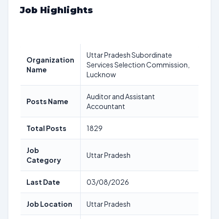
Job Highlights
Uttar Pradesh Subordinate
Organization
Services Selection Commission,
Name
Lucknow
Auditor and Assistant
Posts Name
Accountant
Total Posts
1829
Job
Uttar Pradesh
Category
Last Date
03/08/2026
Job Location
Uttar Pradesh