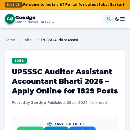
: Welcome to India's #1 Portal for Latest Jobs, Sarkari Result, A
NOTICE
Goedgo
G
SARKARI NAUKRI | RESULTS | ADMIT CARDS | SYLLABUS
Home
/
Jobs
/
UPSSSC Auditor Assistant Accountant Bharti 2026 – Apply Online for 1829 Posts
JOBS
UPSSSC Auditor Assistant
Accountant Bharti 2026 –
Apply Online for 1829 Posts
Posted by
Goedgo
·
Published: 28 Jun 2026
·
4 min read
SHARE UPDATE: