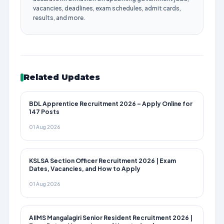
vacancies, deadlines, exam schedules, admit cards,
results, and more.
Related Updates
BDL Apprentice Recruitment 2026 – Apply Online for
147 Posts
01 Aug 2026
KSLSA Section Officer Recruitment 2026 | Exam
Dates, Vacancies, and How to Apply
01 Aug 2026
AIIMS Mangalagiri Senior Resident Recruitment 2026 |