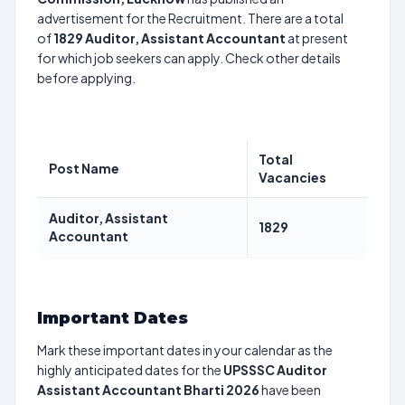
advertisement for the Recruitment. There are a total
of
1829
Auditor, Assistant Accountant
at present
for which job seekers can apply. Check other details
before applying.
Total
Post Name
Vacancies
Auditor, Assistant
1829
Accountant
Important Dates
Mark these important dates in your calendar as the
highly anticipated dates for the
UPSSSC Auditor
Assistant Accountant Bharti 2026
have been