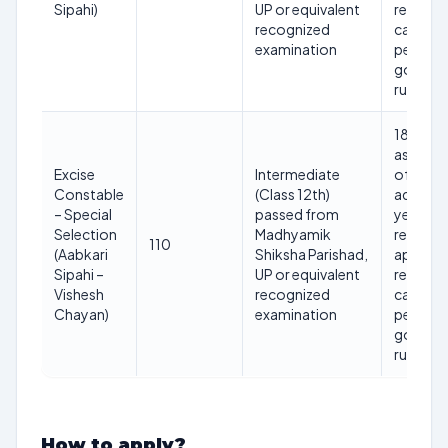
Sipahi)
UP or equivalent
reserve
recognized
categor
examination
per UP
govern
rules)
18 to 40
as on 1st
Excise
Intermediate
of the
Constable
(Class 12th)
adverti
– Special
passed from
year (ag
Selection
Madhyamik
relaxati
110
(Aabkari
Shiksha Parishad,
applicab
Sipahi –
UP or equivalent
reserve
Vishesh
recognized
categor
Chayan)
examination
per UP
govern
rules)
How to apply?