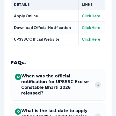
DETAILS
LINKS
Apply Online
Click Here
Download Official Notification
Click Here
UPSSSC Official Website
Click Here
FAQs
.
When was the official
Q
notification for UPSSSC Excise
+
Constable Bharti 2026
released?
What is the last date to apply
Q