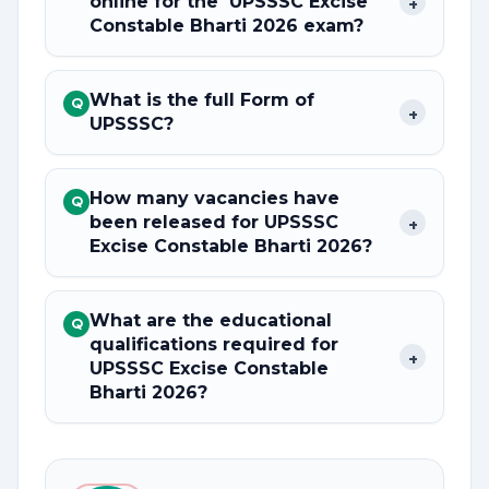
online for the UPSSSC Excise
+
Constable Bharti 2026 exam?
What is the full Form of
Q
+
UPSSSC?
How many vacancies have
Q
been released for UPSSSC
+
Excise Constable Bharti 2026?
What are the educational
Q
qualifications required for
+
UPSSSC Excise Constable
Bharti 2026?