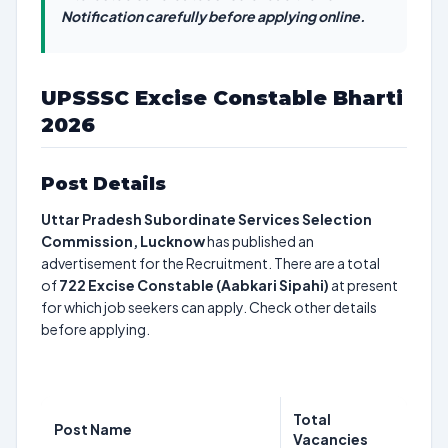
Notification carefully before applying online.
UPSSSC Excise Constable Bharti
2026
Post Details
Uttar Pradesh Subordinate Services Selection
Commission, Lucknow
has published an
advertisement for the Recruitment. There are a total
of
722
Excise Constable (Aabkari Sipahi)
at present
for which job seekers can apply. Check other details
before applying.
Total
Post Name
Vacancies