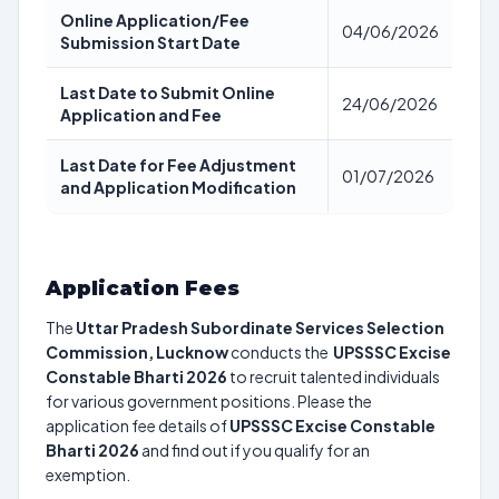
Online Application/Fee
04/06/2026
Submission Start Date
Last Date to Submit Online
24/06/2026
Application and Fee
Last Date for Fee Adjustment
01/07/2026
and Application Modification
Application Fees
The
Uttar Pradesh Subordinate Services Selection
Commission, Lucknow
conducts the
UPSSSC Excise
Constable Bharti 2026
to recruit talented individuals
for various government positions. Please the
application fee details of
UPSSSC Excise Constable
Bharti 2026
and find out if you qualify for an
exemption.