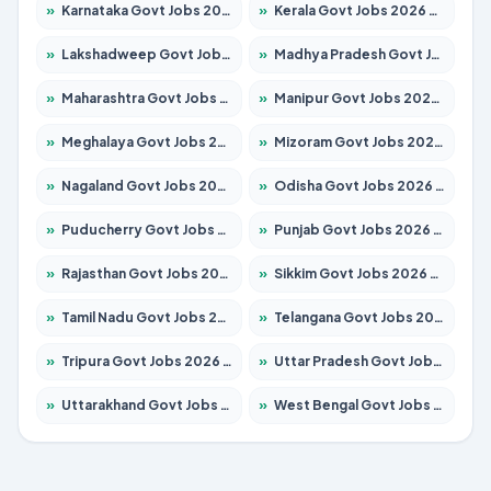
»
Karnataka Govt Jobs 2026 – Apply for 8255 Posts
»
Kerala Govt Jobs 2026 – Apply for 8880 Posts
»
Lakshadweep Govt Jobs 2026 – Apply for 603 Posts
»
Madhya Pradesh Govt Jobs 2026 – Apply for 3429 Posts
»
Maharashtra Govt Jobs 2026 – Apply for 1288 Posts
»
Manipur Govt Jobs 2026 – Apply for 1181 Posts
»
Meghalaya Govt Jobs 2026 – Apply for 1349 Posts
»
Mizoram Govt Jobs 2026 – Apply for 1264 Posts
»
Nagaland Govt Jobs 2026 – Apply for 1266 Posts
»
Odisha Govt Jobs 2026 – Apply for 2598 Posts
»
Puducherry Govt Jobs 2026 – Apply for 232 Posts
»
Punjab Govt Jobs 2026 – Apply for 3501 Posts
»
Rajasthan Govt Jobs 2026 – Apply for 27352 Posts
»
Sikkim Govt Jobs 2026 – Apply for 1299 Posts
»
Tamil Nadu Govt Jobs 2026 – Apply for 5869 Posts
»
Telangana Govt Jobs 2026 – Apply for 9849 Posts
»
Tripura Govt Jobs 2026 – Apply for 1106 Posts
»
Uttar Pradesh Govt Jobs 2026 – Apply for 18850 Posts
»
Uttarakhand Govt Jobs 2026 – Apply for 630 Posts
»
West Bengal Govt Jobs 2026 – Apply for 8563 Posts