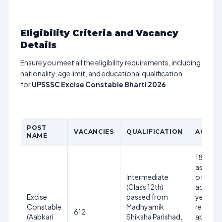
Eligibility Criteria and Vacancy
Details
Ensure you meet all the eligibility requirements, including
nationality, age limit, and educational qualification
for
UPSSSC Excise Constable Bharti 2026
.
POST
VACANCIES
QUALIFICATION
AGE LI
NAME
18 to 40
as on 1st
Intermediate
of the
(Class 12th)
adverti
Excise
passed from
year (ag
Constable
Madhyamik
relaxati
612
(Aabkari
Shiksha Parishad,
applicab