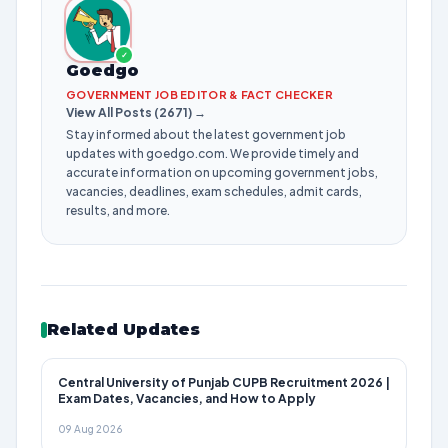
✓
Goedgo
GOVERNMENT JOB EDITOR & FACT CHECKER
View All Posts (2671) →
Stay informed about the latest government job
updates with goedgo.com. We provide timely and
accurate information on upcoming government jobs,
vacancies, deadlines, exam schedules, admit cards,
results, and more.
Related Updates
Central University of Punjab CUPB Recruitment 2026 |
Exam Dates, Vacancies, and How to Apply
09 Aug 2026