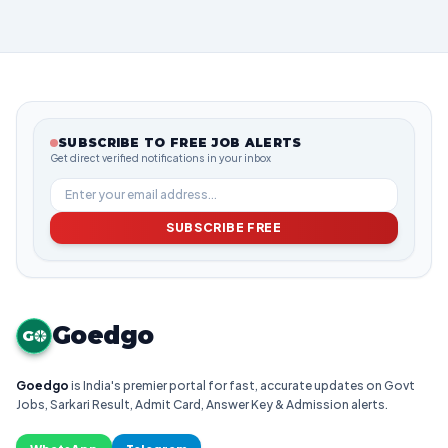
SUBSCRIBE TO FREE JOB ALERTS
Get direct verified notifications in your inbox
SUBSCRIBE FREE
Goedgo
G
Goedgo
is India's premier portal for fast, accurate updates on Govt
Jobs, Sarkari Result, Admit Card, Answer Key & Admission alerts.