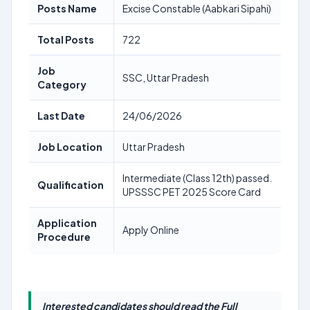
Posts Name
Excise Constable (Aabkari Sipahi)
Total Posts
722
Job
SSC, Uttar Pradesh
Category
Last Date
24/06/2026
Job Location
Uttar Pradesh
Intermediate (Class 12th) passed.
Qualification
UPSSSC PET 2025 Score Card
Application
Apply Online
Procedure
Interested candidates should read the Full