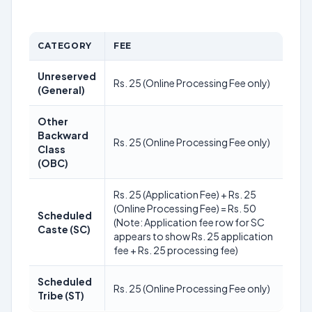
CATEGORY
FEE
Unreserved
Rs. 25 (Online Processing Fee only)
(General)
Other
Backward
Rs. 25 (Online Processing Fee only)
Class
(OBC)
Rs. 25 (Application Fee) + Rs. 25
(Online Processing Fee) = Rs. 50
Scheduled
(Note: Application fee row for SC
Caste (SC)
appears to show Rs. 25 application
fee + Rs. 25 processing fee)
Scheduled
Rs. 25 (Online Processing Fee only)
Tribe (ST)