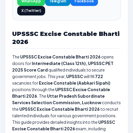
WhatsApp
Telegram
Facebook
X (Twitter)
UPSSSC Excise Constable Bharti
2026
The
UPSSSC Excise Constable Bharti 2026
opens
doors for
Intermediate (Class 12th), UPSSSC PET
2025 Score Card
qualified individuals to secure
government jobs. This year,
UPSSSC
will fill
722
vacancies for
Excise Constable (Aabkari Sipahi)
positions through the
UPSSSC Excise Constable
Bharti 2026
. The
Uttar Pradesh Subordinate
Services Selection Commission, Lucknow
conducts
the
UPSSSC Excise Constable Bharti 2026
to recruit
talented individuals for various government positions.
This guide provides detailed insights into the
UPSSSC
Excise Constable Bharti 2026
exam, including