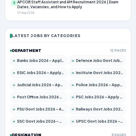
APCOB Staff Assistant and AM Recruitment 2026 | Exam
5
Dates, Vacancies, and How to Apply
01 Aug 2026
LATEST JOBS BY CATEGORIES
DEPARTMENT
12 PAGES
»
Banks Jobs 2026 – Apply for 13440 Posts
»
Defence Jobs Govt Jobs 2026 – Apply for 4260 Posts
»
ESIC Jobs 2026 – Apply for 94 Posts
»
Institute Govt Jobs 2026 – Apply for 4985 Posts
»
Judicial Jobs 2026 – Apply for 1097 Posts
»
Police Jobs 2026 – Apply for 8321 Posts
»
Post Office Jobs 2026 – Apply Online
»
PSC Jobs 2026 – Apply for 2976 Posts
»
PSU Govt Jobs 2026 – Apply for 10267 Posts
»
Railways Govt Jobs 2026 – Apply for 11442 Posts
»
SSC Govt Jobs 2026 – Apply for 8323 Posts
»
UPSC Govt Jobs 2026 – Apply for 868 Posts
DESIGNATION
11 PAGES