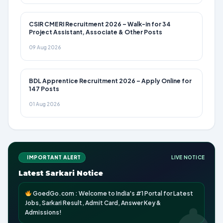
CSIR CMERI Recruitment 2026 – Walk-in for 34
Project Assistant, Associate & Other Posts
09 Aug 2026
BDL Apprentice Recruitment 2026 – Apply Online for
147 Posts
01 Aug 2026
IMPORTANT ALERT
LIVE NOTICE
Latest Sarkari Notice
GoedGo.com : Welcome to India's #1 Portal for Latest
Jobs, Sarkari Result, Admit Card, Answer Key &
Admissions!