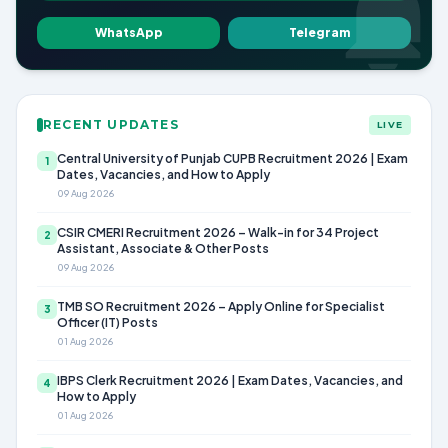
WhatsApp
Telegram
RECENT UPDATES
LIVE
Central University of Punjab CUPB Recruitment 2026 | Exam
1
Dates, Vacancies, and How to Apply
09 Aug 2026
CSIR CMERI Recruitment 2026 – Walk-in for 34 Project
2
Assistant, Associate & Other Posts
09 Aug 2026
TMB SO Recruitment 2026 – Apply Online for Specialist
3
Officer (IT) Posts
01 Aug 2026
IBPS Clerk Recruitment 2026 | Exam Dates, Vacancies, and
4
How to Apply
01 Aug 2026