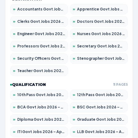
»
Accountants Govt Jobs 2026 – Apply for 2537 Posts
»
Apprentice Govt Jobs 2026 – Apply for 13130 Posts
»
Clerks Govt Jobs 2026 – Apply for 11968 Posts
»
Doctors Govt Jobs 2026 – Apply for 83 Posts
»
Engineer Govt Jobs 2026 – Apply for 9670 Posts
»
Nurses Govt Jobs 2026 – Apply for 3078 Posts
»
Professors Govt Jobs 2026 – Apply for 1402 Posts
»
Secretary Govt Jobs 2026 – Apply for 43 Posts
»
Security Officers Govt Jobs 2026 – Apply for 9 Posts
»
Stenographer Govt Jobs 2026 – Apply for 677 Posts
»
Teacher Govt Jobs 2026 – Apply for 13315 Posts
QUALIFICATION
11 PAGES
»
10th Pass Govt Jobs 2026 – Apply for 7555 Posts
»
12th Pass Govt Jobs 2026 – Apply for 24270 Posts
»
BCA Govt Jobs 2026 – Apply for 819 Posts
»
BSC Govt Jobs 2026 – Apply for 9704 Posts
»
Diploma Govt Jobs 2026 – Apply for 15007 Posts
»
Graduate Govt Jobs 2026 – Apply for 20252 Posts
»
ITI Govt Jobs 2026 – Apply for 16671 Posts
»
LLB Govt Jobs 2026 – Apply for 1097 Posts