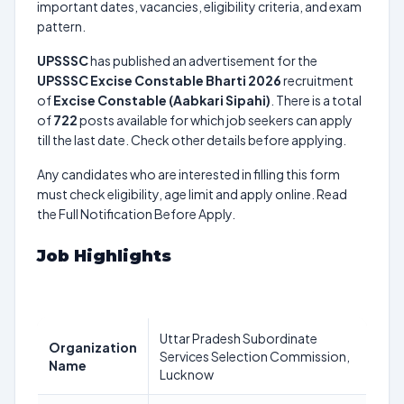
important dates, vacancies, eligibility criteria, and exam
pattern.
UPSSSC
has published an advertisement for the
UPSSSC Excise Constable Bharti 2026
recruitment
of
Excise Constable (Aabkari Sipahi)
. There is a total
of
722
posts available for which job seekers can apply
till the last date. Check other details before applying.
Any candidates who are interested in filling this form
must check eligibility, age limit and apply online. Read
the Full Notification Before Apply.
Job Highlights
Uttar Pradesh Subordinate
Organization
Services Selection Commission,
Name
Lucknow