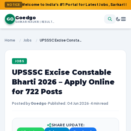
: Welcome to India's #1 Portal for Latest Jobs, Sarkari Result, A
NOTICE
Goedgo
G
SARKARI NAUKRI | RESULTS | ADMIT CARDS | SYLLABUS
Home
/
Jobs
/
UPSSSC Excise Constable Bharti 2026 – Apply Online for 722 Posts
JOBS
UPSSSC Excise Constable
Bharti 2026 – Apply Online
for 722 Posts
Posted by
Goedgo
·
Published: 04 Jun 2026
·
4 min read
SHARE UPDATE: