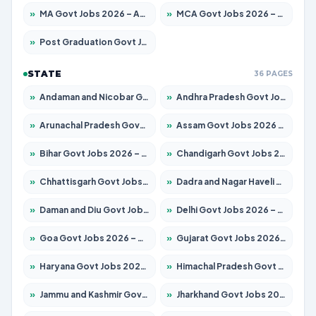
»
MA Govt Jobs 2026 – Apply for 246 Posts
»
MCA Govt Jobs 2026 – Apply for 2632 Posts
»
Post Graduation Govt Jobs 2026 – Apply for 2101 Posts
STATE
36 PAGES
»
Andaman and Nicobar Govt Jobs 2026 – Apply Online
»
Andhra Pradesh Govt Jobs 2026 – Apply for 1488 Posts
»
Arunachal Pradesh Govt Jobs 2026 – Apply for 141 Posts
»
Assam Govt Jobs 2026 – Apply for 1870 Posts
»
Bihar Govt Jobs 2026 – Apply for 10616 Posts
»
Chandigarh Govt Jobs 2026 – Apply for 7308 Posts
»
Chhattisgarh Govt Jobs 2026 – Apply for 291 Posts
»
Dadra and Nagar Haveli Govt Jobs 2026 – Apply Online
»
Daman and Diu Govt Jobs 2026 – Apply Online
»
Delhi Govt Jobs 2026 – Apply Online
»
Goa Govt Jobs 2026 – Apply for 4106 Posts
»
Gujarat Govt Jobs 2026 – Apply for 392 Posts
»
Haryana Govt Jobs 2026 – Apply for 1939 Posts
»
Himachal Pradesh Govt Jobs 2026 – Apply for 2139 Posts
»
Jammu and Kashmir Govt Jobs 2026 – Apply for 1568 Posts
»
Jharkhand Govt Jobs 2026 – Apply for 2038 Posts