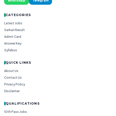
WhatsApp
Telegram
CATEGORIES
Latest Jobs
Sarkari Result
Admit Card
Answer Key
Syllabus
QUICK LINKS
About Us
Contact Us
Privacy Policy
Disclaimer
QUALIFICATIONS
10th Pass Jobs