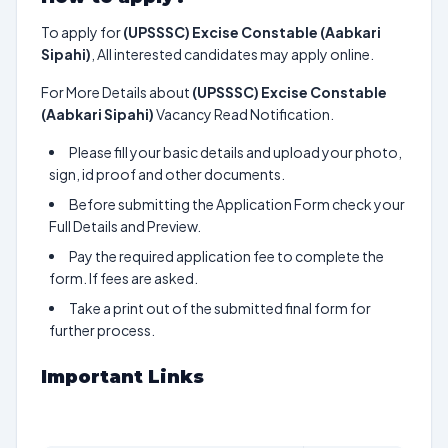
To apply for
(UPSSSC) Excise Constable (Aabkari
Sipahi)
, All interested candidates may apply online.
For More Details about
(UPSSSC) Excise Constable
(Aabkari Sipahi)
Vacancy Read Notification.
Please fill your basic details and upload your photo,
sign, id proof and other documents.
Before submitting the Application Form check your
Full Details and Preview.
Pay the required application fee to complete the
form. If fees are asked.
Take a print out of the submitted final form for
further process.
Important Links