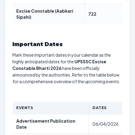
Excise Constable (Aabkari
722
Sipahi)
Important Dates
Mark these important dates in your calendar as the
highly anticipated dates for the
UPSSSC Excise
Constable Bharti 2026
have been officially
announced by the authorities. Refer to the table below
for a comprehensive overview of the upcoming events.
EVENTS
DATES
Advertisement Publication
06/04/2026
Date