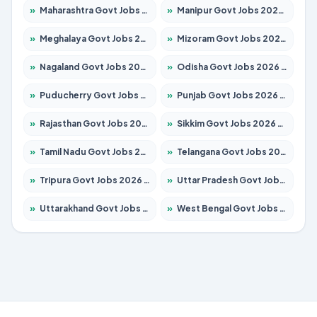
»
Maharashtra Govt Jobs 2026 – Apply for 1388 Posts
»
Manipur Govt Jobs 2026 – Apply for 1281 Posts
»
Meghalaya Govt Jobs 2026 – Apply for 1475 Posts
»
Mizoram Govt Jobs 2026 – Apply for 1360 Posts
»
Nagaland Govt Jobs 2026 – Apply for 1366 Posts
»
Odisha Govt Jobs 2026 – Apply for 8850 Posts
»
Puducherry Govt Jobs 2026 – Apply for 232 Posts
»
Punjab Govt Jobs 2026 – Apply for 4149 Posts
»
Rajasthan Govt Jobs 2026 – Apply for 27365 Posts
»
Sikkim Govt Jobs 2026 – Apply for 1400 Posts
»
Tamil Nadu Govt Jobs 2026 – Apply for 5977 Posts
»
Telangana Govt Jobs 2026 – Apply for 9966 Posts
»
Tripura Govt Jobs 2026 – Apply for 1210 Posts
»
Uttar Pradesh Govt Jobs 2026 – Apply for 22327 Posts
»
Uttarakhand Govt Jobs 2026 – Apply for 825 Posts
»
West Bengal Govt Jobs 2026 – Apply for 8687 Posts