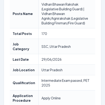
Vidhan Bhawan Rakshak
(Legislative Building Guard) |
Posts Name
Vidhan Bhawan
Agnik/Agnirakshak (Legislative
Building Fireman/Fire Guard)
Total Posts
170
Job
SSC, Uttar Pradesh
Category
Last Date
29/06/2026
Job Location
Uttar Pradesh
Intermediate Exam passed, PET
Qualification
2025
Application
Apply Online
Procedure