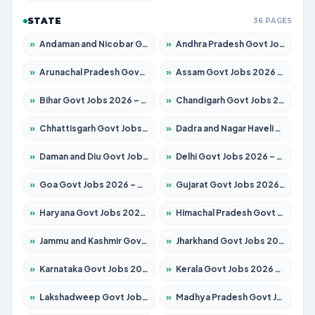
STATE
36 PAGES
»
Andaman and Nicobar Govt Jobs 2026 – Apply Online
»
Andhra Pradesh Govt Jobs 2026 – Apply for 1591 Posts
»
Arunachal Pradesh Govt Jobs 2026 – Apply for 241 Posts
»
Assam Govt Jobs 2026 – Apply for 2254 Posts
»
Bihar Govt Jobs 2026 – Apply for 10749 Posts
»
Chandigarh Govt Jobs 2026 – Apply for 7308 Posts
»
Chhattisgarh Govt Jobs 2026 – Apply for 295 Posts
»
Dadra and Nagar Haveli Govt Jobs 2026 – Apply Online
»
Daman and Diu Govt Jobs 2026 – Apply Online
»
Delhi Govt Jobs 2026 – Apply Online
»
Goa Govt Jobs 2026 – Apply for 4175 Posts
»
Gujarat Govt Jobs 2026 – Apply for 391 Posts
»
Haryana Govt Jobs 2026 – Apply for 2183 Posts
»
Himachal Pradesh Govt Jobs 2026 – Apply for 2391 Posts
»
Jammu and Kashmir Govt Jobs 2026 – Apply for 1615 Posts
»
Jharkhand Govt Jobs 2026 – Apply for 2138 Posts
»
Karnataka Govt Jobs 2026 – Apply for 8403 Posts
»
Kerala Govt Jobs 2026 – Apply for 8706 Posts
»
Lakshadweep Govt Jobs 2026 – Apply for 677 Posts
»
Madhya Pradesh Govt Jobs 2026 – Apply for 3531 Posts