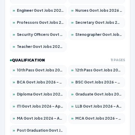
»
Engineer Govt Jobs 2026 – Apply for 9967 Posts
»
Nurses Govt Jobs 2026 – Apply for 3109 Posts
»
Professors Govt Jobs 2026 – Apply for 1315 Posts
»
Secretary Govt Jobs 2026 – Apply for 106 Posts
»
Security Officers Govt Jobs 2026 – Apply for 14 Posts
»
Stenographer Govt Jobs 2026 – Apply for 777 Posts
»
Teacher Govt Jobs 2026 – Apply for 13429 Posts
QUALIFICATION
11 PAGES
»
10th Pass Govt Jobs 2026 – Apply for 7555 Posts
»
12th Pass Govt Jobs 2026 – Apply for 24285 Posts
»
BCA Govt Jobs 2026 – Apply for 860 Posts
»
BSC Govt Jobs 2026 – Apply for 15924 Posts
»
Diploma Govt Jobs 2026 – Apply for 21759 Posts
»
Graduate Govt Jobs 2026 – Apply for 20985 Posts
»
ITI Govt Jobs 2026 – Apply for 18725 Posts
»
LLB Govt Jobs 2026 – Apply for 1071 Posts
»
MA Govt Jobs 2026 – Apply for 281 Posts
»
MCA Govt Jobs 2026 – Apply for 2651 Posts
»
Post Graduation Govt Jobs 2026 – Apply for 2120 Posts