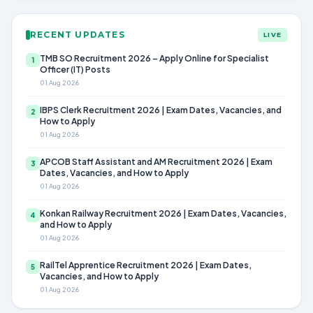
RECENT UPDATES
LIVE
TMB SO Recruitment 2026 – Apply Online for Specialist
1
Officer (IT) Posts
01 Aug 2026
IBPS Clerk Recruitment 2026 | Exam Dates, Vacancies, and
2
How to Apply
01 Aug 2026
APCOB Staff Assistant and AM Recruitment 2026 | Exam
3
Dates, Vacancies, and How to Apply
01 Aug 2026
Konkan Railway Recruitment 2026 | Exam Dates, Vacancies,
4
and How to Apply
01 Aug 2026
RailTel Apprentice Recruitment 2026 | Exam Dates,
5
Vacancies, and How to Apply
01 Aug 2026