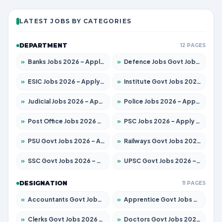
LATEST JOBS BY CATEGORIES
DEPARTMENT
12 PAGES
»
Banks Jobs 2026 – Apply for 14301 Posts
»
Defence Jobs Govt Jobs 2026 – Apply for 4651 Posts
»
ESIC Jobs 2026 – Apply for 216 Posts
»
Institute Govt Jobs 2026 – Apply for 5406 Posts
»
Judicial Jobs 2026 – Apply for 1071 Posts
»
Police Jobs 2026 – Apply for 8326 Posts
»
Post Office Jobs 2026 – Apply Online
»
PSC Jobs 2026 – Apply for 3079 Posts
»
PSU Govt Jobs 2026 – Apply for 11098 Posts
»
Railways Govt Jobs 2026 – Apply for 13534 Posts
»
SSC Govt Jobs 2026 – Apply for 14312 Posts
»
UPSC Govt Jobs 2026 – Apply for 868 Posts
DESIGNATION
11 PAGES
»
Accountants Govt Jobs 2026 – Apply for 2504 Posts
»
Apprentice Govt Jobs 2026 – Apply for 15197 Posts
»
Clerks Govt Jobs 2026 – Apply for 12251 Posts
»
Doctors Govt Jobs 2026 – Apply for 575 Posts