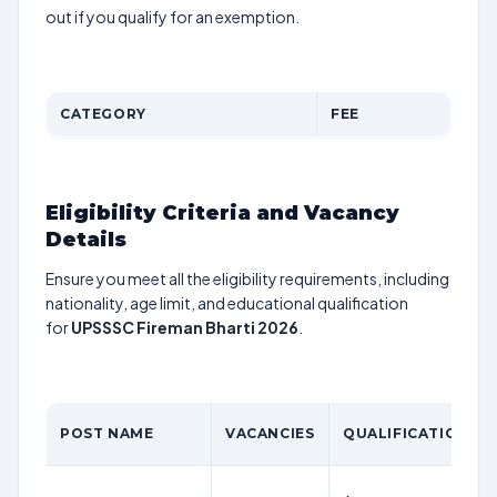
out if you qualify for an exemption.
CATEGORY
FEE
Eligibility Criteria and Vacancy
Details
Ensure you meet all the eligibility requirements, including
nationality, age limit, and educational qualification
for
UPSSSC Fireman Bharti 2026
.
POST NAME
VACANCIES
QUALIFICATION