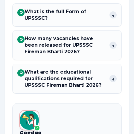
What is the full Form of
Q
+
UPSSSC?
How many vacancies have
Q
been released for UPSSSC
+
Fireman Bharti 2026?
What are the educational
Q
qualifications required for
+
UPSSSC Fireman Bharti 2026?
✓
Goedgo