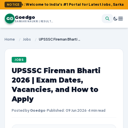
om : Welcome to India's #1 Portal for Latest Jobs, Sarkari Resul
NOTICE
Goedgo
G
SARKARI NAUKRI | RESULTS | ADMIT CARDS | SYLLABUS
Home
/
Jobs
/
UPSSSC Fireman Bharti 2026 | Exam Dates, Vacancies, and How to Apply
JOBS
UPSSSC Fireman Bharti
2026 | Exam Dates,
Vacancies, and How to
Apply
Posted by
Goedgo
·
Published: 09 Jun 2026
·
4 min read