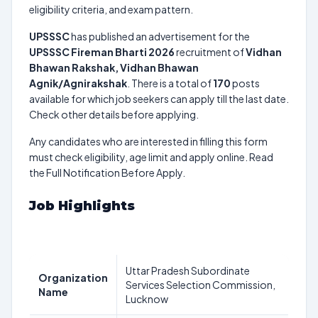
eligibility criteria, and exam pattern.
UPSSSC
has published an advertisement for the
UPSSSC Fireman Bharti 2026
recruitment of
Vidhan
Bhawan Rakshak, Vidhan Bhawan
Agnik/Agnirakshak
. There is a total of
170
posts
available for which job seekers can apply till the last date.
Check other details before applying.
Any candidates who are interested in filling this form
must check eligibility, age limit and apply online. Read
the Full Notification Before Apply.
Job Highlights
Uttar Pradesh Subordinate
Organization
Services Selection Commission,
Name
Lucknow