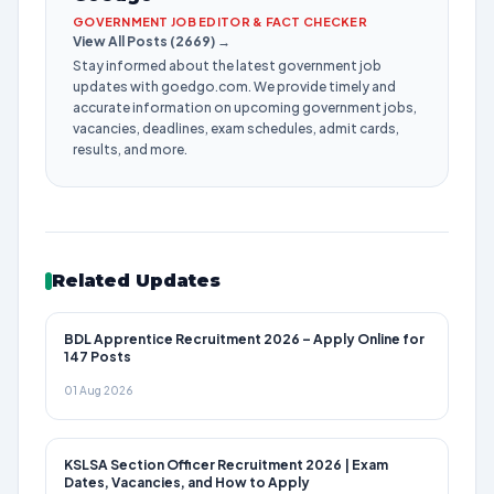
GOVERNMENT JOB EDITOR & FACT CHECKER
View All Posts (2669) →
Stay informed about the latest government job
updates with goedgo.com. We provide timely and
accurate information on upcoming government jobs,
vacancies, deadlines, exam schedules, admit cards,
results, and more.
Related Updates
BDL Apprentice Recruitment 2026 – Apply Online for
147 Posts
01 Aug 2026
KSLSA Section Officer Recruitment 2026 | Exam
Dates, Vacancies, and How to Apply