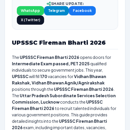
SHARE UPDATE:
WhatsApp
Telegram
Facebook
X (Twitter)
UPSSSC Fireman Bharti 2026
The
UPSSSC Fireman Bharti 2026
opens doors for
Intermediate Exam passed, PET 2025
qualified
individuals to secure government jobs. This year,
UPSSSC
will fill
170
vacancies for
Vidhan Bhawan
Rakshak, Vidhan Bhawan Agnik/Agnirakshak
positions through the
UPSSSC Fireman Bharti 2026
.
The
Uttar Pradesh Subordinate Services Selection
Commission, Lucknow
conducts the
UPSSSC
Fireman Bharti 2026
to recruit talented individuals for
various government positions. This guide provides
detailed insights into the
UPSSSC Fireman Bharti
2026
exam, including important dates, vacancies,