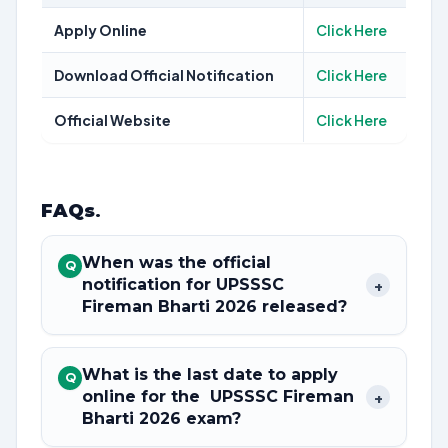
Apply Online
Click Here
Download Official Notification
Click Here
Official Website
Click Here
FAQs
.
When was the official
Q
notification for UPSSSC
+
Fireman Bharti 2026 released?
What is the last date to apply
Q
online for the UPSSSC Fireman
+
Bharti 2026 exam?