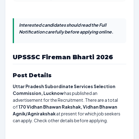
Interested candidates should read the Full
Notification carefully before applying online.
UPSSSC Fireman Bharti 2026
Post Details
Uttar Pradesh Subordinate Services Selection
Commission, Lucknow
has published an
advertisement for the Recruitment. There are a total
of
170
Vidhan Bhawan Rakshak, Vidhan Bhawan
Agnik/Agnirakshak
at present for which job seekers
can apply. Check other details before applying.