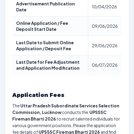
Advertisement Publication
10/04/2026
Date
Online Application / Fee
09/06/2026
Deposit Start Date
Last Date to Submit Online
29/06/2026
Application / Deposit Fee
Last Date for Fee Adjustment
06/07/2026
and Application Modification
Application Fees
The
Uttar Pradesh Subordinate Services Selection
Commission, Lucknow
conducts the
UPSSSC
Fireman Bharti 2026
to recruit talented individuals for
various government positions. Please the application
fee details of
UPSSSC Fireman Bharti 2026
and find