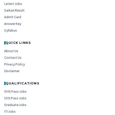
Latest Jobs
Sarkari Result
Admit Card
Answer Key
Syllabus
QUICK LINKS
About Us
Contact Us
Privacy Policy
Disclaimer
QUALIFICATIONS
10th Pass Jobs
12th Pass Jobs
Graduate Jobs
ITI Jobs