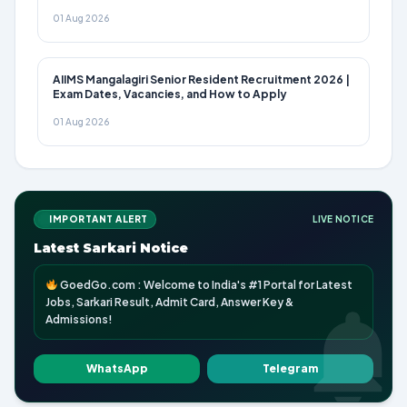
01 Aug 2026
AIIMS Mangalagiri Senior Resident Recruitment 2026 |
Exam Dates, Vacancies, and How to Apply
01 Aug 2026
IMPORTANT ALERT
LIVE NOTICE
Latest Sarkari Notice
GoedGo.com : Welcome to India's #1 Portal for Latest
Jobs, Sarkari Result, Admit Card, Answer Key &
Admissions!
WhatsApp
Telegram