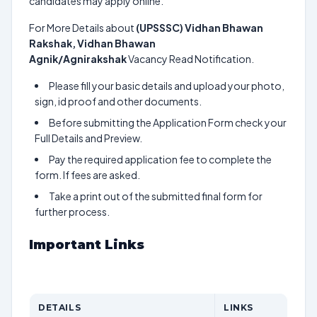
candidates may apply online.
For More Details about
(UPSSSC) Vidhan Bhawan
Rakshak, Vidhan Bhawan
Agnik/Agnirakshak
Vacancy Read Notification.
Please fill your basic details and upload your photo,
sign, id proof and other documents.
Before submitting the Application Form check your
Full Details and Preview.
Pay the required application fee to complete the
form. If fees are asked.
Take a print out of the submitted final form for
further process.
Important Links
DETAILS
LINKS