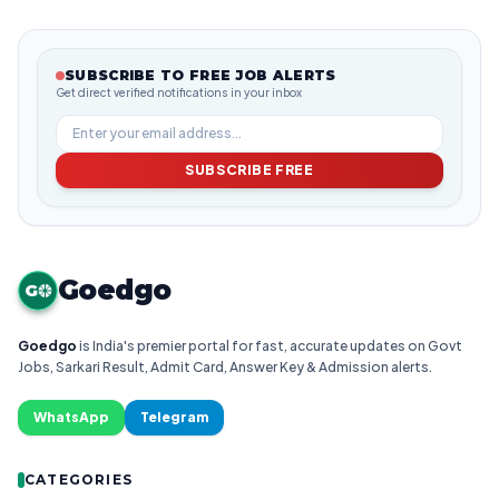
SUBSCRIBE TO FREE JOB ALERTS
Get direct verified notifications in your inbox
SUBSCRIBE FREE
Goedgo
G
Goedgo
is India's premier portal for fast, accurate updates on Govt
Jobs, Sarkari Result, Admit Card, Answer Key & Admission alerts.
WhatsApp
Telegram
CATEGORIES