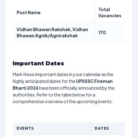
Total
Post Name
Vacancies
Vidhan Bhawan Rakshak, Vidhan
170
Bhawan Agnik/Agnirakshak
Important Dates
Mark these important dates in your calendar as the
highly anticipated dates for the
UPSSSC Fireman
Bharti 2026
have been officially announced by the
authorities. Refer to the table below for a
comprehensive overview of the upcoming events.
EVENTS
DATES