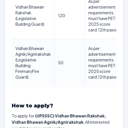
As per
Vidhan Bhawan
advertisement
Rakshak
requirements;
120
(Legislative
must have PET-
Building Guard)
2025 score
card.12th passed
Vidhan Bhawan
As per
Agnik/Agnirakshak
advertisement
(Legislative
requirements;
50
Building
must have PET-
Fireman/Fire
2025 score
Guard)
card.12th passed
How to apply?
To apply for
(UPSSSC) Vidhan Bhawan Rakshak,
Vidhan Bhawan Agnik/Agnirakshak
, All interested