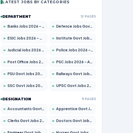
LATEST JOBS BY CATEGORIES
DEPARTMENT
12 PAGES
»
Banks Jobs 2026 – Apply for 14301 Posts
»
Defence Jobs Govt Jobs 2026 – Apply for 4651 Posts
»
ESIC Jobs 2026 – Apply for 216 Posts
»
Institute Govt Jobs 2026 – Apply for 5406 Posts
»
Judicial Jobs 2026 – Apply for 1071 Posts
»
Police Jobs 2026 – Apply for 8326 Posts
»
Post Office Jobs 2026 – Apply Online
»
PSC Jobs 2026 – Apply for 3079 Posts
»
PSU Govt Jobs 2026 – Apply for 11098 Posts
»
Railways Govt Jobs 2026 – Apply for 13534 Posts
»
SSC Govt Jobs 2026 – Apply for 14312 Posts
»
UPSC Govt Jobs 2026 – Apply for 868 Posts
DESIGNATION
11 PAGES
»
Accountants Govt Jobs 2026 – Apply for 2504 Posts
»
Apprentice Govt Jobs 2026 – Apply for 15197 Posts
»
Clerks Govt Jobs 2026 – Apply for 12251 Posts
»
Doctors Govt Jobs 2026 – Apply for 575 Posts
»
Engineer Govt Jobs 2026 – Apply for 9967 Posts
»
Nurses Govt Jobs 2026 – Apply for 3109 Posts