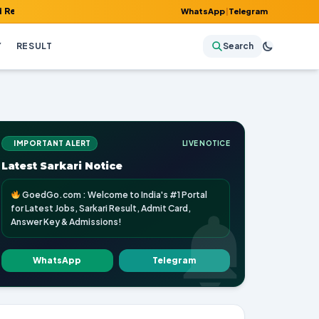
 Admit Card, Answer Key & Admissions!
WhatsApp
|
Telegram
Y
RESULT
Search
IMPORTANT ALERT
LIVE NOTICE
Latest Sarkari Notice
GoedGo.com : Welcome to India's #1 Portal
for Latest Jobs, Sarkari Result, Admit Card,
Answer Key & Admissions!
WhatsApp
Telegram