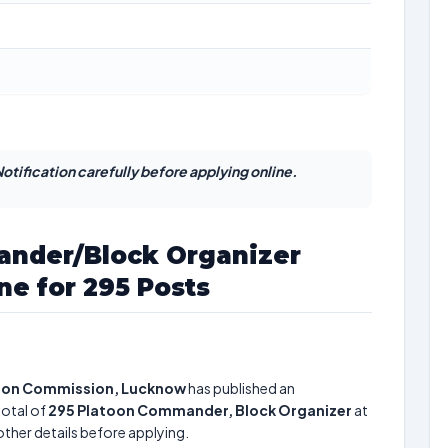
otification carefully before applying online.
nder/Block Organizer
ne for 295 Posts
tion Commission, Lucknow
has published an
total of
295
Platoon Commander, Block Organizer
at
other details before applying.