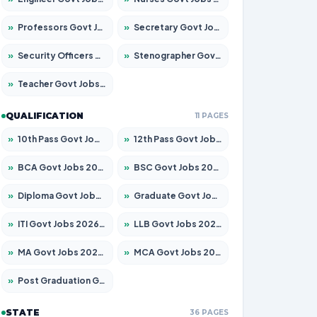
»
Professors Govt Jobs 2026 – Apply for 1315 Posts
»
Secretary Govt Jobs 2026 – Apply for 106 Posts
»
Security Officers Govt Jobs 2026 – Apply for 14 Posts
»
Stenographer Govt Jobs 2026 – Apply for 777 Posts
»
Teacher Govt Jobs 2026 – Apply for 13429 Posts
QUALIFICATION
11 PAGES
»
10th Pass Govt Jobs 2026 – Apply for 7555 Posts
»
12th Pass Govt Jobs 2026 – Apply for 24285 Posts
»
BCA Govt Jobs 2026 – Apply for 860 Posts
»
BSC Govt Jobs 2026 – Apply for 15924 Posts
»
Diploma Govt Jobs 2026 – Apply for 21759 Posts
»
Graduate Govt Jobs 2026 – Apply for 20985 Posts
»
ITI Govt Jobs 2026 – Apply for 18725 Posts
»
LLB Govt Jobs 2026 – Apply for 1071 Posts
»
MA Govt Jobs 2026 – Apply for 281 Posts
»
MCA Govt Jobs 2026 – Apply for 2651 Posts
»
Post Graduation Govt Jobs 2026 – Apply for 2120 Posts
STATE
36 PAGES