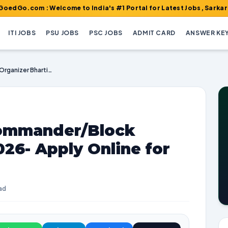
 : Welcome to India's #1 Portal for Latest Jobs, Sarkari Result,
ITI JOBS
PSU JOBS
PSC JOBS
ADMIT CARD
ANSWER KE
UPSSSC Platoon Commander/Block Organizer Bharti 2026- Apply Online for 295 Posts
ommander/Block
026- Apply Online for
ad