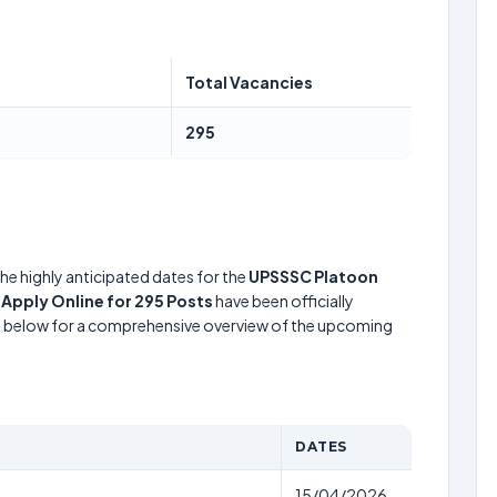
Total Vacancies
295
he highly anticipated dates for the
UPSSSC Platoon
pply Online for 295 Posts
have been officially
le below for a comprehensive overview of the upcoming
DATES
15/04/2026