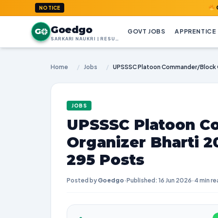
GoedGo.com
NOTICE
Goedgo
G
GOVT JOBS
APPRENTICE
SARKARI NAUKRI | RESULTS | ADMIT CARDS | SYLLABUS
Home
/
Jobs
/
JOBS
UPSSSC Platoon C
Organizer Bharti 2
295 Posts
Posted by
Goedgo
·
Published: 16 Jun 2026
·
4 min re