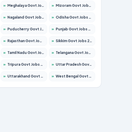
»
Meghalaya Govt Jobs 2026 – Apply for 1475 Posts
»
Mizoram Govt Jobs 2026 – Apply for 1360 Posts
»
Nagaland Govt Jobs 2026 – Apply for 1366 Posts
»
Odisha Govt Jobs 2026 – Apply for 8850 Posts
»
Puducherry Govt Jobs 2026 – Apply for 232 Posts
»
Punjab Govt Jobs 2026 – Apply for 4149 Posts
»
Rajasthan Govt Jobs 2026 – Apply for 27365 Posts
»
Sikkim Govt Jobs 2026 – Apply for 1400 Posts
»
Tamil Nadu Govt Jobs 2026 – Apply for 5977 Posts
»
Telangana Govt Jobs 2026 – Apply for 9966 Posts
»
Tripura Govt Jobs 2026 – Apply for 1210 Posts
»
Uttar Pradesh Govt Jobs 2026 – Apply for 22327 Posts
»
Uttarakhand Govt Jobs 2026 – Apply for 825 Posts
»
West Bengal Govt Jobs 2026 – Apply for 8687 Posts