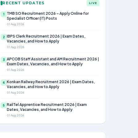
RECENT UPDATES
LIVE
TMB SO Recruitment 2026 – Apply Online for
1
Specialist Officer (IT) Posts
01 Aug 2026
IBPS Clerk Recruitment 2026 | Exam Dates,
2
Vacancies, and How to Apply
01 Aug 2026
APCOB Staff Assistant and AM Recruitment 2026 |
3
Exam Dates, Vacancies, and How to Apply
01 Aug 2026
Konkan Railway Recruitment 2026 | Exam Dates,
4
Vacancies, and How to Apply
01 Aug 2026
RailTel Apprentice Recruitment 2026 | Exam
5
Dates, Vacancies, and How to Apply
01 Aug 2026