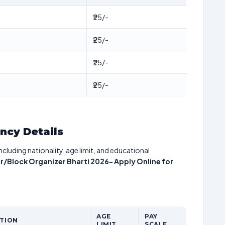
₹25/-
₹25/-
₹25/-
₹25/-
ancy Details
including nationality, age limit, and educational
lock Organizer Bharti 2026- Apply Online for
AGE
PAY
ATION
LIMIT
SCALE