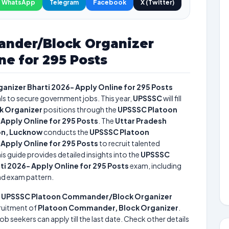
WhatsApp
Telegram
Facebook
X (Twitter)
nder/Block Organizer
ne for 295 Posts
izer Bharti 2026- Apply Online for 295 Posts
als to secure government jobs. This year,
UPSSSC
will fill
k Organizer
positions through the
UPSSSC Platoon
pply Online for 295 Posts
. The
Uttar Pradesh
on, Lucknow
conducts the
UPSSSC Platoon
pply Online for 295 Posts
to recruit talented
is guide provides detailed insights into the
UPSSSC
 2026- Apply Online for 295 Posts
exam, including
and exam pattern.
e
UPSSSC Platoon Commander/Block Organizer
ruitment of
Platoon Commander, Block Organizer
.
ob seekers can apply till the last date. Check other details