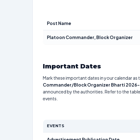
Post Name
Platoon Commander, Block Organizer
Important Dates
Mark these important dates in your calendar as t
Commander/Block Organizer Bharti 2026- A
announced by the authorities. Refer to the tab
events.
EVENTS
Advertisement Publication Date