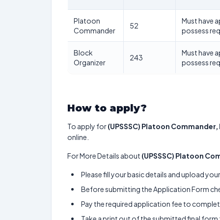
Platoon
Must have 
52
Commander
possess re
Block
Must have 
243
Organizer
possess re
How to apply?
To apply for
(UPSSSC) Platoon Commander, 
online.
For More Details about
(UPSSSC) Platoon Com
Please fill your basic details and upload yo
Before submitting the Application Form chec
Pay the required application fee to complete
Take a print out of the submitted final form