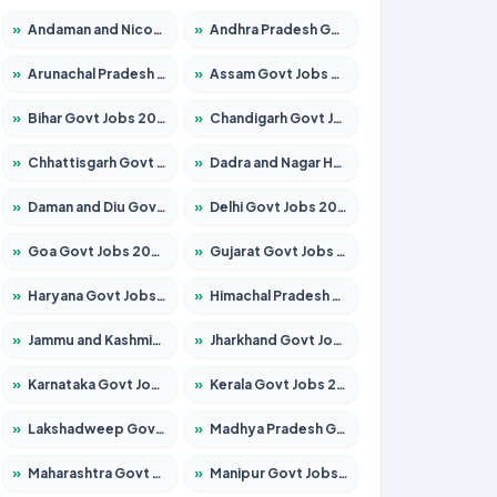
»
Andaman and Nicobar Govt Jobs 2026 – Apply Online
»
Andhra Pradesh Govt Jobs 2026 – Apply for 1591 Posts
»
Arunachal Pradesh Govt Jobs 2026 – Apply for 241 Posts
»
Assam Govt Jobs 2026 – Apply for 2254 Posts
»
Bihar Govt Jobs 2026 – Apply for 10749 Posts
»
Chandigarh Govt Jobs 2026 – Apply for 7308 Posts
»
Chhattisgarh Govt Jobs 2026 – Apply for 295 Posts
»
Dadra and Nagar Haveli Govt Jobs 2026 – Apply Online
»
Daman and Diu Govt Jobs 2026 – Apply Online
»
Delhi Govt Jobs 2026 – Apply Online
»
Goa Govt Jobs 2026 – Apply for 4175 Posts
»
Gujarat Govt Jobs 2026 – Apply for 391 Posts
»
Haryana Govt Jobs 2026 – Apply for 2183 Posts
»
Himachal Pradesh Govt Jobs 2026 – Apply for 2391 Posts
»
Jammu and Kashmir Govt Jobs 2026 – Apply for 1615 Posts
»
Jharkhand Govt Jobs 2026 – Apply for 2138 Posts
»
Karnataka Govt Jobs 2026 – Apply for 8403 Posts
»
Kerala Govt Jobs 2026 – Apply for 8706 Posts
»
Lakshadweep Govt Jobs 2026 – Apply for 677 Posts
»
Madhya Pradesh Govt Jobs 2026 – Apply for 3531 Posts
»
Maharashtra Govt Jobs 2026 – Apply for 1388 Posts
»
Manipur Govt Jobs 2026 – Apply for 1281 Posts