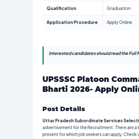
Qualification
Graduation
Application Procedure
Apply Online
Interested candidates should read the Full N
UPSSSC Platoon Comma
Bharti 2026- Apply Onli
Post Details
Uttar Pradesh Subordinate Services Selec
advertisement for the Recruitment. There are a 
present for which job seekers can apply. Check 