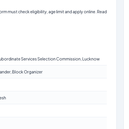
form must check eligibility, age limit and apply online. Read
Subordinate Services Selection Commission, Lucknow
der, Block Organizer
desh