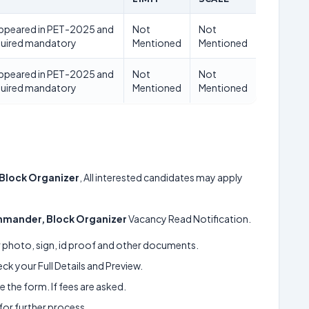
appeared in PET-2025 and
Not
Not
quired mandatory
Mentioned
Mentioned
appeared in PET-2025 and
Not
Not
quired mandatory
Mentioned
Mentioned
Block Organizer
, All interested candidates may apply
mander, Block Organizer
Vacancy Read Notification.
ur photo, sign, id proof and other documents.
k your Full Details and Preview.
 the form. If fees are asked.
 for further process.