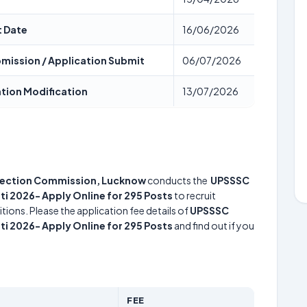
t Date
16/06/2026
ubmission / Application Submit
06/07/2026
ation Modification
13/07/2026
election Commission, Lucknow
conducts the
UPSSSC
 2026- Apply Online for 295 Posts
to recruit
tions. Please the application fee details of
UPSSSC
 2026- Apply Online for 295 Posts
and find out if you
FEE