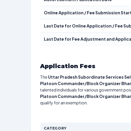
Online Application / Fee Submission Star
Last Date for Online Application / Fee S
Last Date for Fee Adjustment and Applic
Application Fees
The
Uttar Pradesh Subordinate Services S
Platoon Commander/Block Organizer Bharti
talented individuals for various government posi
Platoon Commander/Block Organizer Bharti
qualify for an exemption.
CATEGORY