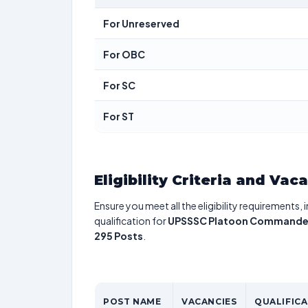
For Unreserved
For OBC
For SC
For ST
Eligibility Criteria and Vac
Ensure you meet all the eligibility requirements, 
qualification for
UPSSSC Platoon Commander/B
295 Posts
.
POST NAME
VACANCIES
QUALIFIC