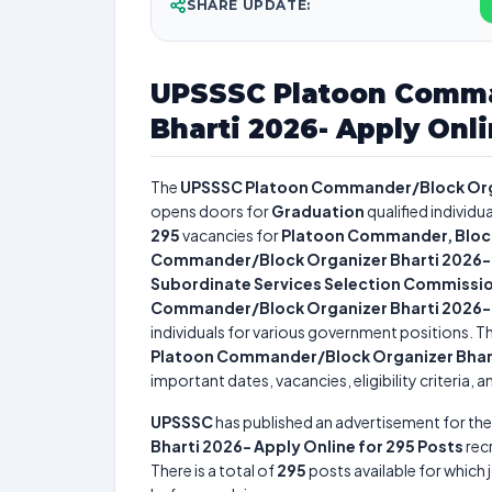
SHARE UPDATE:
UPSSSC Platoon Comma
Bharti 2026- Apply Onli
The
UPSSSC Platoon Commander/Block Organ
opens doors for
Graduation
qualified individu
295
vacancies for
Platoon Commander, Bloc
Commander/Block Organizer Bharti 2026- A
Subordinate Services Selection Commissi
Commander/Block Organizer Bharti 2026- A
individuals for various government positions. Th
Platoon Commander/Block Organizer Bharti
important dates, vacancies, eligibility criteria, 
UPSSSC
has published an advertisement for th
Bharti 2026- Apply Online for 295 Posts
rec
There is a total of
295
posts available for which j