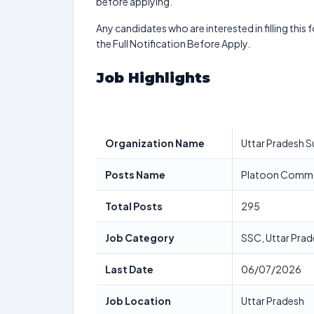
before applying.
Any candidates who are interested in filling this 
the Full Notification Before Apply.
Job Highlights
Organization Name
Uttar Pradesh 
Posts Name
Platoon Comman
Total Posts
295
Job Category
SSC, Uttar Pra
Last Date
06/07/2026
Job Location
Uttar Pradesh