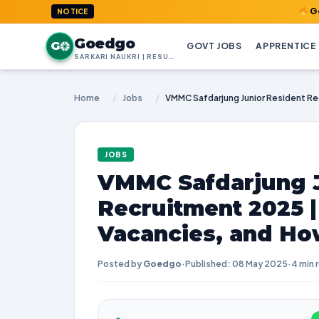
GoedGo.com 
NOTICE
Goedgo
G
GOVT JOBS
APPRENTICE
SARKARI NAUKRI | RESULTS | ADMIT CARDS | SYLLABUS
Home
/
Jobs
/
JOBS
VMMC Safdarjung J
Recruitment 2025 
Vacancies, and Ho
Posted by
Goedgo
·
Published: 08 May 2025
·
4 min 