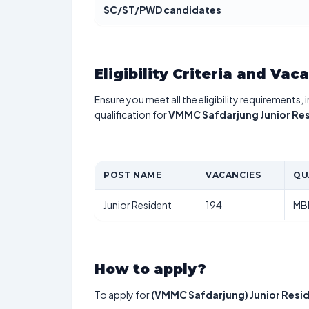
SC/ST/PWD candidates
Eligibility Criteria and Vac
Ensure you meet all the eligibility requirements, 
qualification for
VMMC Safdarjung Junior Re
POST NAME
VACANCIES
QU
Junior Resident
194
MB
How to apply?
To apply for
(VMMC Safdarjung) Junior Resi