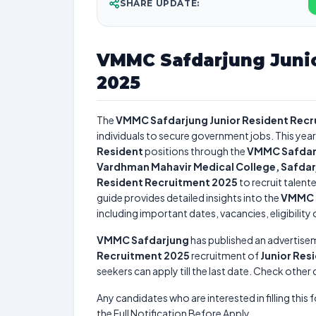
SHARE UPDATE:
VMMC Safdarjung Junio
2025
The
VMMC Safdarjung Junior Resident Rec
individuals to secure government jobs. This year
Resident
positions through the
VMMC Safdarj
Vardhman Mahavir Medical College, Safdar
Resident Recruitment 2025
to recruit talent
guide provides detailed insights into the
VMMC S
including important dates, vacancies, eligibility 
VMMC Safdarjung
has published an advertise
Recruitment 2025
recruitment of
Junior Res
seekers can apply till the last date. Check other
Any candidates who are interested in filling this 
the Full Notification Before Apply.