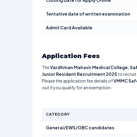
Closing Date for Apply Online
Tentative date of written examination
Admit Card Available
Application Fees
The
Vardhman Mahavir Medical College, Sa
Junior Resident Recruitment 2025
to recruit
Please the application fee details of
VMMC Safd
out if you qualify for an exemption.
CATEGORY
General/EWS/OBC candidates