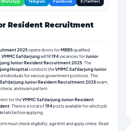
WhatsApp
Telegram
Facebook
X (Twitter)
r Resident Recruitment
ruitment 2025
opens doors for
MBBS
qualified
,
VMMC Safdarjung
will fill
194
vacancies for
Junior
ung Junior Resident Recruitment 2025
. The
jung Hospital
conducts the
VMMC Safdarjung Junior
ed individuals for various government positions. This
afdarjung Junior Resident Recruitment 2025
exam,
criteria, and exam pattern.
ment for the
VMMC Safdarjung Junior Resident
ident
. There is a total of
194
posts available for which job
 details before applying.
form must check eligibility, age limit and apply online. Read