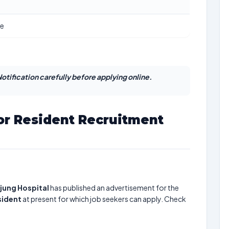
ne
otification carefully before applying online.
r Resident Recruitment
jung Hospital
has published an advertisement for the
sident
at present for which job seekers can apply. Check