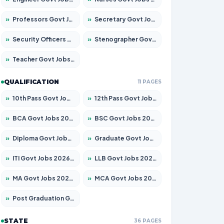
»
Professors Govt Jobs 2026 – Apply for 1218 Posts
»
Secretary Govt Jobs 2026 – Apply for 106 Posts
»
Security Officers Govt Jobs 2026 – Apply for 14 Posts
»
Stenographer Govt Jobs 2026 – Apply for 682 Posts
»
Teacher Govt Jobs 2026 – Apply for 13323 Posts
QUALIFICATION
11 PAGES
»
10th Pass Govt Jobs 2026 – Apply for 7553 Posts
»
12th Pass Govt Jobs 2026 – Apply for 24241 Posts
»
BCA Govt Jobs 2026 – Apply for 789 Posts
»
BSC Govt Jobs 2026 – Apply for 15534 Posts
»
Diploma Govt Jobs 2026 – Apply for 21217 Posts
»
Graduate Govt Jobs 2026 – Apply for 20687 Posts
»
ITI Govt Jobs 2026 – Apply for 18673 Posts
»
LLB Govt Jobs 2026 – Apply for 1039 Posts
»
MA Govt Jobs 2026 – Apply for 264 Posts
»
MCA Govt Jobs 2026 – Apply for 2637 Posts
»
Post Graduation Govt Jobs 2026 – Apply for 1964 Posts
STATE
36 PAGES