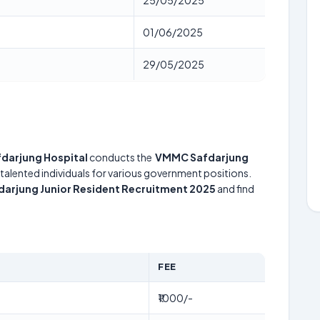
25/05/2025
01/06/2025
29/05/2025
fdarjung Hospital
conducts the
VMMC Safdarjung
 talented individuals for various government positions.
arjung Junior Resident Recruitment 2025
and find
FEE
₹1000/-