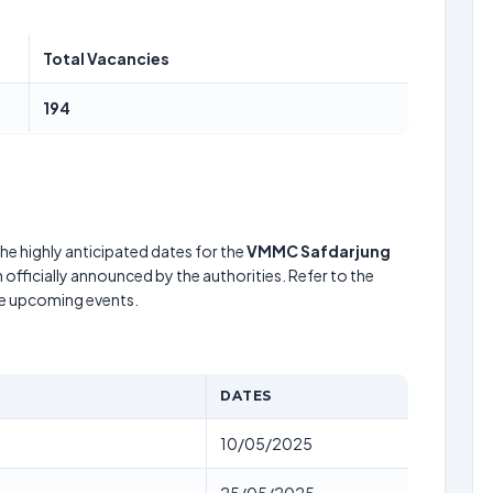
Total Vacancies
194
he highly anticipated dates for the
VMMC Safdarjung
officially announced by the authorities. Refer to the
he upcoming events.
DATES
10/05/2025