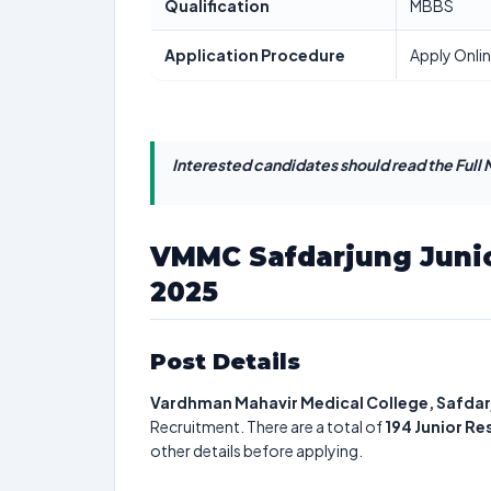
Qualification
MBBS
Application Procedure
Apply Onli
Interested candidates should read the Full N
VMMC Safdarjung Junio
2025
Post Details
Vardhman Mahavir Medical College, Safdar
Recruitment. There are a total of
194
Junior Re
other details before applying.