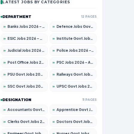
LATEST JOBS BY CATEGORIES
DEPARTMENT
12 PAGES
»
Banks Jobs 2026 – Apply for 14299 Posts
»
Defence Jobs Govt Jobs 2026 – Apply for 4651 Posts
»
ESIC Jobs 2026 – Apply for 141 Posts
»
Institute Govt Jobs 2026 – Apply for 5127 Posts
»
Judicial Jobs 2026 – Apply for 1039 Posts
»
Police Jobs 2026 – Apply for 8326 Posts
»
Post Office Jobs 2026 – Apply Online
»
PSC Jobs 2026 – Apply for 3077 Posts
»
PSU Govt Jobs 2026 – Apply for 11032 Posts
»
Railways Govt Jobs 2026 – Apply for 13529 Posts
»
SSC Govt Jobs 2026 – Apply for 14312 Posts
»
UPSC Govt Jobs 2026 – Apply for 868 Posts
DESIGNATION
11 PAGES
»
Accountants Govt Jobs 2026 – Apply for 2503 Posts
»
Apprentice Govt Jobs 2026 – Apply for 15100 Posts
»
Clerks Govt Jobs 2026 – Apply for 12074 Posts
»
Doctors Govt Jobs 2026 – Apply for 498 Posts
»
Engineer Govt Jobs 2026 – Apply for 9919 Posts
»
Nurses Govt Jobs 2026 – Apply for 3039 Posts