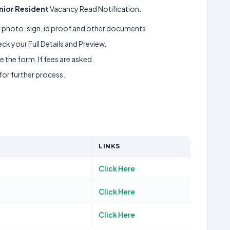
nior Resident
Vacancy Read Notification.
ur photo, sign, id proof and other documents.
k your Full Details and Preview.
 the form. If fees are asked.
 for further process.
LINKS
Click Here
Click Here
Click Here