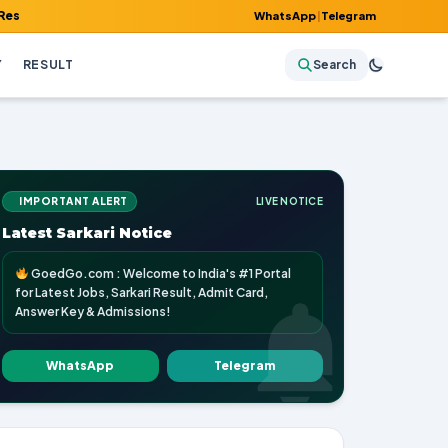
Admit Card, Answer Key & Admissions!
WhatsApp
|
Telegram
Y
RESULT
Search
IMPORTANT ALERT
LIVE NOTICE
Latest Sarkari Notice
GoedGo.com : Welcome to India's #1 Portal
for Latest Jobs, Sarkari Result, Admit Card,
Answer Key & Admissions!
WhatsApp
Telegram