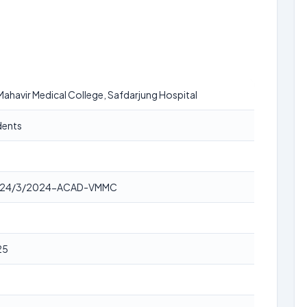
ahavir Medical College, Safdarjung Hospital
dents
24/3/2024-ACAD-VMMC
25