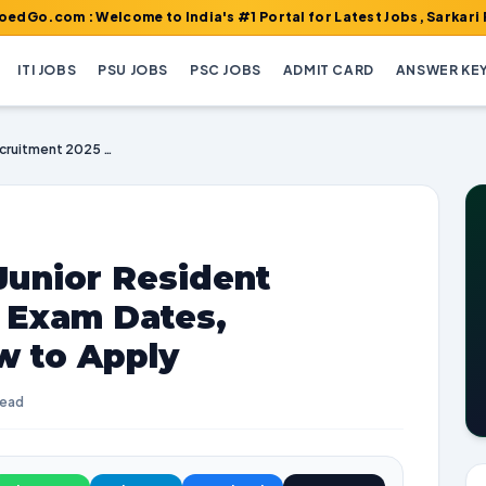
: Welcome to India's #1 Portal for Latest Jobs, Sarkari Result, 
ITI JOBS
PSU JOBS
PSC JOBS
ADMIT CARD
ANSWER KE
VMMC Safdarjung Junior Resident Recruitment 2025 | Exam Dates, Vacancies, and How to Apply
unior Resident
| Exam Dates,
w to Apply
read