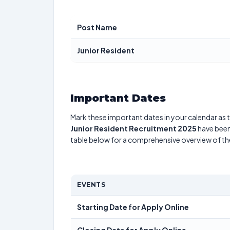
Post Name
Junior Resident
Important Dates
Mark these important dates in your calendar as t
Junior Resident Recruitment 2025
have been 
table below for a comprehensive overview of t
EVENTS
Starting Date for Apply Online