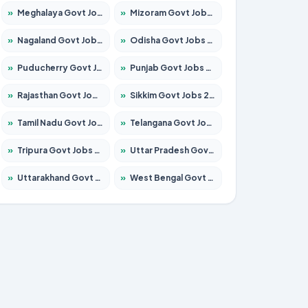
»
Meghalaya Govt Jobs 2026 – Apply for 1451 Posts
»
Mizoram Govt Jobs 2026 – Apply for 1356 Posts
»
Nagaland Govt Jobs 2026 – Apply for 1365 Posts
»
Odisha Govt Jobs 2026 – Apply for 8585 Posts
»
Puducherry Govt Jobs 2026 – Apply for 230 Posts
»
Punjab Govt Jobs 2026 – Apply for 4118 Posts
»
Rajasthan Govt Jobs 2026 – Apply for 27315 Posts
»
Sikkim Govt Jobs 2026 – Apply for 1400 Posts
»
Tamil Nadu Govt Jobs 2026 – Apply for 5968 Posts
»
Telangana Govt Jobs 2026 – Apply for 9868 Posts
»
Tripura Govt Jobs 2026 – Apply for 1209 Posts
»
Uttar Pradesh Govt Jobs 2026 – Apply for 22305 Posts
»
Uttarakhand Govt Jobs 2026 – Apply for 821 Posts
»
West Bengal Govt Jobs 2026 – Apply for 8618 Posts