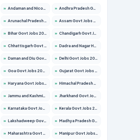
»
Andaman and Nicobar Govt Jobs 2026 – Apply Online
»
Andhra Pradesh Govt Jobs 2026 – Apply for 1591 Posts
»
Arunachal Pradesh Govt Jobs 2026 – Apply for 241 Posts
»
Assam Govt Jobs 2026 – Apply for 2242 Posts
»
Bihar Govt Jobs 2026 – Apply for 10721 Posts
»
Chandigarh Govt Jobs 2026 – Apply for 7267 Posts
»
Chhattisgarh Govt Jobs 2026 – Apply for 291 Posts
»
Dadra and Nagar Haveli Govt Jobs 2026 – Apply Online
»
Daman and Diu Govt Jobs 2026 – Apply Online
»
Delhi Govt Jobs 2026 – Apply Online
»
Goa Govt Jobs 2026 – Apply for 4154 Posts
»
Gujarat Govt Jobs 2026 – Apply for 391 Posts
»
Haryana Govt Jobs 2026 – Apply for 2180 Posts
»
Himachal Pradesh Govt Jobs 2026 – Apply for 2258 Posts
»
Jammu and Kashmir Govt Jobs 2026 – Apply for 1615 Posts
»
Jharkhand Govt Jobs 2026 – Apply for 2120 Posts
»
Karnataka Govt Jobs 2026 – Apply for 8337 Posts
»
Kerala Govt Jobs 2026 – Apply for 8527 Posts
»
Lakshadweep Govt Jobs 2026 – Apply for 614 Posts
»
Madhya Pradesh Govt Jobs 2026 – Apply for 2963 Posts
»
Maharashtra Govt Jobs 2026 – Apply for 1386 Posts
»
Manipur Govt Jobs 2026 – Apply for 1281 Posts