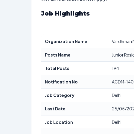
Job Highlights
Organization Name
Vardhman M
Posts Name
Junior Resi
Total Posts
194
Notification No
ACDM-140
Job Category
Delhi
Last Date
25/05/20
Job Location
Delhi