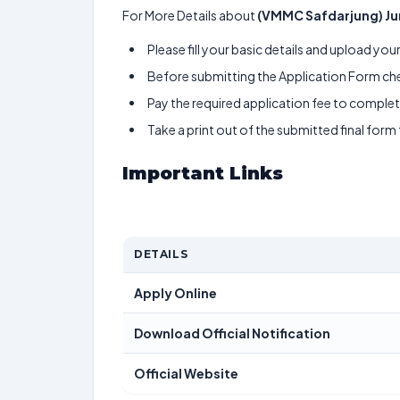
For More Details about
(VMMC Safdarjung) Ju
Please fill your basic details and upload yo
Before submitting the Application Form chec
Pay the required application fee to complete
Take a print out of the submitted final form
Important Links
DETAILS
Apply Online
Download Official Notification
Official Website