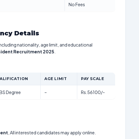
No Fees
ancy Details
including nationality, age limit, and educational
sident Recruitment 2025
.
ALIFICATION
AGE LIMIT
PAY SCALE
BS Degree
–
Rs.56100/-
dent
, All interested candidates may apply online.