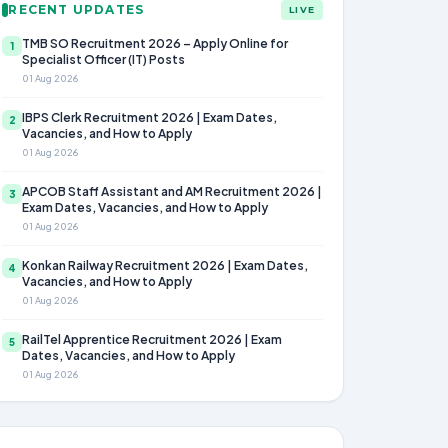
RECENT UPDATES
LIVE
TMB SO Recruitment 2026 – Apply Online for
1
Specialist Officer (IT) Posts
01 Aug 2026
IBPS Clerk Recruitment 2026 | Exam Dates,
2
Vacancies, and How to Apply
01 Aug 2026
APCOB Staff Assistant and AM Recruitment 2026 |
3
Exam Dates, Vacancies, and How to Apply
01 Aug 2026
Konkan Railway Recruitment 2026 | Exam Dates,
4
Vacancies, and How to Apply
01 Aug 2026
RailTel Apprentice Recruitment 2026 | Exam
5
Dates, Vacancies, and How to Apply
01 Aug 2026