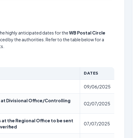
he highly anticipated dates for the
WB Postal Circle
ed by the authorities. Refer to the table below for a
s.
DATES
09/06/2025
 at Divisional Office/Controlling
02/07/2025
s at the Regional Office to be sent
07/07/2025
verified