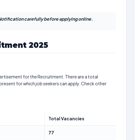
otification carefully before applying online.
itment 2025
ertisement for the Recruitment. There are a total
present for which job seekers can apply. Check other
Total Vacancies
77