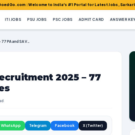
 : Welcome to India's #1 Portal for Latest Jobs, Sarkari Result,
ITI JOBS
PSU JOBS
PSC JOBS
ADMIT CARD
ANSWER KE
WB Postal Circle Recruitment 2025 – 77 PA and SA Vacancies
ecruitment 2025 – 77
es
ad
WhatsApp
Telegram
Facebook
X (Twitter)