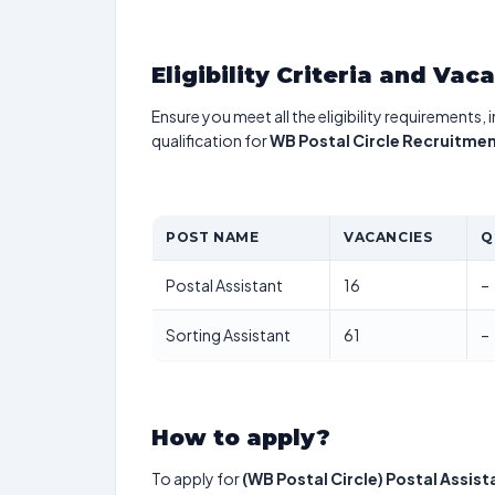
Eligibility Criteria and Vac
Ensure you meet all the eligibility requirements, 
qualification for
WB Postal Circle Recruitme
POST NAME
VACANCIES
Q
Postal Assistant
16
–
Sorting Assistant
61
–
How to apply?
To apply for
(WB Postal Circle) Postal Assist