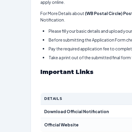
apply online.
For More Details about
(WB Postal Circle) Pos
Notification.
Please fill your basic details and upload yo
Before submitting the Application Form chec
Pay the required application fee to complete
Take a print out of the submitted final form
Important Links
DETAILS
Download Official Notification
Official Website