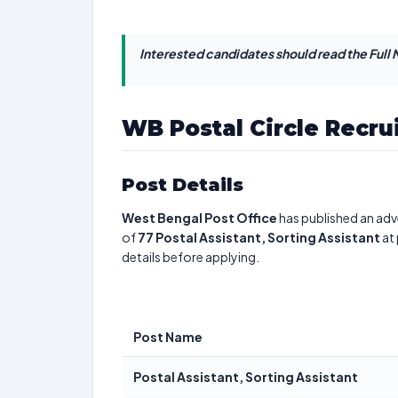
Interested candidates should read the Full N
WB Postal Circle Recru
Post Details
West Bengal Post Office
has published an adv
of
77
Postal Assistant, Sorting Assistant
at 
details before applying.
Post Name
Postal Assistant, Sorting Assistant