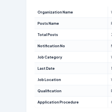
Organization Name
Posts Name
Total Posts
Notification No
Job Category
Last Date
Job Location
Qualification
Application Procedure