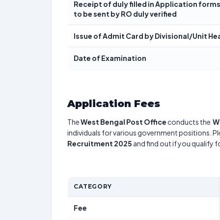
Receipt of duly filled in Application forms 
to be sent by RO duly verified
Issue of Admit Card by Divisional/Unit He
Date of Examination
Application Fees
The
West Bengal Post Office
conducts the
W
individuals for various government positions. Pl
Recruitment 2025
and find out if you qualify 
CATEGORY
Fee