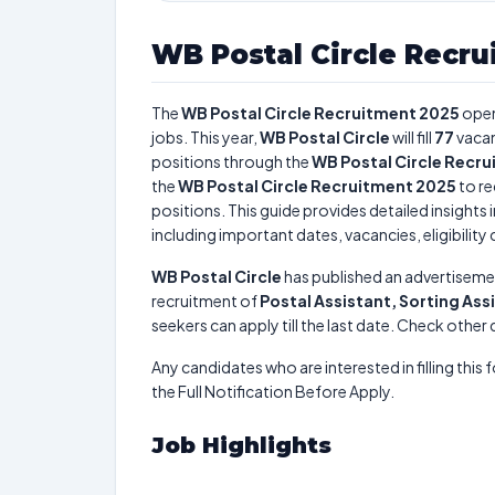
WB Postal Circle Recru
The
WB Postal Circle Recruitment 2025
open
jobs. This year,
WB Postal Circle
will fill
77
vacan
positions through the
WB Postal Circle Recr
the
WB Postal Circle Recruitment 2025
to re
positions. This guide provides detailed insights 
including important dates, vacancies, eligibility 
WB Postal Circle
has published an advertiseme
recruitment of
Postal Assistant, Sorting Ass
seekers can apply till the last date. Check other
Any candidates who are interested in filling this 
the Full Notification Before Apply.
Job Highlights