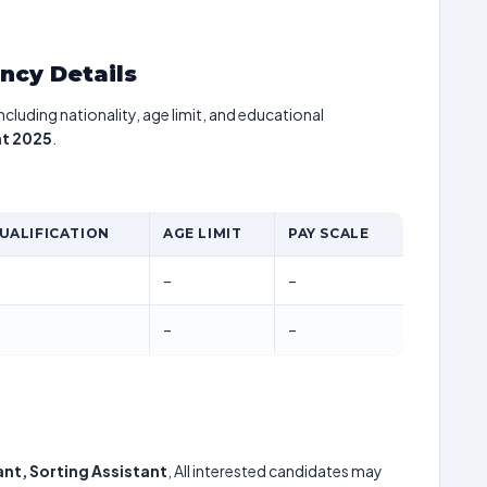
ancy Details
including nationality, age limit, and educational
nt 2025
.
UALIFICATION
AGE LIMIT
PAY SCALE
–
–
–
–
ant, Sorting Assistant
, All interested candidates may