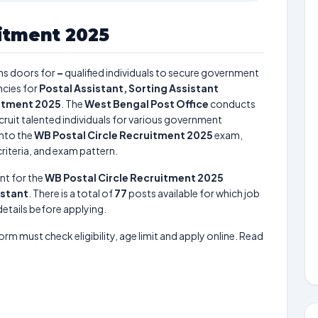
itment 2025
s doors for
–
qualified individuals to secure government
cies for
Postal Assistant, Sorting Assistant
uitment 2025
. The
West Bengal Post Office
conducts
cruit talented individuals for various government
into the
WB Postal Circle Recruitment 2025
exam,
criteria, and exam pattern.
nt for the
WB Postal Circle Recruitment 2025
istant
. There is a total of
77
posts available for which job
 details before applying.
form must check eligibility, age limit and apply online. Read