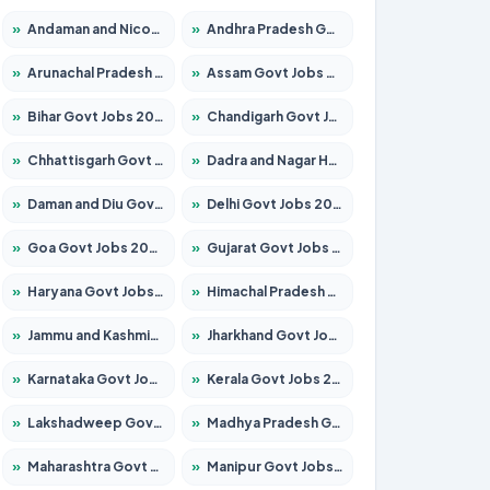
»
Andaman and Nicobar Govt Jobs 2026 – Apply Online
»
Andhra Pradesh Govt Jobs 2026 – Apply for 1591 Posts
»
Arunachal Pradesh Govt Jobs 2026 – Apply for 241 Posts
»
Assam Govt Jobs 2026 – Apply for 2254 Posts
»
Bihar Govt Jobs 2026 – Apply for 10735 Posts
»
Chandigarh Govt Jobs 2026 – Apply for 7277 Posts
»
Chhattisgarh Govt Jobs 2026 – Apply for 293 Posts
»
Dadra and Nagar Haveli Govt Jobs 2026 – Apply Online
»
Daman and Diu Govt Jobs 2026 – Apply Online
»
Delhi Govt Jobs 2026 – Apply Online
»
Goa Govt Jobs 2026 – Apply for 4161 Posts
»
Gujarat Govt Jobs 2026 – Apply for 391 Posts
»
Haryana Govt Jobs 2026 – Apply for 2180 Posts
»
Himachal Pradesh Govt Jobs 2026 – Apply for 2291 Posts
»
Jammu and Kashmir Govt Jobs 2026 – Apply for 1615 Posts
»
Jharkhand Govt Jobs 2026 – Apply for 2120 Posts
»
Karnataka Govt Jobs 2026 – Apply for 8338 Posts
»
Kerala Govt Jobs 2026 – Apply for 8562 Posts
»
Lakshadweep Govt Jobs 2026 – Apply for 620 Posts
»
Madhya Pradesh Govt Jobs 2026 – Apply for 3491 Posts
»
Maharashtra Govt Jobs 2026 – Apply for 1386 Posts
»
Manipur Govt Jobs 2026 – Apply for 1281 Posts