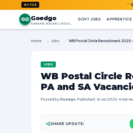
GoedGo.com
NOTICE
Goedgo
G
GOVT JOBS
APPRENTICE
SARKARI NAUKRI | RESULTS | ADMIT CARDS | SYLLABUS
Home
/
Jobs
/
JOBS
WB Postal Circle R
PA and SA Vacanci
Posted by
Goedgo
·
Published: 16 Jun 2025
·
4 min re
SHARE UPDATE: