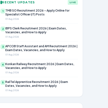
RECENT UPDATES
LIVE
TMB SO Recruitment 2026 – Apply Online for
1
Specialist Officer (IT) Posts
01 Aug 2026
IBPS Clerk Recruitment 2026 | Exam Dates,
2
Vacancies, and How to Apply
01 Aug 2026
APCOB Staff Assistant and AM Recruitment 2026 |
3
Exam Dates, Vacancies, and How to Apply
01 Aug 2026
Konkan Railway Recruitment 2026 | Exam Dates,
4
Vacancies, and How to Apply
01 Aug 2026
RailTel Apprentice Recruitment 2026 | Exam
5
Dates, Vacancies, and How to Apply
01 Aug 2026