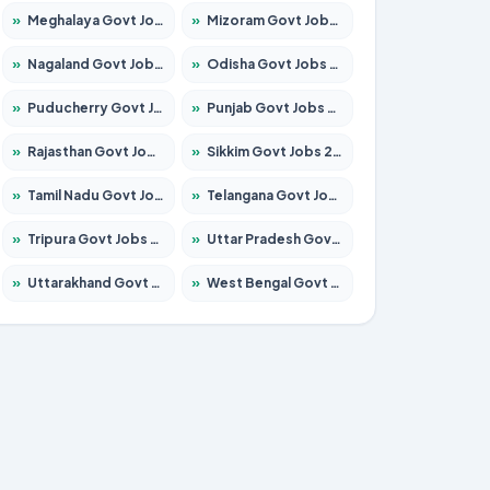
»
Meghalaya Govt Jobs 2026 – Apply for 1451 Posts
»
Mizoram Govt Jobs 2026 – Apply for 1358 Posts
»
Nagaland Govt Jobs 2026 – Apply for 1366 Posts
»
Odisha Govt Jobs 2026 – Apply for 8762 Posts
»
Puducherry Govt Jobs 2026 – Apply for 231 Posts
»
Punjab Govt Jobs 2026 – Apply for 4134 Posts
»
Rajasthan Govt Jobs 2026 – Apply for 27365 Posts
»
Sikkim Govt Jobs 2026 – Apply for 1400 Posts
»
Tamil Nadu Govt Jobs 2026 – Apply for 5969 Posts
»
Telangana Govt Jobs 2026 – Apply for 9874 Posts
»
Tripura Govt Jobs 2026 – Apply for 1210 Posts
»
Uttar Pradesh Govt Jobs 2026 – Apply for 22308 Posts
»
Uttarakhand Govt Jobs 2026 – Apply for 823 Posts
»
West Bengal Govt Jobs 2026 – Apply for 8623 Posts