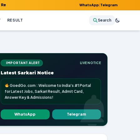
 Admit Card, Answer Key & Admissions!
WhatsApp
|
Telegram
Y
RESULT
Search
IMPORTANT ALERT
LIVE NOTICE
Latest Sarkari Notice
GoedGo.com : Welcome to India's #1 Portal
for Latest Jobs, Sarkari Result, Admit Card,
Answer Key & Admissions!
WhatsApp
Telegram