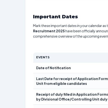
Important Dates
Mark these important dates in your calendar as t
Recruitment 2025
have been officially announc
comprehensive overview of the upcoming event
EVENTS
Date of Notification
Last Date for receipt of Application Form
Unit from eligible candidates
Receipt of duly filled in Application Form
by Divisional Office/Controlling Unit duly 