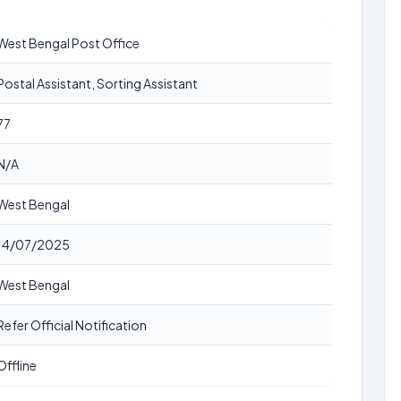
West Bengal Post Office
Postal Assistant, Sorting Assistant
77
N/A
West Bengal
14/07/2025
West Bengal
Refer Official Notification
Offline