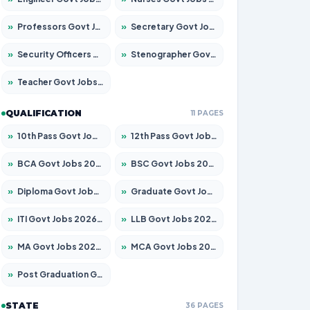
»
Professors Govt Jobs 2026 – Apply for 1290 Posts
»
Secretary Govt Jobs 2026 – Apply for 106 Posts
»
Security Officers Govt Jobs 2026 – Apply for 14 Posts
»
Stenographer Govt Jobs 2026 – Apply for 777 Posts
»
Teacher Govt Jobs 2026 – Apply for 13323 Posts
QUALIFICATION
11 PAGES
»
10th Pass Govt Jobs 2026 – Apply for 7555 Posts
»
12th Pass Govt Jobs 2026 – Apply for 24245 Posts
»
BCA Govt Jobs 2026 – Apply for 789 Posts
»
BSC Govt Jobs 2026 – Apply for 15561 Posts
»
Diploma Govt Jobs 2026 – Apply for 21503 Posts
»
Graduate Govt Jobs 2026 – Apply for 20939 Posts
»
ITI Govt Jobs 2026 – Apply for 18709 Posts
»
LLB Govt Jobs 2026 – Apply for 1039 Posts
»
MA Govt Jobs 2026 – Apply for 267 Posts
»
MCA Govt Jobs 2026 – Apply for 2637 Posts
»
Post Graduation Govt Jobs 2026 – Apply for 2065 Posts
STATE
36 PAGES