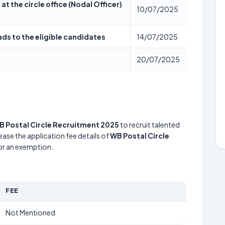
at the circle office (Nodal Officer)
10/07/2025
ads to the eligible candidates
14/07/2025
20/07/2025
B Postal Circle Recruitment 2025
to recruit talented
ease the application fee details of
WB Postal Circle
for an exemption.
FEE
Not Mentioned