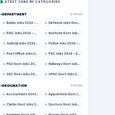
LATEST JOBS BY CATEGORIES
DEPARTMENT
12 PAGES
»
Banks Jobs 2026 – Apply for 14300 Posts
»
Defence Jobs Govt Jobs 2026 – Apply for 4651 Posts
»
ESIC Jobs 2026 – Apply for 192 Posts
»
Institute Govt Jobs 2026 – Apply for 5233 Posts
»
Judicial Jobs 2026 – Apply for 1039 Posts
»
Police Jobs 2026 – Apply for 8326 Posts
»
Post Office Jobs 2026 – Apply Online
»
PSC Jobs 2026 – Apply for 3077 Posts
»
PSU Govt Jobs 2026 – Apply for 11059 Posts
»
Railways Govt Jobs 2026 – Apply for 13534 Posts
»
SSC Govt Jobs 2026 – Apply for 14312 Posts
»
UPSC Govt Jobs 2026 – Apply for 868 Posts
DESIGNATION
11 PAGES
»
Accountants Govt Jobs 2026 – Apply for 2504 Posts
»
Apprentice Govt Jobs 2026 – Apply for 15126 Posts
»
Clerks Govt Jobs 2026 – Apply for 12149 Posts
»
Doctors Govt Jobs 2026 – Apply for 549 Posts
»
Engineer Govt Jobs 2026 – Apply for 9926 Posts
»
Nurses Govt Jobs 2026 – Apply for 3039 Posts