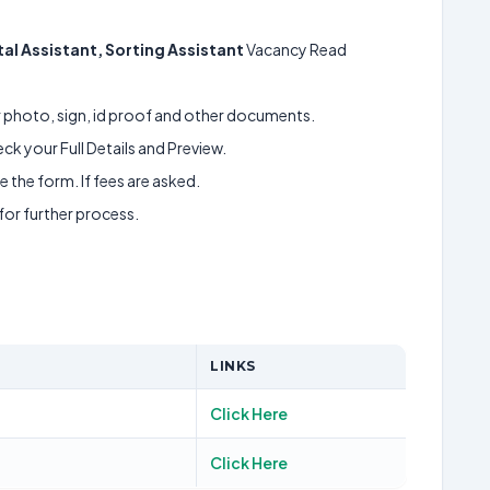
tal Assistant, Sorting Assistant
Vacancy Read
ur photo, sign, id proof and other documents.
k your Full Details and Preview.
 the form. If fees are asked.
 for further process.
LINKS
Click Here
Click Here