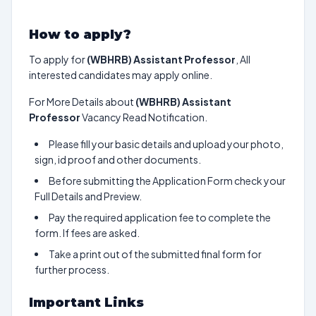
How to apply?
To apply for
(WBHRB) Assistant Professor
, All
interested candidates may apply online.
For More Details about
(WBHRB) Assistant
Professor
Vacancy Read Notification.
Please fill your basic details and upload your photo,
sign, id proof and other documents.
Before submitting the Application Form check your
Full Details and Preview.
Pay the required application fee to complete the
form. If fees are asked.
Take a print out of the submitted final form for
further process.
Important Links