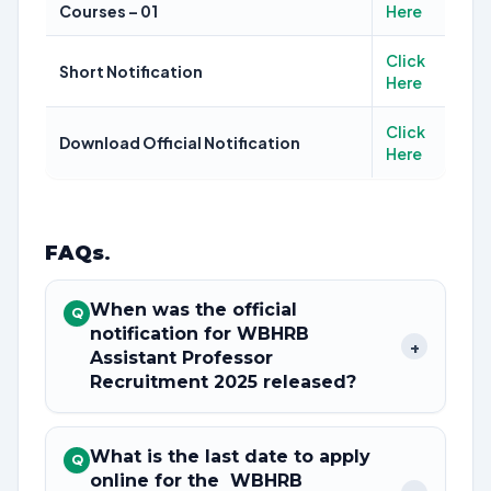
Courses – 01
Here
Click
Short Notification
Here
Click
Download Official Notification
Here
FAQs
.
When was the official
Q
notification for WBHRB
+
Assistant Professor
Recruitment 2025 released?
What is the last date to apply
Q
online for the WBHRB