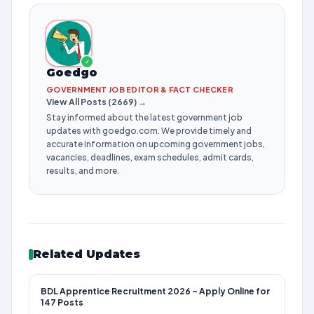
✓
Goedgo
GOVERNMENT JOB EDITOR & FACT CHECKER
View All Posts (2669) →
Stay informed about the latest government job
updates with goedgo.com. We provide timely and
accurate information on upcoming government jobs,
vacancies, deadlines, exam schedules, admit cards,
results, and more.
Related Updates
BDL Apprentice Recruitment 2026 – Apply Online for
147 Posts