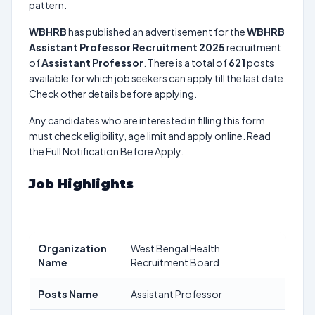
pattern.
WBHRB
has published an advertisement for the
WBHRB
Assistant Professor Recruitment 2025
recruitment
of
Assistant Professor
. There is a total of
621
posts
available for which job seekers can apply till the last date.
Check other details before applying.
Any candidates who are interested in filling this form
must check eligibility, age limit and apply online. Read
the Full Notification Before Apply.
Job Highlights
Organization
West Bengal Health
Name
Recruitment Board
Posts Name
Assistant Professor