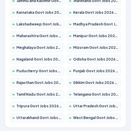
»
Jammu and Kashmir Govt Jobs 2026 – Apply for 1615 Posts
»
Jharkhand Govt Jobs 2026 – Apply for 2120 Posts
»
Karnataka Govt Jobs 2026 – Apply for 8337 Posts
»
Kerala Govt Jobs 2026 – Apply for 8527 Posts
»
Lakshadweep Govt Jobs 2026 – Apply for 614 Posts
»
Madhya Pradesh Govt Jobs 2026 – Apply for 2963 Posts
»
Maharashtra Govt Jobs 2026 – Apply for 1386 Posts
»
Manipur Govt Jobs 2026 – Apply for 1281 Posts
»
Meghalaya Govt Jobs 2026 – Apply for 1451 Posts
»
Mizoram Govt Jobs 2026 – Apply for 1356 Posts
»
Nagaland Govt Jobs 2026 – Apply for 1365 Posts
»
Odisha Govt Jobs 2026 – Apply for 8585 Posts
»
Puducherry Govt Jobs 2026 – Apply for 230 Posts
»
Punjab Govt Jobs 2026 – Apply for 4118 Posts
»
Rajasthan Govt Jobs 2026 – Apply for 27315 Posts
»
Sikkim Govt Jobs 2026 – Apply for 1400 Posts
»
Tamil Nadu Govt Jobs 2026 – Apply for 5968 Posts
»
Telangana Govt Jobs 2026 – Apply for 9868 Posts
»
Tripura Govt Jobs 2026 – Apply for 1209 Posts
»
Uttar Pradesh Govt Jobs 2026 – Apply for 22305 Posts
»
Uttarakhand Govt Jobs 2026 – Apply for 821 Posts
»
West Bengal Govt Jobs 2026 – Apply for 8618 Posts