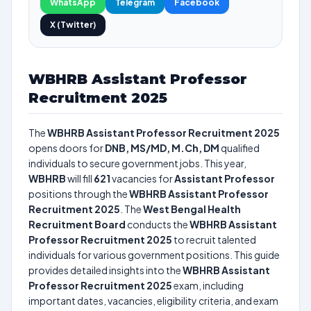
WhatsApp
Telegram
Facebook
X (Twitter)
WBHRB Assistant Professor
Recruitment 2025
The
WBHRB Assistant Professor Recruitment 2025
opens doors for
DNB, MS/MD, M.Ch, DM
qualified
individuals to secure government jobs. This year,
WBHRB
will fill
621
vacancies for
Assistant Professor
positions through the
WBHRB Assistant Professor
Recruitment 2025
. The
West Bengal Health
Recruitment Board
conducts the
WBHRB Assistant
Professor Recruitment 2025
to recruit talented
individuals for various government positions. This guide
provides detailed insights into the
WBHRB Assistant
Professor Recruitment 2025
exam, including
important dates, vacancies, eligibility criteria, and exam