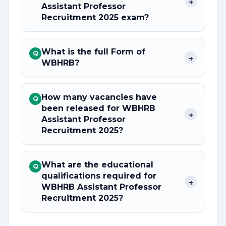
+
Assistant Professor
Recruitment 2025 exam?
What is the full Form of
Q
+
WBHRB?
How many vacancies have
Q
been released for WBHRB
+
Assistant Professor
Recruitment 2025?
What are the educational
Q
qualifications required for
+
WBHRB Assistant Professor
Recruitment 2025?