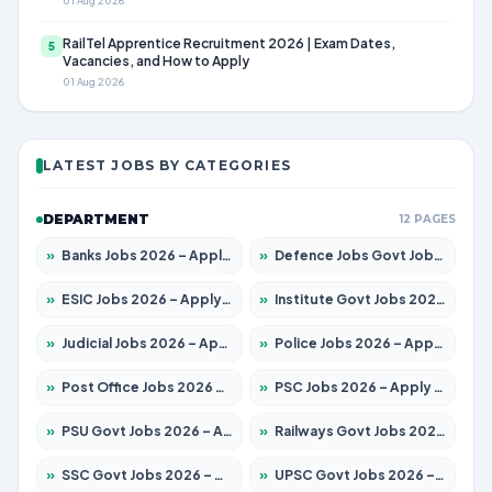
01 Aug 2026
RailTel Apprentice Recruitment 2026 | Exam Dates,
5
Vacancies, and How to Apply
01 Aug 2026
LATEST JOBS BY CATEGORIES
DEPARTMENT
12 PAGES
»
Banks Jobs 2026 – Apply for 14299 Posts
»
Defence Jobs Govt Jobs 2026 – Apply for 4651 Posts
»
ESIC Jobs 2026 – Apply for 141 Posts
»
Institute Govt Jobs 2026 – Apply for 5127 Posts
»
Judicial Jobs 2026 – Apply for 1039 Posts
»
Police Jobs 2026 – Apply for 8326 Posts
»
Post Office Jobs 2026 – Apply Online
»
PSC Jobs 2026 – Apply for 3077 Posts
»
PSU Govt Jobs 2026 – Apply for 11032 Posts
»
Railways Govt Jobs 2026 – Apply for 13529 Posts
»
SSC Govt Jobs 2026 – Apply for 14312 Posts
»
UPSC Govt Jobs 2026 – Apply for 868 Posts