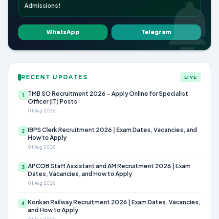
Admissions!
WhatsApp
Telegram
RECENT UPDATES
LIVE
TMB SO Recruitment 2026 – Apply Online for Specialist
1
Officer (IT) Posts
01 Aug 2026
IBPS Clerk Recruitment 2026 | Exam Dates, Vacancies, and
2
How to Apply
01 Aug 2026
APCOB Staff Assistant and AM Recruitment 2026 | Exam
3
Dates, Vacancies, and How to Apply
01 Aug 2026
Konkan Railway Recruitment 2026 | Exam Dates, Vacancies,
4
and How to Apply