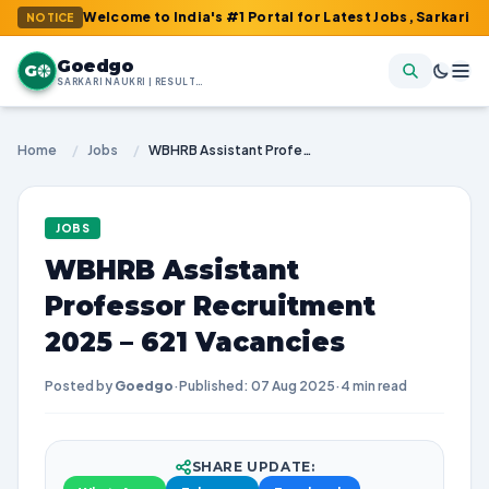
 : Welcome to India's #1 Portal for Latest Jobs, Sarkari Result, 
NOTICE
Goedgo
G
SARKARI NAUKRI | RESULTS | ADMIT CARDS | SYLLABUS
Home
/
Jobs
/
WBHRB Assistant Professor Recruitment 2025 – 621 Vacancies
JOBS
WBHRB Assistant
Professor Recruitment
2025 – 621 Vacancies
Posted by
Goedgo
·
Published: 07 Aug 2025
·
4 min read
SHARE UPDATE: