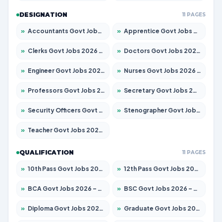
DESIGNATION
11 PAGES
»
Accountants Govt Jobs 2026 – Apply for 2503 Posts
»
Apprentice Govt Jobs 2026 – Apply for 15100 Posts
»
Clerks Govt Jobs 2026 – Apply for 12074 Posts
»
Doctors Govt Jobs 2026 – Apply for 498 Posts
»
Engineer Govt Jobs 2026 – Apply for 9919 Posts
»
Nurses Govt Jobs 2026 – Apply for 3039 Posts
»
Professors Govt Jobs 2026 – Apply for 1218 Posts
»
Secretary Govt Jobs 2026 – Apply for 106 Posts
»
Security Officers Govt Jobs 2026 – Apply for 14 Posts
»
Stenographer Govt Jobs 2026 – Apply for 682 Posts
»
Teacher Govt Jobs 2026 – Apply for 13323 Posts
QUALIFICATION
11 PAGES
»
10th Pass Govt Jobs 2026 – Apply for 7553 Posts
»
12th Pass Govt Jobs 2026 – Apply for 24241 Posts
»
BCA Govt Jobs 2026 – Apply for 789 Posts
»
BSC Govt Jobs 2026 – Apply for 15534 Posts
»
Diploma Govt Jobs 2026 – Apply for 21217 Posts
»
Graduate Govt Jobs 2026 – Apply for 20687 Posts