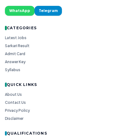
WhatsApp
Telegram
CATEGORIES
Latest Jobs
Sarkari Result
Admit Card
Answer Key
Syllabus
QUICK LINKS
About Us
Contact Us
Privacy Policy
Disclaimer
QUALIFICATIONS