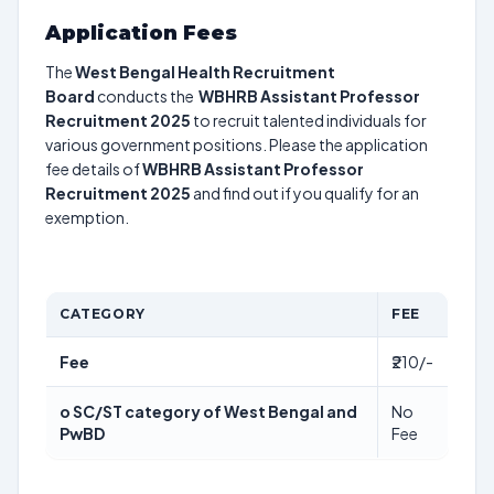
Application Fees
The
West Bengal Health Recruitment
Board
conducts the
WBHRB Assistant Professor
Recruitment 2025
to recruit talented individuals for
various government positions. Please the application
fee details of
WBHRB Assistant Professor
Recruitment 2025
and find out if you qualify for an
exemption.
CATEGORY
FEE
Fee
₹210/-
o SC/ST category of West Bengal and
No
PwBD
Fee