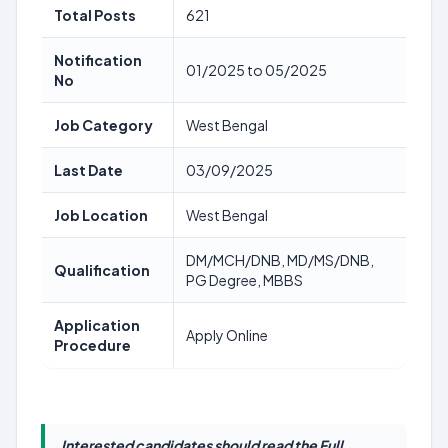
Total Posts
621
Notification
01/2025 to 05/2025
No
Job Category
West Bengal
Last Date
03/09/2025
Job Location
West Bengal
DM/MCH/DNB, MD/MS/DNB,
Qualification
PG Degree, MBBS
Application
Apply Online
Procedure
Interested candidates should read the Full