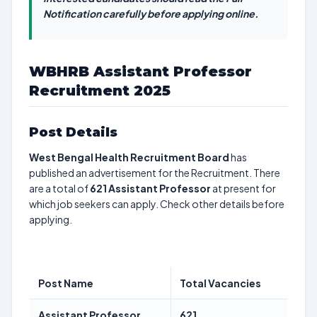
Notification carefully before applying online.
WBHRB Assistant Professor
Recruitment 2025
Post Details
West Bengal Health Recruitment Board
has
published an advertisement for the Recruitment. There
are a total of
621
Assistant Professor
at present for
which job seekers can apply. Check other details before
applying.
Post Name
Total Vacancies
Assistant Professor
621