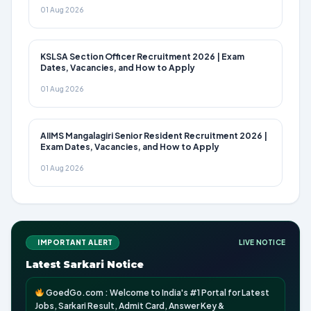
01 Aug 2026
KSLSA Section Officer Recruitment 2026 | Exam
Dates, Vacancies, and How to Apply
01 Aug 2026
AIIMS Mangalagiri Senior Resident Recruitment 2026 |
Exam Dates, Vacancies, and How to Apply
01 Aug 2026
IMPORTANT ALERT
LIVE NOTICE
Latest Sarkari Notice
GoedGo.com : Welcome to India's #1 Portal for Latest
Jobs, Sarkari Result, Admit Card, Answer Key &