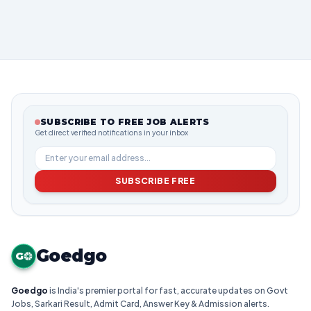
SUBSCRIBE TO FREE JOB ALERTS
Get direct verified notifications in your inbox
SUBSCRIBE FREE
Goedgo
G
Goedgo
is India's premier portal for fast, accurate updates on Govt
Jobs, Sarkari Result, Admit Card, Answer Key & Admission alerts.