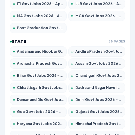
»
ITI Govt Jobs 2026 – Apply for 18673 Posts
»
LLB Govt Jobs 2026 – Apply for 1039 Posts
»
MA Govt Jobs 2026 – Apply for 264 Posts
»
MCA Govt Jobs 2026 – Apply for 2637 Posts
»
Post Graduation Govt Jobs 2026 – Apply for 1964 Posts
STATE
36 PAGES
»
Andaman and Nicobar Govt Jobs 2026 – Apply Online
»
Andhra Pradesh Govt Jobs 2026 – Apply for 1591 Posts
»
Arunachal Pradesh Govt Jobs 2026 – Apply for 241 Posts
»
Assam Govt Jobs 2026 – Apply for 2242 Posts
»
Bihar Govt Jobs 2026 – Apply for 10721 Posts
»
Chandigarh Govt Jobs 2026 – Apply for 7267 Posts
»
Chhattisgarh Govt Jobs 2026 – Apply for 291 Posts
»
Dadra and Nagar Haveli Govt Jobs 2026 – Apply Online
»
Daman and Diu Govt Jobs 2026 – Apply Online
»
Delhi Govt Jobs 2026 – Apply Online
»
Goa Govt Jobs 2026 – Apply for 4154 Posts
»
Gujarat Govt Jobs 2026 – Apply for 391 Posts
»
Haryana Govt Jobs 2026 – Apply for 2180 Posts
»
Himachal Pradesh Govt Jobs 2026 – Apply for 2258 Posts