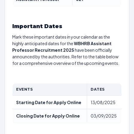
Important Dates
Mark these important dates in your calendar as the
highly anticipated dates for the
WBHRB Assistant
Professor Recruitment 2025
have been officially
announced by the authorities. Refer to the table below
for a comprehensive overview of the upcoming events.
EVENTS
DATES
Starting Date for Apply Online
13/08/2025
Closing Date for Apply Online
03/09/2025