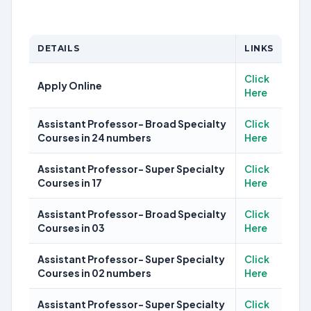
DETAILS
LINKS
Click
Apply Online
Here
Assistant Professor- Broad Specialty
Click
Courses in 24 numbers
Here
Assistant Professor- Super Specialty
Click
Courses in 17
Here
Assistant Professor- Broad Specialty
Click
Courses in 03
Here
Assistant Professor- Super Specialty
Click
Courses in 02 numbers
Here
Assistant Professor- Super Specialty
Click