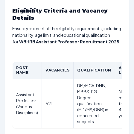
Eligibility Criteria and Vacancy
Details
Ensure you meet all the eligibility requirements, including
nationality, age limit, and educational qualification
for
WBHRB Assistant Professor Recruitment 2025
.
POST
AGE
VACANCIES
QUALIFICATION
NAME
LIMIT
DM/MCh, DNB,
MBBS, PG
Not
Assistant
Degree
more
Professor
621
qualification
than
(Various
(MD/MS/DNB) in
45
Disciplines)
concerned
years
subjects