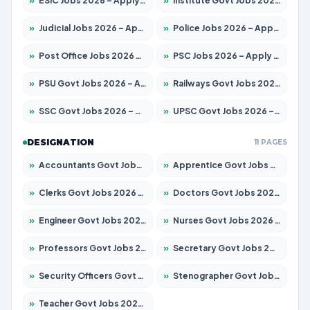
»
ESIC Jobs 2026 – Apply for 216 Posts
»
Institute Govt Jobs 2026 – Apply for 5406 Posts
»
Judicial Jobs 2026 – Apply for 1071 Posts
»
Police Jobs 2026 – Apply for 8326 Posts
»
Post Office Jobs 2026 – Apply Online
»
PSC Jobs 2026 – Apply for 3079 Posts
»
PSU Govt Jobs 2026 – Apply for 11098 Posts
»
Railways Govt Jobs 2026 – Apply for 13534 Posts
»
SSC Govt Jobs 2026 – Apply for 14312 Posts
»
UPSC Govt Jobs 2026 – Apply for 868 Posts
DESIGNATION
11 PAGES
»
Accountants Govt Jobs 2026 – Apply for 2504 Posts
»
Apprentice Govt Jobs 2026 – Apply for 15197 Posts
»
Clerks Govt Jobs 2026 – Apply for 12251 Posts
»
Doctors Govt Jobs 2026 – Apply for 575 Posts
»
Engineer Govt Jobs 2026 – Apply for 9967 Posts
»
Nurses Govt Jobs 2026 – Apply for 3109 Posts
»
Professors Govt Jobs 2026 – Apply for 1315 Posts
»
Secretary Govt Jobs 2026 – Apply for 106 Posts
»
Security Officers Govt Jobs 2026 – Apply for 14 Posts
»
Stenographer Govt Jobs 2026 – Apply for 777 Posts
»
Teacher Govt Jobs 2026 – Apply for 13429 Posts