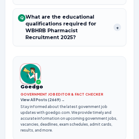
What are the educational
Q
qualifications required for
+
WBHRB Pharmacist
Recruitment 2025?
✓
Goedgo
GOVERNMENT JOB EDITOR & FACT CHECKER
View All Posts (2669) →
Stay informed about the latest government job
updates with goedgo.com. We provide timely and
accurate information on upcoming government jobs,
vacancies, deadlines, exam schedules, admit cards,
results, and more.