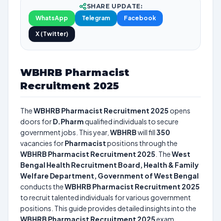
SHARE UPDATE:
WhatsApp
Telegram
Facebook
X (Twitter)
WBHRB Pharmacist
Recruitment 2025
The
WBHRB Pharmacist Recruitment 2025
opens
doors for
D.Pharm
qualified individuals to secure
government jobs. This year,
WBHRB
will fill
350
vacancies for
Pharmacist
positions through the
WBHRB Pharmacist Recruitment 2025
. The
West
Bengal Health Recruitment Board, Health & Family
Welfare Department, Government of West Bengal
conducts the
WBHRB Pharmacist Recruitment 2025
to recruit talented individuals for various government
positions. This guide provides detailed insights into the
WBHRB Pharmacist Recruitment 2025
exam,