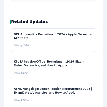
Related Updates
BDL Apprentice Recruitment 2026 – Apply Online for
147 Posts
01 Aug 2026
KSLSA Section Officer Recruitment 2026 | Exam
Dates, Vacancies, and How to Apply
01 Aug 2026
AIIMS Mangalagiri Senior Resident Recruitment 2026 |
Exam Dates, Vacancies, and How to Apply
01 Aug 2026