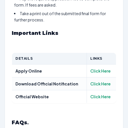
form. If fees are asked.
Take a print out of the submitted final form for
further process.
Important Links
DETAILS
LINKS
Apply Online
Click Here
Download Official Notification
Click Here
Official Website
Click Here
FAQs
.