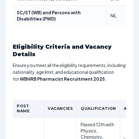
SC/ST (WB) and Persons with
NIL
Disabilities (PWD)
Eligibility Criteria and Vacancy
Details
Ensure you meet all the eligibility requirements, including
nationality, age limit, and educational qualification
for
WBHRB Pharmacist Recruitment 2025
.
POST
VACANCIES
QUALIFICATION
AGE LI
NAME
Passed 12th with
Physics,
Chemistry,