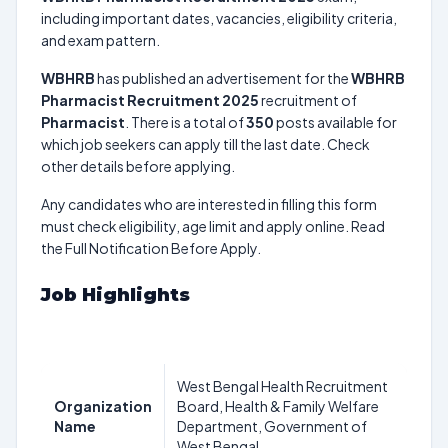
including important dates, vacancies, eligibility criteria,
and exam pattern.
WBHRB
has published an advertisement for the
WBHRB
Pharmacist Recruitment 2025
recruitment of
Pharmacist
. There is a total of
350
posts available for
which job seekers can apply till the last date. Check
other details before applying.
Any candidates who are interested in filling this form
must check eligibility, age limit and apply online. Read
the Full Notification Before Apply.
Job Highlights
West Bengal Health Recruitment
Organization
Board, Health & Family Welfare
Name
Department, Government of
West Bengal