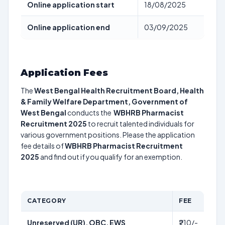
Online application start
18/08/2025
Online application end
03/09/2025
Application Fees
The
West Bengal Health Recruitment Board, Health
& Family Welfare Department, Government of
West Bengal
conducts the
WBHRB Pharmacist
Recruitment 2025
to recruit talented individuals for
various government positions. Please the application
fee details of
WBHRB Pharmacist Recruitment
2025
and find out if you qualify for an exemption.
CATEGORY
FEE
Unreserved (UR), OBC, EWS
₹210/-