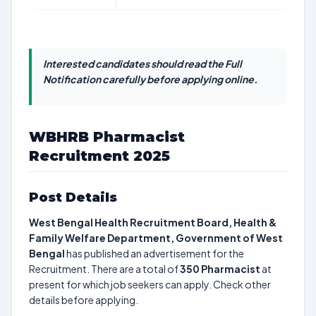
Interested candidates should read the Full
Notification carefully before applying online.
WBHRB Pharmacist
Recruitment 2025
Post Details
West Bengal Health Recruitment Board, Health &
Family Welfare Department, Government of West
Bengal
has published an advertisement for the
Recruitment. There are a total of
350
Pharmacist
at
present for which job seekers can apply. Check other
details before applying.