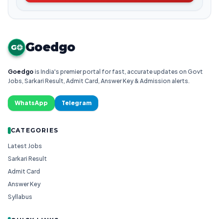
Goedgo
G
Goedgo
is India's premier portal for fast, accurate updates on Govt
Jobs, Sarkari Result, Admit Card, Answer Key & Admission alerts.
WhatsApp
Telegram
CATEGORIES
Latest Jobs
Sarkari Result
Admit Card
Answer Key
Syllabus