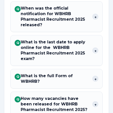
When was the official
Q
notification for WBHRB
+
Pharmacist Recruitment 2025
released?
What is the last date to apply
Q
online for the WBHRB
+
Pharmacist Recruitment 2025
exam?
What is the full Form of
Q
+
WBHRB?
How many vacancies have
Q
been released for WBHRB
+
Pharmacist Recruitment 2025?