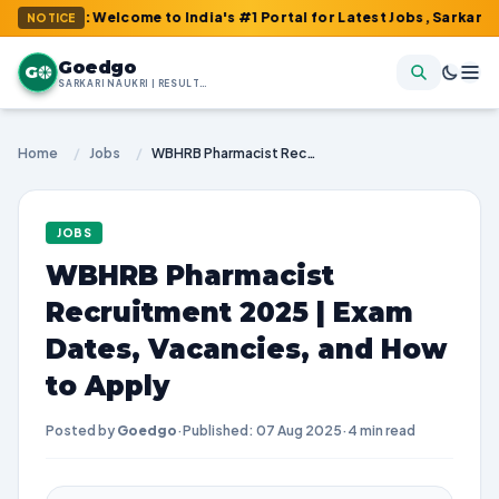
m : Welcome to India's #1 Portal for Latest Jobs, Sarkari Result
NOTICE
Goedgo
G
SARKARI NAUKRI | RESULTS | ADMIT CARDS | SYLLABUS
Home
/
Jobs
/
WBHRB Pharmacist Recruitment 2025 | Exam Dates, Vacancies, and How to Apply
JOBS
WBHRB Pharmacist
Recruitment 2025 | Exam
Dates, Vacancies, and How
to Apply
Posted by
Goedgo
·
Published: 07 Aug 2025
·
4 min read