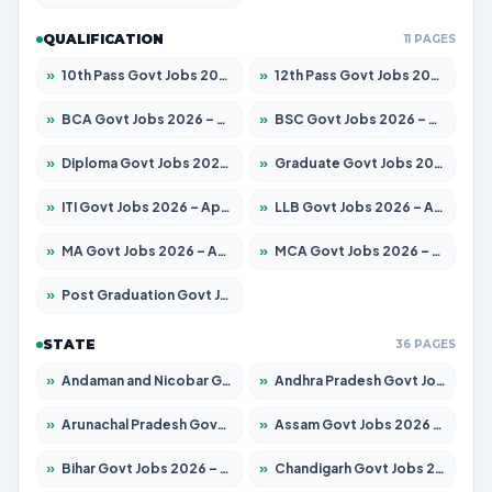
QUALIFICATION
11 PAGES
»
10th Pass Govt Jobs 2026 – Apply for 7555 Posts
»
12th Pass Govt Jobs 2026 – Apply for 24285 Posts
»
BCA Govt Jobs 2026 – Apply for 860 Posts
»
BSC Govt Jobs 2026 – Apply for 15924 Posts
»
Diploma Govt Jobs 2026 – Apply for 21759 Posts
»
Graduate Govt Jobs 2026 – Apply for 20985 Posts
»
ITI Govt Jobs 2026 – Apply for 18725 Posts
»
LLB Govt Jobs 2026 – Apply for 1071 Posts
»
MA Govt Jobs 2026 – Apply for 281 Posts
»
MCA Govt Jobs 2026 – Apply for 2651 Posts
»
Post Graduation Govt Jobs 2026 – Apply for 2120 Posts
STATE
36 PAGES
»
Andaman and Nicobar Govt Jobs 2026 – Apply Online
»
Andhra Pradesh Govt Jobs 2026 – Apply for 1591 Posts
»
Arunachal Pradesh Govt Jobs 2026 – Apply for 241 Posts
»
Assam Govt Jobs 2026 – Apply for 2254 Posts
»
Bihar Govt Jobs 2026 – Apply for 10749 Posts
»
Chandigarh Govt Jobs 2026 – Apply for 7308 Posts