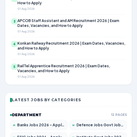
How to Apply
01 Aug 2026
APCOB Staff Assistant and AM Recruitment 2026 | Exam
3
Dates, Vacancies, and How to Apply
01 Aug 2026
Konkan Railway Recruitment 2026 | Exam Dates, Vacancies,
4
and How to Apply
01 Aug 2026
RailTel Apprentice Recruitment 2026 | Exam Dates,
5
Vacancies, and How to Apply
01 Aug 2026
LATEST JOBS BY CATEGORIES
DEPARTMENT
12 PAGES
»
Banks Jobs 2026 – Apply for 14301 Posts
»
Defence Jobs Govt Jobs 2026 – Apply for 4651 Posts