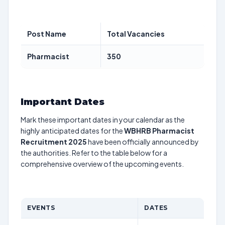
Post Name
Total Vacancies
Pharmacist
350
Important Dates
Mark these important dates in your calendar as the
highly anticipated dates for the
WBHRB Pharmacist
Recruitment 2025
have been officially announced by
the authorities. Refer to the table below for a
comprehensive overview of the upcoming events.
EVENTS
DATES