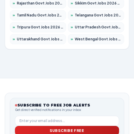
»
Rajasthan Govt Jobs 2026 – Apply for 27365 Posts
»
Sikkim Govt Jobs 2026 – Apply for 1400 Posts
»
Tamil Nadu Govt Jobs 2026 – Apply for 5977 Posts
»
Telangana Govt Jobs 2026 – Apply for 9966 Posts
»
Tripura Govt Jobs 2026 – Apply for 1210 Posts
»
Uttar Pradesh Govt Jobs 2026 – Apply for 22327 Posts
»
Uttarakhand Govt Jobs 2026 – Apply for 825 Posts
»
West Bengal Govt Jobs 2026 – Apply for 8687 Posts
SUBSCRIBE TO FREE JOB ALERTS
Get direct verified notifications in your inbox
SUBSCRIBE FREE