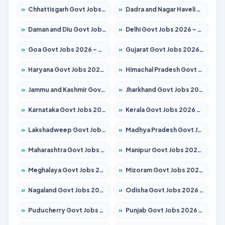
»
Chhattisgarh Govt Jobs 2026 – Apply for 295 Posts
»
Dadra and Nagar Haveli Govt Jobs 2026 – Apply Online
»
Daman and Diu Govt Jobs 2026 – Apply Online
»
Delhi Govt Jobs 2026 – Apply Online
»
Goa Govt Jobs 2026 – Apply for 4175 Posts
»
Gujarat Govt Jobs 2026 – Apply for 391 Posts
»
Haryana Govt Jobs 2026 – Apply for 2183 Posts
»
Himachal Pradesh Govt Jobs 2026 – Apply for 2391 Posts
»
Jammu and Kashmir Govt Jobs 2026 – Apply for 1615 Posts
»
Jharkhand Govt Jobs 2026 – Apply for 2138 Posts
»
Karnataka Govt Jobs 2026 – Apply for 8403 Posts
»
Kerala Govt Jobs 2026 – Apply for 8706 Posts
»
Lakshadweep Govt Jobs 2026 – Apply for 677 Posts
»
Madhya Pradesh Govt Jobs 2026 – Apply for 3531 Posts
»
Maharashtra Govt Jobs 2026 – Apply for 1388 Posts
»
Manipur Govt Jobs 2026 – Apply for 1281 Posts
»
Meghalaya Govt Jobs 2026 – Apply for 1475 Posts
»
Mizoram Govt Jobs 2026 – Apply for 1360 Posts
»
Nagaland Govt Jobs 2026 – Apply for 1366 Posts
»
Odisha Govt Jobs 2026 – Apply for 8850 Posts
»
Puducherry Govt Jobs 2026 – Apply for 232 Posts
»
Punjab Govt Jobs 2026 – Apply for 4149 Posts