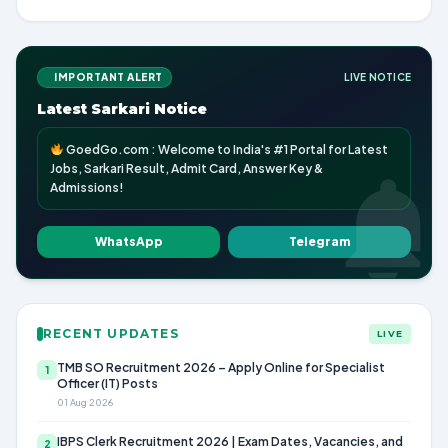
IMPORTANT ALERT
LIVE NOTICE
Latest Sarkari Notice
GoedGo.com : Welcome to India's #1 Portal for Latest
Jobs, Sarkari Result, Admit Card, Answer Key &
Admissions!
WhatsApp
Telegram
RECENT UPDATES
LIVE
TMB SO Recruitment 2026 – Apply Online for Specialist
1
Officer (IT) Posts
01 Aug 2026
IBPS Clerk Recruitment 2026 | Exam Dates, Vacancies, and
2