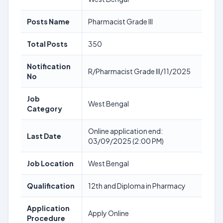
Posts Name
Pharmacist Grade III
Total Posts
350
Notification
R/Pharmacist Grade III/11/2025
No
Job
West Bengal
Category
Online application end:
Last Date
03/09/2025 (2:00 PM)
Job Location
West Bengal
Qualification
12th and Diploma in Pharmacy
Application
Apply Online
Procedure