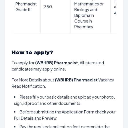
18 to 3
Pharmacist
Mathematics or
350
as of d
Grade III
Biology and
advert
Diploma in
Course in
Pharmacy
How to apply?
To apply for
(WBHRB) Pharmacist
, All interested
candidates may apply online.
For More Details about
(WBHRB) Pharmacist
Vacancy
Read Notification.
Please fill your basic details and upload your photo,
sign, id proof and other documents.
Before submitting the Application Form check your
Full Details and Preview.
Pay the required application fee to complete the