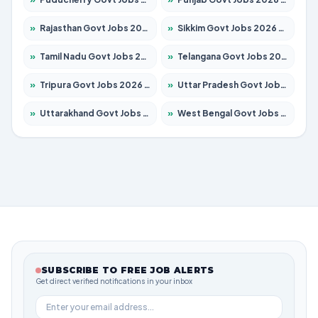
»
Rajasthan Govt Jobs 2026 – Apply for 27365 Posts
»
Sikkim Govt Jobs 2026 – Apply for 1400 Posts
»
Tamil Nadu Govt Jobs 2026 – Apply for 5969 Posts
»
Telangana Govt Jobs 2026 – Apply for 9874 Posts
»
Tripura Govt Jobs 2026 – Apply for 1210 Posts
»
Uttar Pradesh Govt Jobs 2026 – Apply for 22308 Posts
»
Uttarakhand Govt Jobs 2026 – Apply for 823 Posts
»
West Bengal Govt Jobs 2026 – Apply for 8623 Posts
SUBSCRIBE TO FREE JOB ALERTS
Get direct verified notifications in your inbox