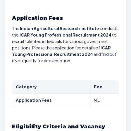
Application Fees
The
Indian Agricultural Research Institute
conducts
the
ICAR Young Professional Recruitment 2024
to
recruit talented individuals for various government
positions. Please the application fee details of
ICAR
Young Professional Recruitment 2024
and find out
if you qualify for an exemption.
Category
Fee
Application Fees
NIL
Eligibility Criteria and Vacancy