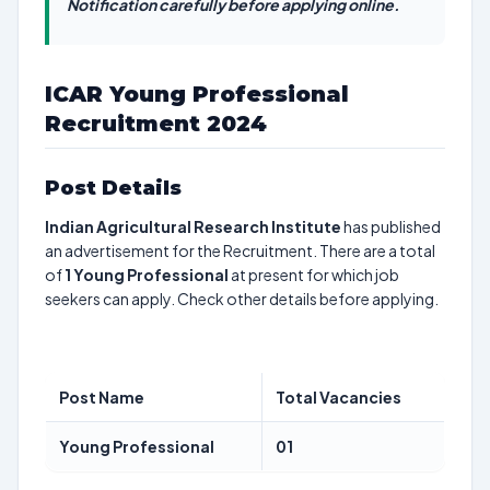
Notification carefully before applying online.
ICAR Young Professional
Recruitment 2024
Post Details
Indian Agricultural Research Institute
has published
an advertisement for the Recruitment. There are a total
of
1
Young Professional
at present for which job
seekers can apply. Check other details before applying.
Post Name
Total Vacancies
Young Professional
01