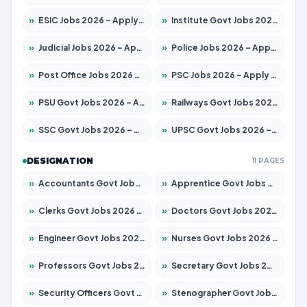
»
ESIC Jobs 2026 – Apply for 192 Posts
»
Institute Govt Jobs 2026 – Apply for 5233 Posts
»
Judicial Jobs 2026 – Apply for 1039 Posts
»
Police Jobs 2026 – Apply for 8326 Posts
»
Post Office Jobs 2026 – Apply Online
»
PSC Jobs 2026 – Apply for 3077 Posts
»
PSU Govt Jobs 2026 – Apply for 11059 Posts
»
Railways Govt Jobs 2026 – Apply for 13534 Posts
»
SSC Govt Jobs 2026 – Apply for 14312 Posts
»
UPSC Govt Jobs 2026 – Apply for 868 Posts
DESIGNATION
11 PAGES
»
Accountants Govt Jobs 2026 – Apply for 2504 Posts
»
Apprentice Govt Jobs 2026 – Apply for 15126 Posts
»
Clerks Govt Jobs 2026 – Apply for 12149 Posts
»
Doctors Govt Jobs 2026 – Apply for 549 Posts
»
Engineer Govt Jobs 2026 – Apply for 9926 Posts
»
Nurses Govt Jobs 2026 – Apply for 3039 Posts
»
Professors Govt Jobs 2026 – Apply for 1290 Posts
»
Secretary Govt Jobs 2026 – Apply for 106 Posts
»
Security Officers Govt Jobs 2026 – Apply for 14 Posts
»
Stenographer Govt Jobs 2026 – Apply for 777 Posts