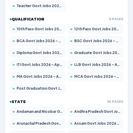
»
Teacher Govt Jobs 2026 – Apply for 13323 Posts
QUALIFICATION
11 PAGES
»
10th Pass Govt Jobs 2026 – Apply for 7555 Posts
»
12th Pass Govt Jobs 2026 – Apply for 24245 Posts
»
BCA Govt Jobs 2026 – Apply for 789 Posts
»
BSC Govt Jobs 2026 – Apply for 15561 Posts
»
Diploma Govt Jobs 2026 – Apply for 21503 Posts
»
Graduate Govt Jobs 2026 – Apply for 20939 Posts
»
ITI Govt Jobs 2026 – Apply for 18709 Posts
»
LLB Govt Jobs 2026 – Apply for 1039 Posts
»
MA Govt Jobs 2026 – Apply for 267 Posts
»
MCA Govt Jobs 2026 – Apply for 2637 Posts
»
Post Graduation Govt Jobs 2026 – Apply for 2065 Posts
STATE
36 PAGES
»
Andaman and Nicobar Govt Jobs 2026 – Apply Online
»
Andhra Pradesh Govt Jobs 2026 – Apply for 1591 Posts
»
Arunachal Pradesh Govt Jobs 2026 – Apply for 241 Posts
»
Assam Govt Jobs 2026 – Apply for 2254 Posts