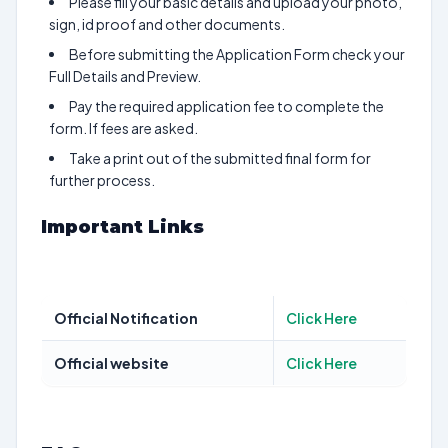
Please fill your basic details and upload your photo,
sign, id proof and other documents.
Before submitting the Application Form check your
Full Details and Preview.
Pay the required application fee to complete the
form. If fees are asked.
Take a print out of the submitted final form for
further process.
Important Links
Official Notification
Click Here
Official website
Click Here