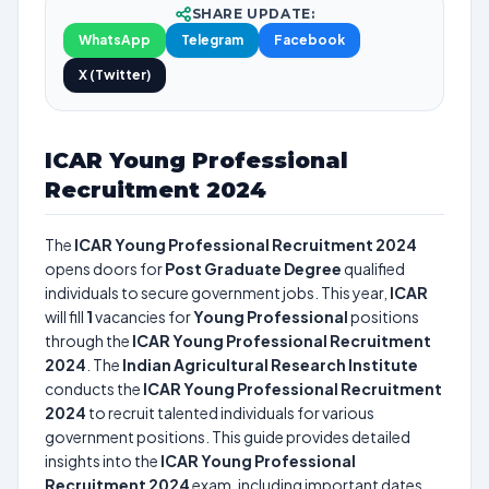
SHARE UPDATE:
WhatsApp
Telegram
Facebook
X (Twitter)
ICAR Young Professional
Recruitment 2024
The
ICAR Young Professional Recruitment 2024
opens doors for
Post Graduate Degree
qualified
individuals to secure government jobs. This year,
ICAR
will fill
1
vacancies for
Young Professional
positions
through the
ICAR Young Professional Recruitment
2024
. The
Indian Agricultural Research Institute
conducts the
ICAR Young Professional Recruitment
2024
to recruit talented individuals for various
government positions. This guide provides detailed
insights into the
ICAR Young Professional
Recruitment 2024
exam, including important dates,