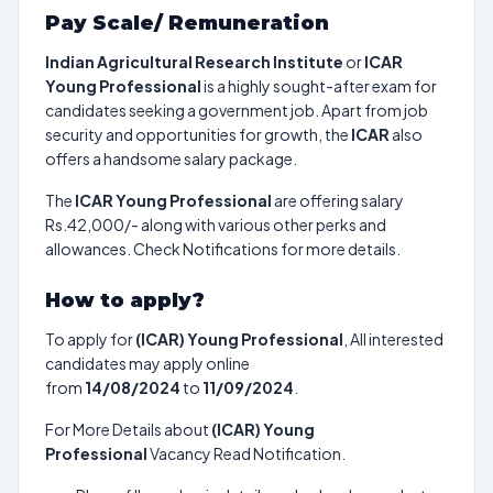
Pay Scale/ Remuneration
Indian Agricultural Research Institute
or
ICAR
Young Professional
is a highly sought-after exam for
candidates seeking a government job. Apart from job
security and opportunities for growth, the
ICAR
also
offers a handsome salary package.
The
ICAR Young Professional
are offering salary
Rs.42,000/- along with various other perks and
allowances. Check Notifications for more details.
How to apply?
To apply for
(ICAR) Young Professional
, All interested
candidates may apply online
from
14/08/2024
to
11/09/2024
.
For More Details about
(ICAR) Young
Professional
Vacancy Read Notification.