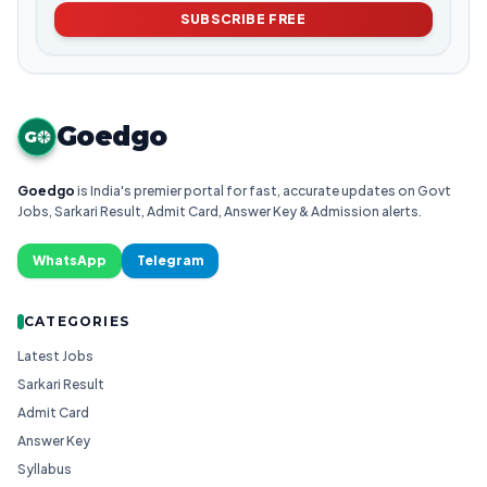
SUBSCRIBE FREE
Goedgo
G
Goedgo
is India's premier portal for fast, accurate updates on Govt
Jobs, Sarkari Result, Admit Card, Answer Key & Admission alerts.
WhatsApp
Telegram
CATEGORIES
Latest Jobs
Sarkari Result
Admit Card
Answer Key
Syllabus