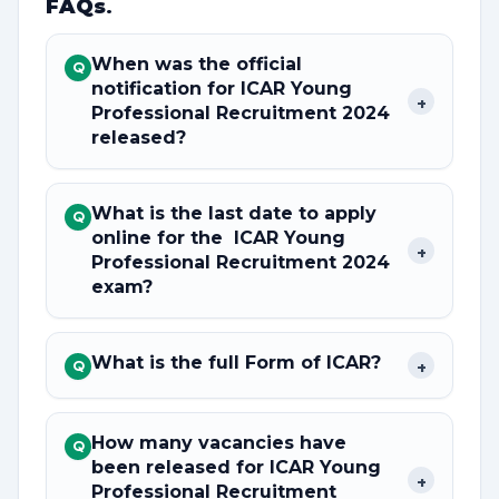
FAQs
.
When was the official
Q
notification for ICAR Young
+
Professional Recruitment 2024
released?
What is the last date to apply
Q
online for the ICAR Young
+
Professional Recruitment 2024
exam?
What is the full Form of ICAR?
+
Q
How many vacancies have
Q
been released for ICAR Young
+
Professional Recruitment