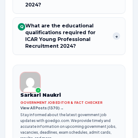
2024?
What are the educational
Q
qualifications required for
+
ICAR Young Professional
Recruitment 2024?
✓
Sarkari Naukri
GOVERNMENT JOB EDITOR & FACT CHECKER
View All Posts (1370) →
Stay informed about the latest government job
updates with goedgo.com. We provide timely and
accurate information on upcoming government jobs,
vacancies, deadlines, exam schedules, admit cards,