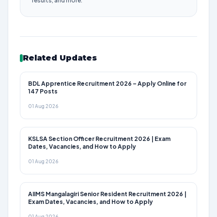
results, and more.
Related Updates
BDL Apprentice Recruitment 2026 – Apply Online for
147 Posts
01 Aug 2026
KSLSA Section Officer Recruitment 2026 | Exam
Dates, Vacancies, and How to Apply
01 Aug 2026
AIIMS Mangalagiri Senior Resident Recruitment 2026 |
Exam Dates, Vacancies, and How to Apply
01 Aug 2026