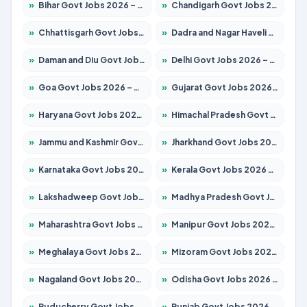
»
Bihar Govt Jobs 2026 – Apply for 10735 Posts
»
Chandigarh Govt Jobs 2026 – Apply for 7277 Posts
»
Chhattisgarh Govt Jobs 2026 – Apply for 293 Posts
»
Dadra and Nagar Haveli Govt Jobs 2026 – Apply Online
»
Daman and Diu Govt Jobs 2026 – Apply Online
»
Delhi Govt Jobs 2026 – Apply Online
»
Goa Govt Jobs 2026 – Apply for 4161 Posts
»
Gujarat Govt Jobs 2026 – Apply for 391 Posts
»
Haryana Govt Jobs 2026 – Apply for 2180 Posts
»
Himachal Pradesh Govt Jobs 2026 – Apply for 2291 Posts
»
Jammu and Kashmir Govt Jobs 2026 – Apply for 1615 Posts
»
Jharkhand Govt Jobs 2026 – Apply for 2120 Posts
»
Karnataka Govt Jobs 2026 – Apply for 8338 Posts
»
Kerala Govt Jobs 2026 – Apply for 8562 Posts
»
Lakshadweep Govt Jobs 2026 – Apply for 620 Posts
»
Madhya Pradesh Govt Jobs 2026 – Apply for 3491 Posts
»
Maharashtra Govt Jobs 2026 – Apply for 1386 Posts
»
Manipur Govt Jobs 2026 – Apply for 1281 Posts
»
Meghalaya Govt Jobs 2026 – Apply for 1451 Posts
»
Mizoram Govt Jobs 2026 – Apply for 1358 Posts
»
Nagaland Govt Jobs 2026 – Apply for 1366 Posts
»
Odisha Govt Jobs 2026 – Apply for 8762 Posts
»
Puducherry Govt Jobs 2026 – Apply for 231 Posts
»
Punjab Govt Jobs 2026 – Apply for 4134 Posts