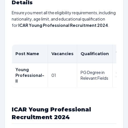
Details
Ensure you meet all the eligibility requirements, including
nationality, age limit, and educational qualification
for
ICAR Young Professional Recruitment 2024
.
Age
Post Name
Vacancies
Qualification
Limit
Young
PG Degree in
45
Professional-
01
Relevant Fields
Years
II
ICAR Young Professional
Recruitment 2024