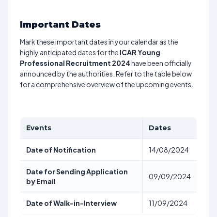
Important Dates
Mark these important dates in your calendar as the
highly anticipated dates for the
ICAR Young
Professional Recruitment 2024
have been officially
announced by the authorities. Refer to the table below
for a comprehensive overview of the upcoming events.
Events
Dates
Date of Notification
14/08/2024
Date for Sending Application
09/09/2024
by Email
Date of Walk-in-Interview
11/09/2024