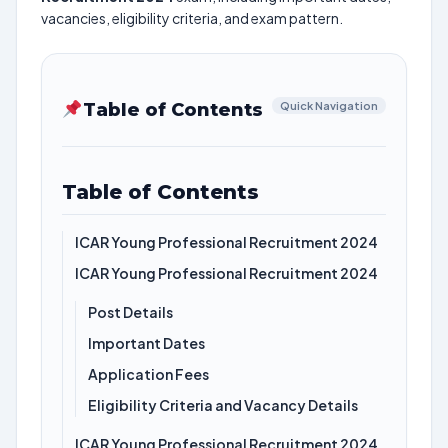
vacancies, eligibility criteria, and exam pattern.
Table of Contents
Quick Navigation
Table of Contents
ICAR Young Professional Recruitment 2024
ICAR Young Professional Recruitment 2024
Post Details
Important Dates
Application Fees
Eligibility Criteria and Vacancy Details
ICAR Young Professional Recruitment 2024