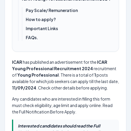
Pay Scale/ Remuneration
How to apply?
Important Links
FAQs.
ICAR
has published an advertisement for the
ICAR
Young Professional Recruitment 2024
recruitment
of
Young Professional
. There is a total of
1
posts
available for which job seekers can apply till the last date,
11/09/2024
. Check other details before applying.
Any candidates who are interested in filling this form
must check eligibility, age limit and apply online. Read
the Full Notification Before Apply.
Interested candidates should read the Full