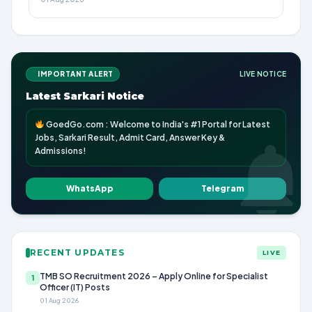
IMPORTANT ALERT
LIVE NOTICE
Latest Sarkari Notice
GoedGo.com : Welcome to India's #1 Portal for Latest
Jobs, Sarkari Result, Admit Card, Answer Key &
Admissions!
WhatsApp
Telegram
RECENT UPDATES
LIVE
TMB SO Recruitment 2026 – Apply Online for Specialist
1
Officer (IT) Posts
01 Aug 2026