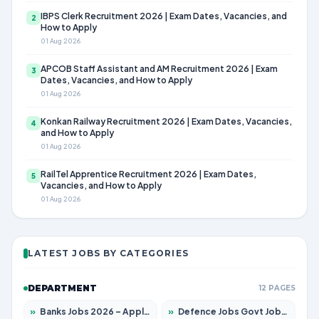
IBPS Clerk Recruitment 2026 | Exam Dates, Vacancies, and
2
How to Apply
01 Aug 2026
APCOB Staff Assistant and AM Recruitment 2026 | Exam
3
Dates, Vacancies, and How to Apply
01 Aug 2026
Konkan Railway Recruitment 2026 | Exam Dates, Vacancies,
4
and How to Apply
01 Aug 2026
RailTel Apprentice Recruitment 2026 | Exam Dates,
5
Vacancies, and How to Apply
01 Aug 2026
LATEST JOBS BY CATEGORIES
DEPARTMENT
12 PAGES
»
Banks Jobs 2026 – Apply for 14300 Posts
»
Defence Jobs Govt Jobs 2026 – Apply for 4651 Posts