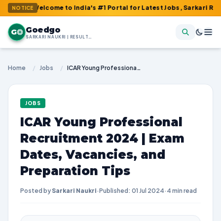
lcome to India's #1 Portal for Latest Jobs, Sarkari Result, Admi
NOTICE
Goedgo
G
SARKARI NAUKRI | RESULTS | ADMIT CARDS | SYLLABUS
Home
/
Jobs
/
ICAR Young Professional Recruitment 2024 | Exam Dates, Vacancies, and Preparation Tips
JOBS
ICAR Young Professional
Recruitment 2024 | Exam
Dates, Vacancies, and
Preparation Tips
Posted by
Sarkari Naukri
·
Published: 01 Jul 2024
·
4 min read