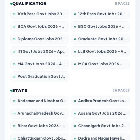
QUALIFICATION
11 PAGES
»
10th Pass Govt Jobs 2026 – Apply for 7555 Posts
»
12th Pass Govt Jobs 2026 – Apply for 24285 Posts
»
BCA Govt Jobs 2026 – Apply for 860 Posts
»
BSC Govt Jobs 2026 – Apply for 15924 Posts
»
Diploma Govt Jobs 2026 – Apply for 21759 Posts
»
Graduate Govt Jobs 2026 – Apply for 20985 Posts
»
ITI Govt Jobs 2026 – Apply for 18725 Posts
»
LLB Govt Jobs 2026 – Apply for 1071 Posts
»
MA Govt Jobs 2026 – Apply for 281 Posts
»
MCA Govt Jobs 2026 – Apply for 2651 Posts
»
Post Graduation Govt Jobs 2026 – Apply for 2120 Posts
STATE
36 PAGES
»
Andaman and Nicobar Govt Jobs 2026 – Apply Online
»
Andhra Pradesh Govt Jobs 2026 – Apply for 1591 Posts
»
Arunachal Pradesh Govt Jobs 2026 – Apply for 241 Posts
»
Assam Govt Jobs 2026 – Apply for 2254 Posts
»
Bihar Govt Jobs 2026 – Apply for 10749 Posts
»
Chandigarh Govt Jobs 2026 – Apply for 7308 Posts
»
Chhattisgarh Govt Jobs 2026 – Apply for 295 Posts
»
Dadra and Nagar Haveli Govt Jobs 2026 – Apply Online