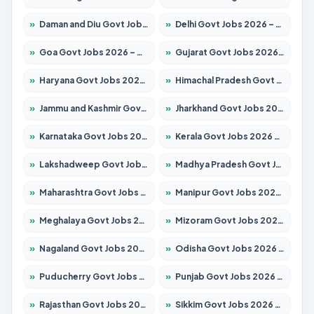
»
Daman and Diu Govt Jobs 2026 – Apply Online
»
Delhi Govt Jobs 2026 – Apply Online
»
Goa Govt Jobs 2026 – Apply for 4175 Posts
»
Gujarat Govt Jobs 2026 – Apply for 391 Posts
»
Haryana Govt Jobs 2026 – Apply for 2183 Posts
»
Himachal Pradesh Govt Jobs 2026 – Apply for 2391 Posts
»
Jammu and Kashmir Govt Jobs 2026 – Apply for 1615 Posts
»
Jharkhand Govt Jobs 2026 – Apply for 2138 Posts
»
Karnataka Govt Jobs 2026 – Apply for 8403 Posts
»
Kerala Govt Jobs 2026 – Apply for 8706 Posts
»
Lakshadweep Govt Jobs 2026 – Apply for 677 Posts
»
Madhya Pradesh Govt Jobs 2026 – Apply for 3531 Posts
»
Maharashtra Govt Jobs 2026 – Apply for 1388 Posts
»
Manipur Govt Jobs 2026 – Apply for 1281 Posts
»
Meghalaya Govt Jobs 2026 – Apply for 1475 Posts
»
Mizoram Govt Jobs 2026 – Apply for 1360 Posts
»
Nagaland Govt Jobs 2026 – Apply for 1366 Posts
»
Odisha Govt Jobs 2026 – Apply for 8850 Posts
»
Puducherry Govt Jobs 2026 – Apply for 232 Posts
»
Punjab Govt Jobs 2026 – Apply for 4149 Posts
»
Rajasthan Govt Jobs 2026 – Apply for 27365 Posts
»
Sikkim Govt Jobs 2026 – Apply for 1400 Posts