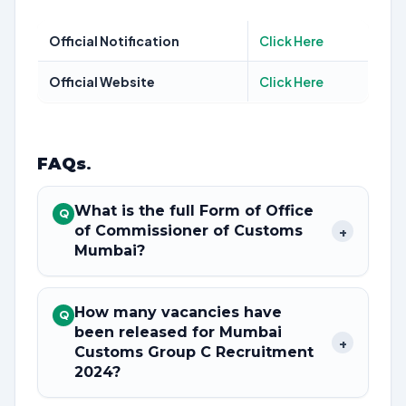
Official Notification
Click Here
Official Website
Click Here
FAQs
.
What is the full Form of Office
Q
of Commissioner of Customs
+
Mumbai?
How many vacancies have
Q
been released for Mumbai
+
Customs Group C Recruitment
2024?