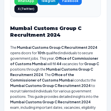
WhatsApp
Telegram
Facebook
X (Twitter)
Mumbai Customs Group C
Recruitment 2024
The
Mumbai Customs Group C Recruitment 2024
opens doors for
10th
qualified individuals to secure
government jobs. This year,
Office of Commissioner
of Customs Mumbai
will fill
44
vacancies for
Group C
positions through the
Mumbai Customs Group C
Recruitment 2024
. The
Office of the
Commissioner of Customs Mumbai
conducts the
Mumbai Customs Group C Recruitment 2024
to
recruit talented individuals for various government
positions. This guide provides detailed insights into the
Mumbai Customs Group C Recruitment 2024
exam, including important dates, vacancies, eligibility