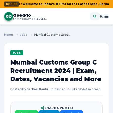
om : Welcome to India's #1 Portal for Latest Jobs, Sarkari Result
NOTICE
Goedgo
G
SARKARI NAUKRI | RESULTS | ADMIT CARDS | SYLLABUS
Home
/
Jobs
/
Mumbai Customs Group C Recruitment 2024 | Exam, Dates, Vacancies and More
JOBS
Mumbai Customs Group C
Recruitment 2024 | Exam,
Dates, Vacancies and More
Posted by
Sarkari Naukri
·
Published: 01 Jul 2024
·
4 min read
SHARE UPDATE: