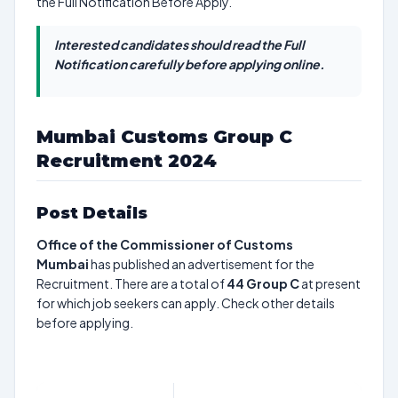
the Full Notification Before Apply.
Interested candidates should read the Full
Notification carefully before applying online.
Mumbai Customs Group C
Recruitment 2024
Post Details
Office of the Commissioner of Customs
Mumbai
has published an advertisement for the
Recruitment. There are a total of
44
Group C
at present
for which job seekers can apply. Check other details
before applying.