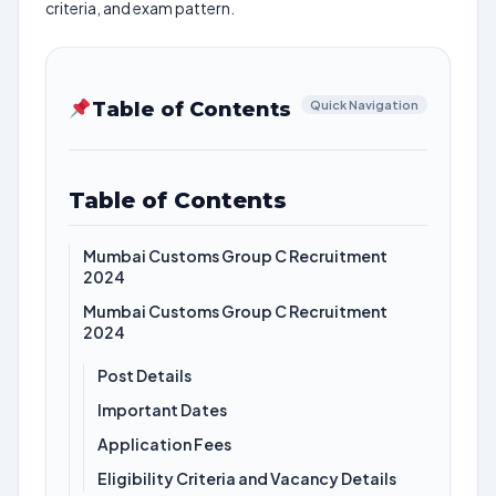
criteria, and exam pattern.
Table of Contents
Quick Navigation
Table of Contents
Mumbai Customs Group C Recruitment
2024
Mumbai Customs Group C Recruitment
2024
Post Details
Important Dates
Application Fees
Eligibility Criteria and Vacancy Details