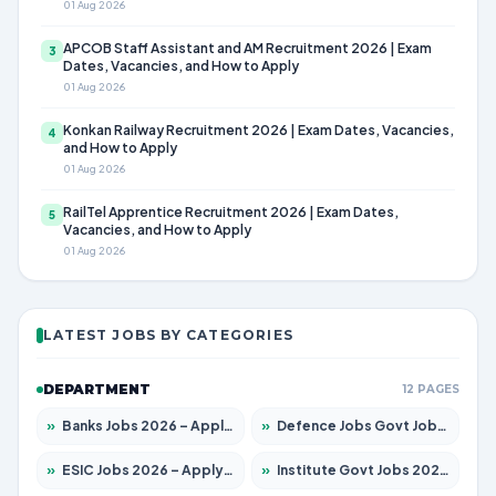
01 Aug 2026
APCOB Staff Assistant and AM Recruitment 2026 | Exam
3
Dates, Vacancies, and How to Apply
01 Aug 2026
Konkan Railway Recruitment 2026 | Exam Dates, Vacancies,
4
and How to Apply
01 Aug 2026
RailTel Apprentice Recruitment 2026 | Exam Dates,
5
Vacancies, and How to Apply
01 Aug 2026
LATEST JOBS BY CATEGORIES
DEPARTMENT
12 PAGES
»
Banks Jobs 2026 – Apply for 14301 Posts
»
Defence Jobs Govt Jobs 2026 – Apply for 4651 Posts
»
ESIC Jobs 2026 – Apply for 216 Posts
»
Institute Govt Jobs 2026 – Apply for 5406 Posts