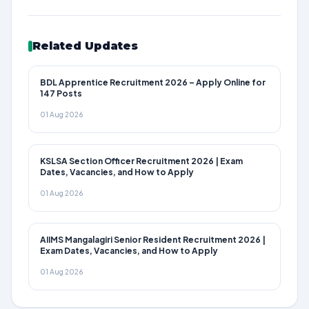
Related Updates
BDL Apprentice Recruitment 2026 – Apply Online for
147 Posts
01 Aug 2026
KSLSA Section Officer Recruitment 2026 | Exam
Dates, Vacancies, and How to Apply
01 Aug 2026
AIIMS Mangalagiri Senior Resident Recruitment 2026 |
Exam Dates, Vacancies, and How to Apply
01 Aug 2026