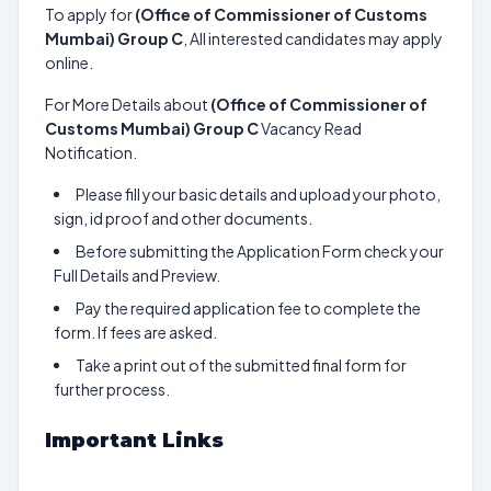
To apply for
(Office of Commissioner of Customs
Mumbai) Group C
, All interested candidates may apply
online.
For More Details about
(Office of Commissioner of
Customs Mumbai) Group C
Vacancy Read
Notification.
Please fill your basic details and upload your photo,
sign, id proof and other documents.
Before submitting the Application Form check your
Full Details and Preview.
Pay the required application fee to complete the
form. If fees are asked.
Take a print out of the submitted final form for
further process.
Important Links