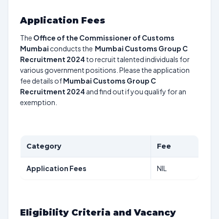
Application Fees
The
Office of the Commissioner of Customs
Mumbai
conducts the
Mumbai Customs Group C
Recruitment 2024
to recruit talented individuals for
various government positions. Please the application
fee details of
Mumbai Customs Group C
Recruitment 2024
and find out if you qualify for an
exemption.
Category
Fee
Application Fees
NIL
Eligibility Criteria and Vacancy