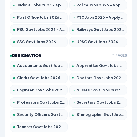
»
Judicial Jobs 2026 – Apply for 1071 Posts
»
Police Jobs 2026 – Apply for 8326 Posts
»
Post Office Jobs 2026 – Apply Online
»
PSC Jobs 2026 – Apply for 3079 Posts
»
PSU Govt Jobs 2026 – Apply for 11098 Posts
»
Railways Govt Jobs 2026 – Apply for 13534 Posts
»
SSC Govt Jobs 2026 – Apply for 14312 Posts
»
UPSC Govt Jobs 2026 – Apply for 868 Posts
DESIGNATION
11 PAGES
»
Accountants Govt Jobs 2026 – Apply for 2504 Posts
»
Apprentice Govt Jobs 2026 – Apply for 15197 Posts
»
Clerks Govt Jobs 2026 – Apply for 12251 Posts
»
Doctors Govt Jobs 2026 – Apply for 575 Posts
»
Engineer Govt Jobs 2026 – Apply for 9967 Posts
»
Nurses Govt Jobs 2026 – Apply for 3109 Posts
»
Professors Govt Jobs 2026 – Apply for 1315 Posts
»
Secretary Govt Jobs 2026 – Apply for 106 Posts
»
Security Officers Govt Jobs 2026 – Apply for 14 Posts
»
Stenographer Govt Jobs 2026 – Apply for 777 Posts
»
Teacher Govt Jobs 2026 – Apply for 13429 Posts