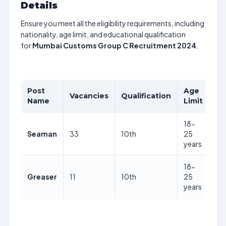
Details
Ensure you meet all the eligibility requirements, including
nationality, age limit, and educational qualification
for
Mumbai Customs Group C Recruitment 2024
.
Post
Age
Vacancies
Qualification
Pa
Name
Limit
18-
Rs
Seaman
33
10th
25
56
years
18-
Rs
Greaser
11
10th
25
56
years