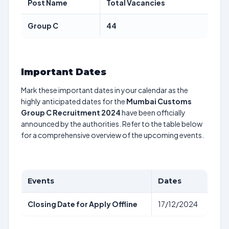
Post Name
Total Vacancies
Group C
44
Important Dates
Mark these important dates in your calendar as the
highly anticipated dates for the
Mumbai Customs
Group C Recruitment 2024
have been officially
announced by the authorities. Refer to the table below
for a comprehensive overview of the upcoming events.
Events
Dates
Closing Date for Apply Offline
17/12/2024