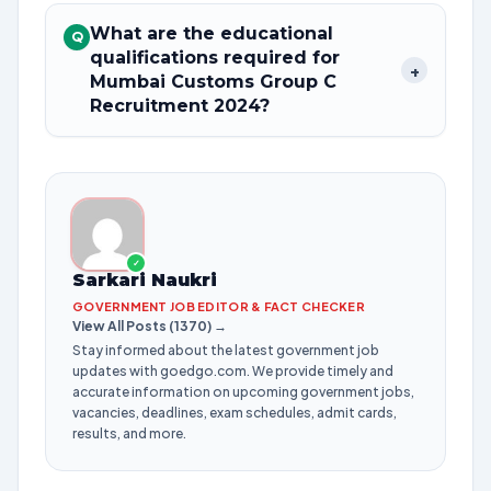
What are the educational
Q
qualifications required for
+
Mumbai Customs Group C
Recruitment 2024?
✓
Sarkari Naukri
GOVERNMENT JOB EDITOR & FACT CHECKER
View All Posts (1370) →
Stay informed about the latest government job
updates with goedgo.com. We provide timely and
accurate information on upcoming government jobs,
vacancies, deadlines, exam schedules, admit cards,
results, and more.