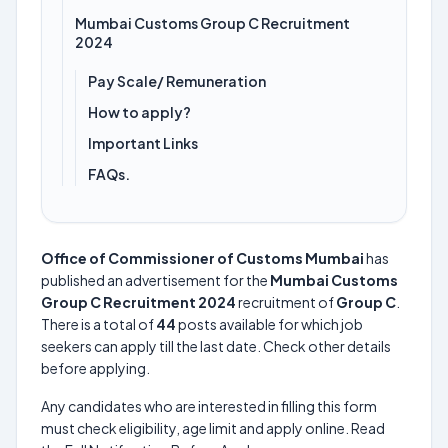
Mumbai Customs Group C Recruitment
2024
Pay Scale/ Remuneration
How to apply?
Important Links
FAQs.
Office of Commissioner of Customs Mumbai
has
published an advertisement for the
Mumbai Customs
Group C Recruitment 2024
recruitment of
Group C
.
There is a total of
44
posts available for which job
seekers can apply till the last date. Check other details
before applying.
Any candidates who are interested in filling this form
must check eligibility, age limit and apply online. Read