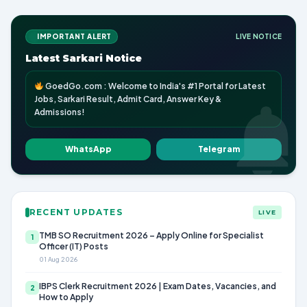
IMPORTANT ALERT
LIVE NOTICE
Latest Sarkari Notice
GoedGo.com : Welcome to India's #1 Portal for Latest
Jobs, Sarkari Result, Admit Card, Answer Key &
Admissions!
WhatsApp
Telegram
RECENT UPDATES
LIVE
TMB SO Recruitment 2026 – Apply Online for Specialist
1
Officer (IT) Posts
01 Aug 2026
IBPS Clerk Recruitment 2026 | Exam Dates, Vacancies, and
2
How to Apply