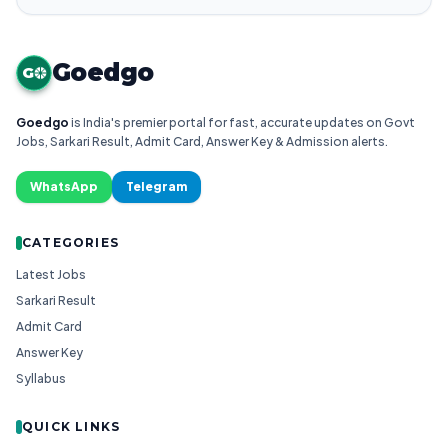
Goedgo
G
Goedgo
is India's premier portal for fast, accurate updates on Govt
Jobs, Sarkari Result, Admit Card, Answer Key & Admission alerts.
WhatsApp
Telegram
CATEGORIES
Latest Jobs
Sarkari Result
Admit Card
Answer Key
Syllabus
QUICK LINKS