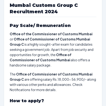
Mumbai Customs Group C
Recruitment 2024
Pay Scale/ Remuneration
Office of the Commissioner of Customs Mumbai
or
Office of Commissioner of Customs Mumbai
Group C
is a highly sought-after exam for candidates
seeking a government job. Apart from job security and
opportunities for growth, the
Office of
Commissioner of Customs Mumbai
also offers a
handsome salary package.
The
Office of Commissioner of Customs Mumbai
Group C
are offering salary Rs.18,000- 56,900/- along
with various other perks and allowances. Check
Notifications for more details.
How to apply?