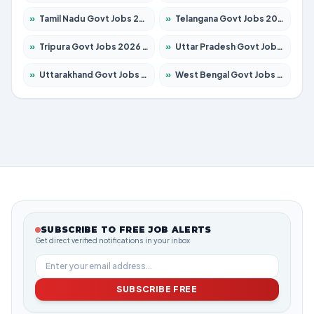
»
Tamil Nadu Govt Jobs 2026 – Apply for 5977 Posts
»
Telangana Govt Jobs 2026 – Apply for 9966 Posts
»
Tripura Govt Jobs 2026 – Apply for 1210 Posts
»
Uttar Pradesh Govt Jobs 2026 – Apply for 22327 Posts
»
Uttarakhand Govt Jobs 2026 – Apply for 825 Posts
»
West Bengal Govt Jobs 2026 – Apply for 8687 Posts
SUBSCRIBE TO FREE JOB ALERTS
Get direct verified notifications in your inbox
SUBSCRIBE FREE