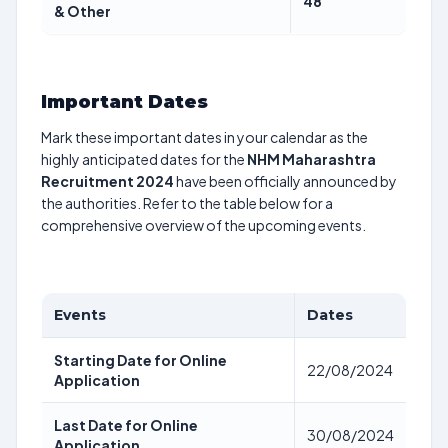
48
& Other
Important Dates
Mark these important dates in your calendar as the
highly anticipated dates for the
NHM Maharashtra
Recruitment 2024
have been officially announced by
the authorities. Refer to the table below for a
comprehensive overview of the upcoming events.
Events
Dates
Starting Date for Online
22/08/2024
Application
Last Date for Online
30/08/2024
Application