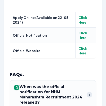
Apply Online (Available on 22-08-
Click
2024)
Here
Click
Official Notification
Here
Click
Official Website
Here
FAQs
.
When was the official
Q
notification for NHM
+
Maharashtra Recruitment 2024
released?