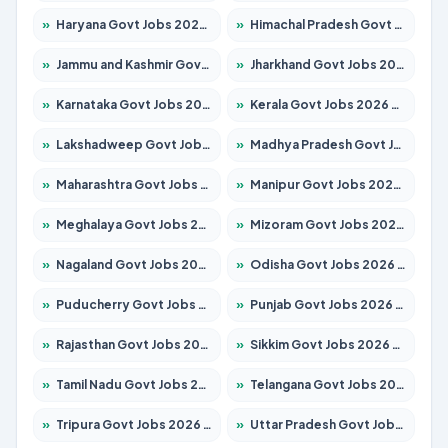
»
Haryana Govt Jobs 2026 – Apply for 2183 Posts
»
Himachal Pradesh Govt Jobs 2026 – Apply for 2292 Posts
»
Jammu and Kashmir Govt Jobs 2026 – Apply for 1615 Posts
»
Jharkhand Govt Jobs 2026 – Apply for 2138 Posts
»
Karnataka Govt Jobs 2026 – Apply for 8403 Posts
»
Kerala Govt Jobs 2026 – Apply for 8706 Posts
»
Lakshadweep Govt Jobs 2026 – Apply for 699 Posts
»
Madhya Pradesh Govt Jobs 2026 – Apply for 3556 Posts
»
Maharashtra Govt Jobs 2026 – Apply for 1388 Posts
»
Manipur Govt Jobs 2026 – Apply for 1281 Posts
»
Meghalaya Govt Jobs 2026 – Apply for 1451 Posts
»
Mizoram Govt Jobs 2026 – Apply for 1531 Posts
»
Nagaland Govt Jobs 2026 – Apply for 1366 Posts
»
Odisha Govt Jobs 2026 – Apply for 8811 Posts
»
Puducherry Govt Jobs 2026 – Apply for 232 Posts
»
Punjab Govt Jobs 2026 – Apply for 4139 Posts
»
Rajasthan Govt Jobs 2026 – Apply for 27365 Posts
»
Sikkim Govt Jobs 2026 – Apply for 1400 Posts
»
Tamil Nadu Govt Jobs 2026 – Apply for 6006 Posts
»
Telangana Govt Jobs 2026 – Apply for 10126 Posts
»
Tripura Govt Jobs 2026 – Apply for 1210 Posts
»
Uttar Pradesh Govt Jobs 2026 – Apply for 22327 Posts