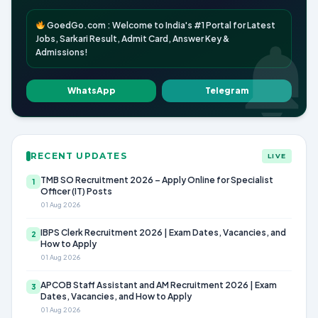
GoedGo.com : Welcome to India's #1 Portal for Latest
Jobs, Sarkari Result, Admit Card, Answer Key &
Admissions!
WhatsApp
Telegram
RECENT UPDATES
LIVE
TMB SO Recruitment 2026 – Apply Online for Specialist
1
Officer (IT) Posts
01 Aug 2026
IBPS Clerk Recruitment 2026 | Exam Dates, Vacancies, and
2
How to Apply
01 Aug 2026
APCOB Staff Assistant and AM Recruitment 2026 | Exam
3
Dates, Vacancies, and How to Apply
01 Aug 2026