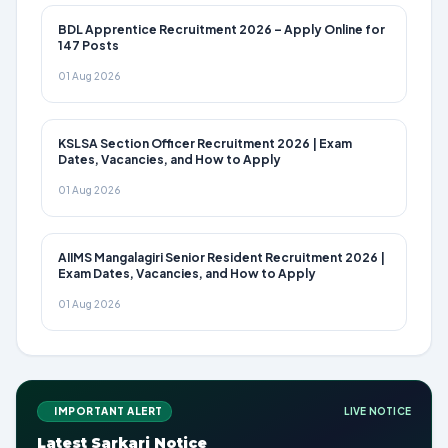
BDL Apprentice Recruitment 2026 – Apply Online for
147 Posts
01 Aug 2026
KSLSA Section Officer Recruitment 2026 | Exam
Dates, Vacancies, and How to Apply
01 Aug 2026
AIIMS Mangalagiri Senior Resident Recruitment 2026 |
Exam Dates, Vacancies, and How to Apply
01 Aug 2026
IMPORTANT ALERT
LIVE NOTICE
Latest Sarkari Notice