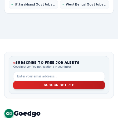
»
Uttarakhand Govt Jobs 2026 – Apply for 825 Posts
»
West Bengal Govt Jobs 2026 – Apply for 8653 Posts
SUBSCRIBE TO FREE JOB ALERTS
Get direct verified notifications in your inbox
SUBSCRIBE FREE
Goedgo
G