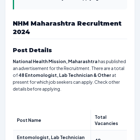
NHM Maharashtra Recruitment
2024
Post Details
National Health Mission, Maharashtra
has published
an advertisement for the Recruitment. There are a total
of
48
Entomologist, Lab Technician & Other
at
present for which job seekers can apply. Check other
details before applying.
Total
Post Name
Vacancies
Entomologist, Lab Technician