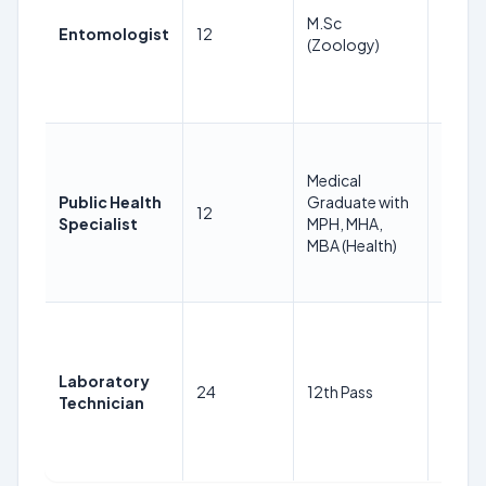
Years
M.Sc
Entomologist
12
as on
(Zoology)
30-
08-
2024
18-
38
Medical
Years
Public Health
Graduate with
12
as on
Specialist
MPH, MHA,
30-
MBA (Health)
08-
2024
18-
38
Years
Laboratory
24
12th Pass
as on
Technician
30-
08-
2024