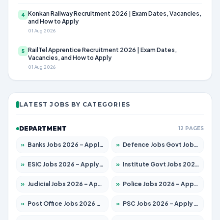
Konkan Railway Recruitment 2026 | Exam Dates, Vacancies,
4
and How to Apply
01 Aug 2026
RailTel Apprentice Recruitment 2026 | Exam Dates,
5
Vacancies, and How to Apply
01 Aug 2026
LATEST JOBS BY CATEGORIES
DEPARTMENT
12 PAGES
»
Banks Jobs 2026 – Apply for 14301 Posts
»
Defence Jobs Govt Jobs 2026 – Apply for 4651 Posts
»
ESIC Jobs 2026 – Apply for 216 Posts
»
Institute Govt Jobs 2026 – Apply for 5358 Posts
»
Judicial Jobs 2026 – Apply for 1104 Posts
»
Police Jobs 2026 – Apply for 8326 Posts
»
Post Office Jobs 2026 – Apply Online
»
PSC Jobs 2026 – Apply for 3079 Posts