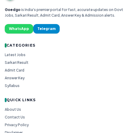
Goedgo
is India's premier portal for fast, accurate updates on Govt
Jobs, Sarkari Result, Admit Card, Answer Key & Admission alerts.
WhatsApp
Telegram
CATEGORIES
Latest Jobs
Sarkari Result
Admit Card
Answer Key
Syllabus
QUICK LINKS
About Us
Contact Us
Privacy Policy
Disclaimer