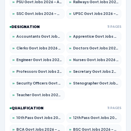
»
PSU Govt Jobs 2026 – Apply for 11098 Posts
»
Railways Govt Jobs 2026 – Apply for 13537 Posts
»
SSC Govt Jobs 2026 – Apply for 14312 Posts
»
UPSC Govt Jobs 2026 – Apply for 868 Posts
DESIGNATION
11 PAGES
»
Accountants Govt Jobs 2026 – Apply for 2537 Posts
»
Apprentice Govt Jobs 2026 – Apply for 15156 Posts
»
Clerks Govt Jobs 2026 – Apply for 12151 Posts
»
Doctors Govt Jobs 2026 – Apply for 573 Posts
»
Engineer Govt Jobs 2026 – Apply for 9968 Posts
»
Nurses Govt Jobs 2026 – Apply for 3109 Posts
»
Professors Govt Jobs 2026 – Apply for 1492 Posts
»
Secretary Govt Jobs 2026 – Apply for 106 Posts
»
Security Officers Govt Jobs 2026 – Apply for 14 Posts
»
Stenographer Govt Jobs 2026 – Apply for 777 Posts
»
Teacher Govt Jobs 2026 – Apply for 13434 Posts
QUALIFICATION
11 PAGES
»
10th Pass Govt Jobs 2026 – Apply for 7555 Posts
»
12th Pass Govt Jobs 2026 – Apply for 24285 Posts
»
BCA Govt Jobs 2026 – Apply for 838 Posts
»
BSC Govt Jobs 2026 – Apply for 15788 Posts