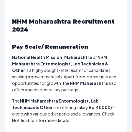
NHM Maharashtra Recruitment
2024
Pay Scale/ Remuneration
National Health Mission, Maharashtra
or
NHM
Maharashtra Entomologist, Lab Technician &
Other
is a highly sought-after exam for candidates
seeking a government job. Apart from job security and
opportunities for growth, the
NHM Maharashtra
also
offers a handsome salary package.
The
NHM Maharashtra Entomologist, Lab
Technician & Other
are offering salary
Rs.40000/-
along with various other perks and allowances. Check
Notifications for more details.