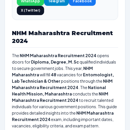
WhatsApp
Telegram
Facebook
X (Twitter)
NHM Maharashtra Recruitment
2024
The
NHM Maharashtra Recruitment 2024
opens
doors for
Diploma, Degree, M.Sc
qualified individuals
to secure government jobs. This year,
NHM
Maharashtra
will fill
48
vacancies for
Entomologist,
Lab Technician & Other
positions through the
NHM
Maharashtra Recruitment 2024
. The
National
Health Mission, Maharashtra
conducts the
NHM
Maharashtra Recruitment 2024
to recruit talented
individuals for various government positions. This guide
provides detailed insights into the
NHM Maharashtra
Recruitment 2024
exam, including important dates,
vacancies, eligibility criteria, and exam pattern.