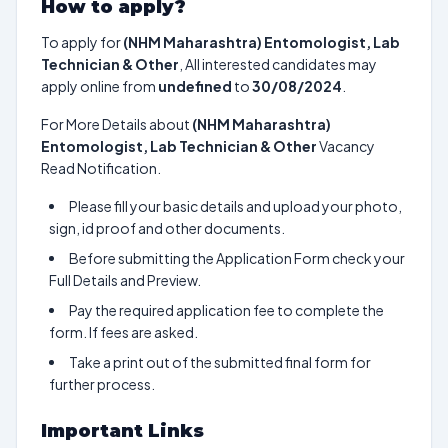
How to apply?
To apply for
(NHM Maharashtra) Entomologist, Lab
Technician & Other
, All interested candidates may
apply online from
undefined
to
30/08/2024
.
For More Details about
(NHM Maharashtra)
Entomologist, Lab Technician & Other
Vacancy
Read Notification.
Please fill your basic details and upload your photo,
sign, id proof and other documents.
Before submitting the Application Form check your
Full Details and Preview.
Pay the required application fee to complete the
form. If fees are asked.
Take a print out of the submitted final form for
further process.
Important Links