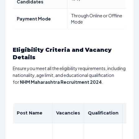
Candidates
Through Online or Offline
Payment Mode
Mode
Eligibility Criteria and Vacancy
Details
Ensure you meet all the eligibility requirements, including
nationality, age limit, and educational qualification
for
NHM Maharashtra Recruitment 2024
.
Age
Post Name
Vacancies
Qualification
Limit
18-
38