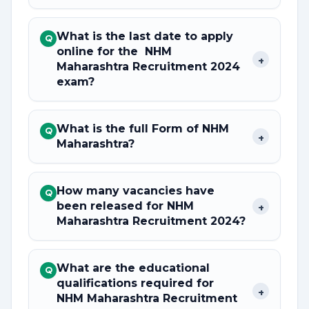
What is the last date to apply
Q
online for the NHM
+
Maharashtra Recruitment 2024
exam?
What is the full Form of NHM
Q
+
Maharashtra?
How many vacancies have
Q
been released for NHM
+
Maharashtra Recruitment 2024?
What are the educational
Q
qualifications required for
+
NHM Maharashtra Recruitment