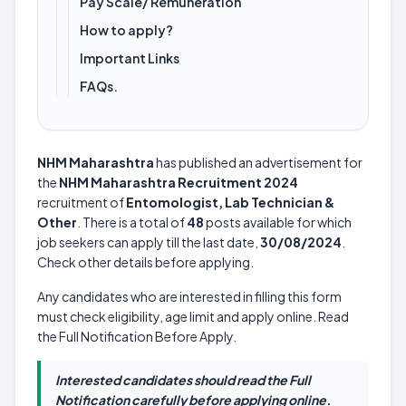
Pay Scale/ Remuneration
How to apply?
Important Links
FAQs.
NHM Maharashtra
has published an advertisement for
the
NHM Maharashtra Recruitment 2024
recruitment of
Entomologist, Lab Technician &
Other
. There is a total of
48
posts available for which
job seekers can apply till the last date,
30/08/2024
.
Check other details before applying.
Any candidates who are interested in filling this form
must check eligibility, age limit and apply online. Read
the Full Notification Before Apply.
Interested candidates should read the Full
Notification carefully before applying online.