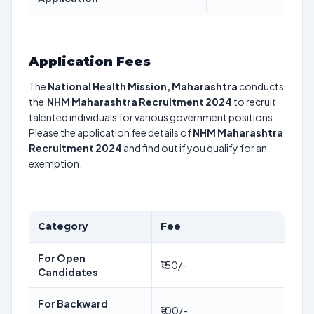
Application Fees
The
National Health Mission, Maharashtra
conducts
the
NHM Maharashtra Recruitment 2024
to recruit
talented individuals for various government positions.
Please the application fee details of
NHM Maharashtra
Recruitment 2024
and find out if you qualify for an
exemption.
Category
Fee
For Open
₹150/-
Candidates
For Backward
₹100/-