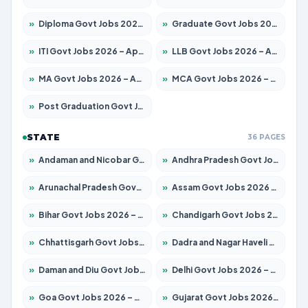
»
Diploma Govt Jobs 2026 – Apply for 21696 Posts
»
Graduate Govt Jobs 2026 – Apply for 21073 Posts
»
ITI Govt Jobs 2026 – Apply for 18749 Posts
»
LLB Govt Jobs 2026 – Apply for 1104 Posts
»
MA Govt Jobs 2026 – Apply for 268 Posts
»
MCA Govt Jobs 2026 – Apply for 2653 Posts
»
Post Graduation Govt Jobs 2026 – Apply for 2214 Posts
STATE
36 PAGES
»
Andaman and Nicobar Govt Jobs 2026 – Apply Online
»
Andhra Pradesh Govt Jobs 2026 – Apply for 1591 Posts
»
Arunachal Pradesh Govt Jobs 2026 – Apply for 241 Posts
»
Assam Govt Jobs 2026 – Apply for 2255 Posts
»
Bihar Govt Jobs 2026 – Apply for 10751 Posts
»
Chandigarh Govt Jobs 2026 – Apply for 7308 Posts
»
Chhattisgarh Govt Jobs 2026 – Apply for 295 Posts
»
Dadra and Nagar Haveli Govt Jobs 2026 – Apply Online
»
Daman and Diu Govt Jobs 2026 – Apply Online
»
Delhi Govt Jobs 2026 – Apply Online
»
Goa Govt Jobs 2026 – Apply for 4273 Posts
»
Gujarat Govt Jobs 2026 – Apply for 391 Posts