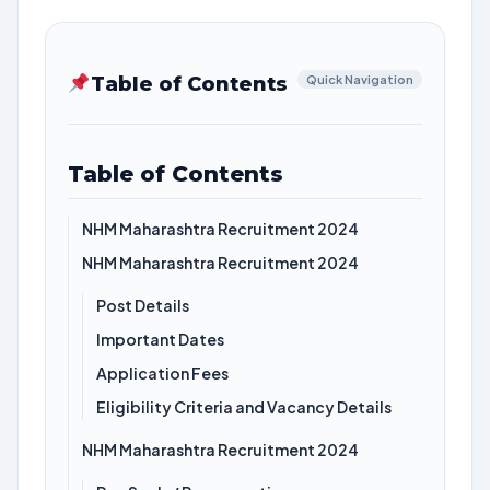
Table of Contents
Quick Navigation
Table of Contents
NHM Maharashtra Recruitment 2024
NHM Maharashtra Recruitment 2024
Post Details
Important Dates
Application Fees
Eligibility Criteria and Vacancy Details
NHM Maharashtra Recruitment 2024