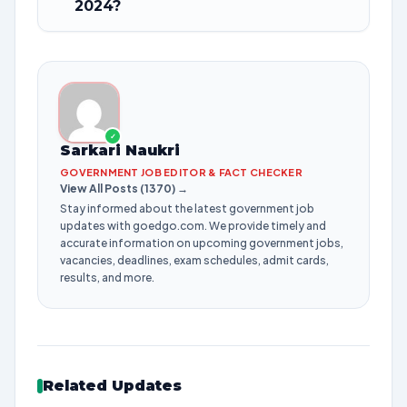
2024?
✓
Sarkari Naukri
GOVERNMENT JOB EDITOR & FACT CHECKER
View All Posts (1370) →
Stay informed about the latest government job
updates with goedgo.com. We provide timely and
accurate information on upcoming government jobs,
vacancies, deadlines, exam schedules, admit cards,
results, and more.
Related Updates