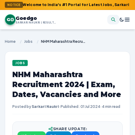
: Welcome to India's #1 Portal for Latest Jobs, Sarkari Result, 
NOTICE
Goedgo
G
SARKARI NAUKRI | RESULTS | ADMIT CARDS | SYLLABUS
Home
/
Jobs
/
NHM Maharashtra Recruitment 2024 | Exam, Dates, Vacancies and More
JOBS
NHM Maharashtra
Recruitment 2024 | Exam,
Dates, Vacancies and More
Posted by
Sarkari Naukri
·
Published: 01 Jul 2024
·
4 min read
SHARE UPDATE: