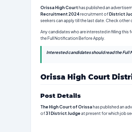
Orissa High Court
has published an advertisem
Recruitment 2024
recruitment of
District J
seekers can apply till the last date. Check other
Any candidates who are interested in filling this 
the Full Notification Before Apply.
Interested candidates should read the Full N
Orissa High Court Dist
Post Details
The High Court of Orissa
has published an adv
of
31
District Judge
at present for which job se