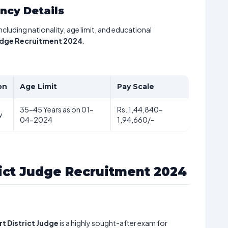
ancy Details
including nationality, age limit, and educational
Judge Recruitment 2024
.
on
Age Limit
Pay Scale
35-45 Years as on 01-
Rs. 1,44,840-
w
04-2024
1,94,660/-
rict Judge Recruitment 2024
t District Judge
is a highly sought-after exam for