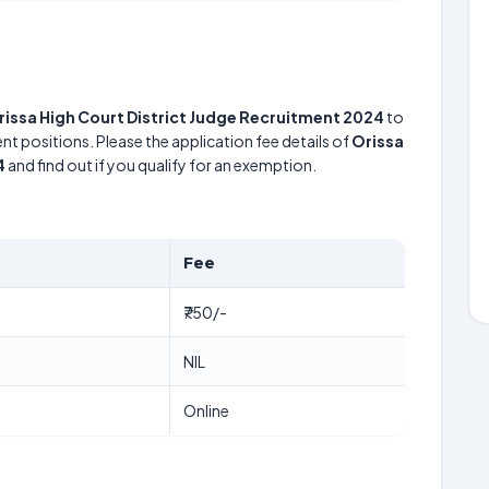
rissa High Court District Judge Recruitment 2024
to
nt positions. Please the application fee details of
Orissa
4
and find out if you qualify for an exemption.
Fee
₹750/-
NIL
Online