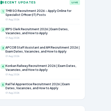
RECENT UPDATES
LIVE
TMB SO Recruitment 2026 – Apply Online for
1
Specialist Officer (IT) Posts
01 Aug 2026
IBPS Clerk Recruitment 2026 | Exam Dates,
2
Vacancies, and How to Apply
01 Aug 2026
APCOB Staff Assistant and AM Recruitment 2026 |
3
Exam Dates, Vacancies, and How to Apply
01 Aug 2026
Konkan Railway Recruitment 2026 | Exam Dates,
4
Vacancies, and How to Apply
01 Aug 2026
RailTel Apprentice Recruitment 2026 | Exam
5
Dates, Vacancies, and How to Apply
01 Aug 2026