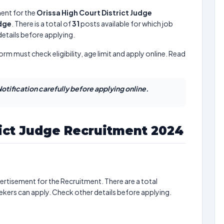
ent for the
Orissa High Court District Judge
udge
. There is a total of
31
posts available for which job
 details before applying.
form must check eligibility, age limit and apply online. Read
otification carefully before applying online.
rict Judge Recruitment 2024
ertisement for the Recruitment. There are a total
ekers can apply. Check other details before applying.