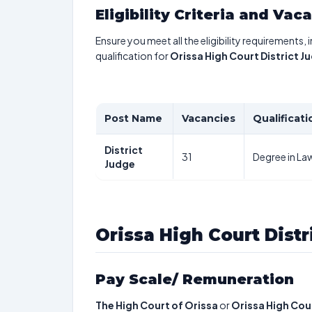
Eligibility Criteria and Vac
Ensure you meet all the eligibility requirements, 
qualification for
Orissa High Court District 
Post Name
Vacancies
Qualificati
District
31
Degree in La
Judge
Orissa High Court Dist
Pay Scale/ Remuneration
The High Court of Orissa
or
Orissa High Cour