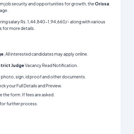
m job security and opportunities for growth, the
Orissa
kage.
ring salary Rs. 1,44,840-1,94,660/- along with various
 for more details.
ge
, All interested candidates may apply online.
strict Judge
Vacancy Read Notification.
ur photo, sign, id proof and other documents.
k your Full Details and Preview.
 the form. If fees are asked.
 for further process.