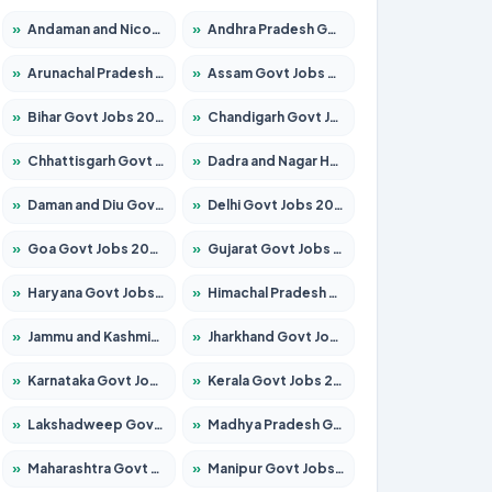
»
Andaman and Nicobar Govt Jobs 2026 – Apply Online
»
Andhra Pradesh Govt Jobs 2026 – Apply for 1591 Posts
»
Arunachal Pradesh Govt Jobs 2026 – Apply for 241 Posts
»
Assam Govt Jobs 2026 – Apply for 2255 Posts
»
Bihar Govt Jobs 2026 – Apply for 10751 Posts
»
Chandigarh Govt Jobs 2026 – Apply for 7308 Posts
»
Chhattisgarh Govt Jobs 2026 – Apply for 295 Posts
»
Dadra and Nagar Haveli Govt Jobs 2026 – Apply Online
»
Daman and Diu Govt Jobs 2026 – Apply Online
»
Delhi Govt Jobs 2026 – Apply Online
»
Goa Govt Jobs 2026 – Apply for 4273 Posts
»
Gujarat Govt Jobs 2026 – Apply for 391 Posts
»
Haryana Govt Jobs 2026 – Apply for 2183 Posts
»
Himachal Pradesh Govt Jobs 2026 – Apply for 2292 Posts
»
Jammu and Kashmir Govt Jobs 2026 – Apply for 1615 Posts
»
Jharkhand Govt Jobs 2026 – Apply for 2138 Posts
»
Karnataka Govt Jobs 2026 – Apply for 8403 Posts
»
Kerala Govt Jobs 2026 – Apply for 8706 Posts
»
Lakshadweep Govt Jobs 2026 – Apply for 699 Posts
»
Madhya Pradesh Govt Jobs 2026 – Apply for 3556 Posts
»
Maharashtra Govt Jobs 2026 – Apply for 1388 Posts
»
Manipur Govt Jobs 2026 – Apply for 1281 Posts