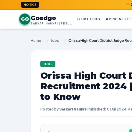
GoedGo.com
NOTICE
Goedgo
G
GOVT JOBS
APPRENTICE
SARKARI NAUKRI | RESULTS | ADMIT CARDS | SYLLABUS
Home
/
Jobs
/
JOBS
Orissa High Court 
Recruitment 2024 
to Know
Posted by
Sarkari Naukri
·
Published: 01 Jul 2024
·
4 