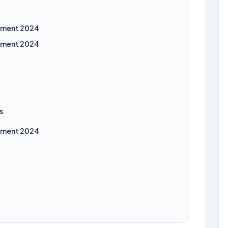
itment 2024
itment 2024
s
itment 2024