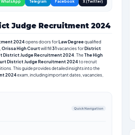
WhatsApp
Telegram
Facebook
X (Twitter)
rict Judge Recruitment 2024
itment 2024
opens doors for
Law Degree
qualified
,
Orissa High Court
will fill
31
vacancies for
District
t District Judge Recruitment 2024
. The
The High
urt District Judge Recruitment 2024
to recruit
tions. This guide provides detailed insights into the
ent 2024
exam, including important dates, vacancies,
Quick Navigation