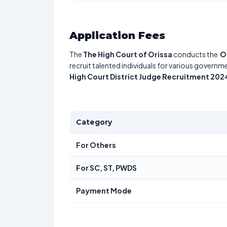
Application Fees
The
The High Court of Orissa
conducts the
O
recruit talented individuals for various governme
High Court District Judge Recruitment 202
Category
For Others
For SC, ST, PWDS
Payment Mode