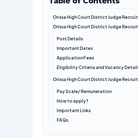
Table of Contents
Orissa High Court District Judge Recru
Orissa High Court District Judge Recru
Post Details
Important Dates
Application Fees
Eligibility Criteria and Vacancy Detail
Orissa High Court District Judge Recru
Pay Scale/ Remuneration
How to apply?
Important Links
FAQs.