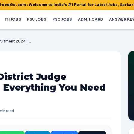
 : Welcome to India's #1 Portal for Latest Jobs, Sarkari Result,
ITI JOBS
PSU JOBS
PSC JOBS
ADMIT CARD
ANSWER KE
Orissa High Court District Judge Recruitment 2024 | Everything You Need to Know
District Judge
| Everything You Need
min read