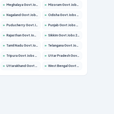
»
Meghalaya Govt Jobs 2026 – Apply for 1451 Posts
»
Mizoram Govt Jobs 2026 – Apply for 1531 Posts
»
Nagaland Govt Jobs 2026 – Apply for 1366 Posts
»
Odisha Govt Jobs 2026 – Apply for 8811 Posts
»
Puducherry Govt Jobs 2026 – Apply for 232 Posts
»
Punjab Govt Jobs 2026 – Apply for 4139 Posts
»
Rajasthan Govt Jobs 2026 – Apply for 27365 Posts
»
Sikkim Govt Jobs 2026 – Apply for 1400 Posts
»
Tamil Nadu Govt Jobs 2026 – Apply for 6006 Posts
»
Telangana Govt Jobs 2026 – Apply for 10126 Posts
»
Tripura Govt Jobs 2026 – Apply for 1210 Posts
»
Uttar Pradesh Govt Jobs 2026 – Apply for 22327 Posts
»
Uttarakhand Govt Jobs 2026 – Apply for 825 Posts
»
West Bengal Govt Jobs 2026 – Apply for 8653 Posts