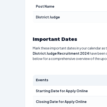
Post Name
District Judge
Important Dates
Mark these important dates in your calendar as t
District Judge Recruitment 2024
have been o
below for a comprehensive overview of the up
Events
Starting Date for Apply Online
Closing Date for Apply Online