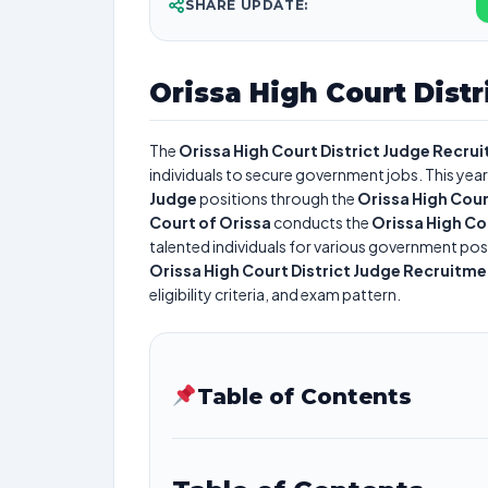
SHARE UPDATE:
Orissa High Court Dist
The
Orissa High Court District Judge Recru
individuals to secure government jobs. This year
Judge
positions through the
Orissa High Cour
Court of Orissa
conducts the
Orissa High Co
talented individuals for various government posi
Orissa High Court District Judge Recruitm
eligibility criteria, and exam pattern.
Table of Contents