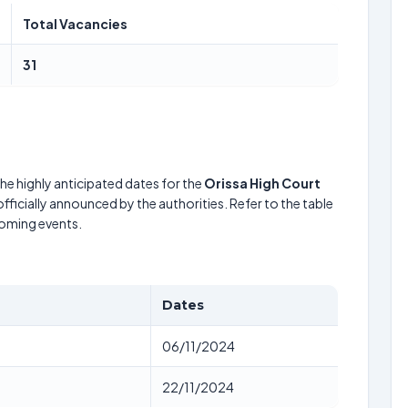
Total Vacancies
31
he highly anticipated dates for the
Orissa High Court
fficially announced by the authorities. Refer to the table
coming events.
Dates
06/11/2024
22/11/2024