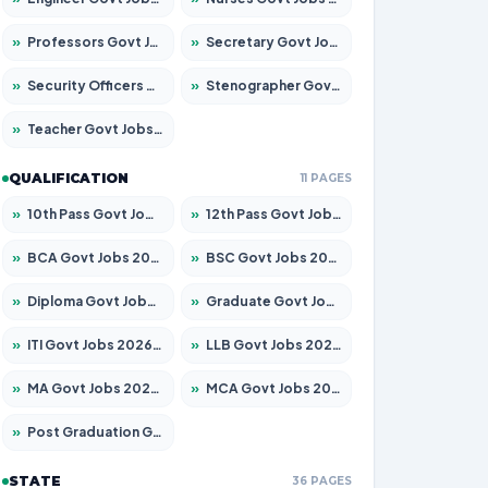
»
Professors Govt Jobs 2026 – Apply for 1492 Posts
»
Secretary Govt Jobs 2026 – Apply for 106 Posts
»
Security Officers Govt Jobs 2026 – Apply for 14 Posts
»
Stenographer Govt Jobs 2026 – Apply for 777 Posts
»
Teacher Govt Jobs 2026 – Apply for 13434 Posts
QUALIFICATION
11 PAGES
»
10th Pass Govt Jobs 2026 – Apply for 7555 Posts
»
12th Pass Govt Jobs 2026 – Apply for 24285 Posts
»
BCA Govt Jobs 2026 – Apply for 838 Posts
»
BSC Govt Jobs 2026 – Apply for 15788 Posts
»
Diploma Govt Jobs 2026 – Apply for 21696 Posts
»
Graduate Govt Jobs 2026 – Apply for 21073 Posts
»
ITI Govt Jobs 2026 – Apply for 18749 Posts
»
LLB Govt Jobs 2026 – Apply for 1104 Posts
»
MA Govt Jobs 2026 – Apply for 268 Posts
»
MCA Govt Jobs 2026 – Apply for 2653 Posts
»
Post Graduation Govt Jobs 2026 – Apply for 2214 Posts
STATE
36 PAGES