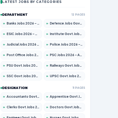
LATEST JOBS BY CATEGORIES
DEPARTMENT
12 PAGES
»
Banks Jobs 2026 – Apply for 14301 Posts
»
Defence Jobs Govt Jobs 2026 – Apply for 4651 Posts
»
ESIC Jobs 2026 – Apply for 216 Posts
»
Institute Govt Jobs 2026 – Apply for 5358 Posts
»
Judicial Jobs 2026 – Apply for 1104 Posts
»
Police Jobs 2026 – Apply for 8326 Posts
»
Post Office Jobs 2026 – Apply Online
»
PSC Jobs 2026 – Apply for 3079 Posts
»
PSU Govt Jobs 2026 – Apply for 11098 Posts
»
Railways Govt Jobs 2026 – Apply for 13537 Posts
»
SSC Govt Jobs 2026 – Apply for 14312 Posts
»
UPSC Govt Jobs 2026 – Apply for 868 Posts
DESIGNATION
11 PAGES
»
Accountants Govt Jobs 2026 – Apply for 2537 Posts
»
Apprentice Govt Jobs 2026 – Apply for 15156 Posts
»
Clerks Govt Jobs 2026 – Apply for 12151 Posts
»
Doctors Govt Jobs 2026 – Apply for 573 Posts
»
Engineer Govt Jobs 2026 – Apply for 9968 Posts
»
Nurses Govt Jobs 2026 – Apply for 3109 Posts