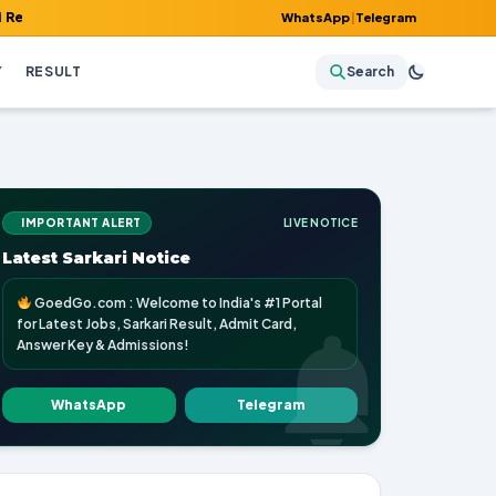
 Admit Card, Answer Key & Admissions!
WhatsApp
|
Telegram
Y
RESULT
Search
IMPORTANT ALERT
LIVE NOTICE
Latest Sarkari Notice
GoedGo.com : Welcome to India's #1 Portal
for Latest Jobs, Sarkari Result, Admit Card,
Answer Key & Admissions!
WhatsApp
Telegram