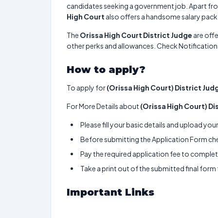
candidates seeking a government job. Apart fro
High Court
also offers a handsome salary pac
The
Orissa High Court District Judge
are offe
other perks and allowances. Check Notifications
How to apply?
To apply for
(Orissa High Court) District Jud
For More Details about
(Orissa High Court) Di
Please fill your basic details and upload yo
Before submitting the Application Form chec
Pay the required application fee to complete
Take a print out of the submitted final form
Important Links