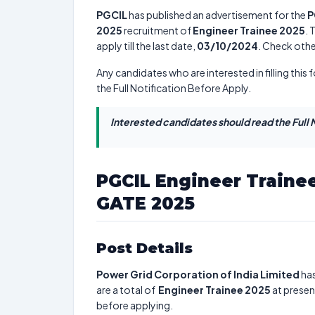
PGCIL
has published an advertisement for the
P
2025
recruitment of
Engineer Trainee 2025
. 
apply till the last date,
03/10/2024
. Check othe
Any candidates who are interested in filling this 
the Full Notification Before Apply.
Interested candidates should read the Full N
PGCIL Engineer Traine
GATE 2025
Post Details
Power Grid Corporation of India Limited
has
are a total of
Engineer Trainee 2025
at presen
before applying.