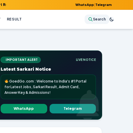
, Admit Card, Answer Key & Admissions!
WhatsApp
|
Telegram
Y
RESULT
Search
IMPORTANT ALERT
LIVE NOTICE
Latest Sarkari Notice
GoedGo.com : Welcome to India's #1 Portal
for Latest Jobs, Sarkari Result, Admit Card,
Answer Key & Admissions!
WhatsApp
Telegram