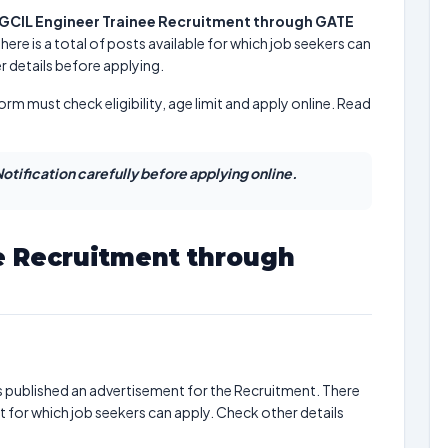
GCIL Engineer Trainee Recruitment through GATE
There is a total of posts available for which job seekers can
r details before applying.
form must check eligibility, age limit and apply online. Read
otification carefully before applying online.
e Recruitment through
 published an advertisement for the Recruitment. There
t for which job seekers can apply. Check other details