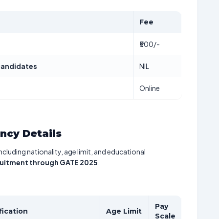
Fee
₹500/-
candidates
NIL
Online
ancy Details
including nationality, age limit, and educational
ruitment through GATE 2025
.
Pay
fication
Age Limit
Scale