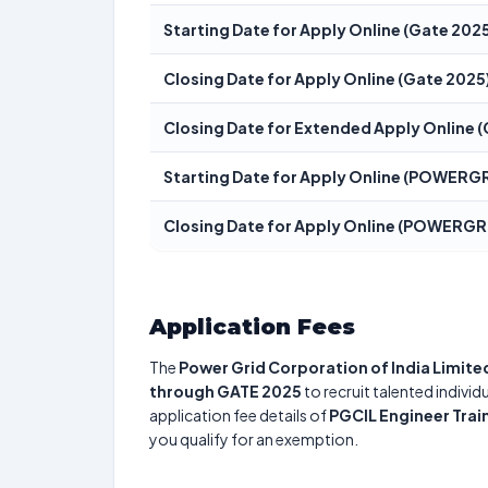
Starting Date for Apply Online (Gate 202
Closing Date for Apply Online (Gate 2025
Closing Date for Extended Apply Online 
Starting Date for Apply Online (POWERGR
Closing Date for Apply Online (POWERGR
Application Fees
The
Power Grid Corporation of India Limite
through GATE 2025
to recruit talented indivi
application fee details of
PGCIL Engineer Tra
you qualify for an exemption.