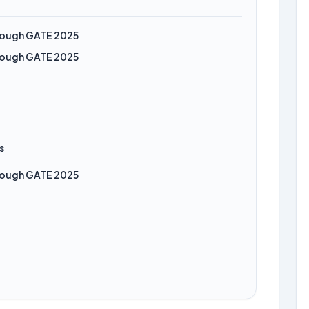
hrough GATE 2025
hrough GATE 2025
s
hrough GATE 2025