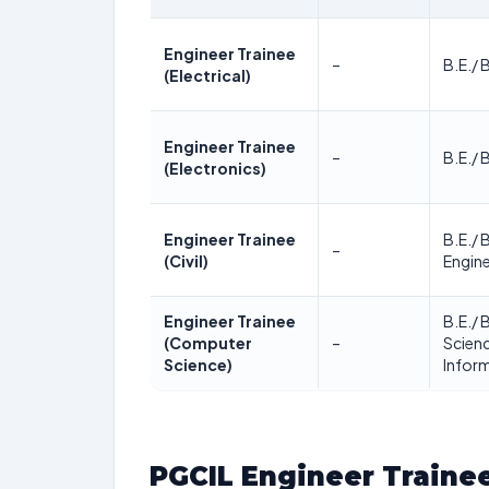
Engineer Trainee
–
B.E./ 
(Electrical)
Engineer Trainee
–
B.E./ 
(Electronics)
Engineer Trainee
B.E./ B
–
(Civil)
Engine
Engineer Trainee
B.E./ 
(Computer
–
Scien
Science)
Infor
PGCIL Engineer Traine