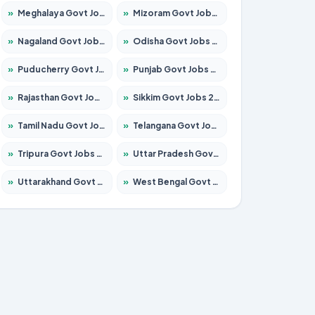
»
Meghalaya Govt Jobs 2026 – Apply for 1475 Posts
»
Mizoram Govt Jobs 2026 – Apply for 1360 Posts
»
Nagaland Govt Jobs 2026 – Apply for 1366 Posts
»
Odisha Govt Jobs 2026 – Apply for 8850 Posts
»
Puducherry Govt Jobs 2026 – Apply for 232 Posts
»
Punjab Govt Jobs 2026 – Apply for 4149 Posts
»
Rajasthan Govt Jobs 2026 – Apply for 27365 Posts
»
Sikkim Govt Jobs 2026 – Apply for 1400 Posts
»
Tamil Nadu Govt Jobs 2026 – Apply for 5977 Posts
»
Telangana Govt Jobs 2026 – Apply for 9966 Posts
»
Tripura Govt Jobs 2026 – Apply for 1210 Posts
»
Uttar Pradesh Govt Jobs 2026 – Apply for 22327 Posts
»
Uttarakhand Govt Jobs 2026 – Apply for 825 Posts
»
West Bengal Govt Jobs 2026 – Apply for 8687 Posts