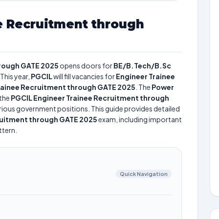
e Recruitment through
hrough GATE 2025
opens doors for
BE/B.Tech/B.Sc
This year,
PGCIL
will fill vacancies for
Engineer Trainee
rainee Recruitment through GATE 2025
. The
Power
the
PGCIL Engineer Trainee Recruitment through
various government positions. This guide provides detailed
ruitment through GATE 2025
exam, including important
ttern.
Quick Navigation