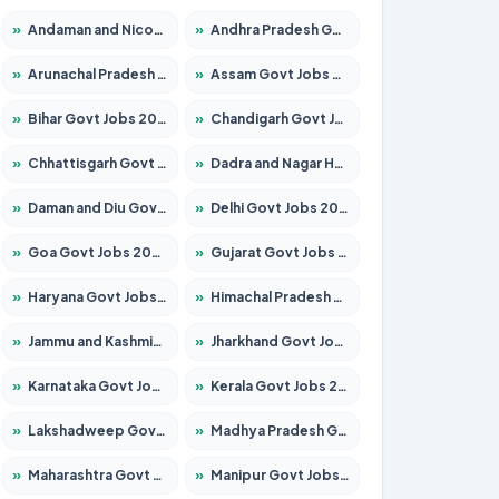
»
Andaman and Nicobar Govt Jobs 2026 – Apply Online
»
Andhra Pradesh Govt Jobs 2026 – Apply for 1591 Posts
»
Arunachal Pradesh Govt Jobs 2026 – Apply for 241 Posts
»
Assam Govt Jobs 2026 – Apply for 2254 Posts
»
Bihar Govt Jobs 2026 – Apply for 10749 Posts
»
Chandigarh Govt Jobs 2026 – Apply for 7308 Posts
»
Chhattisgarh Govt Jobs 2026 – Apply for 295 Posts
»
Dadra and Nagar Haveli Govt Jobs 2026 – Apply Online
»
Daman and Diu Govt Jobs 2026 – Apply Online
»
Delhi Govt Jobs 2026 – Apply Online
»
Goa Govt Jobs 2026 – Apply for 4175 Posts
»
Gujarat Govt Jobs 2026 – Apply for 391 Posts
»
Haryana Govt Jobs 2026 – Apply for 2183 Posts
»
Himachal Pradesh Govt Jobs 2026 – Apply for 2391 Posts
»
Jammu and Kashmir Govt Jobs 2026 – Apply for 1615 Posts
»
Jharkhand Govt Jobs 2026 – Apply for 2138 Posts
»
Karnataka Govt Jobs 2026 – Apply for 8403 Posts
»
Kerala Govt Jobs 2026 – Apply for 8706 Posts
»
Lakshadweep Govt Jobs 2026 – Apply for 677 Posts
»
Madhya Pradesh Govt Jobs 2026 – Apply for 3531 Posts
»
Maharashtra Govt Jobs 2026 – Apply for 1388 Posts
»
Manipur Govt Jobs 2026 – Apply for 1281 Posts