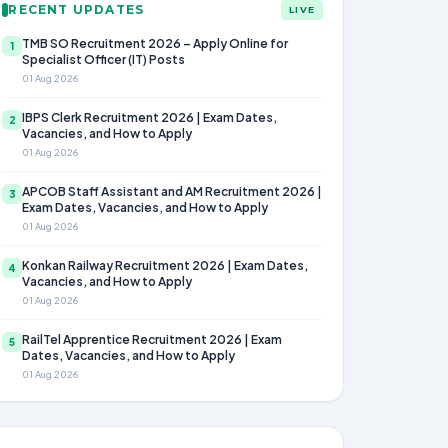
RECENT UPDATES
LIVE
TMB SO Recruitment 2026 – Apply Online for
1
Specialist Officer (IT) Posts
01 Aug 2026
IBPS Clerk Recruitment 2026 | Exam Dates,
2
Vacancies, and How to Apply
01 Aug 2026
APCOB Staff Assistant and AM Recruitment 2026 |
3
Exam Dates, Vacancies, and How to Apply
01 Aug 2026
Konkan Railway Recruitment 2026 | Exam Dates,
4
Vacancies, and How to Apply
01 Aug 2026
RailTel Apprentice Recruitment 2026 | Exam
5
Dates, Vacancies, and How to Apply
01 Aug 2026