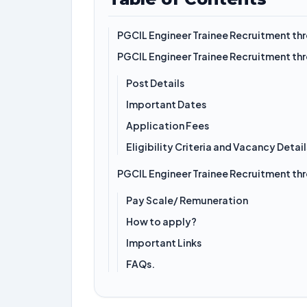
PGCIL Engineer Trainee Recruitment t
PGCIL Engineer Trainee Recruitment t
Post Details
Important Dates
Application Fees
Eligibility Criteria and Vacancy Detail
PGCIL Engineer Trainee Recruitment t
Pay Scale/ Remuneration
How to apply?
Important Links
FAQs.