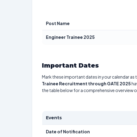
Post Name
Engineer Trainee 2025
Important Dates
Mark these important dates in your calendar as t
Trainee Recruitment through GATE 2025
hav
the table below for a comprehensive overview 
Events
Date of Notification