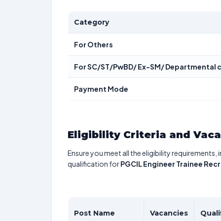
Category
For Others
For SC/ST/PwBD/ Ex-SM/ Departmental 
Payment Mode
Eligibility Criteria and Vac
Ensure you meet all the eligibility requirements, 
qualification for
PGCIL Engineer Trainee Rec
Post Name
Vacancies
Quali