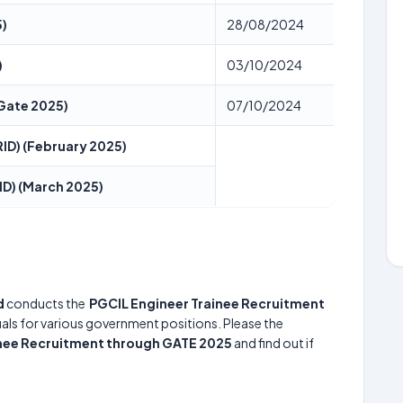
5)
28/08/2024
)
03/10/2024
(Gate 2025)
07/10/2024
ID) (February 2025)
ID) (March 2025)
d
conducts the
PGCIL Engineer Trainee Recruitment
duals for various government positions. Please the
inee Recruitment through GATE 2025
and find out if