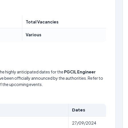
Total Vacancies
Various
he highly anticipated dates for the
PGCIL Engineer
e been officially announced by the authorities. Refer to
of the upcoming events.
Dates
27/09/2024