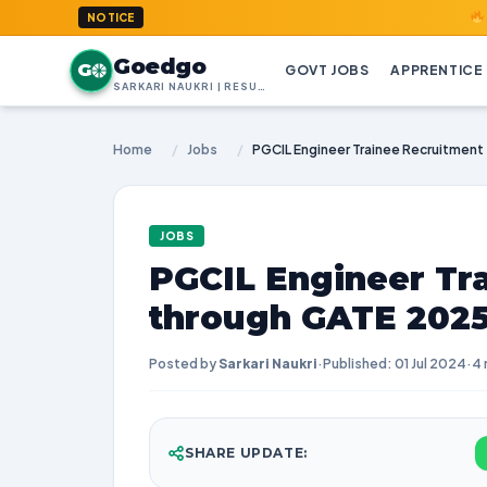
GoedGo.co
NOTICE
Goedgo
G
GOVT JOBS
APPRENTICE
SARKARI NAUKRI | RESULTS | ADMIT CARDS | SYLLABUS
Home
/
Jobs
/
JOBS
PGCIL Engineer Tr
through GATE 202
Posted by
Sarkari Naukri
·
Published: 01 Jul 2024
·
4 
SHARE UPDATE: