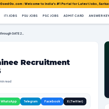
m : Welcome to India's #1 Portal for Latest Jobs, Sarkari Result
ITI JOBS
PSU JOBS
PSC JOBS
ADMIT CARD
ANSWER KE
PGCIL Engineer Trainee Recruitment through GATE 2025
ainee Recruitment
5
min read
WhatsApp
Telegram
Facebook
X (Twitter)