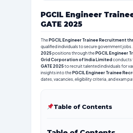
PGCIL Engineer Traine
GATE 2025
The
PGCIL Engineer Trainee Recruitment t
qualified individuals to secure government jobs. 
2025
positions through the
PGCIL Engineer T
Grid Corporation of India Limited
conducts 
GATE 2025
to recruit talented individuals for 
insights into the
PGCIL Engineer Trainee Rec
dates, vacancies, eligibility criteria, and exam pa
Table of Contents
Table of Contents