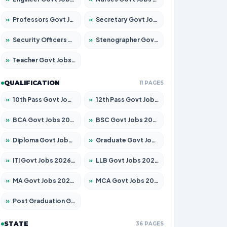
»
Professors Govt Jobs 2026 – Apply for 1315 Posts
»
Secretary Govt Jobs 2026 – Apply for 106 Posts
»
Security Officers Govt Jobs 2026 – Apply for 14 Posts
»
Stenographer Govt Jobs 2026 – Apply for 777 Posts
»
Teacher Govt Jobs 2026 – Apply for 13429 Posts
QUALIFICATION
11 PAGES
»
10th Pass Govt Jobs 2026 – Apply for 7555 Posts
»
12th Pass Govt Jobs 2026 – Apply for 24285 Posts
»
BCA Govt Jobs 2026 – Apply for 860 Posts
»
BSC Govt Jobs 2026 – Apply for 15924 Posts
»
Diploma Govt Jobs 2026 – Apply for 21759 Posts
»
Graduate Govt Jobs 2026 – Apply for 20985 Posts
»
ITI Govt Jobs 2026 – Apply for 18725 Posts
»
LLB Govt Jobs 2026 – Apply for 1071 Posts
»
MA Govt Jobs 2026 – Apply for 281 Posts
»
MCA Govt Jobs 2026 – Apply for 2651 Posts
»
Post Graduation Govt Jobs 2026 – Apply for 2120 Posts
STATE
36 PAGES