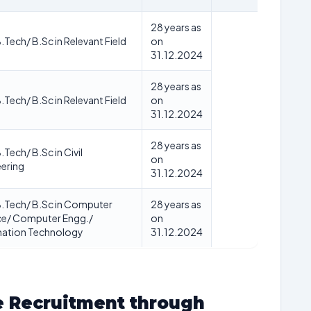
28 years as
B.Tech/ B.Sc in Relevant Field
on
31.12.2024
28 years as
B.Tech/ B.Sc in Relevant Field
on
31.12.2024
28 years as
.Tech/ B.Sc in Civil
on
ering
31.12.2024
B.Tech/ B.Sc in Computer
28 years as
ce/ Computer Engg./
on
mation Technology
31.12.2024
e Recruitment through