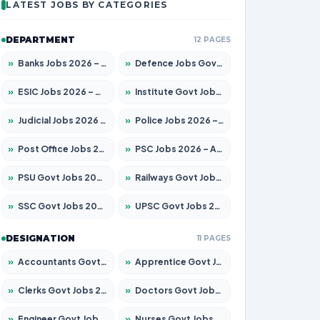
LATEST JOBS BY CATEGORIES
DEPARTMENT
12 PAGES
»
Banks Jobs 2026 – Apply for 14301 Posts
»
Defence Jobs Govt Jobs 2026 – Apply for 4651 Posts
»
ESIC Jobs 2026 – Apply for 216 Posts
»
Institute Govt Jobs 2026 – Apply for 5406 Posts
»
Judicial Jobs 2026 – Apply for 1071 Posts
»
Police Jobs 2026 – Apply for 8326 Posts
»
Post Office Jobs 2026 – Apply Online
»
PSC Jobs 2026 – Apply for 3079 Posts
»
PSU Govt Jobs 2026 – Apply for 11098 Posts
»
Railways Govt Jobs 2026 – Apply for 13534 Posts
»
SSC Govt Jobs 2026 – Apply for 14312 Posts
»
UPSC Govt Jobs 2026 – Apply for 868 Posts
DESIGNATION
11 PAGES
»
Accountants Govt Jobs 2026 – Apply for 2504 Posts
»
Apprentice Govt Jobs 2026 – Apply for 15197 Posts
»
Clerks Govt Jobs 2026 – Apply for 12251 Posts
»
Doctors Govt Jobs 2026 – Apply for 575 Posts
»
Engineer Govt Jobs 2026 – Apply for 9967 Posts
»
Nurses Govt Jobs 2026 – Apply for 3109 Posts