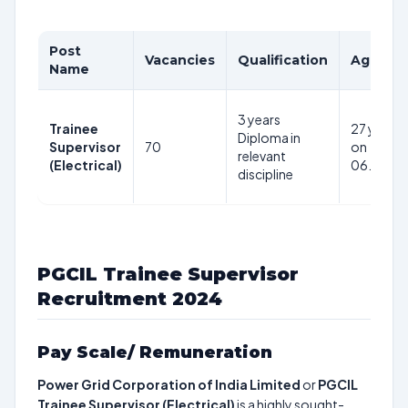
Post
Vacancies
Qualification
Age Lim
Name
3 years
Trainee
27 years 
Diploma in
Supervisor
70
on
relevant
(Electrical)
06.11.20
discipline
PGCIL Trainee Supervisor
Recruitment 2024
Pay Scale/ Remuneration
Power Grid Corporation of India Limited
or
PGCIL
Trainee Supervisor (Electrical)
is a highly sought-