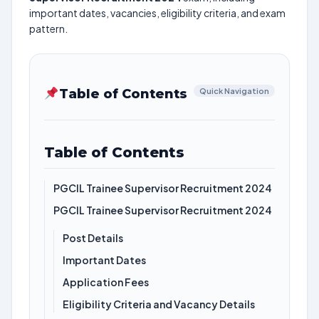
important dates, vacancies, eligibility criteria, and exam
pattern.
Table of Contents
Quick Navigation
Table of Contents
PGCIL Trainee Supervisor Recruitment 2024
PGCIL Trainee Supervisor Recruitment 2024
Post Details
Important Dates
Application Fees
Eligibility Criteria and Vacancy Details