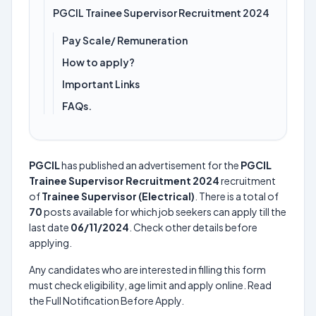
PGCIL Trainee Supervisor Recruitment 2024
Pay Scale/ Remuneration
How to apply?
Important Links
FAQs.
PGCIL
has published an advertisement for the
PGCIL
Trainee Supervisor Recruitment 2024
recruitment
of
Trainee Supervisor (Electrical)
. There is a total of
70
posts available for which job seekers can apply till the
last date
06/11/2024
. Check other details before
applying.
Any candidates who are interested in filling this form
must check eligibility, age limit and apply online. Read
the Full Notification Before Apply.