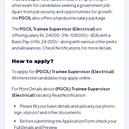
after exam for candidates seeking a government job.
Apart from job security and opportunities for growth,
the
PGCIL
also offers a handsome salary package.
The
PGCIL Trainee Supervisor (Electrical)
are
offering salary Rs.24000-3%-108000/- (IDA) with a
Basic Pay of Rs.24,000/- along with various other perks
and allowances. Check Notifications for more details.
How to apply?
To apply for
(PGCIL) Trainee Supervisor (Electrical)
,
All interested candidates may apply online.
For More Details about
(PGCIL) Trainee Supervisor
(Electrical)
Vacancy Read Notification.
Please fill your basic details and upload your photo,
sign, id proof and other documents.
Before submitting the Application Form check your
Full Details and Preview.