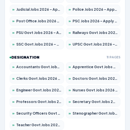
»
Judicial Jobs 2026 – Apply for 1039 Posts
»
Police Jobs 2026 – Apply for 8326 Posts
»
Post Office Jobs 2026 – Apply Online
»
PSC Jobs 2026 – Apply for 3077 Posts
»
PSU Govt Jobs 2026 – Apply for 11032 Posts
»
Railways Govt Jobs 2026 – Apply for 13529 Posts
»
SSC Govt Jobs 2026 – Apply for 14312 Posts
»
UPSC Govt Jobs 2026 – Apply for 868 Posts
DESIGNATION
11 PAGES
»
Accountants Govt Jobs 2026 – Apply for 2503 Posts
»
Apprentice Govt Jobs 2026 – Apply for 15100 Posts
»
Clerks Govt Jobs 2026 – Apply for 12074 Posts
»
Doctors Govt Jobs 2026 – Apply for 498 Posts
»
Engineer Govt Jobs 2026 – Apply for 9919 Posts
»
Nurses Govt Jobs 2026 – Apply for 3039 Posts
»
Professors Govt Jobs 2026 – Apply for 1218 Posts
»
Secretary Govt Jobs 2026 – Apply for 106 Posts
»
Security Officers Govt Jobs 2026 – Apply for 14 Posts
»
Stenographer Govt Jobs 2026 – Apply for 682 Posts
»
Teacher Govt Jobs 2026 – Apply for 13323 Posts