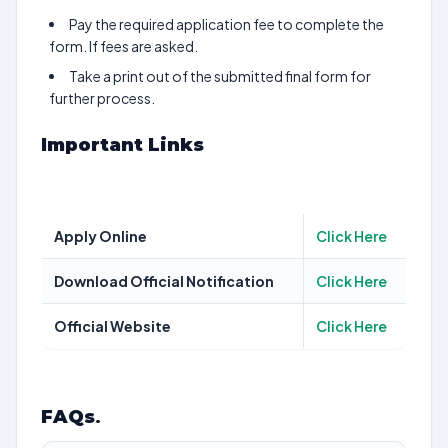
Pay the required application fee to complete the
form. If fees are asked.
Take a print out of the submitted final form for
further process.
Important Links
Apply Online
Click Here
Download Official Notification
Click Here
Official Website
Click Here
FAQs
.