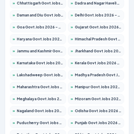
»
Chhattisgarh Govt Jobs 2026 – Apply for 291 Posts
»
Dadra and Nagar Haveli Govt Jobs 2026 – Apply Online
»
Daman and Diu Govt Jobs 2026 – Apply Online
»
Delhi Govt Jobs 2026 – Apply Online
»
Goa Govt Jobs 2026 – Apply for 4154 Posts
»
Gujarat Govt Jobs 2026 – Apply for 391 Posts
»
Haryana Govt Jobs 2026 – Apply for 2180 Posts
»
Himachal Pradesh Govt Jobs 2026 – Apply for 2258 Posts
»
Jammu and Kashmir Govt Jobs 2026 – Apply for 1615 Posts
»
Jharkhand Govt Jobs 2026 – Apply for 2120 Posts
»
Karnataka Govt Jobs 2026 – Apply for 8337 Posts
»
Kerala Govt Jobs 2026 – Apply for 8527 Posts
»
Lakshadweep Govt Jobs 2026 – Apply for 614 Posts
»
Madhya Pradesh Govt Jobs 2026 – Apply for 2963 Posts
»
Maharashtra Govt Jobs 2026 – Apply for 1386 Posts
»
Manipur Govt Jobs 2026 – Apply for 1281 Posts
»
Meghalaya Govt Jobs 2026 – Apply for 1451 Posts
»
Mizoram Govt Jobs 2026 – Apply for 1356 Posts
»
Nagaland Govt Jobs 2026 – Apply for 1365 Posts
»
Odisha Govt Jobs 2026 – Apply for 8585 Posts
»
Puducherry Govt Jobs 2026 – Apply for 230 Posts
»
Punjab Govt Jobs 2026 – Apply for 4118 Posts