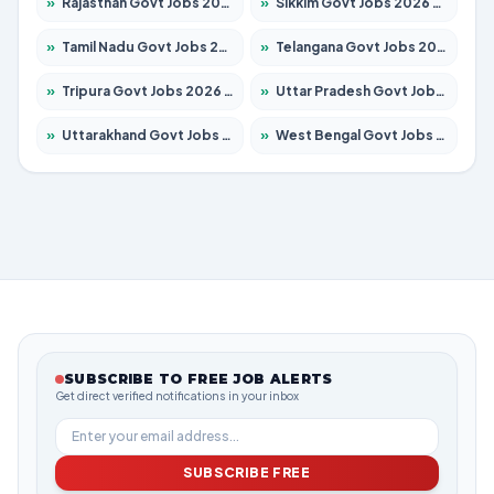
»
Rajasthan Govt Jobs 2026 – Apply for 27315 Posts
»
Sikkim Govt Jobs 2026 – Apply for 1400 Posts
»
Tamil Nadu Govt Jobs 2026 – Apply for 5968 Posts
»
Telangana Govt Jobs 2026 – Apply for 9868 Posts
»
Tripura Govt Jobs 2026 – Apply for 1209 Posts
»
Uttar Pradesh Govt Jobs 2026 – Apply for 22305 Posts
»
Uttarakhand Govt Jobs 2026 – Apply for 821 Posts
»
West Bengal Govt Jobs 2026 – Apply for 8618 Posts
SUBSCRIBE TO FREE JOB ALERTS
Get direct verified notifications in your inbox
SUBSCRIBE FREE