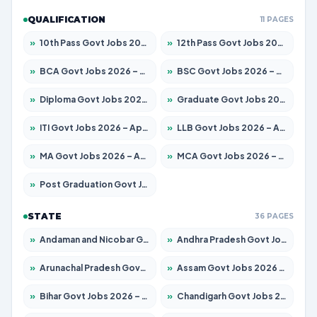
QUALIFICATION
11 PAGES
»
10th Pass Govt Jobs 2026 – Apply for 7553 Posts
»
12th Pass Govt Jobs 2026 – Apply for 24241 Posts
»
BCA Govt Jobs 2026 – Apply for 789 Posts
»
BSC Govt Jobs 2026 – Apply for 15534 Posts
»
Diploma Govt Jobs 2026 – Apply for 21217 Posts
»
Graduate Govt Jobs 2026 – Apply for 20687 Posts
»
ITI Govt Jobs 2026 – Apply for 18673 Posts
»
LLB Govt Jobs 2026 – Apply for 1039 Posts
»
MA Govt Jobs 2026 – Apply for 264 Posts
»
MCA Govt Jobs 2026 – Apply for 2637 Posts
»
Post Graduation Govt Jobs 2026 – Apply for 1964 Posts
STATE
36 PAGES
»
Andaman and Nicobar Govt Jobs 2026 – Apply Online
»
Andhra Pradesh Govt Jobs 2026 – Apply for 1591 Posts
»
Arunachal Pradesh Govt Jobs 2026 – Apply for 241 Posts
»
Assam Govt Jobs 2026 – Apply for 2242 Posts
»
Bihar Govt Jobs 2026 – Apply for 10721 Posts
»
Chandigarh Govt Jobs 2026 – Apply for 7267 Posts