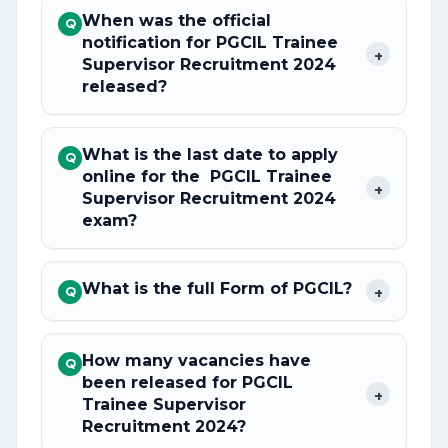
When was the official
Q
notification for PGCIL Trainee
+
Supervisor Recruitment 2024
released?
What is the last date to apply
Q
online for the PGCIL Trainee
+
Supervisor Recruitment 2024
exam?
What is the full Form of PGCIL?
+
Q
How many vacancies have
Q
been released for PGCIL
+
Trainee Supervisor
Recruitment 2024?