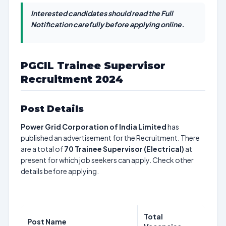
Interested candidates should read the Full
Notification carefully before applying online.
PGCIL Trainee Supervisor
Recruitment 2024
Post Details
Power Grid Corporation of India Limited
has
published an advertisement for the Recruitment. There
are a total of
70
Trainee Supervisor (Electrical)
at
present for which job seekers can apply. Check other
details before applying.
Total
Post Name