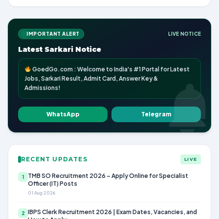
IMPORTANT ALERT
LIVE NOTICE
Latest Sarkari Notice
GoedGo.com : Welcome to India's #1 Portal for Latest
Jobs, Sarkari Result, Admit Card, Answer Key &
Admissions!
WhatsApp
Telegram
RECENT UPDATES
LIVE
TMB SO Recruitment 2026 – Apply Online for Specialist
1
Officer (IT) Posts
01 Aug 2026
IBPS Clerk Recruitment 2026 | Exam Dates, Vacancies, and
2