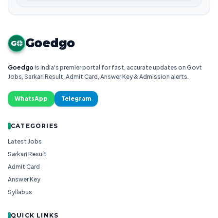
Goedgo
G
Goedgo
is India's premier portal for fast, accurate updates on Govt
Jobs, Sarkari Result, Admit Card, Answer Key & Admission alerts.
WhatsApp
Telegram
CATEGORIES
Latest Jobs
Sarkari Result
Admit Card
Answer Key
Syllabus
QUICK LINKS