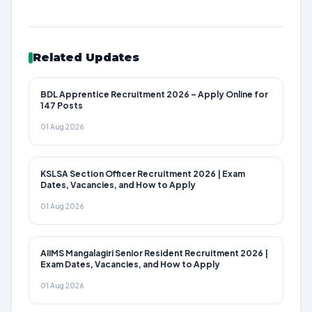
Related Updates
BDL Apprentice Recruitment 2026 – Apply Online for
147 Posts
01 Aug 2026
KSLSA Section Officer Recruitment 2026 | Exam
Dates, Vacancies, and How to Apply
01 Aug 2026
AIIMS Mangalagiri Senior Resident Recruitment 2026 |
Exam Dates, Vacancies, and How to Apply
01 Aug 2026