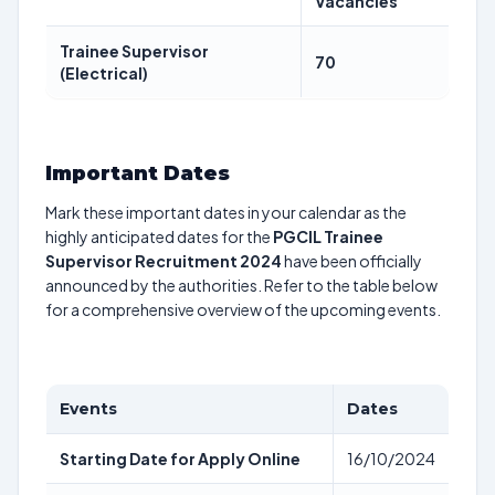
Vacancies
Trainee Supervisor
70
(Electrical)
Important Dates
Mark these important dates in your calendar as the
highly anticipated dates for the
PGCIL Trainee
Supervisor Recruitment 2024
have been officially
announced by the authorities. Refer to the table below
for a comprehensive overview of the upcoming events.
Events
Dates
Starting Date for Apply Online
16/10/2024