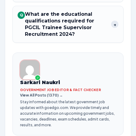
What are the educational
Q
qualifications required for
+
PGCIL Trainee Supervisor
Recruitment 2024?
✓
Sarkari Naukri
GOVERNMENT JOB EDITOR & FACT CHECKER
View All Posts (1370) →
Stay informed about the latest government job
updates with goedgo.com. We provide timely and
accurate information on upcoming government jobs,
vacancies, deadlines, exam schedules, admit cards,
results, and more.