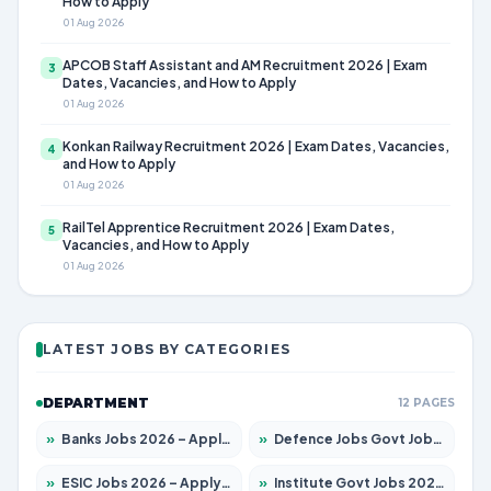
How to Apply
01 Aug 2026
APCOB Staff Assistant and AM Recruitment 2026 | Exam
3
Dates, Vacancies, and How to Apply
01 Aug 2026
Konkan Railway Recruitment 2026 | Exam Dates, Vacancies,
4
and How to Apply
01 Aug 2026
RailTel Apprentice Recruitment 2026 | Exam Dates,
5
Vacancies, and How to Apply
01 Aug 2026
LATEST JOBS BY CATEGORIES
DEPARTMENT
12 PAGES
»
Banks Jobs 2026 – Apply for 14299 Posts
»
Defence Jobs Govt Jobs 2026 – Apply for 4651 Posts
»
ESIC Jobs 2026 – Apply for 141 Posts
»
Institute Govt Jobs 2026 – Apply for 5127 Posts