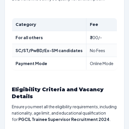
Category
Fee
For all others
₹300/-
SC/ST/PwBD/Ex-SM candidates
No Fees
Payment Mode
Online Mode
Eligibility Criteria and Vacancy
Details
Ensure you meet all the eligibility requirements, including
nationality, age limit, and educational qualification
for
PGCIL Trainee Supervisor Recruitment 2024
.