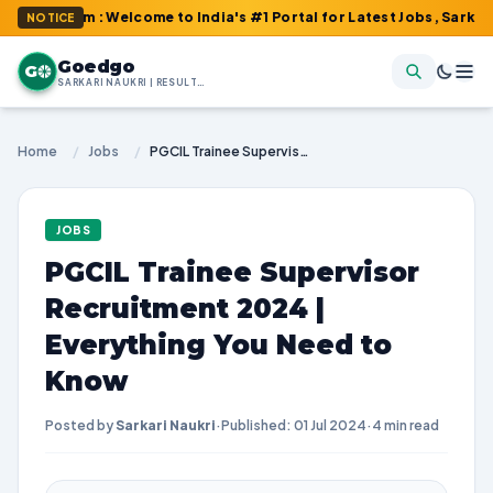
om : Welcome to India's #1 Portal for Latest Jobs, Sarkari Resul
NOTICE
Goedgo
G
SARKARI NAUKRI | RESULTS | ADMIT CARDS | SYLLABUS
Home
/
Jobs
/
PGCIL Trainee Supervisor Recruitment 2024 | Everything You Need to Know
JOBS
PGCIL Trainee Supervisor
Recruitment 2024 |
Everything You Need to
Know
Posted by
Sarkari Naukri
·
Published: 01 Jul 2024
·
4 min read