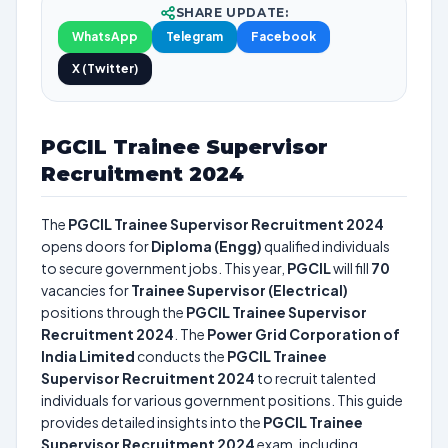
SHARE UPDATE:
WhatsApp
Telegram
Facebook
X (Twitter)
PGCIL Trainee Supervisor
Recruitment 2024
The
PGCIL Trainee Supervisor Recruitment 2024
opens doors for
Diploma (Engg)
qualified individuals
to secure government jobs. This year,
PGCIL
will fill
70
vacancies for
Trainee Supervisor (Electrical)
positions through the
PGCIL Trainee Supervisor
Recruitment 2024
. The
Power Grid Corporation of
India Limited
conducts the
PGCIL Trainee
Supervisor Recruitment 2024
to recruit talented
individuals for various government positions. This guide
provides detailed insights into the
PGCIL Trainee
Supervisor Recruitment 2024
exam, including