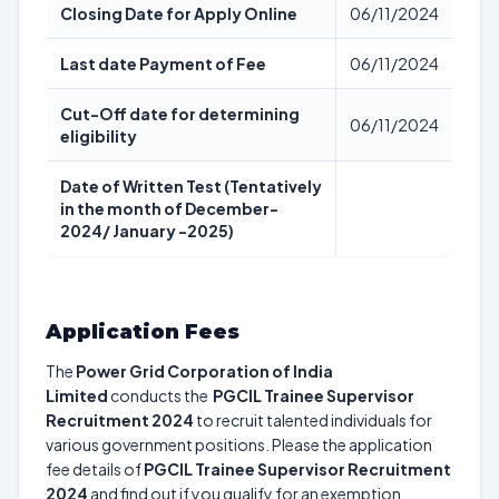
Closing Date for Apply Online
06/11/2024
Last date Payment of Fee
06/11/2024
Cut-Off date for determining
06/11/2024
eligibility
Date of Written Test (Tentatively
in the month of December-
2024/ January -2025)
Application Fees
The
Power Grid Corporation of India
Limited
conducts the
PGCIL Trainee Supervisor
Recruitment 2024
to recruit talented individuals for
various government positions. Please the application
fee details of
PGCIL Trainee Supervisor Recruitment
2024
and find out if you qualify for an exemption.