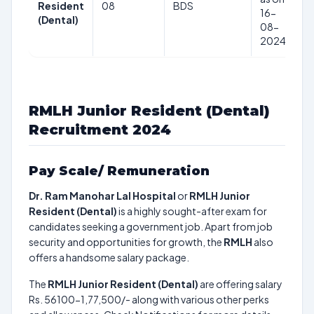
Resident
08
BDS
5
16-
(Dental)
1
08-
2024
RMLH Junior Resident (Dental)
Recruitment 2024
Pay Scale/ Remuneration
Dr. Ram Manohar Lal Hospital
or
RMLH Junior
Resident (Dental)
is a highly sought-after exam for
candidates seeking a government job. Apart from job
security and opportunities for growth, the
RMLH
also
offers a handsome salary package.
The
RMLH Junior Resident (Dental)
are offering salary
Rs. 56100-1,77,500/- along with various other perks