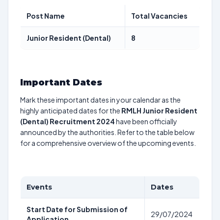
Post Name
Total Vacancies
Junior Resident (Dental)
8
Important Dates
Mark these important dates in your calendar as the
highly anticipated dates for the
RMLH Junior Resident
(Dental) Recruitment 2024
have been officially
announced by the authorities. Refer to the table below
for a comprehensive overview of the upcoming events.
Events
Dates
Start Date for Submission of
29/07/2024
Application