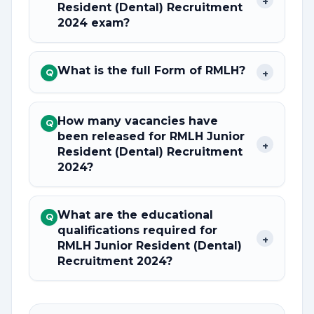
+
Resident (Dental) Recruitment
2024 exam?
What is the full Form of RMLH?
+
Q
How many vacancies have
Q
been released for RMLH Junior
+
Resident (Dental) Recruitment
2024?
What are the educational
Q
qualifications required for
+
RMLH Junior Resident (Dental)
Recruitment 2024?