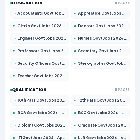
DESIGNATION
11 PAGES
»
Accountants Govt Jobs 2026 – Apply for 2504 Posts
»
Apprentice Govt Jobs 2026 – Apply for 15126 Posts
»
Clerks Govt Jobs 2026 – Apply for 12149 Posts
»
Doctors Govt Jobs 2026 – Apply for 549 Posts
»
Engineer Govt Jobs 2026 – Apply for 9926 Posts
»
Nurses Govt Jobs 2026 – Apply for 3039 Posts
»
Professors Govt Jobs 2026 – Apply for 1290 Posts
»
Secretary Govt Jobs 2026 – Apply for 106 Posts
»
Security Officers Govt Jobs 2026 – Apply for 14 Posts
»
Stenographer Govt Jobs 2026 – Apply for 777 Posts
»
Teacher Govt Jobs 2026 – Apply for 13323 Posts
QUALIFICATION
11 PAGES
»
10th Pass Govt Jobs 2026 – Apply for 7555 Posts
»
12th Pass Govt Jobs 2026 – Apply for 24245 Posts
»
BCA Govt Jobs 2026 – Apply for 789 Posts
»
BSC Govt Jobs 2026 – Apply for 15561 Posts
»
Diploma Govt Jobs 2026 – Apply for 21503 Posts
»
Graduate Govt Jobs 2026 – Apply for 20939 Posts
»
ITI Govt Jobs 2026 – Apply for 18709 Posts
»
LLB Govt Jobs 2026 – Apply for 1039 Posts