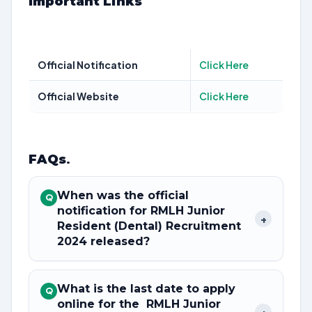
Important Links
Official Notification
Click Here
Official Website
Click Here
FAQs
.
When was the official
Q
notification for RMLH Junior
+
Resident (Dental) Recruitment
2024 released?
What is the last date to apply
Q
online for the RMLH Junior