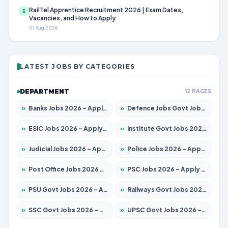
RailTel Apprentice Recruitment 2026 | Exam Dates,
5
Vacancies, and How to Apply
01 Aug 2026
LATEST JOBS BY CATEGORIES
DEPARTMENT
12 PAGES
»
Banks Jobs 2026 – Apply for 14300 Posts
»
Defence Jobs Govt Jobs 2026 – Apply for 4651 Posts
»
ESIC Jobs 2026 – Apply for 192 Posts
»
Institute Govt Jobs 2026 – Apply for 5233 Posts
»
Judicial Jobs 2026 – Apply for 1039 Posts
»
Police Jobs 2026 – Apply for 8326 Posts
»
Post Office Jobs 2026 – Apply Online
»
PSC Jobs 2026 – Apply for 3077 Posts
»
PSU Govt Jobs 2026 – Apply for 11059 Posts
»
Railways Govt Jobs 2026 – Apply for 13534 Posts
»
SSC Govt Jobs 2026 – Apply for 14312 Posts
»
UPSC Govt Jobs 2026 – Apply for 868 Posts