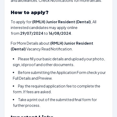
and allowances. Check Notifications for more details.
How to apply?
To apply for
(RMLH) Junior Resident (Dental)
, All
interested candidates may apply online
from
29/07/2024
to
16/08/2024
.
For More Details about
(RMLH) Junior Resident
(Dental)
Vacancy Read Notification.
Please fill your basic details and upload your photo,
sign, id proof and other documents.
Before submitting the Application Form check your
Full Details and Preview.
Pay the required application fee to complete the
form. If fees are asked.
Take a print out of the submitted final form for
further process.