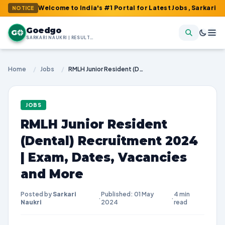
 : Welcome to India's #1 Portal for Latest Jobs, Sarkari Result, 
NOTICE
Goedgo
G
SARKARI NAUKRI | RESULTS | ADMIT CARDS | SYLLABUS
Home
/
Jobs
/
RMLH Junior Resident (Dental) Recruitment 2024 | Exam, Dates, Vacancies and More
JOBS
RMLH Junior Resident
(Dental) Recruitment 2024
| Exam, Dates, Vacancies
and More
Posted by
Sarkari
Published: 01 May
4 min
·
·
Naukri
2024
read