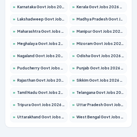
»
Karnataka Govt Jobs 2026 – Apply for 8338 Posts
»
Kerala Govt Jobs 2026 – Apply for 8562 Posts
»
Lakshadweep Govt Jobs 2026 – Apply for 620 Posts
»
Madhya Pradesh Govt Jobs 2026 – Apply for 3491 Posts
»
Maharashtra Govt Jobs 2026 – Apply for 1386 Posts
»
Manipur Govt Jobs 2026 – Apply for 1281 Posts
»
Meghalaya Govt Jobs 2026 – Apply for 1451 Posts
»
Mizoram Govt Jobs 2026 – Apply for 1358 Posts
»
Nagaland Govt Jobs 2026 – Apply for 1366 Posts
»
Odisha Govt Jobs 2026 – Apply for 8762 Posts
»
Puducherry Govt Jobs 2026 – Apply for 231 Posts
»
Punjab Govt Jobs 2026 – Apply for 4134 Posts
»
Rajasthan Govt Jobs 2026 – Apply for 27365 Posts
»
Sikkim Govt Jobs 2026 – Apply for 1400 Posts
»
Tamil Nadu Govt Jobs 2026 – Apply for 5969 Posts
»
Telangana Govt Jobs 2026 – Apply for 9874 Posts
»
Tripura Govt Jobs 2026 – Apply for 1210 Posts
»
Uttar Pradesh Govt Jobs 2026 – Apply for 22308 Posts
»
Uttarakhand Govt Jobs 2026 – Apply for 823 Posts
»
West Bengal Govt Jobs 2026 – Apply for 8623 Posts