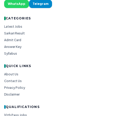
WhatsApp
Telegram
CATEGORIES
Latest Jobs
Sarkari Result
Admit Card
Answer Key
Syllabus
QUICK LINKS
About Us
Contact Us
Privacy Policy
Disclaimer
QUALIFICATIONS
10th Pass Jobs