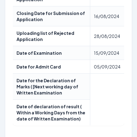
Closing Date for Submission of
16/08/2024
Application
Uploading list of Rejected
28/08/2024
Application
Date of Examination
15/09/2024
Date for Admit Card
05/09/2024
Date for the Declaration of
Marks ( [Next working day of
Written Examination
Date of declaration of result (
Within a Working Days from the
date of Written Examination)