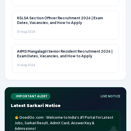
KSLSA Section Officer Recruitment 2026 | Exam
Dates, Vacancies, and How to Apply
01 Aug 2026
AIIMS Mangalagiri Senior Resident Recruitment 2026 |
Exam Dates, Vacancies, and How to Apply
01 Aug 2026
IMPORTANT ALERT
LIVE NOTICE
Latest Sarkari Notice
GoedGo.com : Welcome to India's #1 Portal for Latest
Jobs, Sarkari Result, Admit Card, Answer Key &
Admissions!