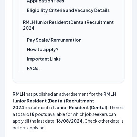
Application Fees
Eligibility Criteria and Vacancy Details
RMLH Junior Resident (Dental) Recruitment
2024
Pay Scale/ Remuneration
How to apply?
Important Links
FAQs.
RMLH
has published an advertisement for the
RMLH
Junior Resident (Dental) Recruitment
2024
recruitment of
Junior Resident (Dental)
. There is
a total of
8
posts available for which job seekers can
apply till the last date,
16/08/2024
. Check other details
before applying.