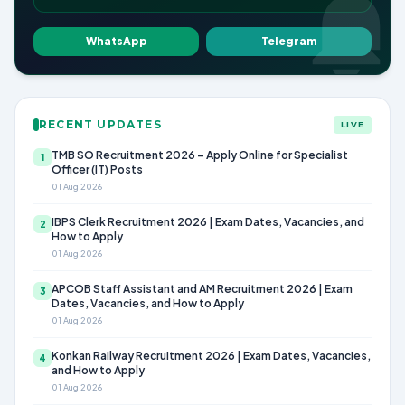
WhatsApp
Telegram
RECENT UPDATES
LIVE
TMB SO Recruitment 2026 – Apply Online for Specialist
1
Officer (IT) Posts
01 Aug 2026
IBPS Clerk Recruitment 2026 | Exam Dates, Vacancies, and
2
How to Apply
01 Aug 2026
APCOB Staff Assistant and AM Recruitment 2026 | Exam
3
Dates, Vacancies, and How to Apply
01 Aug 2026
Konkan Railway Recruitment 2026 | Exam Dates, Vacancies,
4
and How to Apply
01 Aug 2026