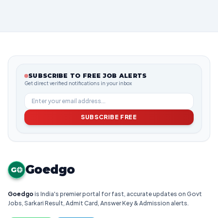
SUBSCRIBE TO FREE JOB ALERTS
Get direct verified notifications in your inbox
SUBSCRIBE FREE
Goedgo
G
Goedgo
is India's premier portal for fast, accurate updates on Govt
Jobs, Sarkari Result, Admit Card, Answer Key & Admission alerts.