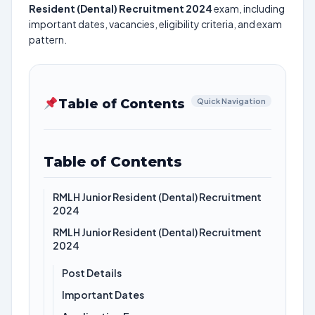
Resident (Dental) Recruitment 2024
exam, including
important dates, vacancies, eligibility criteria, and exam
pattern.
Table of Contents
Quick Navigation
Table of Contents
RMLH Junior Resident (Dental) Recruitment
2024
RMLH Junior Resident (Dental) Recruitment
2024
Post Details
Important Dates