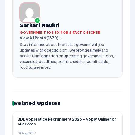
✓
Sarkari Naukri
GOVERNMENT JOB EDITOR & FACT CHECKER
View All Posts (1370) →
Stay informed about the latest government job
updates with goedgo.com. We provide timely and
accurate information on upcoming government jobs,
vacancies, deadlines, exam schedules, admit cards,
results, and more.
Related Updates
BDL Apprentice Recruitment 2026 – Apply Online for
147 Posts
01 Aug 2026