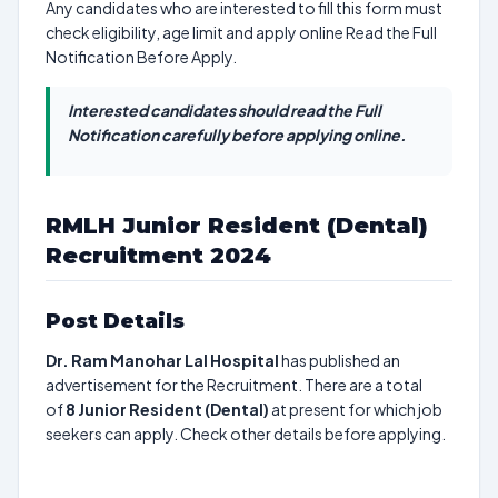
Any candidates who are interested to fill this form must
check eligibility, age limit and apply online Read the Full
Notification Before Apply.
Interested candidates should read the Full
Notification carefully before applying online.
RMLH Junior Resident (Dental)
Recruitment 2024
Post Details
Dr. Ram Manohar Lal Hospital
has published an
advertisement for the Recruitment. There are a total
of
8
Junior Resident (Dental)
at present for which job
seekers can apply. Check other details before applying.