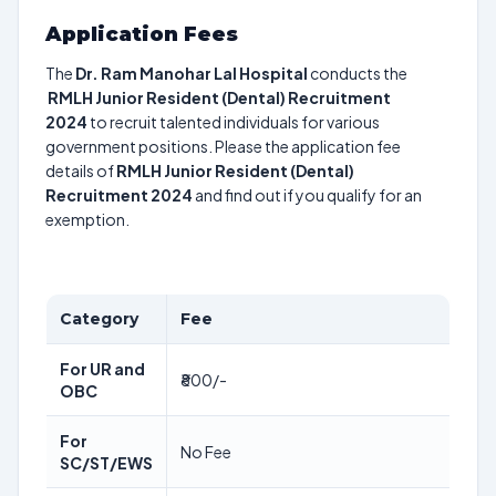
Application Fees
The
Dr. Ram Manohar Lal Hospital
conducts the
RMLH Junior Resident (Dental) Recruitment
2024
to recruit talented individuals for various
government positions. Please the application fee
details of
RMLH Junior Resident (Dental)
Recruitment 2024
and find out if you qualify for an
exemption.
Category
Fee
For UR and
₹800/-
OBC
For
No Fee
SC/ST/EWS