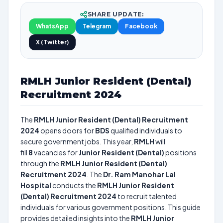
SHARE UPDATE:
WhatsApp
Telegram
Facebook
X (Twitter)
RMLH Junior Resident (Dental)
Recruitment 2024
The
RMLH Junior Resident (Dental) Recruitment
2024
opens doors for
BDS
qualified individuals to
secure government jobs. This year,
RMLH
will
fill
8
vacancies for
Junior Resident (Dental)
positions
through the
RMLH Junior Resident (Dental)
Recruitment 2024
. The
Dr. Ram Manohar Lal
Hospital
conducts the
RMLH Junior Resident
(Dental) Recruitment 2024
to recruit talented
individuals for various government positions. This guide
provides detailed insights into the
RMLH Junior