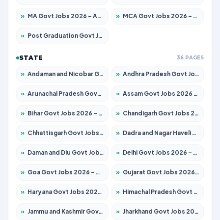
»
MA Govt Jobs 2026 – Apply for 267 Posts
»
MCA Govt Jobs 2026 – Apply for 2637 Posts
»
Post Graduation Govt Jobs 2026 – Apply for 2065 Posts
STATE
36 PAGES
»
Andaman and Nicobar Govt Jobs 2026 – Apply Online
»
Andhra Pradesh Govt Jobs 2026 – Apply for 1591 Posts
»
Arunachal Pradesh Govt Jobs 2026 – Apply for 241 Posts
»
Assam Govt Jobs 2026 – Apply for 2254 Posts
»
Bihar Govt Jobs 2026 – Apply for 10735 Posts
»
Chandigarh Govt Jobs 2026 – Apply for 7277 Posts
»
Chhattisgarh Govt Jobs 2026 – Apply for 293 Posts
»
Dadra and Nagar Haveli Govt Jobs 2026 – Apply Online
»
Daman and Diu Govt Jobs 2026 – Apply Online
»
Delhi Govt Jobs 2026 – Apply Online
»
Goa Govt Jobs 2026 – Apply for 4161 Posts
»
Gujarat Govt Jobs 2026 – Apply for 391 Posts
»
Haryana Govt Jobs 2026 – Apply for 2180 Posts
»
Himachal Pradesh Govt Jobs 2026 – Apply for 2291 Posts
»
Jammu and Kashmir Govt Jobs 2026 – Apply for 1615 Posts
»
Jharkhand Govt Jobs 2026 – Apply for 2120 Posts