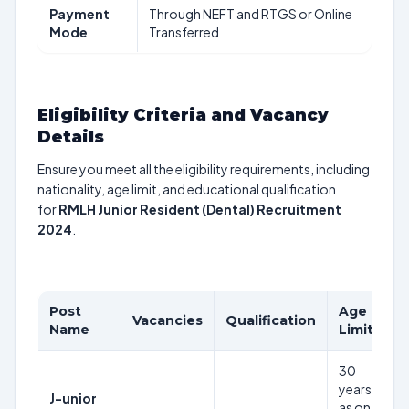
Payment
Through NEFT and RTGS or Online
Mode
Transferred
Eligibility Criteria and Vacancy
Details
Ensure you meet all the eligibility requirements, including
nationality, age limit, and educational qualification
for
RMLH Junior Resident (Dental) Recruitment
2024
.
Post
Age
P
Vacancies
Qualification
Name
Limit
S
30
years
J-unior
Rs
as on