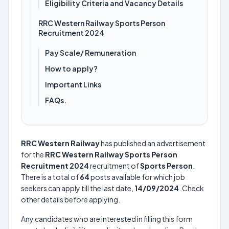
Eligibility Criteria and Vacancy Details
RRC Western Railway Sports Person
Recruitment 2024
Pay Scale/ Remuneration
How to apply?
Important Links
FAQs.
RRC Western Railway
has published an advertisement
for the
RRC Western Railway Sports Person
Recruitment 2024
recruitment of
Sports Person
.
There is a total of
64
posts available for which job
seekers can apply till the last date,
14/09/2024
. Check
other details before applying.
Any candidates who are interested in filling this form