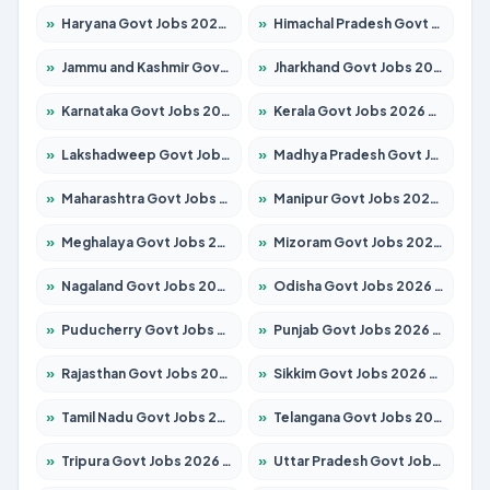
»
Haryana Govt Jobs 2026 – Apply for 2183 Posts
»
Himachal Pradesh Govt Jobs 2026 – Apply for 2292 Posts
»
Jammu and Kashmir Govt Jobs 2026 – Apply for 1615 Posts
»
Jharkhand Govt Jobs 2026 – Apply for 2138 Posts
»
Karnataka Govt Jobs 2026 – Apply for 8403 Posts
»
Kerala Govt Jobs 2026 – Apply for 8706 Posts
»
Lakshadweep Govt Jobs 2026 – Apply for 699 Posts
»
Madhya Pradesh Govt Jobs 2026 – Apply for 3556 Posts
»
Maharashtra Govt Jobs 2026 – Apply for 1388 Posts
»
Manipur Govt Jobs 2026 – Apply for 1281 Posts
»
Meghalaya Govt Jobs 2026 – Apply for 1451 Posts
»
Mizoram Govt Jobs 2026 – Apply for 1531 Posts
»
Nagaland Govt Jobs 2026 – Apply for 1366 Posts
»
Odisha Govt Jobs 2026 – Apply for 8811 Posts
»
Puducherry Govt Jobs 2026 – Apply for 232 Posts
»
Punjab Govt Jobs 2026 – Apply for 4139 Posts
»
Rajasthan Govt Jobs 2026 – Apply for 27365 Posts
»
Sikkim Govt Jobs 2026 – Apply for 1400 Posts
»
Tamil Nadu Govt Jobs 2026 – Apply for 6006 Posts
»
Telangana Govt Jobs 2026 – Apply for 10126 Posts
»
Tripura Govt Jobs 2026 – Apply for 1210 Posts
»
Uttar Pradesh Govt Jobs 2026 – Apply for 22327 Posts