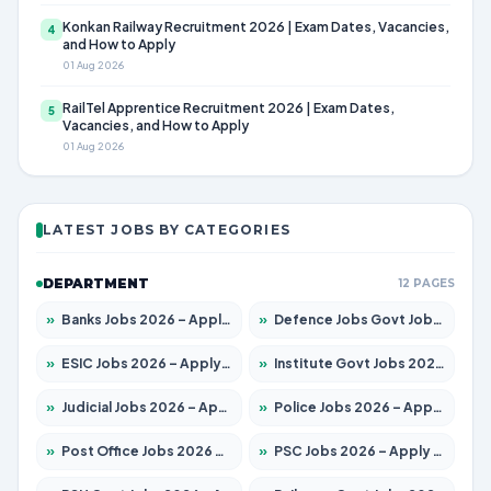
Konkan Railway Recruitment 2026 | Exam Dates, Vacancies,
4
and How to Apply
01 Aug 2026
RailTel Apprentice Recruitment 2026 | Exam Dates,
5
Vacancies, and How to Apply
01 Aug 2026
LATEST JOBS BY CATEGORIES
DEPARTMENT
12 PAGES
»
Banks Jobs 2026 – Apply for 14301 Posts
»
Defence Jobs Govt Jobs 2026 – Apply for 4651 Posts
»
ESIC Jobs 2026 – Apply for 216 Posts
»
Institute Govt Jobs 2026 – Apply for 5358 Posts
»
Judicial Jobs 2026 – Apply for 1104 Posts
»
Police Jobs 2026 – Apply for 8326 Posts
»
Post Office Jobs 2026 – Apply Online
»
PSC Jobs 2026 – Apply for 3079 Posts