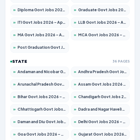
»
Diploma Govt Jobs 2026 – Apply for 21696 Posts
»
Graduate Govt Jobs 2026 – Apply for 21073 Posts
»
ITI Govt Jobs 2026 – Apply for 18749 Posts
»
LLB Govt Jobs 2026 – Apply for 1104 Posts
»
MA Govt Jobs 2026 – Apply for 268 Posts
»
MCA Govt Jobs 2026 – Apply for 2653 Posts
»
Post Graduation Govt Jobs 2026 – Apply for 2214 Posts
STATE
36 PAGES
»
Andaman and Nicobar Govt Jobs 2026 – Apply Online
»
Andhra Pradesh Govt Jobs 2026 – Apply for 1591 Posts
»
Arunachal Pradesh Govt Jobs 2026 – Apply for 241 Posts
»
Assam Govt Jobs 2026 – Apply for 2255 Posts
»
Bihar Govt Jobs 2026 – Apply for 10751 Posts
»
Chandigarh Govt Jobs 2026 – Apply for 7308 Posts
»
Chhattisgarh Govt Jobs 2026 – Apply for 295 Posts
»
Dadra and Nagar Haveli Govt Jobs 2026 – Apply Online
»
Daman and Diu Govt Jobs 2026 – Apply Online
»
Delhi Govt Jobs 2026 – Apply Online
»
Goa Govt Jobs 2026 – Apply for 4273 Posts
»
Gujarat Govt Jobs 2026 – Apply for 391 Posts