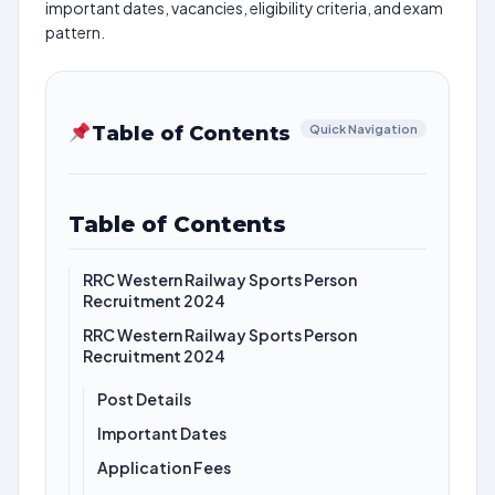
important dates, vacancies, eligibility criteria, and exam
pattern.
Table of Contents
Quick Navigation
Table of Contents
RRC Western Railway Sports Person
Recruitment 2024
RRC Western Railway Sports Person
Recruitment 2024
Post Details
Important Dates
Application Fees