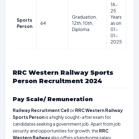
18-
25
Graduation,
Years
Sports
64
12th, 10th,
as on
–
Person
Diploma
01-
01-
2025
RRC Western Railway Sports
Person Recruitment 2024
Pay Scale/ Remuneration
Railway Recruitment Cell
or
RRC Western Railway
Sports Person
is a highly sought-after exam for
candidates seeking a government job. Apart from job
security and opportunities for growth, the
RRC
Western Railway
also offers a handsome salary