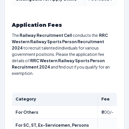
Application Fees
The
Railway Recruitment Cell
conducts the
RRC
Western Railway Sports Person Recruitment
2024
to recruit talented individuals for various
government positions. Please the application fee
details of
RRC Western Railway Sports Person
Recruitment 2024
and find out if you qualify for an
exemption.
Category
Fee
For Others
₹500/-
For SC, ST, Ex-Servicemen, Persons