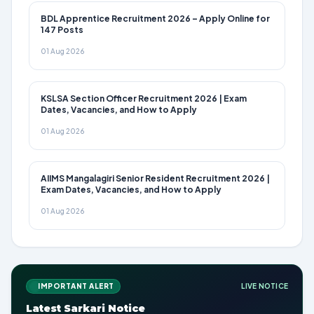
BDL Apprentice Recruitment 2026 – Apply Online for
147 Posts
01 Aug 2026
KSLSA Section Officer Recruitment 2026 | Exam
Dates, Vacancies, and How to Apply
01 Aug 2026
AIIMS Mangalagiri Senior Resident Recruitment 2026 |
Exam Dates, Vacancies, and How to Apply
01 Aug 2026
IMPORTANT ALERT
LIVE NOTICE
Latest Sarkari Notice