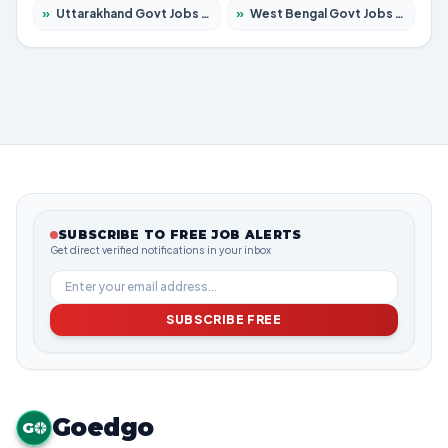
»
Uttarakhand Govt Jobs 2026 – Apply for 825 Posts
»
West Bengal Govt Jobs 2026 – Apply for 8653 Posts
SUBSCRIBE TO FREE JOB ALERTS
Get direct verified notifications in your inbox
SUBSCRIBE FREE
Goedgo
G