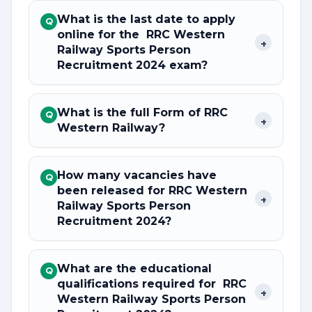
What is the last date to apply
Q
online for the RRC Western
+
Railway Sports Person
Recruitment 2024 exam?
What is the full Form of RRC
Q
+
Western Railway?
How many vacancies have
Q
been released for RRC Western
+
Railway Sports Person
Recruitment 2024?
What are the educational
Q
qualifications required for RRC
+
Western Railway Sports Person