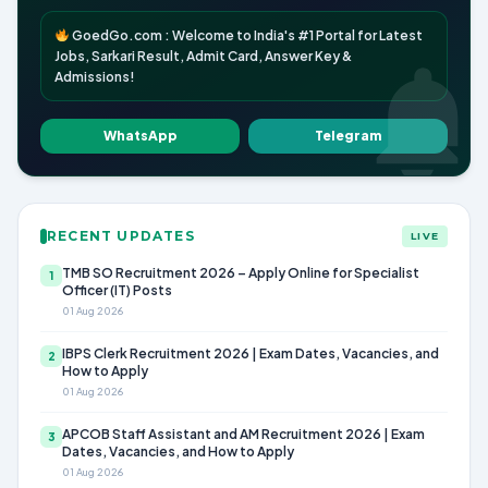
GoedGo.com : Welcome to India's #1 Portal for Latest
Jobs, Sarkari Result, Admit Card, Answer Key &
Admissions!
WhatsApp
Telegram
RECENT UPDATES
LIVE
TMB SO Recruitment 2026 – Apply Online for Specialist
1
Officer (IT) Posts
01 Aug 2026
IBPS Clerk Recruitment 2026 | Exam Dates, Vacancies, and
2
How to Apply
01 Aug 2026
APCOB Staff Assistant and AM Recruitment 2026 | Exam
3
Dates, Vacancies, and How to Apply
01 Aug 2026