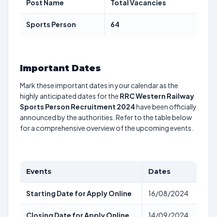
Post Name
Total Vacancies
Sports Person
64
Important Dates
Mark these important dates in your calendar as the
highly anticipated dates for the
RRC Western Railway
Sports Person Recruitment 2024
have been officially
announced by the authorities. Refer to the table below
for a comprehensive overview of the upcoming events.
Events
Dates
Starting Date for Apply Online
16/08/2024
Closing Date for Apply Online
14/09/2024