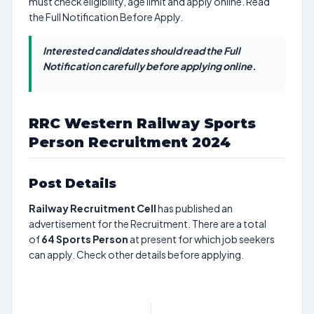
must check eligibility, age limit and apply online. Read
the Full Notification Before Apply.
Interested candidates should read the Full
Notification carefully before applying online.
RRC Western Railway Sports
Person Recruitment 2024
Post Details
Railway Recruitment Cell
has published an
advertisement for the Recruitment. There are a total
of
64
Sports Person
at present for which job seekers
can apply. Check other details before applying.