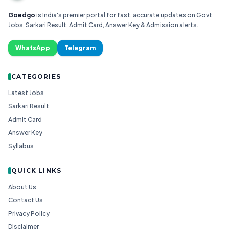
Goedgo
is India's premier portal for fast, accurate updates on Govt
Jobs, Sarkari Result, Admit Card, Answer Key & Admission alerts.
WhatsApp
Telegram
CATEGORIES
Latest Jobs
Sarkari Result
Admit Card
Answer Key
Syllabus
QUICK LINKS
About Us
Contact Us
Privacy Policy
Disclaimer