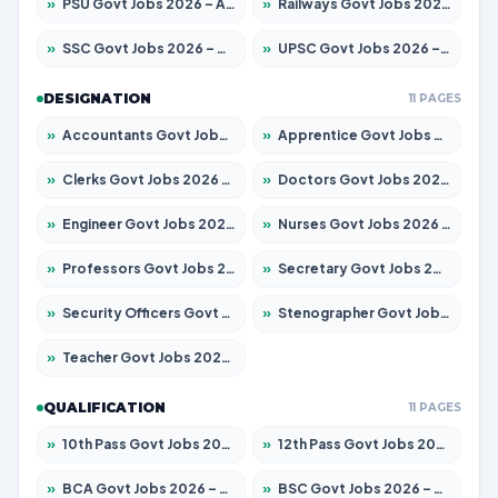
»
PSU Govt Jobs 2026 – Apply for 11098 Posts
»
Railways Govt Jobs 2026 – Apply for 13537 Posts
»
SSC Govt Jobs 2026 – Apply for 14312 Posts
»
UPSC Govt Jobs 2026 – Apply for 868 Posts
DESIGNATION
11 PAGES
»
Accountants Govt Jobs 2026 – Apply for 2537 Posts
»
Apprentice Govt Jobs 2026 – Apply for 15156 Posts
»
Clerks Govt Jobs 2026 – Apply for 12151 Posts
»
Doctors Govt Jobs 2026 – Apply for 573 Posts
»
Engineer Govt Jobs 2026 – Apply for 9968 Posts
»
Nurses Govt Jobs 2026 – Apply for 3109 Posts
»
Professors Govt Jobs 2026 – Apply for 1492 Posts
»
Secretary Govt Jobs 2026 – Apply for 106 Posts
»
Security Officers Govt Jobs 2026 – Apply for 14 Posts
»
Stenographer Govt Jobs 2026 – Apply for 777 Posts
»
Teacher Govt Jobs 2026 – Apply for 13434 Posts
QUALIFICATION
11 PAGES
»
10th Pass Govt Jobs 2026 – Apply for 7555 Posts
»
12th Pass Govt Jobs 2026 – Apply for 24285 Posts
»
BCA Govt Jobs 2026 – Apply for 838 Posts
»
BSC Govt Jobs 2026 – Apply for 15788 Posts