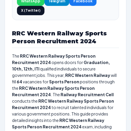
WhatsApp
Telegram
Facebook
X (Twitter)
RRC Western Railway Sports
Person Recruitment 2024
The
RRC Western Railway Sports Person
Recruitment 2024
opens doors for
Graduation,
10th, 12th, ITI
qualified individuals to secure
government jobs. This year,
RRC Western Railway
will
fill
64
vacancies for
Sports Person
positions through
the
RRC Western Railway Sports Person
Recruitment 2024
. The
Railway Recruitment Cell
conducts the
RRC Western Railway Sports Person
Recruitment 2024
to recruit talented individuals for
various government positions. This guide provides
detailed insights into the
RRC Western Railway
Sports Person Recruitment 2024
exam, including