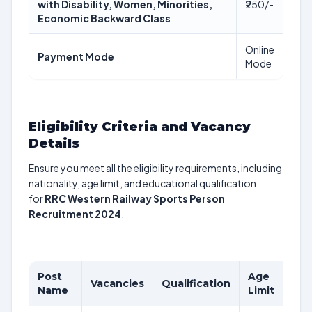
with Disability, Women, Minorities,
₹250/-
Economic Backward Class
Online
Payment Mode
Mode
Eligibility Criteria and Vacancy
Details
Ensure you meet all the eligibility requirements, including
nationality, age limit, and educational qualification
for
RRC Western Railway Sports Person
Recruitment 2024
.
Post
Age
Pay
Vacancies
Qualification
Name
Limit
Sca