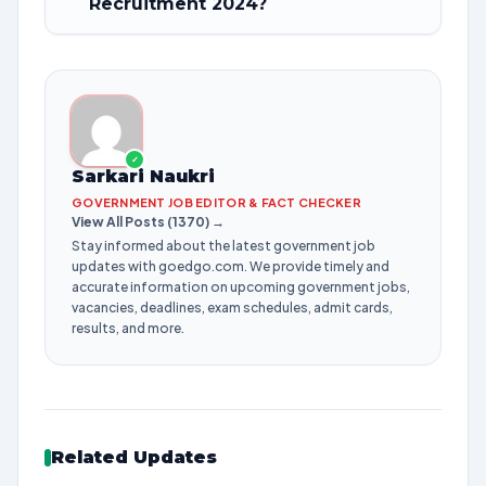
Recruitment 2024?
✓
Sarkari Naukri
GOVERNMENT JOB EDITOR & FACT CHECKER
View All Posts (1370) →
Stay informed about the latest government job
updates with goedgo.com. We provide timely and
accurate information on upcoming government jobs,
vacancies, deadlines, exam schedules, admit cards,
results, and more.
Related Updates