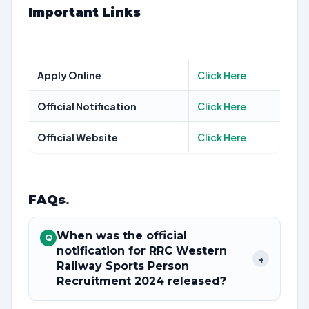
Important Links
Apply Online
Click Here
Official Notification
Click Here
Official Website
Click Here
FAQs
.
When was the official
Q
notification for RRC Western
+
Railway Sports Person
Recruitment 2024 released?