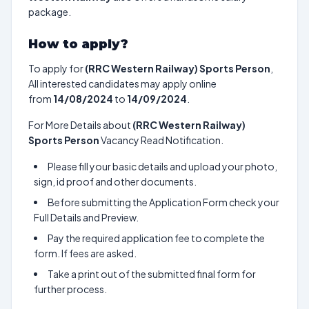
package.
How to apply?
To apply for
(RRC Western Railway) Sports Person
,
All interested candidates may apply online
from
14/08/2024
to
14/09/2024
.
For More Details about
(RRC Western Railway)
Sports Person
Vacancy Read Notification.
Please fill your basic details and upload your photo,
sign, id proof and other documents.
Before submitting the Application Form check your
Full Details and Preview.
Pay the required application fee to complete the
form. If fees are asked.
Take a print out of the submitted final form for
further process.