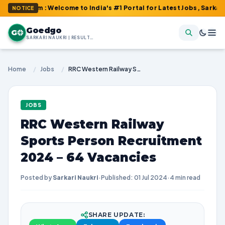
om : Welcome to India's #1 Portal for Latest Jobs, Sarkari Resul
NOTICE
Goedgo
G
SARKARI NAUKRI | RESULTS | ADMIT CARDS | SYLLABUS
Home
/
Jobs
/
RRC Western Railway Sports Person Recruitment 2024 – 64 Vacancies
JOBS
RRC Western Railway
Sports Person Recruitment
2024 – 64 Vacancies
Posted by
Sarkari Naukri
·
Published: 01 Jul 2024
·
4 min read
SHARE UPDATE: