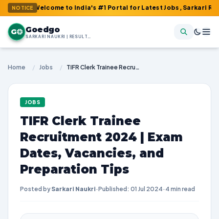
: Welcome to India's #1 Portal for Latest Jobs, Sarkari Result, 
NOTICE
Goedgo
G
SARKARI NAUKRI | RESULTS | ADMIT CARDS | SYLLABUS
Home
/
Jobs
/
TIFR Clerk Trainee Recruitment 2024 | Exam Dates, Vacancies, and Preparation Tips
JOBS
TIFR Clerk Trainee
Recruitment 2024 | Exam
Dates, Vacancies, and
Preparation Tips
Posted by
Sarkari Naukri
·
Published: 01 Jul 2024
·
4 min read