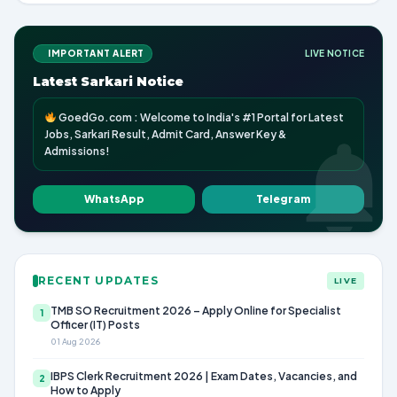
IMPORTANT ALERT
LIVE NOTICE
Latest Sarkari Notice
GoedGo.com : Welcome to India's #1 Portal for Latest
Jobs, Sarkari Result, Admit Card, Answer Key &
Admissions!
WhatsApp
Telegram
RECENT UPDATES
LIVE
TMB SO Recruitment 2026 – Apply Online for Specialist
1
Officer (IT) Posts
01 Aug 2026
IBPS Clerk Recruitment 2026 | Exam Dates, Vacancies, and
2
How to Apply