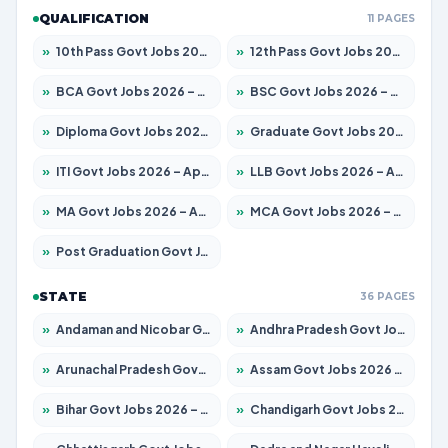
QUALIFICATION
11 PAGES
»
10th Pass Govt Jobs 2026 – Apply for 7553 Posts
»
12th Pass Govt Jobs 2026 – Apply for 24241 Posts
»
BCA Govt Jobs 2026 – Apply for 789 Posts
»
BSC Govt Jobs 2026 – Apply for 15534 Posts
»
Diploma Govt Jobs 2026 – Apply for 21217 Posts
»
Graduate Govt Jobs 2026 – Apply for 20687 Posts
»
ITI Govt Jobs 2026 – Apply for 18673 Posts
»
LLB Govt Jobs 2026 – Apply for 1039 Posts
»
MA Govt Jobs 2026 – Apply for 264 Posts
»
MCA Govt Jobs 2026 – Apply for 2637 Posts
»
Post Graduation Govt Jobs 2026 – Apply for 1964 Posts
STATE
36 PAGES
»
Andaman and Nicobar Govt Jobs 2026 – Apply Online
»
Andhra Pradesh Govt Jobs 2026 – Apply for 1591 Posts
»
Arunachal Pradesh Govt Jobs 2026 – Apply for 241 Posts
»
Assam Govt Jobs 2026 – Apply for 2242 Posts
»
Bihar Govt Jobs 2026 – Apply for 10721 Posts
»
Chandigarh Govt Jobs 2026 – Apply for 7267 Posts