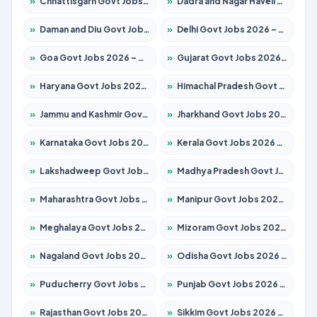
»
Chhattisgarh Govt Jobs 2026 – Apply for 291 Posts
»
Dadra and Nagar Haveli Govt Jobs 2026 – Apply Online
»
Daman and Diu Govt Jobs 2026 – Apply Online
»
Delhi Govt Jobs 2026 – Apply Online
»
Goa Govt Jobs 2026 – Apply for 4154 Posts
»
Gujarat Govt Jobs 2026 – Apply for 391 Posts
»
Haryana Govt Jobs 2026 – Apply for 2180 Posts
»
Himachal Pradesh Govt Jobs 2026 – Apply for 2258 Posts
»
Jammu and Kashmir Govt Jobs 2026 – Apply for 1615 Posts
»
Jharkhand Govt Jobs 2026 – Apply for 2120 Posts
»
Karnataka Govt Jobs 2026 – Apply for 8337 Posts
»
Kerala Govt Jobs 2026 – Apply for 8527 Posts
»
Lakshadweep Govt Jobs 2026 – Apply for 614 Posts
»
Madhya Pradesh Govt Jobs 2026 – Apply for 2963 Posts
»
Maharashtra Govt Jobs 2026 – Apply for 1386 Posts
»
Manipur Govt Jobs 2026 – Apply for 1281 Posts
»
Meghalaya Govt Jobs 2026 – Apply for 1451 Posts
»
Mizoram Govt Jobs 2026 – Apply for 1356 Posts
»
Nagaland Govt Jobs 2026 – Apply for 1365 Posts
»
Odisha Govt Jobs 2026 – Apply for 8585 Posts
»
Puducherry Govt Jobs 2026 – Apply for 230 Posts
»
Punjab Govt Jobs 2026 – Apply for 4118 Posts
»
Rajasthan Govt Jobs 2026 – Apply for 27315 Posts
»
Sikkim Govt Jobs 2026 – Apply for 1400 Posts