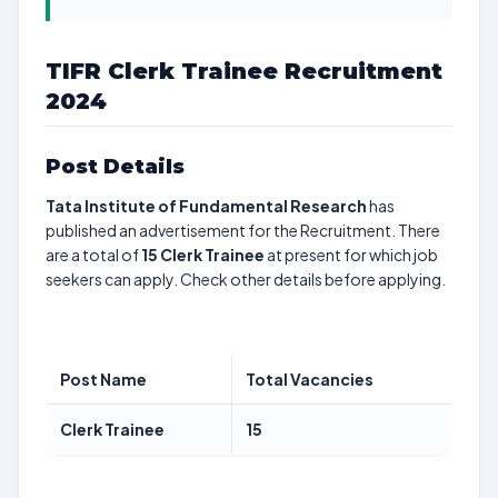
TIFR Clerk Trainee Recruitment
2024
Post Details
Tata Institute of Fundamental Research
has
published an advertisement for the Recruitment. There
are a total of
15
Clerk Trainee
at present for which job
seekers can apply. Check other details before applying.
Post Name
Total Vacancies
Clerk Trainee
15