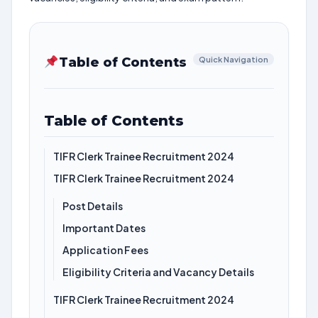
Table of Contents
Quick Navigation
Table of Contents
TIFR Clerk Trainee Recruitment 2024
TIFR Clerk Trainee Recruitment 2024
Post Details
Important Dates
Application Fees
Eligibility Criteria and Vacancy Details
TIFR Clerk Trainee Recruitment 2024