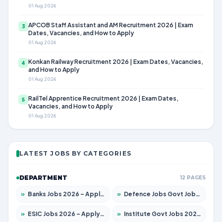
01 Aug 2026
APCOB Staff Assistant and AM Recruitment 2026 | Exam
3
Dates, Vacancies, and How to Apply
01 Aug 2026
Konkan Railway Recruitment 2026 | Exam Dates, Vacancies,
4
and How to Apply
01 Aug 2026
RailTel Apprentice Recruitment 2026 | Exam Dates,
5
Vacancies, and How to Apply
01 Aug 2026
LATEST JOBS BY CATEGORIES
DEPARTMENT
12 PAGES
»
Banks Jobs 2026 – Apply for 14299 Posts
»
Defence Jobs Govt Jobs 2026 – Apply for 4651 Posts
»
ESIC Jobs 2026 – Apply for 141 Posts
»
Institute Govt Jobs 2026 – Apply for 5127 Posts