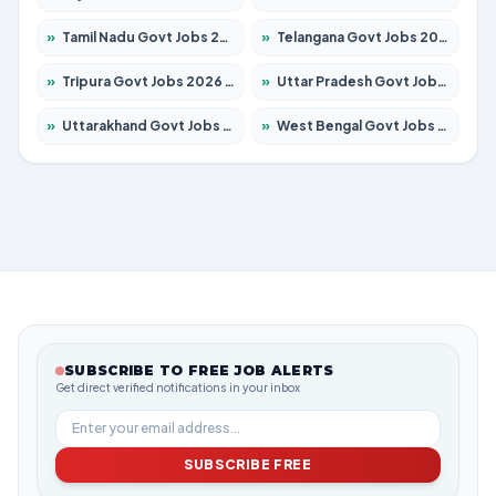
»
Tamil Nadu Govt Jobs 2026 – Apply for 5968 Posts
»
Telangana Govt Jobs 2026 – Apply for 9868 Posts
»
Tripura Govt Jobs 2026 – Apply for 1209 Posts
»
Uttar Pradesh Govt Jobs 2026 – Apply for 22305 Posts
»
Uttarakhand Govt Jobs 2026 – Apply for 821 Posts
»
West Bengal Govt Jobs 2026 – Apply for 8618 Posts
SUBSCRIBE TO FREE JOB ALERTS
Get direct verified notifications in your inbox
SUBSCRIBE FREE