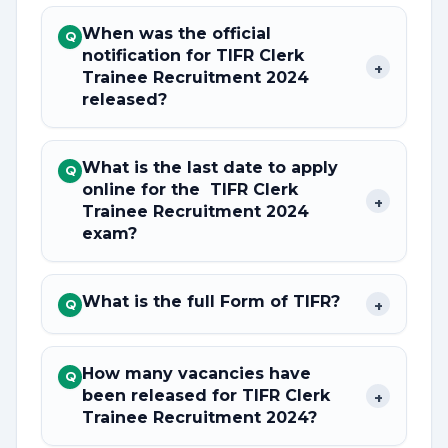
When was the official
Q
notification for TIFR Clerk
+
Trainee Recruitment 2024
released?
What is the last date to apply
Q
online for the TIFR Clerk
+
Trainee Recruitment 2024
exam?
What is the full Form of TIFR?
+
Q
How many vacancies have
Q
been released for TIFR Clerk
+
Trainee Recruitment 2024?