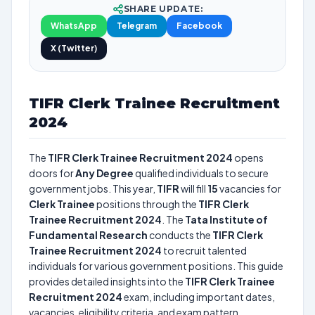
SHARE UPDATE:
WhatsApp
Telegram
Facebook
X (Twitter)
TIFR Clerk Trainee Recruitment
2024
The
TIFR Clerk Trainee Recruitment 2024
opens
doors for
Any Degree
qualified individuals to secure
government jobs. This year,
TIFR
will fill
15
vacancies for
Clerk Trainee
positions through the
TIFR Clerk
Trainee Recruitment 2024
. The
Tata Institute of
Fundamental Research
conducts the
TIFR Clerk
Trainee Recruitment 2024
to recruit talented
individuals for various government positions. This guide
provides detailed insights into the
TIFR Clerk Trainee
Recruitment 2024
exam, including important dates,
vacancies, eligibility criteria, and exam pattern.