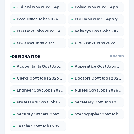
»
Judicial Jobs 2026 – Apply for 1039 Posts
»
Police Jobs 2026 – Apply for 8326 Posts
»
Post Office Jobs 2026 – Apply Online
»
PSC Jobs 2026 – Apply for 3077 Posts
»
PSU Govt Jobs 2026 – Apply for 11032 Posts
»
Railways Govt Jobs 2026 – Apply for 13529 Posts
»
SSC Govt Jobs 2026 – Apply for 14312 Posts
»
UPSC Govt Jobs 2026 – Apply for 868 Posts
DESIGNATION
11 PAGES
»
Accountants Govt Jobs 2026 – Apply for 2503 Posts
»
Apprentice Govt Jobs 2026 – Apply for 15100 Posts
»
Clerks Govt Jobs 2026 – Apply for 12074 Posts
»
Doctors Govt Jobs 2026 – Apply for 498 Posts
»
Engineer Govt Jobs 2026 – Apply for 9919 Posts
»
Nurses Govt Jobs 2026 – Apply for 3039 Posts
»
Professors Govt Jobs 2026 – Apply for 1218 Posts
»
Secretary Govt Jobs 2026 – Apply for 106 Posts
»
Security Officers Govt Jobs 2026 – Apply for 14 Posts
»
Stenographer Govt Jobs 2026 – Apply for 682 Posts
»
Teacher Govt Jobs 2026 – Apply for 13323 Posts