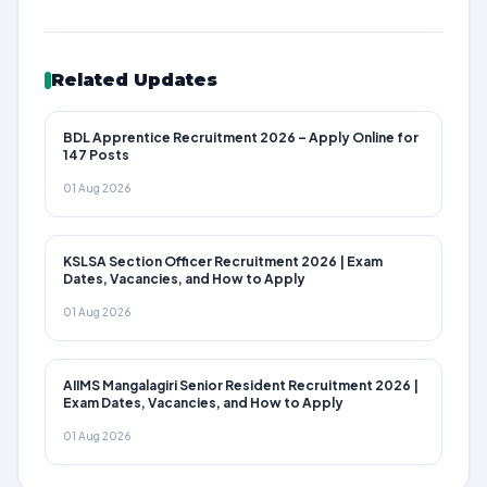
Related Updates
BDL Apprentice Recruitment 2026 – Apply Online for
147 Posts
01 Aug 2026
KSLSA Section Officer Recruitment 2026 | Exam
Dates, Vacancies, and How to Apply
01 Aug 2026
AIIMS Mangalagiri Senior Resident Recruitment 2026 |
Exam Dates, Vacancies, and How to Apply
01 Aug 2026