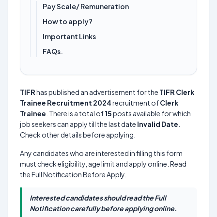
Pay Scale/ Remuneration
How to apply?
Important Links
FAQs.
TIFR
has published an advertisement for the
TIFR Clerk
Trainee Recruitment 2024
recruitment of
Clerk
Trainee
. There is a total of
15
posts available for which
job seekers can apply till the last date
Invalid Date
.
Check other details before applying.
Any candidates who are interested in filling this form
must check eligibility, age limit and apply online. Read
the Full Notification Before Apply.
Interested candidates should read the Full
Notification carefully before applying online.