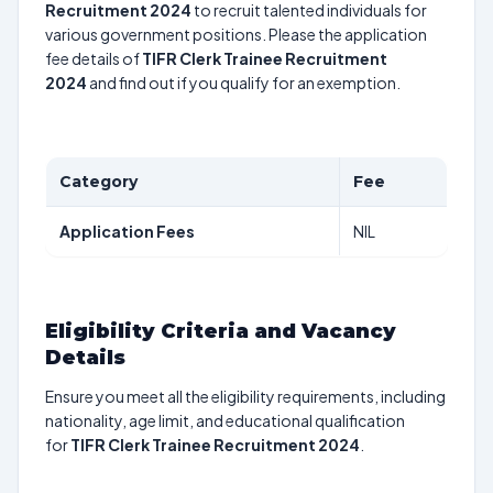
Recruitment 2024
to recruit talented individuals for
various government positions. Please the application
fee details of
TIFR Clerk Trainee Recruitment
2024
and find out if you qualify for an exemption.
Category
Fee
Application Fees
NIL
Eligibility Criteria and Vacancy
Details
Ensure you meet all the eligibility requirements, including
nationality, age limit, and educational qualification
for
TIFR Clerk Trainee Recruitment 2024
.