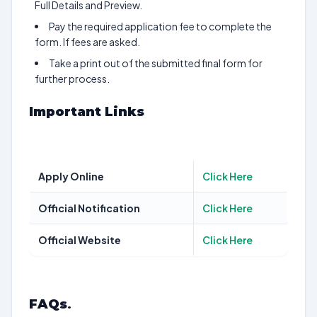
Full Details and Preview.
Pay the required application fee to complete the
form. If fees are asked.
Take a print out of the submitted final form for
further process.
Important Links
Apply Online
Click Here
Official Notification
Click Here
Official Website
Click Here
FAQs
.