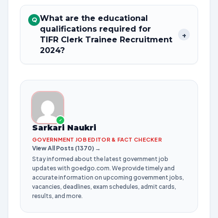
What are the educational
Q
qualifications required for
+
TIFR Clerk Trainee Recruitment
2024?
✓
Sarkari Naukri
GOVERNMENT JOB EDITOR & FACT CHECKER
View All Posts (1370) →
Stay informed about the latest government job
updates with goedgo.com. We provide timely and
accurate information on upcoming government jobs,
vacancies, deadlines, exam schedules, admit cards,
results, and more.