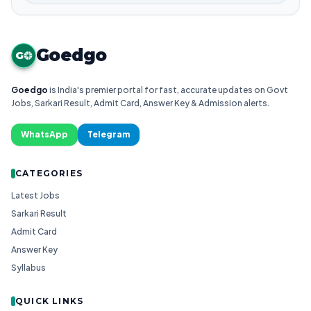
Goedgo
G
Goedgo
is India's premier portal for fast, accurate updates on Govt
Jobs, Sarkari Result, Admit Card, Answer Key & Admission alerts.
WhatsApp
Telegram
CATEGORIES
Latest Jobs
Sarkari Result
Admit Card
Answer Key
Syllabus
QUICK LINKS