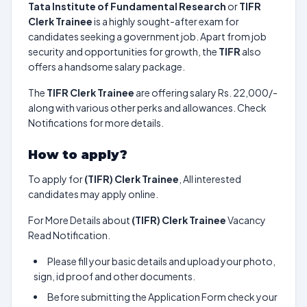
Tata Institute of Fundamental Research
or
TIFR
Clerk Trainee
is a highly sought-after exam for
candidates seeking a government job. Apart from job
security and opportunities for growth, the
TIFR
also
offers a handsome salary package.
The
TIFR Clerk Trainee
are offering salary Rs. 22,000/-
along with various other perks and allowances. Check
Notifications for more details.
How to apply?
To apply for
(TIFR) Clerk Trainee
, All interested
candidates may apply online.
For More Details about
(TIFR) Clerk Trainee
Vacancy
Read Notification.
Please fill your basic details and upload your photo,
sign, id proof and other documents.
Before submitting the Application Form check your