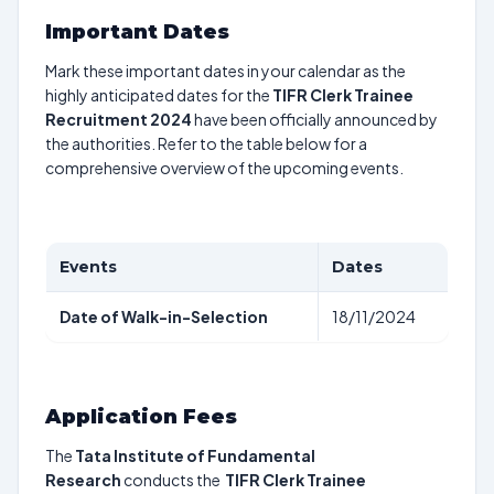
Important Dates
Mark these important dates in your calendar as the
highly anticipated dates for the
TIFR Clerk Trainee
Recruitment 2024
have been officially announced by
the authorities. Refer to the table below for a
comprehensive overview of the upcoming events.
Events
Dates
Date of Walk-in-Selection
18/11/2024
Application Fees
The
Tata Institute of Fundamental
Research
conducts the
TIFR Clerk Trainee