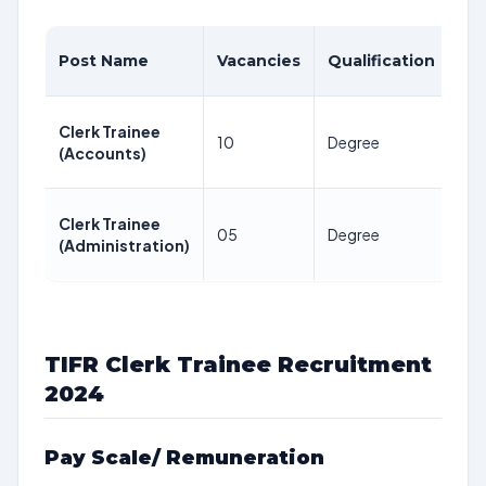
Ag
Post Name
Vacancies
Qualification
Li
Be
Clerk Trainee
10
Degree
28
(Accounts)
Yea
Be
Clerk Trainee
05
Degree
28
(Administration)
Yea
TIFR Clerk Trainee Recruitment
2024
Pay Scale/ Remuneration