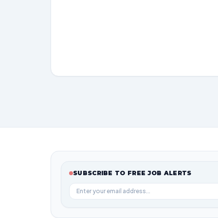
SUBSCRIBE TO FREE JOB ALERTS