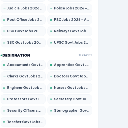
»
Judicial Jobs 2026 – Apply for 1104 Posts
»
Police Jobs 2026 – Apply for 8326 Posts
»
Post Office Jobs 2026 – Apply Online
»
PSC Jobs 2026 – Apply for 3079 Posts
»
PSU Govt Jobs 2026 – Apply for 11098 Posts
»
Railways Govt Jobs 2026 – Apply for 13537 Posts
»
SSC Govt Jobs 2026 – Apply for 14312 Posts
»
UPSC Govt Jobs 2026 – Apply for 868 Posts
DESIGNATION
11 PAGES
»
Accountants Govt Jobs 2026 – Apply for 2537 Posts
»
Apprentice Govt Jobs 2026 – Apply for 15156 Posts
»
Clerks Govt Jobs 2026 – Apply for 12151 Posts
»
Doctors Govt Jobs 2026 – Apply for 573 Posts
»
Engineer Govt Jobs 2026 – Apply for 9968 Posts
»
Nurses Govt Jobs 2026 – Apply for 3109 Posts
»
Professors Govt Jobs 2026 – Apply for 1492 Posts
»
Secretary Govt Jobs 2026 – Apply for 106 Posts
»
Security Officers Govt Jobs 2026 – Apply for 14 Posts
»
Stenographer Govt Jobs 2026 – Apply for 777 Posts
»
Teacher Govt Jobs 2026 – Apply for 13434 Posts