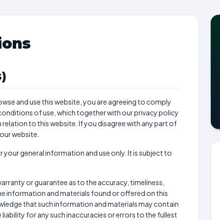
ions
)
owse and use this website, you are agreeing to comply
onditions of use, which together with our privacy policy
elation to this website. If you disagree with any part of
 our website.
r your general information and use only. It is subject to
warranty or guarantee as to the accuracy, timeliness,
e information and materials found or offered on this
owledge that such information and materials may contain
iability for any such inaccuracies or errors to the fullest