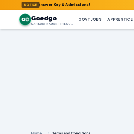
 Admit Card, Answer Key & Admissions!
NOTICE
Goedgo
G
GOVT JOBS
APPRENTICE
SARKARI NAUKRI | RESULTS | ADMIT CARDS | SYLLABUS
Home
/
Terms and Conditions