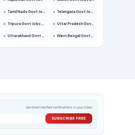
»
Tamil Nadu Govt Jobs 2026 – Apply for 6006 Posts
»
Telangana Govt Jobs 2026 – Apply for 10126 Posts
»
Tripura Govt Jobs 2026 – Apply for 1210 Posts
»
Uttar Pradesh Govt Jobs 2026 – Apply for 22327 Posts
»
Uttarakhand Govt Jobs 2026 – Apply for 825 Posts
»
West Bengal Govt Jobs 2026 – Apply for 8653 Posts
Get direct verified notifications in your inbox
SUBSCRIBE FREE