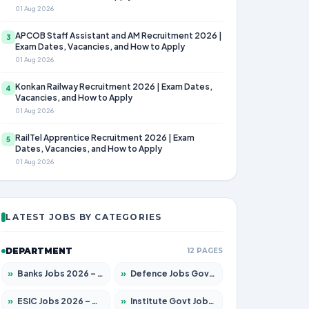
01 Aug 2026
APCOB Staff Assistant and AM Recruitment 2026 |
3
Exam Dates, Vacancies, and How to Apply
01 Aug 2026
Konkan Railway Recruitment 2026 | Exam Dates,
4
Vacancies, and How to Apply
01 Aug 2026
RailTel Apprentice Recruitment 2026 | Exam
5
Dates, Vacancies, and How to Apply
01 Aug 2026
LATEST JOBS BY CATEGORIES
DEPARTMENT
12 PAGES
»
Banks Jobs 2026 – Apply for 14301 Posts
»
Defence Jobs Govt Jobs 2026 – Apply for 4651 Posts
»
ESIC Jobs 2026 – Apply for 216 Posts
»
Institute Govt Jobs 2026 – Apply for 5358 Posts