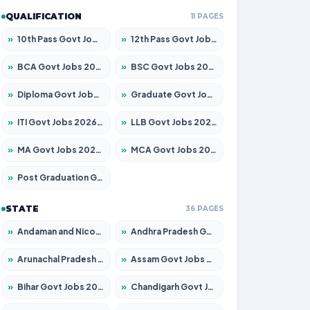
QUALIFICATION
11 PAGES
»
10th Pass Govt Jobs 2026 – Apply for 7555 Posts
»
12th Pass Govt Jobs 2026 – Apply for 24285 Posts
»
BCA Govt Jobs 2026 – Apply for 838 Posts
»
BSC Govt Jobs 2026 – Apply for 15788 Posts
»
Diploma Govt Jobs 2026 – Apply for 21696 Posts
»
Graduate Govt Jobs 2026 – Apply for 21073 Posts
»
ITI Govt Jobs 2026 – Apply for 18749 Posts
»
LLB Govt Jobs 2026 – Apply for 1104 Posts
»
MA Govt Jobs 2026 – Apply for 268 Posts
»
MCA Govt Jobs 2026 – Apply for 2653 Posts
»
Post Graduation Govt Jobs 2026 – Apply for 2214 Posts
STATE
36 PAGES
»
Andaman and Nicobar Govt Jobs 2026 – Apply Online
»
Andhra Pradesh Govt Jobs 2026 – Apply for 1591 Posts
»
Arunachal Pradesh Govt Jobs 2026 – Apply for 241 Posts
»
Assam Govt Jobs 2026 – Apply for 2255 Posts
»
Bihar Govt Jobs 2026 – Apply for 10751 Posts
»
Chandigarh Govt Jobs 2026 – Apply for 7308 Posts