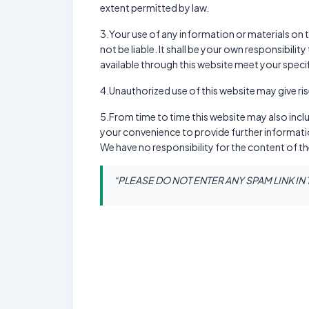
extent permitted by law.
3.Your use of any information or materials on th
not be liable. It shall be your own responsibili
available through this website meet your speci
4.Unauthorized use of this website may give ris
5.From time to time this website may also inclu
your convenience to provide further informatio
We have no responsibility for the content of th
“PLEASE DO NOT ENTER ANY SPAM LINK I