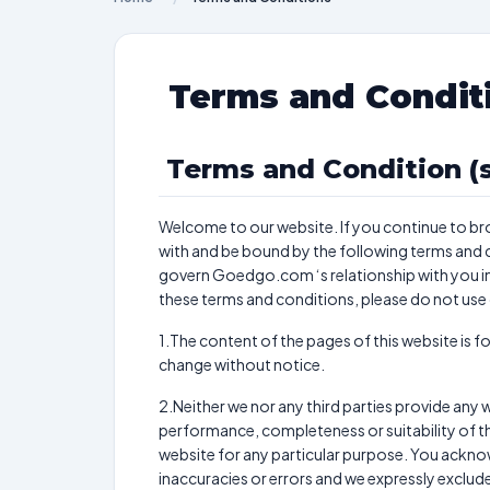
Terms and Condit
Terms and Condition (s
Welcome to our website. If you continue to br
with and be bound by the following terms and c
govern Goedgo.com ‘s relationship with you in r
these terms and conditions, please do not use
1.The content of the pages of this website is fo
change without notice.
2.Neither we nor any third parties provide any 
performance, completeness or suitability of th
website for any particular purpose. You ackn
inaccuracies or errors and we expressly exclude l