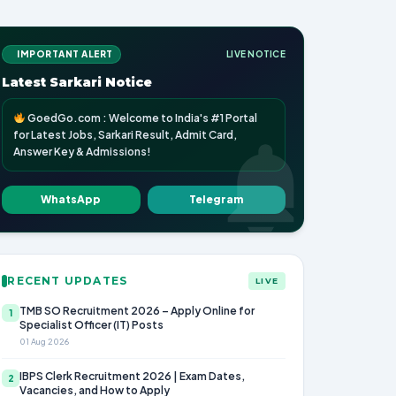
IMPORTANT ALERT
LIVE NOTICE
Latest Sarkari Notice
GoedGo.com : Welcome to India's #1 Portal
for Latest Jobs, Sarkari Result, Admit Card,
Answer Key & Admissions!
WhatsApp
Telegram
RECENT UPDATES
LIVE
TMB SO Recruitment 2026 – Apply Online for
1
Specialist Officer (IT) Posts
01 Aug 2026
IBPS Clerk Recruitment 2026 | Exam Dates,
2
Vacancies, and How to Apply