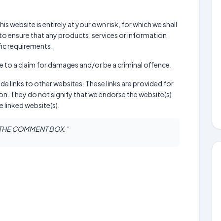
is website is entirely at your own risk, for which we shall
ty to ensure that any products, services or information
fic requirements.
e to a claim for damages and/or be a criminal offence.
de links to other websites. These links are provided for
n. They do not signify that we endorse the website(s).
e linked website(s).
N THE COMMENT BOX.”