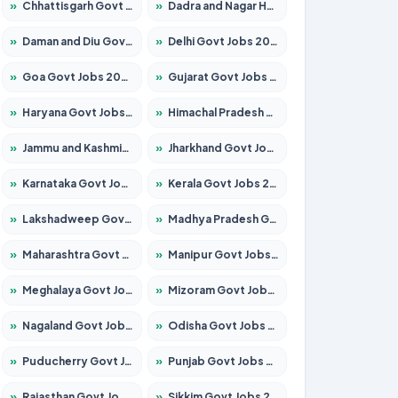
»
Chhattisgarh Govt Jobs 2026 – Apply for 295 Posts
»
Dadra and Nagar Haveli Govt Jobs 2026 – Apply Online
»
Daman and Diu Govt Jobs 2026 – Apply Online
»
Delhi Govt Jobs 2026 – Apply Online
»
Goa Govt Jobs 2026 – Apply for 4273 Posts
»
Gujarat Govt Jobs 2026 – Apply for 391 Posts
»
Haryana Govt Jobs 2026 – Apply for 2183 Posts
»
Himachal Pradesh Govt Jobs 2026 – Apply for 2292 Posts
»
Jammu and Kashmir Govt Jobs 2026 – Apply for 1615 Posts
»
Jharkhand Govt Jobs 2026 – Apply for 2138 Posts
»
Karnataka Govt Jobs 2026 – Apply for 8403 Posts
»
Kerala Govt Jobs 2026 – Apply for 8706 Posts
»
Lakshadweep Govt Jobs 2026 – Apply for 699 Posts
»
Madhya Pradesh Govt Jobs 2026 – Apply for 3556 Posts
»
Maharashtra Govt Jobs 2026 – Apply for 1388 Posts
»
Manipur Govt Jobs 2026 – Apply for 1281 Posts
»
Meghalaya Govt Jobs 2026 – Apply for 1451 Posts
»
Mizoram Govt Jobs 2026 – Apply for 1531 Posts
»
Nagaland Govt Jobs 2026 – Apply for 1366 Posts
»
Odisha Govt Jobs 2026 – Apply for 8811 Posts
»
Puducherry Govt Jobs 2026 – Apply for 232 Posts
»
Punjab Govt Jobs 2026 – Apply for 4139 Posts
»
Rajasthan Govt Jobs 2026 – Apply for 27365 Posts
»
Sikkim Govt Jobs 2026 – Apply for 1400 Posts