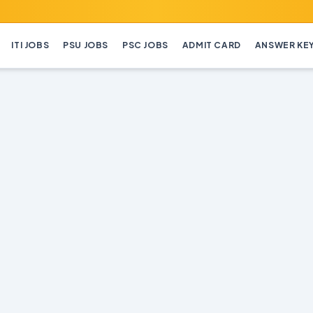
ITI JOBS
PSU JOBS
PSC JOBS
ADMIT CARD
ANSWER KE