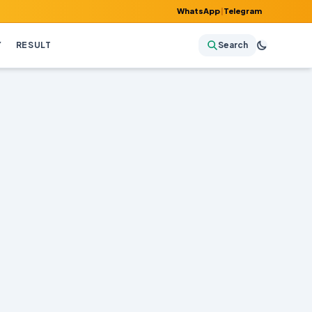
WhatsApp
|
Telegram
Y
RESULT
Search